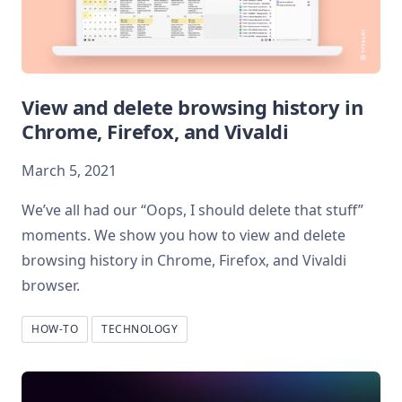
View and delete browsing history in
Chrome, Firefox, and Vivaldi
March 5, 2021
We’ve all had our “Oops, I should delete that stuff”
moments. We show you how to view and delete
browsing history in Chrome, Firefox, and Vivaldi
browser.
HOW-TO
TECHNOLOGY