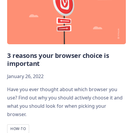
3 reasons your browser choice is
important
January 26, 2022
Have you ever thought about which browser you
use? Find out why you should actively choose it and
what you should look for when picking your
browser.
HOW-TO