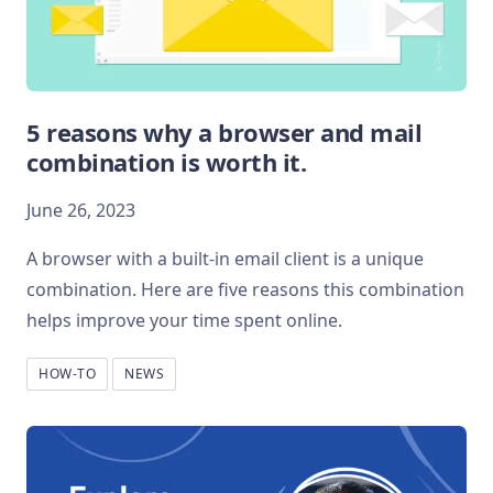
5 reasons why a browser and mail
combination is worth it.
June 26, 2023
A browser with a built-in email client is a unique
combination. Here are five reasons this combination
helps improve your time spent online.
HOW-TO
NEWS