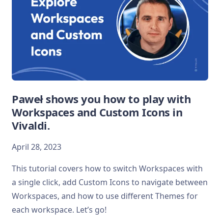
Paweł shows you how to play with
Workspaces and Custom Icons in
Vivaldi.
April 28, 2023
This tutorial covers how to switch Workspaces with
a single click, add Custom Icons to navigate between
Workspaces, and how to use different Themes for
each workspace. Let’s go!