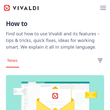
How to
Find out how to use Vivaldi and its features –
tips & tricks, quick fixes, ideas for working
smart. We explain it all in simple language.
News