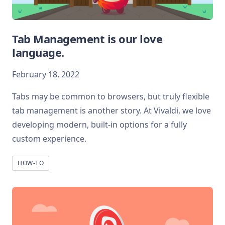
Tab Management is our love
language.
February 18, 2022
Tabs may be common to browsers, but truly flexible
tab management is another story. At Vivaldi, we love
developing modern, built-in options for a fully
custom experience.
HOW-TO