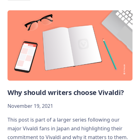
Why should writers choose Vivaldi?
November 19, 2021
This post is part of a larger series following our
major Vivaldi fans in Japan and highlighting their
commitment to Vivaldi and why it matters to them.