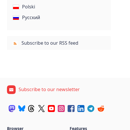
Polski
Русский
Subscribe to our RSS feed
Subscribe to our newsletter
Browser
Features