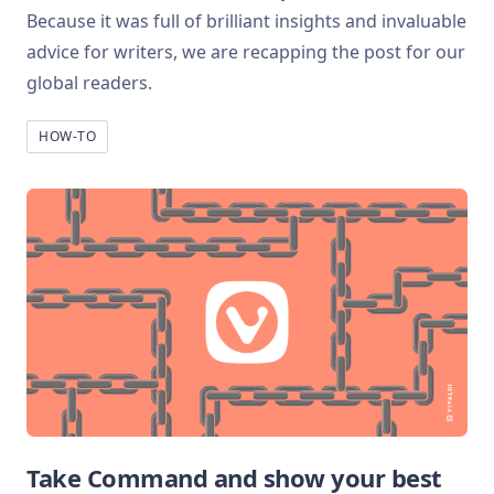
Because it was full of brilliant insights and invaluable
advice for writers, we are recapping the post for our
global readers.
HOW-TO
Take Command and show your best