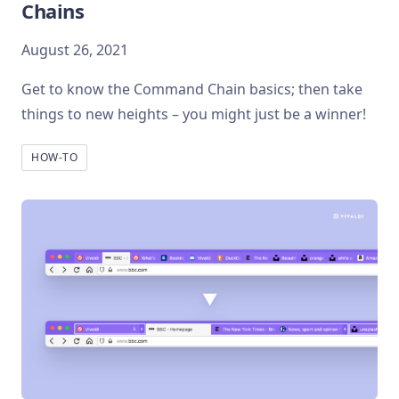
Chains
August 26, 2021
Get to know the Command Chain basics; then take
things to new heights – you might just be a winner!
HOW-TO