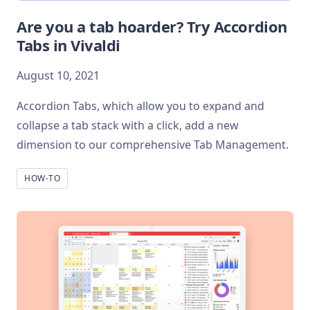
Are you a tab hoarder? Try Accordion
Tabs in Vivaldi
August 10, 2021
Accordion Tabs, which allow you to expand and
collapse a tab stack with a click, add a new
dimension to our comprehensive Tab Management.
HOW-TO