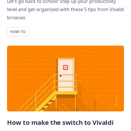
Let’s go back to school! Step up your productivity
level and get organized with these 5 tips from Vivaldi
browser.
HOW-TO
How to make the switch to Vivaldi