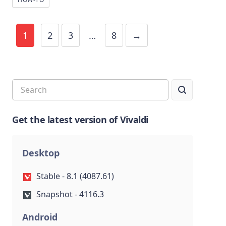
1
2
3
…
8
→
Get the latest version of Vivaldi
Desktop
Stable - 8.1 (4087.61)
Snapshot - 4116.3
Android