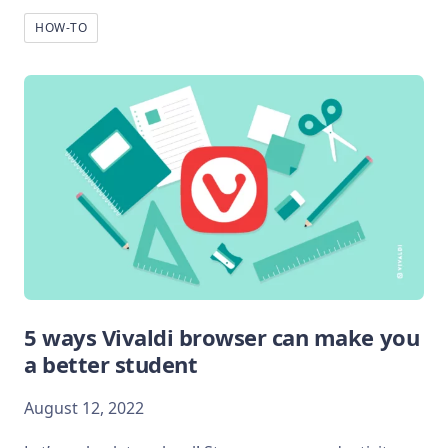
HOW-TO
5 ways Vivaldi browser can make you
a better student
August 12, 2022