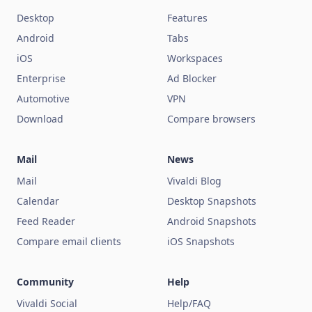
Desktop
Features
Android
Tabs
iOS
Workspaces
Enterprise
Ad Blocker
Automotive
VPN
Download
Compare browsers
Mail
News
Mail
Vivaldi Blog
Calendar
Desktop Snapshots
Feed Reader
Android Snapshots
Compare email clients
iOS Snapshots
Community
Help
Vivaldi Social
Help/FAQ