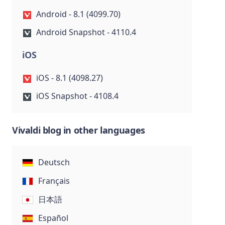
Android - 8.1 (4099.70)
Android Snapshot - 4110.4
iOS
iOS - 8.1 (4098.27)
iOS Snapshot - 4108.4
Vivaldi blog in other languages
Deutsch
Français
日本語
Español