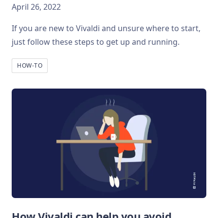
April 26, 2022
If you are new to Vivaldi and unsure where to start,
just follow these steps to get up and running.
HOW-TO
How Vivaldi can help you avoid