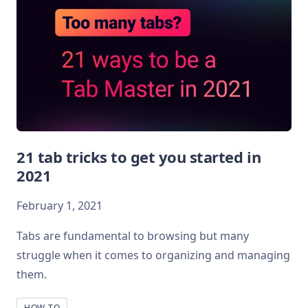
21 tab tricks to get you started in
2021
February 1, 2021
Tabs are fundamental to browsing but many
struggle when it comes to organizing and managing
them.
HOW-TO