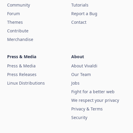
Community
Tutorials
Forum
Report a Bug
Themes
Contact
Contribute
Merchandise
Press & Media
About
Press & Media
About Vivaldi
Press Releases
Our Team
Linux Distributions
Jobs
Fight for a better web
We respect your privacy
Privacy & Terms
Security