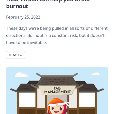
burnout
February 25, 2022
These days we’re being pulled in all sorts of different
directions. Burnout is a constant risk, but it doesn’t
have to be inevitable.
HOW-TO