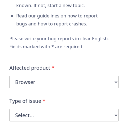
known. If not, start a new topic.
Read our guidelines on
how to report
bugs
and
how to report crashes
.
Please write your bug reports in clear English.
Fields marked with
*
are required.
Affected product
*
Type of issue
*