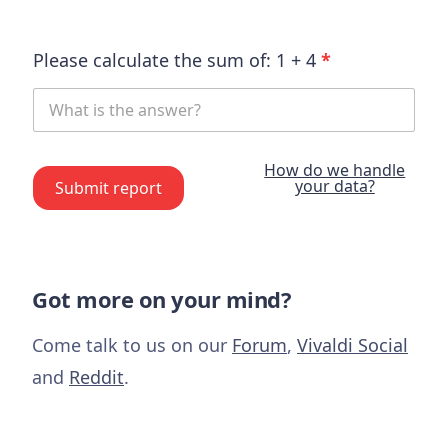
Please calculate the sum of:
1
+
4
*
How do we handle
your data?
Submit report
Got more on your mind?
Come talk to us on our
Forum
,
Vivaldi Social
and
Reddit
.