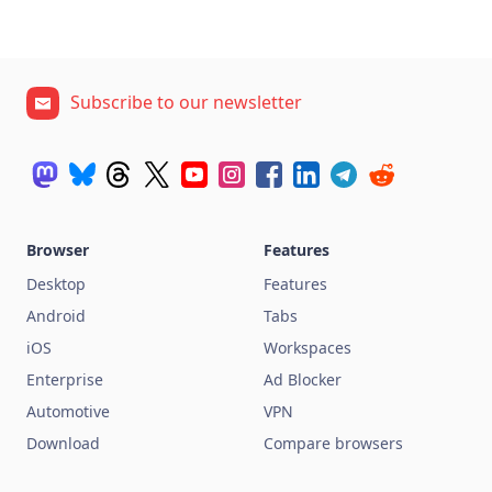
Subscribe to our newsletter
Browser
Features
Desktop
Features
Android
Tabs
iOS
Workspaces
Enterprise
Ad Blocker
Automotive
VPN
Download
Compare browsers