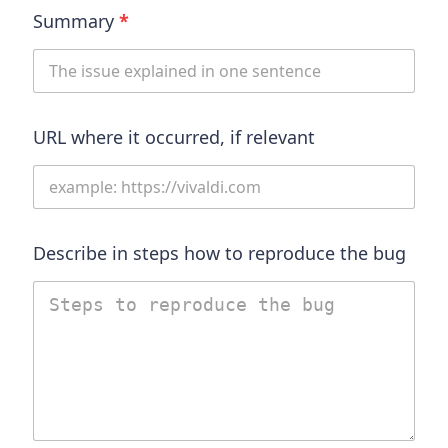
Summary
*
URL where it occurred, if relevant
Describe in steps how to reproduce the bug