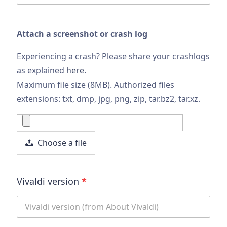
Attach a screenshot or crash log
Experiencing a crash? Please share your crashlogs
as explained
here
.
Maximum file size (8MB). Authorized files
extensions: txt, dmp, jpg, png, zip, tar.bz2, tar.xz.
Choose a file
Vivaldi version
*