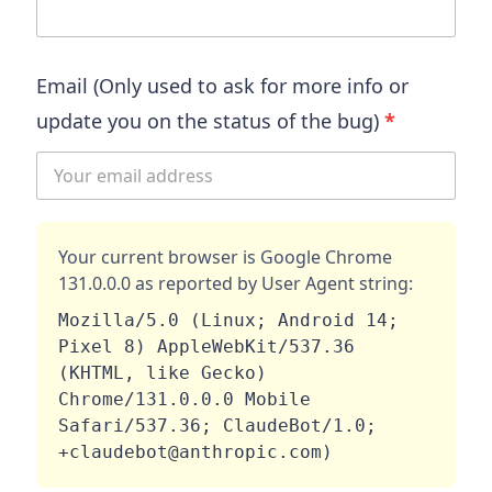
Email (Only used to ask for more info or
update you on the status of the bug)
*
Your current browser is
Google Chrome
131.0.0.0
as reported by User Agent string:
Mozilla/5.0 (Linux; Android 14; 
Pixel 8) AppleWebKit/537.36 
(KHTML, like Gecko) 
Chrome/131.0.0.0 Mobile 
Safari/537.36; ClaudeBot/1.0; 
+claudebot@anthropic.com)