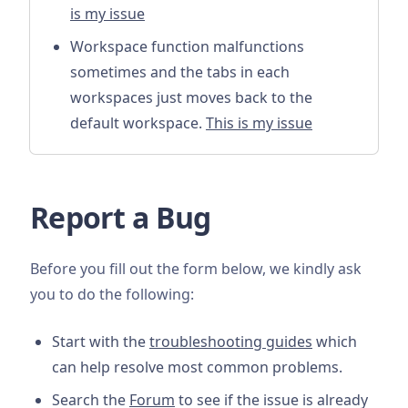
is my issue
Workspace function malfunctions
sometimes and the tabs in each
workspaces just moves back to the
default workspace.
This is my issue
Report a Bug
Before you fill out the form below, we kindly ask
you to do the following:
Start with the
troubleshooting guides
which
can help resolve most common problems.
Search the
Forum
to see if the issue is already