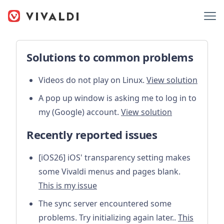
Solutions to common problems
Videos do not play on Linux.
View solution
A pop up window is asking me to log in to
my (Google) account.
View solution
Recently reported issues
[iOS26] iOS' transparency setting makes
some Vivaldi menus and pages blank.
This is my issue
The sync server encountered some
problems. Try initializing again later..
This