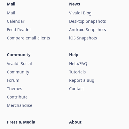
Mail
News
Mail
Vivaldi Blog
Calendar
Desktop Snapshots
Feed Reader
Android Snapshots
Compare email clients
iOS Snapshots
Community
Help
Vivaldi Social
Help/FAQ
Community
Tutorials
Forum
Report a Bug
Themes
Contact
Contribute
Merchandise
Press & Media
About