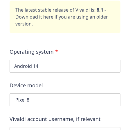
The latest stable release of Vivaldi is:
8.1
-
Download it here
if you are using an older
version.
Operating system
*
Device model
Vivaldi account username
, if relevant