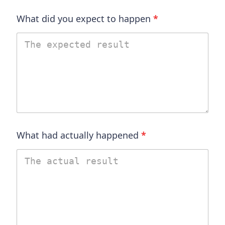
What did you expect to happen
*
What had actually happened
*