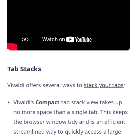
Tab Stacks
Vivaldi offers several ways to
stack your tabs
:
Vivaldi’s
Compact
tab stack view takes up
no more space than a single tab. This keeps
the browser window tidy and is an efficient,
streamlined way to quickly access a large