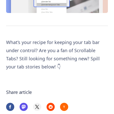
What’s your recipe for keeping your tab bar
under control? Are you a fan of Scrollable
Tabs? Still looking for something new? Spill
your tab stories below! 👇
Share article