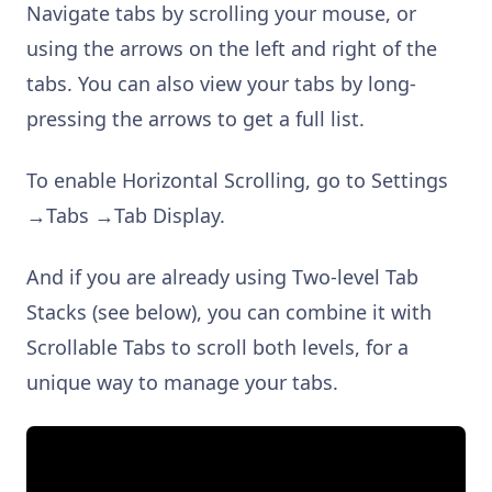
Navigate tabs by scrolling your mouse, or
using the arrows on the left and right of the
tabs. You can also view your tabs by long-
pressing the arrows to get a full list.
To enable Horizontal Scrolling, go to Settings
→Tabs →Tab Display.
And if you are already using Two-level Tab
Stacks (see below), you can combine it with
Scrollable Tabs to scroll both levels, for a
unique way to manage your tabs.