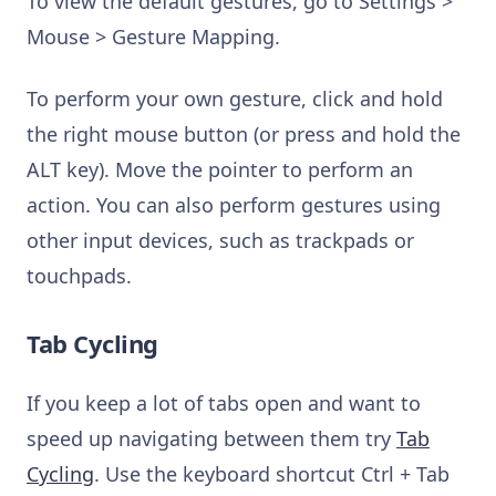
To view the default gestures, go to Settings >
Mouse > Gesture Mapping.
To perform your own gesture, click and hold
the right mouse button (or press and hold the
ALT key). Move the pointer to perform an
action. You can also perform gestures using
other input devices, such as trackpads or
touchpads.
Tab Cycling
If you keep a lot of tabs open and want to
speed up navigating between them try
Tab
Cycling
. Use the keyboard shortcut Ctrl + Tab