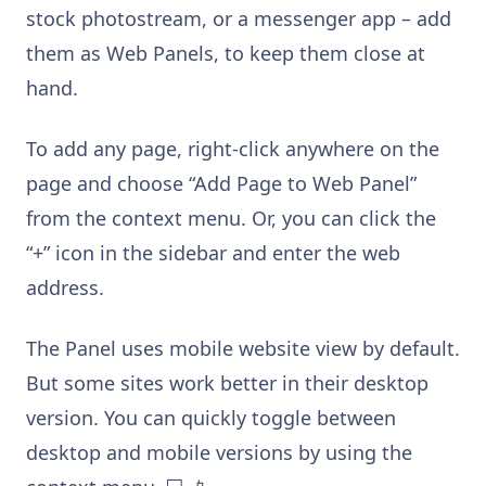
stock photostream, or a messenger app – add
them as Web Panels, to keep them close at
hand.
To add any page, right-click anywhere on the
page and choose “Add Page to Web Panel”
from the context menu. Or, you can click the
“+” icon in the sidebar and enter the web
address.
The Panel uses mobile website view by default.
But some sites work better in their desktop
version. You can quickly toggle between
desktop and mobile versions by using the