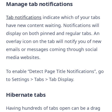
Manage tab notifications
Tab notifications
indicate which of your tabs
have new content waiting. Notifications will
display on both pinned and regular tabs. An
overlay icon on the tab will notify you of new
emails or messages coming through social
media websites.
To enable “Detect Page Title Notifications”, go
to Settings > Tabs > Tab Display.
Hibernate tabs
Having hundreds of tabs open can be a drag