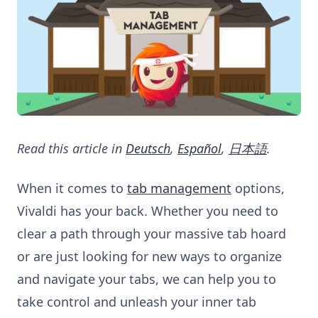
Read this article in
Deutsch
,
Español
,
日本語
.
When it comes to
tab management
options,
Vivaldi has your back. Whether you need to
clear a path through your massive tab hoard
or are just looking for new ways to organize
and navigate your tabs, we can help you to
take control and unleash your inner tab