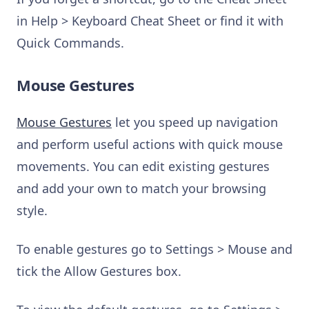
in Help > Keyboard Cheat Sheet or find it with
Quick Commands.
Mouse Gestures
Mouse Gestures
let you speed up navigation
and perform useful actions with quick mouse
movements. You can edit existing gestures
and add your own to match your browsing
style.
To enable gestures go to Settings > Mouse and
tick the Allow Gestures box.