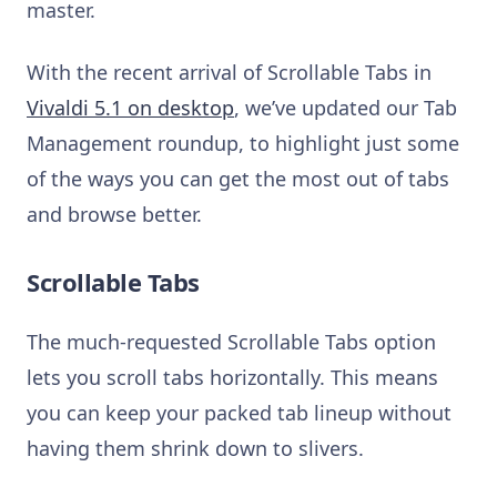
master.
With the recent arrival of Scrollable Tabs in
Vivaldi 5.1 on desktop
, we’ve updated our Tab
Management roundup, to highlight just some
of the ways you can get the most out of tabs
and browse better.
Scrollable Tabs
The much-requested Scrollable Tabs option
lets you scroll tabs horizontally. This means
you can keep your packed tab lineup without
having them shrink down to slivers.