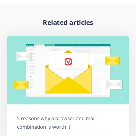
Related articles
5 reasons why a browser and mail
combination is worth it.