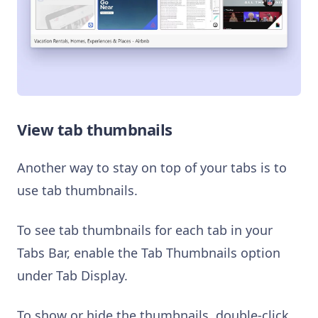
View tab thumbnails
Another way to stay on top of your tabs is to
use tab thumbnails.
To see tab thumbnails for each tab in your
Tabs Bar, enable the Tab Thumbnails option
under Tab Display.
To show or hide the thumbnails, double-click