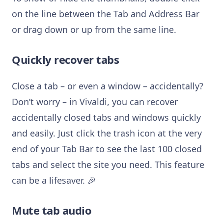
on the line between the Tab and Address Bar
or drag down or up from the same line.
Quickly recover tabs
Close a tab – or even a window – accidentally?
Don’t worry – in Vivaldi, you can recover
accidentally closed tabs and windows quickly
and easily. Just click the trash icon at the very
end of your Tab Bar to see the last 100 closed
tabs and select the site you need. This feature
can be a lifesaver. 🎉
Mute tab audio