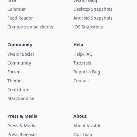
Mail
Vivaldi Blog
Calendar
Desktop Snapshots
Feed Reader
Android Snapshots
Compare email clients
iOS Snapshots
Community
Help
Vivaldi Social
Help/FAQ
Community
Tutorials
Forum
Report a Bug
Themes
Contact
Contribute
Merchandise
Press & Media
About
Press & Media
About Vivaldi
Press Releases
Our Team