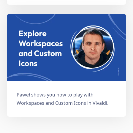
Paweł shows you how to play with
Workspaces and Custom Icons in Vivaldi.