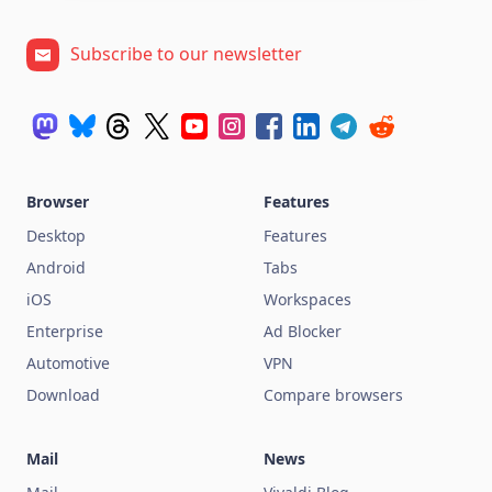
Subscribe to our newsletter
Browser
Features
Desktop
Features
Android
Tabs
iOS
Workspaces
Enterprise
Ad Blocker
Automotive
VPN
Download
Compare browsers
Mail
News