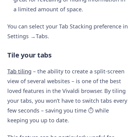
a limited amount of space.
You can select your Tab Stacking preference in
Settings →Tabs.
Tile your tabs
Tab tiling
– the ability to create a split-screen
view of several websites – is one of the best
loved features in the Vivaldi browser. By tiling
your tabs, you won’t have to switch tabs every
few seconds – saving you time ⏱ while
keeping you up to date.