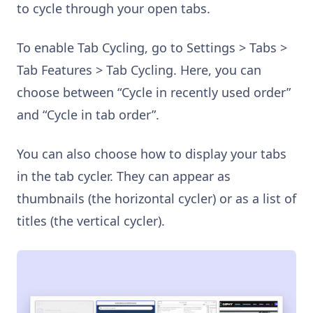
to cycle through your open tabs.
To enable Tab Cycling, go to Settings > Tabs >
Tab Features > Tab Cycling. Here, you can
choose between “Cycle in recently used order”
and “Cycle in tab order”.
You can also choose how to display your tabs
in the tab cycler. They can appear as
thumbnails (the horizontal cycler) or as a list of
titles (the vertical cycler).