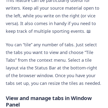
This feature can be particularly useful for
writers. Keep all your source material open to
the left, while you write on the right (or vice
versa). It also comes in handy if you need to
keep track of multiple sporting events. 📖
You can “tile” any number of tabs. Just select
the tabs you want to view and choose “Tile
Tabs” from the context menu. Select a tile
layout via the Status Bar at the bottom-right
of the browser window. Once you have your
tabs set up, you can resize the tiles as needed.
View and manage tabs in Window
Panel