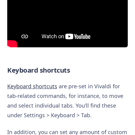
Keyboard shortcuts
Keyboard shortcuts
are pre-set in Vivaldi for
tab-related commands, for instance, to move
and select individual tabs. You’ll find these
under Settings > Keyboard > Tab.
In addition, you can set any amount of custom