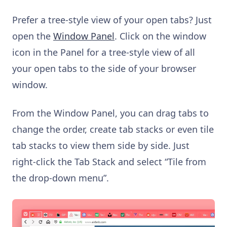
Prefer a tree-style view of your open tabs? Just
open the
Window Panel
. Click on the window
icon in the Panel for a tree-style view of all
your open tabs to the side of your browser
window.
From the Window Panel, you can drag tabs to
change the order, create tab stacks or even tile
tab stacks to view them side by side. Just
right-click the Tab Stack and select “Tile from
the drop-down menu”.