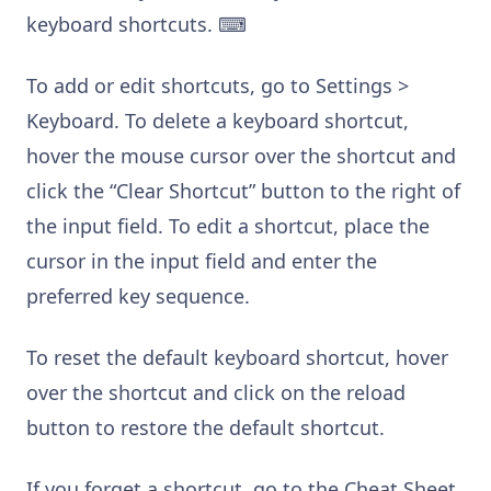
keyboard shortcuts. ⌨
To add or edit shortcuts, go to Settings >
Keyboard. To delete a keyboard shortcut,
hover the mouse cursor over the shortcut and
click the “Clear Shortcut” button to the right of
the input field. To edit a shortcut, place the
cursor in the input field and enter the
preferred key sequence.
To reset the default keyboard shortcut, hover
over the shortcut and click on the reload
button to restore the default shortcut.
If you forget a shortcut, go to the Cheat Sheet