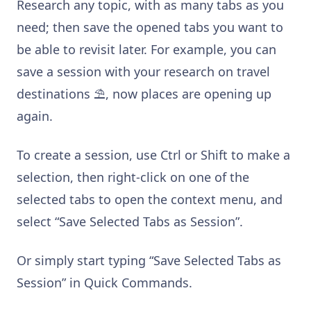
Research any topic, with as many tabs as you
need; then save the opened tabs you want to
be able to revisit later. For example, you can
save a session with your research on travel
destinations ⛱, now places are opening up
again.
To create a session, use Ctrl or Shift to make a
selection, then right-click on one of the
selected tabs to open the context menu, and
select “Save Selected Tabs as Session”.
Or simply start typing “Save Selected Tabs as
Session” in Quick Commands.