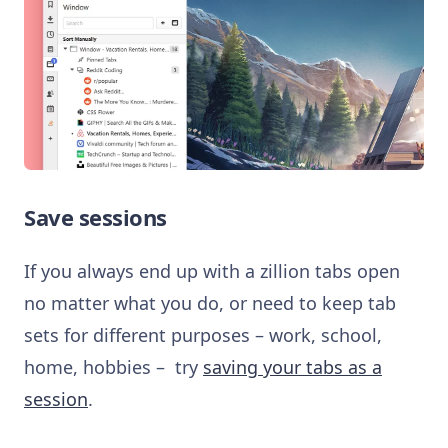
Save sessions
If you always end up with a zillion tabs open
no matter what you do, or need to keep tab
sets for different purposes – work, school,
home, hobbies – try
saving your tabs as a
session
.