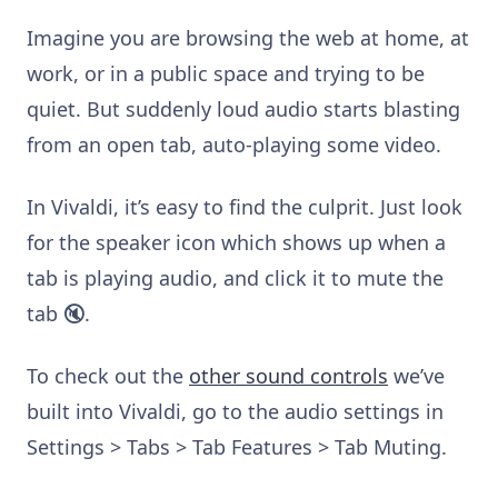
Imagine you are browsing the web at home, at
work, or in a public space and trying to be
quiet. But suddenly loud audio starts blasting
from an open tab, auto-playing some video.
In Vivaldi, it’s easy to find the culprit. Just look
for the speaker icon which shows up when a
tab is playing audio, and click it to mute the
tab 🔇.
To check out the
other sound controls
we’ve
built into Vivaldi, go to the audio settings in
Settings > Tabs > Tab Features > Tab Muting.