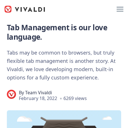
Tab Management is our love
language.
Tabs may be common to browsers, but truly
flexible tab management is another story. At
Vivaldi, we love developing modern, built-in
options for a fully custom experience.
By
Team Vivaldi
February 18, 2022
6269 views