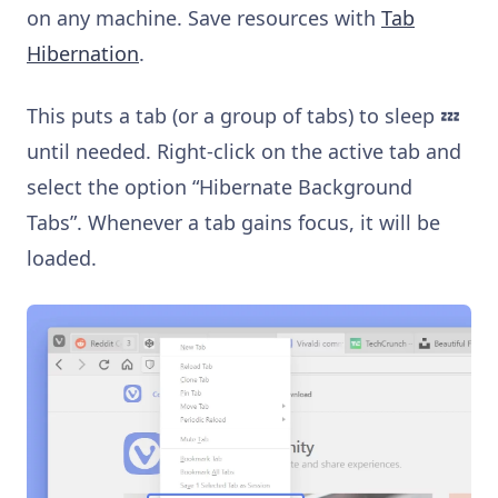
on any machine. Save resources with
Tab
Hibernation
.
This puts a tab (or a group of tabs) to sleep 💤
until needed. Right-click on the active tab and
select the option “Hibernate Background
Tabs”. Whenever a tab gains focus, it will be
loaded.