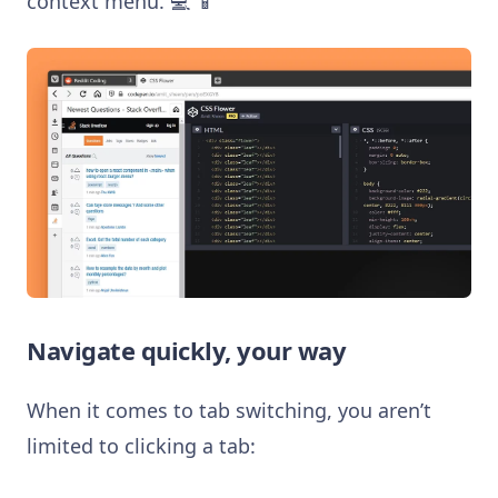
context menu. 💻 📱
Navigate quickly, your way
When it comes to tab switching, you aren’t
limited to clicking a tab: