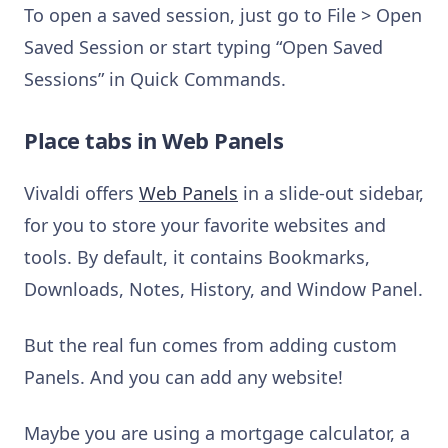
To open a saved session, just go to File > Open
Saved Session or start typing “Open Saved
Sessions” in Quick Commands.
Place tabs in Web Panels
Vivaldi offers
Web Panels
in a slide-out sidebar,
for you to store your favorite websites and
tools. By default, it contains Bookmarks,
Downloads, Notes, History, and Window Panel.
But the real fun comes from adding custom
Panels. And you can add any website!
Maybe you are using a mortgage calculator, a