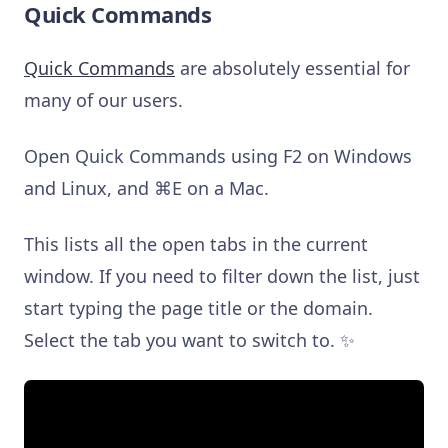
Quick Commands
Quick Commands
are absolutely essential for
many of our users.
Open Quick Commands using F2 on Windows
and Linux, and ⌘E on a Mac.
This lists all the open tabs in the current
window. If you need to filter down the list, just
start typing the page title or the domain.
Select the tab you want to switch to. ✨