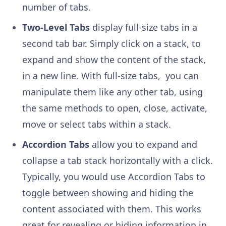
number of tabs.
Two-Level Tabs
display full-size tabs in a
second tab bar. Simply click on a stack, to
expand and show the content of the stack,
in a new line. With full-size tabs, you can
manipulate them like any other tab, using
the same methods to open, close, activate,
move or select tabs within a stack.
Accordion Tabs
allow you to expand and
collapse a tab stack horizontally with a click.
Typically, you would use Accordion Tabs to
toggle between showing and hiding the
content associated with them. This works
great for revealing or hiding information in