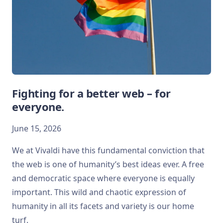
Fighting for a better web – for
everyone.
June 15, 2026
We at Vivaldi have this fundamental conviction that
the web is one of humanity’s best ideas ever. A free
and democratic space where everyone is equally
important. This wild and chaotic expression of
humanity in all its facets and variety is our home
turf.