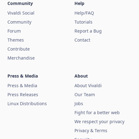
Community
Help
Vivaldi Social
Help/FAQ
Community
Tutorials
Forum
Report a Bug
Themes
Contact
Contribute
Merchandise
Press & Media
About
Press & Media
About Vivaldi
Press Releases
Our Team
Linux Distributions
Jobs
Fight for a better web
We respect your privacy
Privacy & Terms