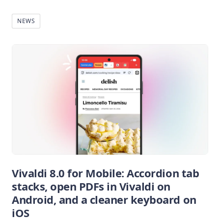
NEWS
Vivaldi 8.0 for Mobile: Accordion tab
stacks, open PDFs in Vivaldi on
Android, and a cleaner keyboard on
iOS