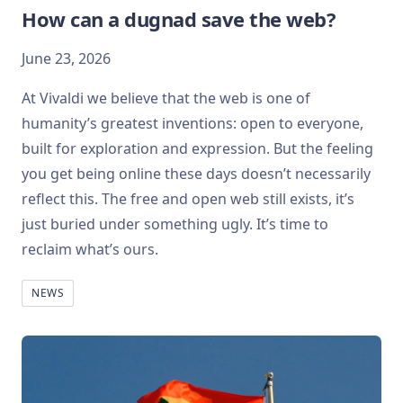
How can a dugnad save the web?
June 23, 2026
At Vivaldi we believe that the web is one of
humanity’s greatest inventions: open to everyone,
built for exploration and expression. But the feeling
you get being online these days doesn’t necessarily
reflect this. The free and open web still exists, it’s
just buried under something ugly. It’s time to
reclaim what’s ours.
NEWS