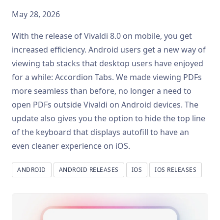
May 28, 2026
With the release of Vivaldi 8.0 on mobile, you get
increased efficiency. Android users get a new way of
viewing tab stacks that desktop users have enjoyed
for a while: Accordion Tabs. We made viewing PDFs
more seamless than before, no longer a need to
open PDFs outside Vivaldi on Android devices. The
update also gives you the option to hide the top line
of the keyboard that displays autofill to have an
even cleaner experience on iOS.
ANDROID
ANDROID RELEASES
IOS
IOS RELEASES