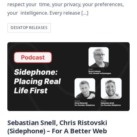
respect your time, your privacy, your preferences,
your intelligence. Every release […]
DESKTOP RELEASES
Sebastian Snell, Chris Ristovski
(Sidephone) – For A Better Web