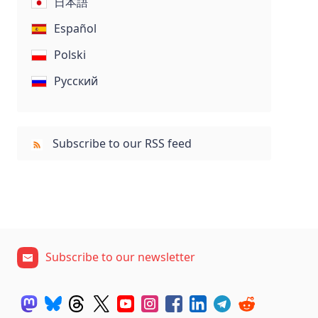
日本語
Español
Polski
Русский
Subscribe to our RSS feed
Subscribe to our newsletter