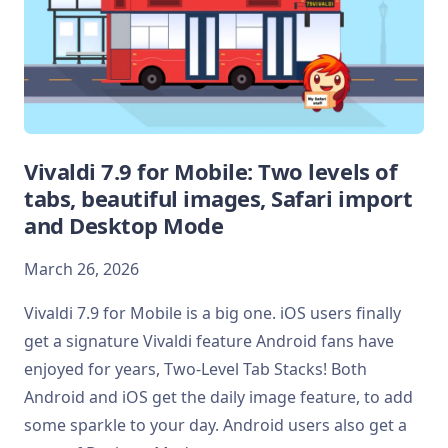
Vivaldi 7.9 for Mobile: Two levels of
tabs, beautiful images, Safari import
and Desktop Mode
March 26, 2026
Vivaldi 7.9 for Mobile is a big one. iOS users finally
get a signature Vivaldi feature Android fans have
enjoyed for years, Two-Level Tab Stacks! Both
Android and iOS get the daily image feature, to add
some sparkle to your day. Android users also get a