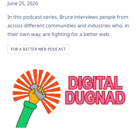
June 25, 2026
In this podcast series, Bruce interviews people from
across different communities and industries who, in
their own way, are fighting for a better web.
FOR A BETTER WEB PODCAST