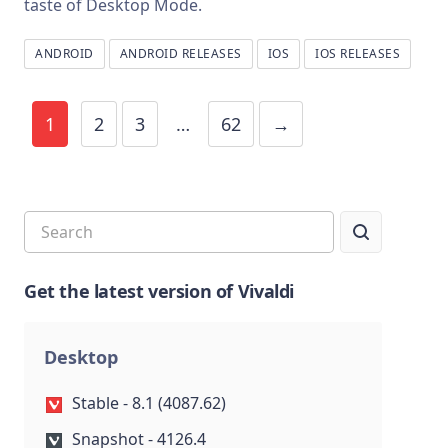
taste of Desktop Mode.
ANDROID
ANDROID RELEASES
IOS
IOS RELEASES
1
2
3
…
62
→
Get the latest version of Vivaldi
Desktop
Stable - 8.1 (4087.62)
Snapshot - 4126.4