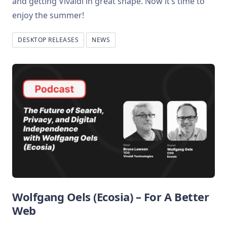
and getting Vivaldi in great shape. Now it’s time to
enjoy the summer!
DESKTOP RELEASES
NEWS
Wolfgang Oels (Ecosia) – For A Better
Web