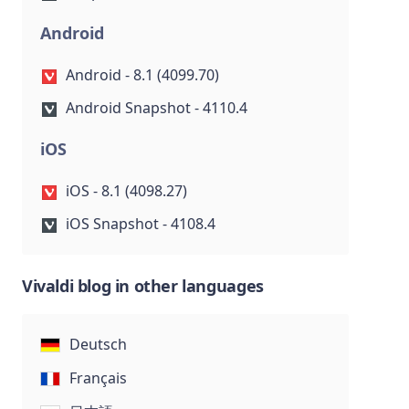
Android
Android - 8.1 (4099.70)
Android Snapshot - 4110.4
iOS
iOS - 8.1 (4098.27)
iOS Snapshot - 4108.4
Vivaldi blog in other languages
Deutsch
Français