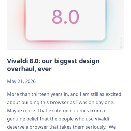
Vivaldi 8.0: our biggest design
overhaul, ever
May 21, 2026
More than thirteen years in, and I am still as excited
about building this browser as I was on day one.
Maybe more. That excitement comes from a
genuine belief that the people who use Vivaldi
deserve a browser that takes them seriously. We