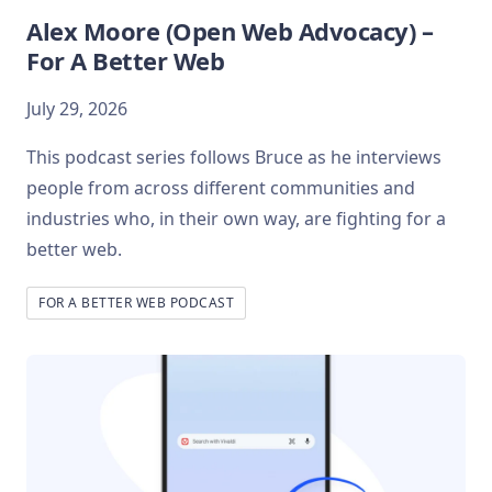
Alex Moore (Open Web Advocacy) –
For A Better Web
July 29, 2026
This podcast series follows Bruce as he interviews
people from across different communities and
industries who, in their own way, are fighting for a
better web.
FOR A BETTER WEB PODCAST