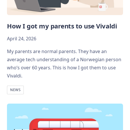
How I got my parents to use Vivaldi
April 24, 2026
My parents are normal parents. They have an
average tech understanding of a Norwegian person
who’s over 60 years. This is how I got them to use
Vivaldi.
NEWS