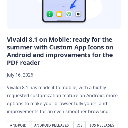
Vivaldi 8.1 on Mobile: ready for the
summer with Custom App Icons on
Android and improvements for the
PDF reader
July 16, 2026
Vivaldi 8.1 has made it to mobile, with a highly
requested customization feature on Android, more
options to make your browser fully yours, and
improvements for an even smoother browsing.
ANDROID
ANDROID RELEASES
IOS
IOS RELEASES