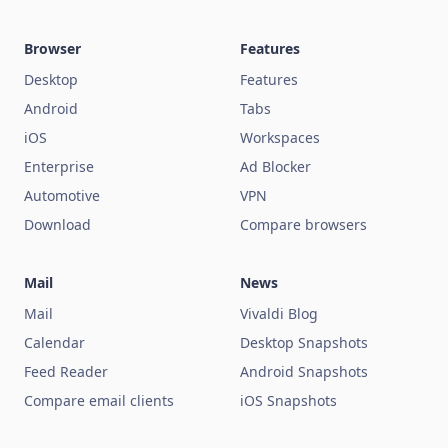
Browser
Features
Desktop
Features
Android
Tabs
iOS
Workspaces
Enterprise
Ad Blocker
Automotive
VPN
Download
Compare browsers
Mail
News
Mail
Vivaldi Blog
Calendar
Desktop Snapshots
Feed Reader
Android Snapshots
Compare email clients
iOS Snapshots