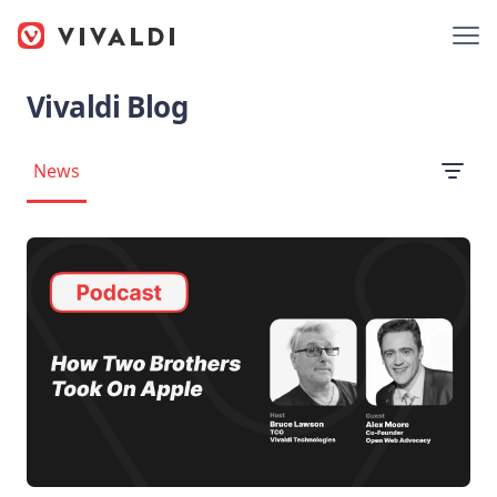
Vivaldi Blog
News