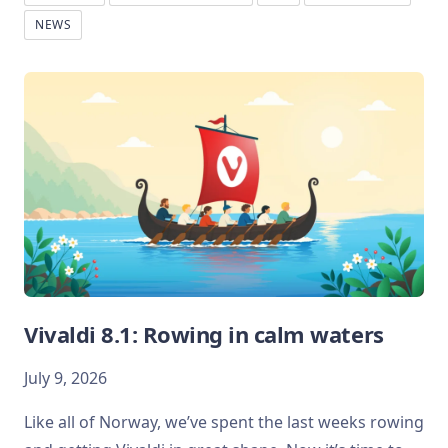
NEWS
Vivaldi 8.1: Rowing in calm waters
July 9, 2026
Like all of Norway, we’ve spent the last weeks rowing