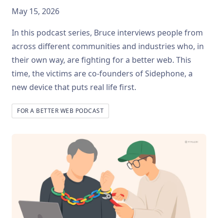
May 15, 2026
In this podcast series, Bruce interviews people from
across different communities and industries who, in
their own way, are fighting for a better web. This
time, the victims are co-founders of Sidephone, a
new device that puts real life first.
FOR A BETTER WEB PODCAST