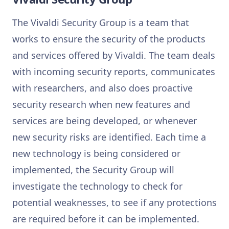
The Vivaldi Security Group is a team that
works to ensure the security of the products
and services offered by Vivaldi. The team deals
with incoming security reports, communicates
with researchers, and also does proactive
security research when new features and
services are being developed, or whenever
new security risks are identified. Each time a
new technology is being considered or
implemented, the Security Group will
investigate the technology to check for
potential weaknesses, to see if any protections
are required before it can be implemented.