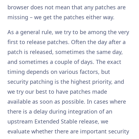
browser does not mean that any patches are
missing – we get the patches either way.
As a general rule, we try to be among the very
first to release patches. Often the day after a
patch is released, sometimes the same day,
and sometimes a couple of days. The exact
timing depends on various factors, but
security patching is the highest priority, and
we try our best to have patches made
available as soon as possible. In cases where
there is a delay during integration of an
upstream Extended Stable release, we
evaluate whether there are important security