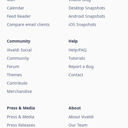
Calendar
Desktop Snapshots
Feed Reader
Android Snapshots
Compare email clients
iOS Snapshots
Community
Help
Vivaldi Social
Help/FAQ
Community
Tutorials
Forum
Report a Bug
Themes
Contact
Contribute
Merchandise
Press & Media
About
Press & Media
About Vivaldi
Press Releases
Our Team