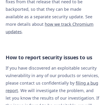
fixes from that release that need to be
backported, so that they can be made
available as a separate security update. See
more details about
how we track Chromium
updates
.
How to report security issues to us
If you have discovered an exploitable security
vulnerability in any of our products or services,
please contact us confidentially by
filing a bug
report
. We will investigate the problem, and
let you know the results of our investigation. If