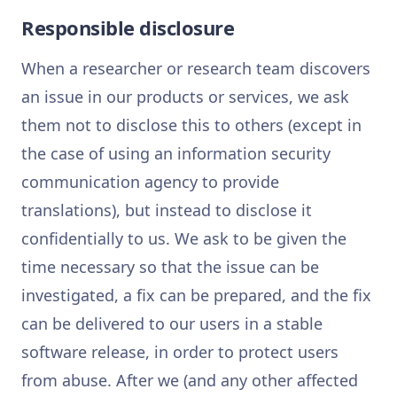
Responsible disclosure
When a researcher or research team discovers
an issue in our products or services, we ask
them not to disclose this to others (except in
the case of using an information security
communication agency to provide
translations), but instead to disclose it
confidentially to us. We ask to be given the
time necessary so that the issue can be
investigated, a fix can be prepared, and the fix
can be delivered to our users in a stable
software release, in order to protect users
from abuse. After we (and any other affected