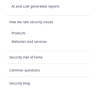
AI and LLM generated reports
How we rate security issues
Products
Websites and services
Security Hall of Fame
Common questions
Security blog