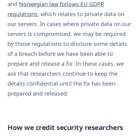
and
Norwegian law follows EU GDPR
regulations
, which relates to private data on
our servers. In cases where private data on our
servers is compromised, we may be required
by those regulations to disclose some details
of a breach before we have been able to
prepare and release a fix. In these cases, we
ask that researchers continue to keep the
details confidential until the fix has been
prepared and released.
How we credit security researchers