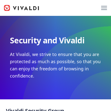
Security and Vivaldi
At Vivaldi, we strive to ensure that you are
protected as much as possible, so that you
can enjoy the freedom of browsing in
confidence.
Vivaldi Security Group