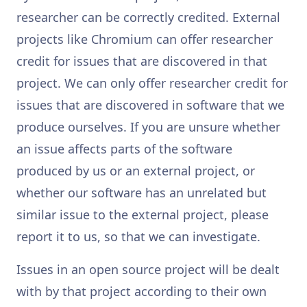
researcher can be correctly credited. External
projects like Chromium can offer researcher
credit for issues that are discovered in that
project. We can only offer researcher credit for
issues that are discovered in software that we
produce ourselves. If you are unsure whether
an issue affects parts of the software
produced by us or an external project, or
whether our software has an unrelated but
similar issue to the external project, please
report it to us, so that we can investigate.
Issues in an open source project will be dealt
with by that project according to their own