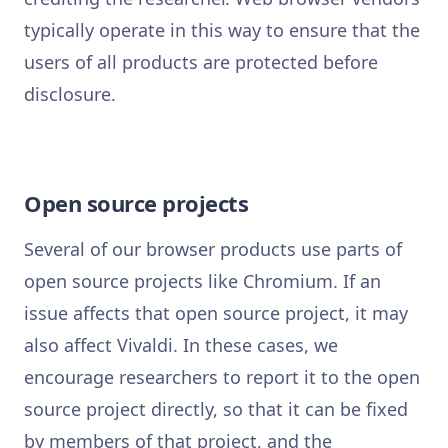
typically operate in this way to ensure that the
users of all products are protected before
disclosure.
Open source projects
Several of our browser products use parts of
open source projects like Chromium. If an
issue affects that open source project, it may
also affect Vivaldi. In these cases, we
encourage researchers to report it to the open
source project directly, so that it can be fixed
by members of that project, and the