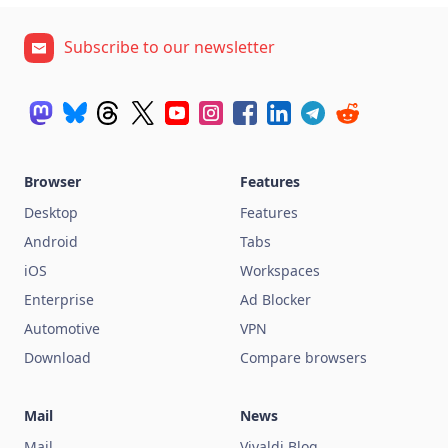
Subscribe to our newsletter
Browser
Features
Desktop
Features
Android
Tabs
iOS
Workspaces
Enterprise
Ad Blocker
Automotive
VPN
Download
Compare browsers
Mail
News
Mail
Vivaldi Blog