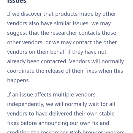
issues
If we discover that products made by other
vendors also have similar issues, we may
suggest that the researcher contacts those
other vendors, or we may contact the other
vendors on their behalf if they have not
already been contacted. Vendors will normally
coordinate the release of their fixes when this
happens.
If an issue affects multiple vendors
independently, we will normally wait for all
vendors to have delivered their own stable
fixes before announcing our own fix and
crediting the researcher. Web browser vendors