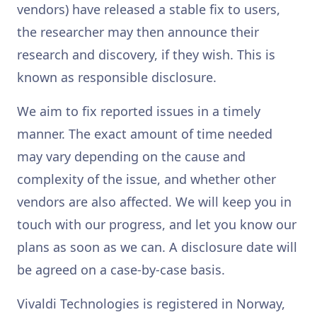
vendors) have released a stable fix to users,
the researcher may then announce their
research and discovery, if they wish. This is
known as responsible disclosure.
We aim to fix reported issues in a timely
manner. The exact amount of time needed
may vary depending on the cause and
complexity of the issue, and whether other
vendors are also affected. We will keep you in
touch with our progress, and let you know our
plans as soon as we can. A disclosure date will
be agreed on a case-by-case basis.
Vivaldi Technologies is registered in Norway,