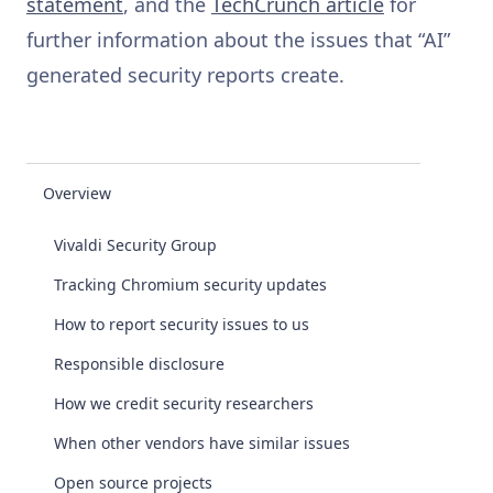
statement
, and the
TechCrunch article
for
further information about the issues that “AI”
generated security reports create.
Overview
Vivaldi Security Group
Tracking Chromium security updates
How to report security issues to us
Responsible disclosure
How we credit security researchers
When other vendors have similar issues
Open source projects