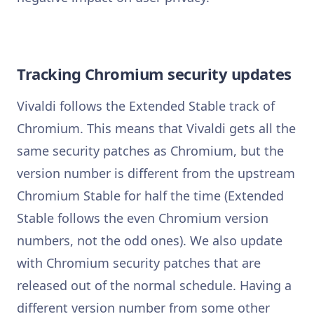
Tracking Chromium security updates
Vivaldi follows the Extended Stable track of
Chromium. This means that Vivaldi gets all the
same security patches as Chromium, but the
version number is different from the upstream
Chromium Stable for half the time (Extended
Stable follows the even Chromium version
numbers, not the odd ones). We also update
with Chromium security patches that are
released out of the normal schedule. Having a
different version number from some other