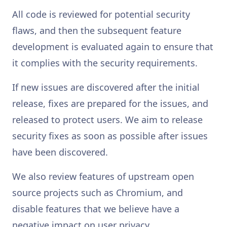
All code is reviewed for potential security
flaws, and then the subsequent feature
development is evaluated again to ensure that
it complies with the security requirements.
If new issues are discovered after the initial
release, fixes are prepared for the issues, and
released to protect users. We aim to release
security fixes as soon as possible after issues
have been discovered.
We also review features of upstream open
source projects such as Chromium, and
disable features that we believe have a
negative impact on user privacy.