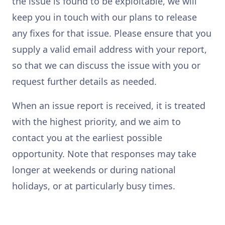
the issue is found to be exploitable, we will
keep you in touch with our plans to release
any fixes for that issue. Please ensure that you
supply a valid email address with your report,
so that we can discuss the issue with you or
request further details as needed.
When an issue report is received, it is treated
with the highest priority, and we aim to
contact you at the earliest possible
opportunity. Note that responses may take
longer at weekends or during national
holidays, or at particularly busy times.