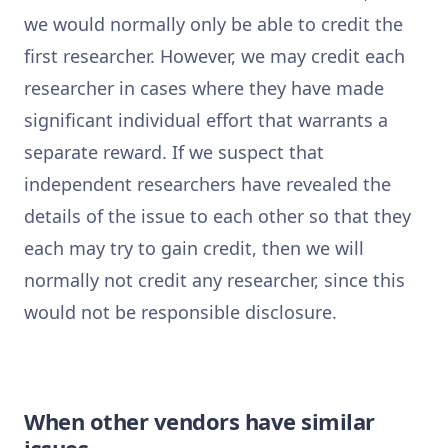
we would normally only be able to credit the
first researcher. However, we may credit each
researcher in cases where they have made
significant individual effort that warrants a
separate reward. If we suspect that
independent researchers have revealed the
details of the issue to each other so that they
each may try to gain credit, then we will
normally not credit any researcher, since this
would not be responsible disclosure.
When other vendors have similar