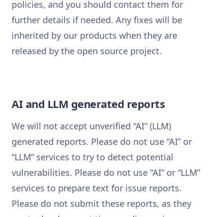
policies, and you should contact them for
further details if needed. Any fixes will be
inherited by our products when they are
released by the open source project.
AI and LLM generated reports
We will not accept unverified “AI” (LLM)
generated reports. Please do not use “AI” or
“LLM” services to try to detect potential
vulnerabilities. Please do not use “AI” or “LLM”
services to prepare text for issue reports.
Please do not submit these reports, as they