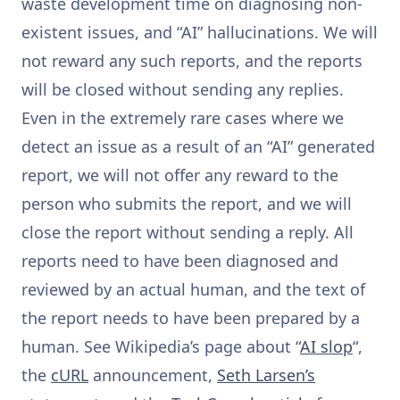
waste development time on diagnosing non-
existent issues, and “AI” hallucinations. We will
not reward any such reports, and the reports
will be closed without sending any replies.
Even in the extremely rare cases where we
detect an issue as a result of an “AI” generated
report, we will not offer any reward to the
person who submits the report, and we will
close the report without sending a reply. All
reports need to have been diagnosed and
reviewed by an actual human, and the text of
the report needs to have been prepared by a
human. See Wikipedia’s page about “
AI slop
“,
the
cURL
announcement,
Seth Larsen’s