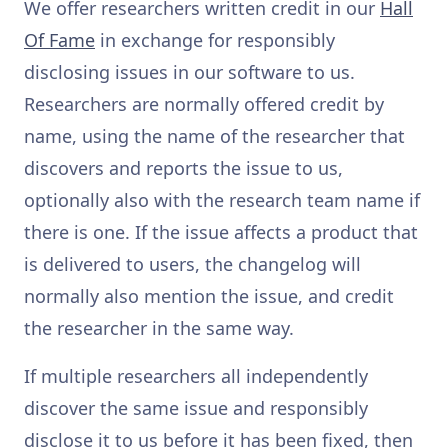
We offer researchers written credit in our
Hall
Of Fame
in exchange for responsibly
disclosing issues in our software to us.
Researchers are normally offered credit by
name, using the name of the researcher that
discovers and reports the issue to us,
optionally also with the research team name if
there is one. If the issue affects a product that
is delivered to users, the changelog will
normally also mention the issue, and credit
the researcher in the same way.
If multiple researchers all independently
discover the same issue and responsibly
disclose it to us before it has been fixed, then