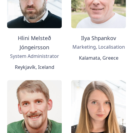
Hlini Melsteð
Ilya Shpankov
Jóngeirsson
Marketing, Localisation
System Administrator
Kalamata, Greece
Reykjavík, Iceland