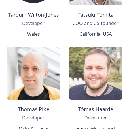
Tarquin Wilton-Jones
Tatsuki Tomita
Developer
COO and Co-founder
Wales
California, USA
Thomas Pike
Tómas Haarde
Developer
Developer
Oslo, Norway
Reykjavík, Iceland