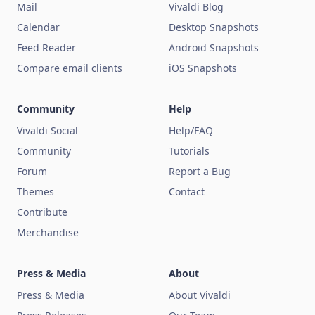
Mail
Vivaldi Blog
Calendar
Desktop Snapshots
Feed Reader
Android Snapshots
Compare email clients
iOS Snapshots
Community
Help
Vivaldi Social
Help/FAQ
Community
Tutorials
Forum
Report a Bug
Themes
Contact
Contribute
Merchandise
Press & Media
About
Press & Media
About Vivaldi