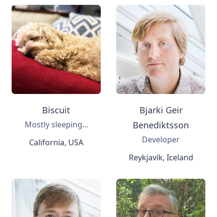
Biscuit
Bjarki Geir
Mostly sleeping...
Benediktsson
Developer
California, USA
Reykjavík, Iceland