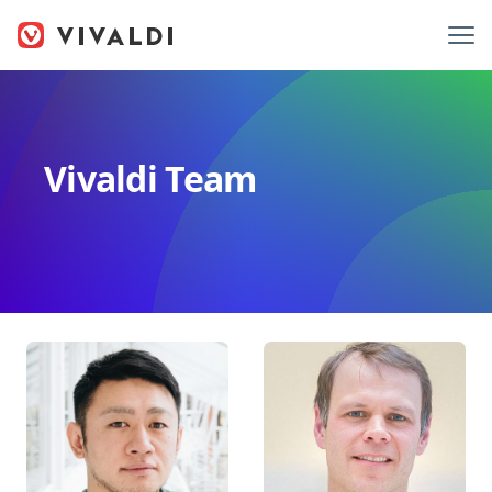
Vivaldi Team