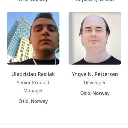
Uladzislau Rasliak
Yngve N. Pettersen
Senior Product
Developer
Manager
Oslo, Norway
Oslo, Norway