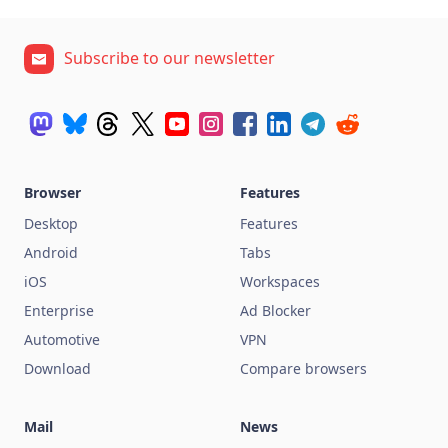
Subscribe to our newsletter
Browser
Features
Desktop
Features
Android
Tabs
iOS
Workspaces
Enterprise
Ad Blocker
Automotive
VPN
Download
Compare browsers
Mail
News