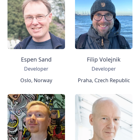
Espen Sand
Filip Volejnik
Developer
Developer
Oslo, Norway
Praha, Czech Republic