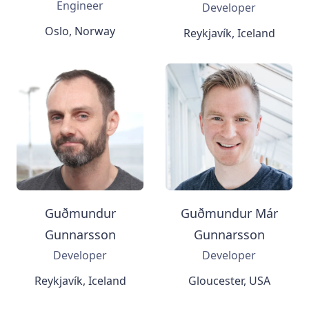
Engineer
Developer
Oslo, Norway
Reykjavík, Iceland
Guðmundur
Guðmundur Már
Gunnarsson
Gunnarsson
Developer
Developer
Reykjavík, Iceland
Gloucester, USA