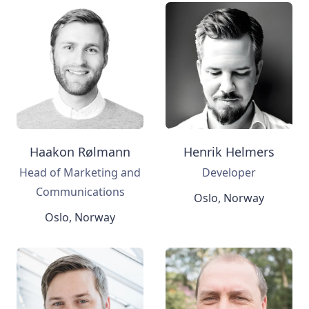
Haakon Rølmann
Henrik Helmers
Head of Marketing and
Developer
Communications
Oslo, Norway
Oslo, Norway