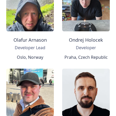
Olafur Arnason
Ondrej Holocek
Developer Lead
Developer
Oslo, Norway
Praha, Czech Republic