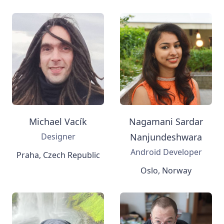
Michael Vacík
Nagamani Sardar
Designer
Nanjundeshwara
Android Developer
Praha, Czech Republic
Oslo, Norway