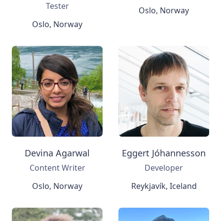
Tester
Oslo, Norway
Oslo, Norway
Devina Agarwal
Eggert Jóhannesson
Content Writer
Developer
Oslo, Norway
Reykjavík, Iceland