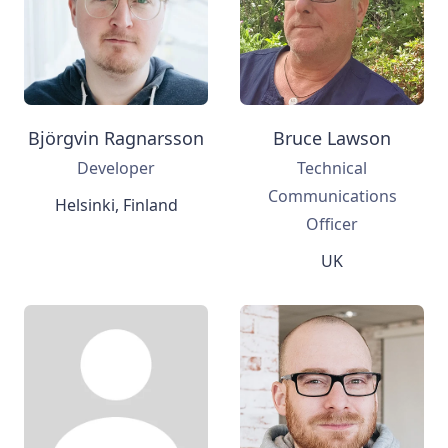
Björgvin Ragnarsson
Bruce Lawson
Developer
Technical
Communications
Helsinki, Finland
Officer
UK