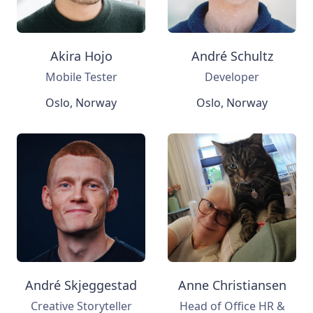
Akira Hojo
André Schultz
Mobile Tester
Developer
Oslo, Norway
Oslo, Norway
André Skjeggestad
Anne Christiansen
Creative Storyteller
Head of Office HR &