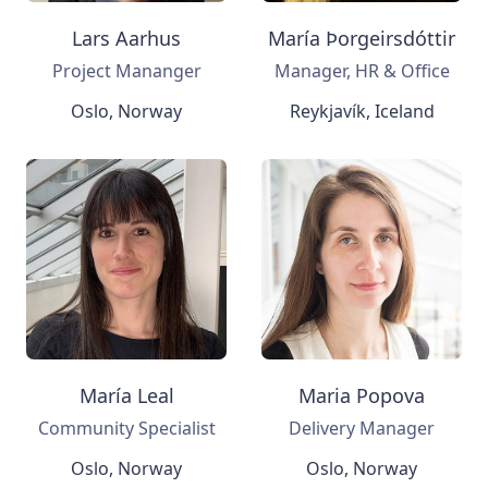
Lars Aarhus
María Þorgeirsdóttir
Project Mananger
Manager, HR & Office
Oslo, Norway
Reykjavík, Iceland
María Leal
Maria Popova
Community Specialist
Delivery Manager
Oslo, Norway
Oslo, Norway