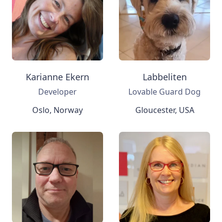
Karianne Ekern
Labbeliten
Developer
Lovable Guard Dog
Oslo, Norway
Gloucester, USA