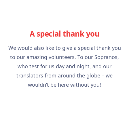
A special thank you
We would also like to give a special thank you
to our amazing volunteers. To our Sopranos,
who test for us day and night, and our
translators from around the globe – we
wouldn’t be here without you!