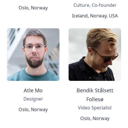
Culture, Co-founder
Oslo, Norway
Iceland, Norway, USA
Atle Mo
Bendik Stålsett
Designer
Follesø
Video Specialist
Oslo, Norway
Oslo, Norway