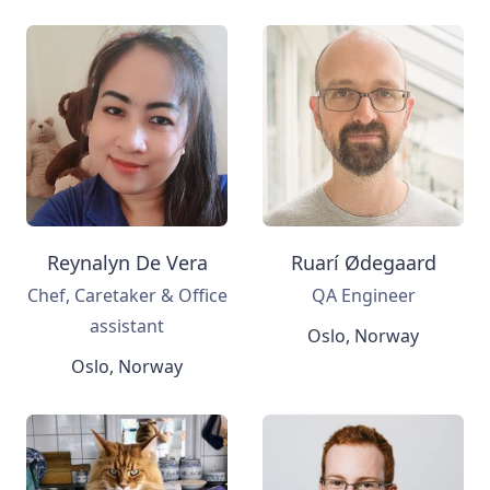
Reynalyn De Vera
Ruarí Ødegaard
Chef, Caretaker & Office
QA Engineer
assistant
Oslo, Norway
Oslo, Norway