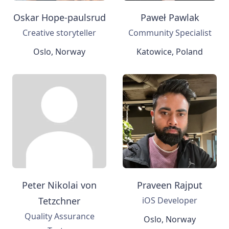
Oskar Hope-paulsrud
Paweł Pawlak
Creative storyteller
Community Specialist
Oslo, Norway
Katowice, Poland
Peter Nikolai von
Praveen Rajput
Tetzchner
iOS Developer
Quality Assurance
Oslo, Norway