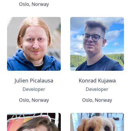
Oslo, Norway
Julien Picalausa
Konrad Kujawa
Developer
Developer
Oslo, Norway
Oslo, Norway