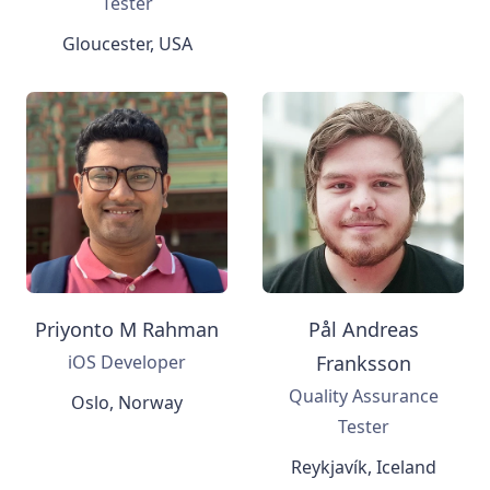
Tester
Gloucester, USA
Priyonto M Rahman
Pål Andreas
iOS Developer
Franksson
Quality Assurance
Oslo, Norway
Tester
Reykjavík, Iceland