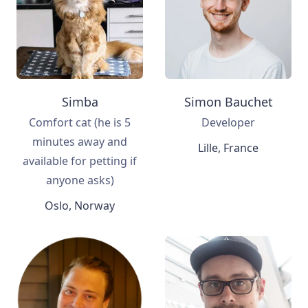
Simba
Simon Bauchet
Comfort cat (he is 5
Developer
minutes away and
Lille, France
available for petting if
anyone asks)
Oslo, Norway