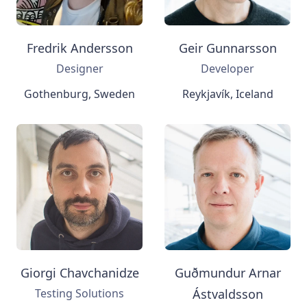
Fredrik Andersson
Geir Gunnarsson
Designer
Developer
Gothenburg, Sweden
Reykjavík, Iceland
Giorgi Chavchanidze
Guðmundur Arnar
Testing Solutions
Ástvaldsson