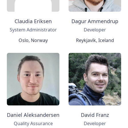
Claudia Eriksen
Dagur Ammendrup
System Administrator
Developer
Oslo, Norway
Reykjavík, Iceland
Daniel Aleksandersen
David Franz
Quality Assurance
Developer