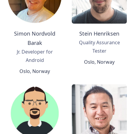
Simon Nordvold
Stein Henriksen
Barak
Quality Assurance
Tester
Jr. Developer for
Android
Oslo, Norway
Oslo, Norway