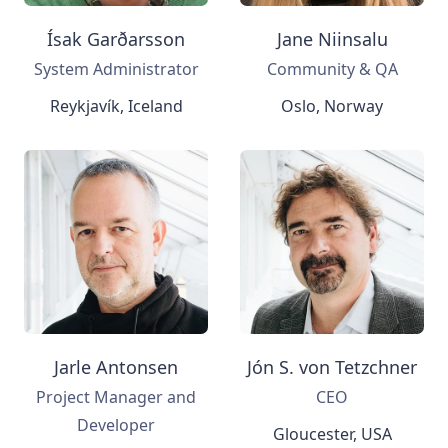
Ísak Garðarsson
Jane Niinsalu
System Administrator
Community & QA
Reykjavík, Iceland
Oslo, Norway
Jarle Antonsen
Jón S. von Tetzchner
Project Manager and
CEO
Developer
Gloucester, USA