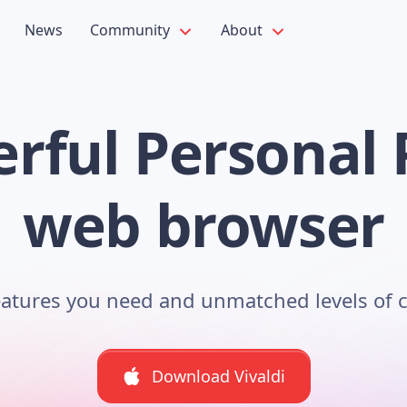
News
Community
About
rful Personal 
web browser
features you need and unmatched levels of 
Download Vivaldi