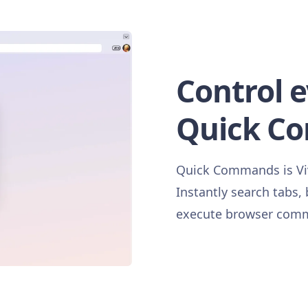
Control 
Quick C
Quick Commands is Viva
Instantly search tabs,
execute browser comma