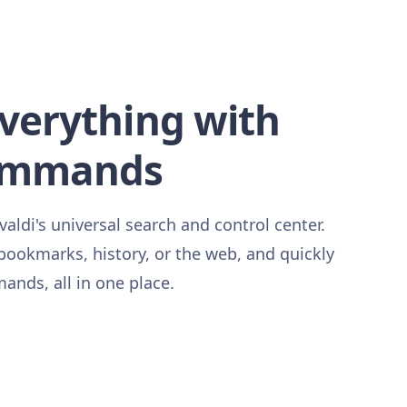
everything with
ommands
ldi's universal search and control center.
 bookmarks, history, or the web, and quickly
nds, all in one place.