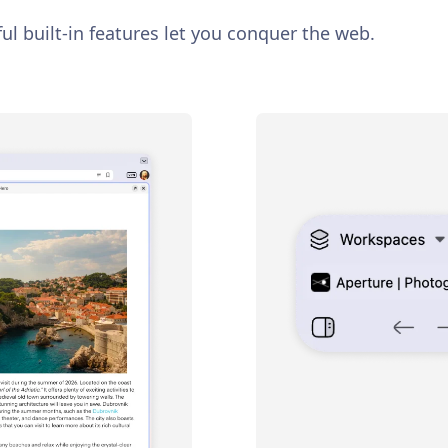
ul built-in features let you conquer the web.