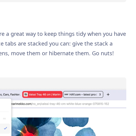
re a great way to keep things tidy when you have
ce tabs are stacked you can: give the stack a
eens, move them or hibernate them. Go nuts!