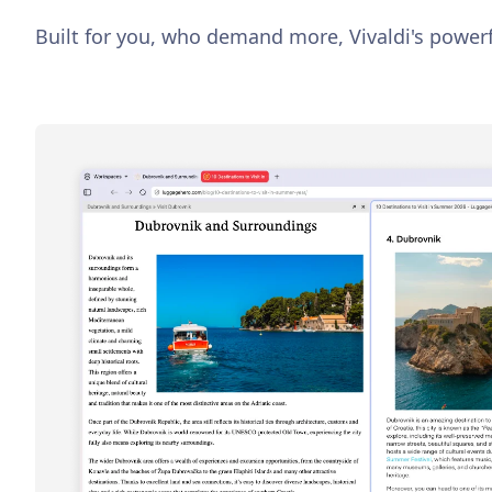
Built for you, who demand more, Vivaldi's powerf