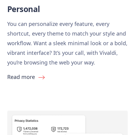
Personal
You can personalize every feature, every
shortcut, every theme to match your style and
workflow. Want a sleek minimal look or a bold,
vibrant interface? It’s your call, with Vivaldi,
you’re browsing the web your way.
Read more