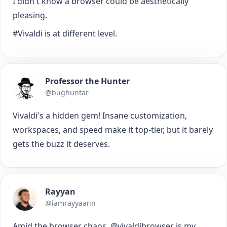
I didn't know a browser could be aesthetically
pleasing.
#Vivaldi is at different level.
Professor the Hunter
@bughuntar
Vivaldi's a hidden gem! Insane customization,
workspaces, and speed make it top-tier, but it barely
gets the buzz it deserves.
Rayyan
@iamrayyaann
Amid the browser chaos, @vivaldibrowser is my