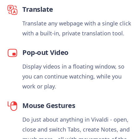
Translate
Translate any webpage with a single click
with a built-in, private translation tool.
Pop-out Video
Display videos in a floating window, so
you can continue watching, while you
work or play.
Mouse Gestures
Do just about anything in Vivaldi - open,
close and switch Tabs, create Notes, and