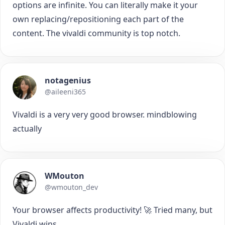
options are infinite. You can literally make it your
own replacing/repositioning each part of the
content. The vivaldi community is top notch.
notagenius
@aileeni365
Vivaldi is a very very good browser. mindblowing
actually
WMouton
@wmouton_dev
Your browser affects productivity! 🚀 Tried many, but
Vivaldi wins.