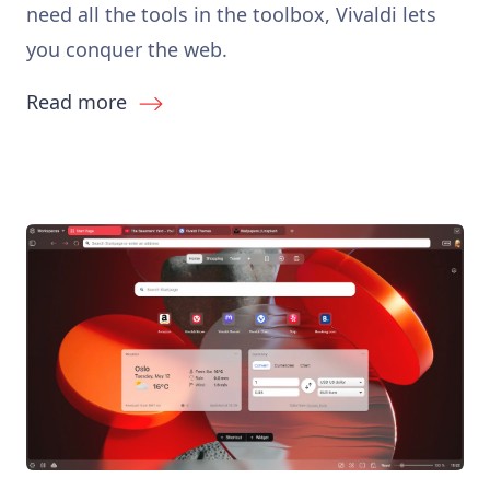
need all the tools in the toolbox, Vivaldi lets
you conquer the web.
Read more