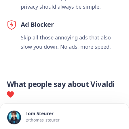
privacy should always be simple.
Ad Blocker
Skip all those annoying ads that also
slow you down. No ads, more speed.
What people say about Vivaldi
Tom Steurer
@thomas_steurer