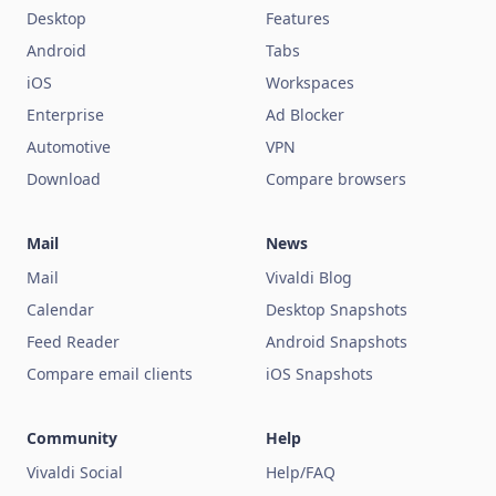
Desktop
Features
Android
Tabs
iOS
Workspaces
Enterprise
Ad Blocker
Automotive
VPN
Download
Compare browsers
Mail
News
Mail
Vivaldi Blog
Calendar
Desktop Snapshots
Feed Reader
Android Snapshots
Compare email clients
iOS Snapshots
Community
Help
Vivaldi Social
Help/FAQ