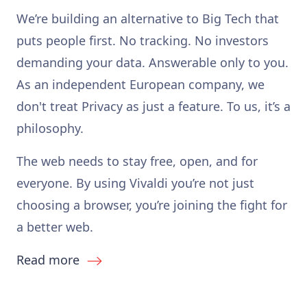
We’re building an alternative to Big Tech that
puts people first. No tracking. No investors
demanding your data. Answerable only to you.
As an independent European company, we
don't treat Privacy as just a feature. To us, it’s a
philosophy.
The web needs to stay free, open, and for
everyone. By using Vivaldi you’re not just
choosing a browser, you’re joining the fight for
a better web.
Read more