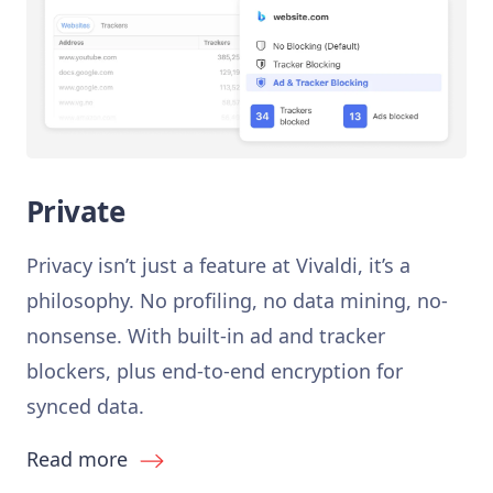
Private
Privacy isn’t just a feature at Vivaldi, it’s a
philosophy. No profiling, no data mining, no-
nonsense. With built-in ad and tracker
blockers, plus end-to-end encryption for
synced data.
Read more