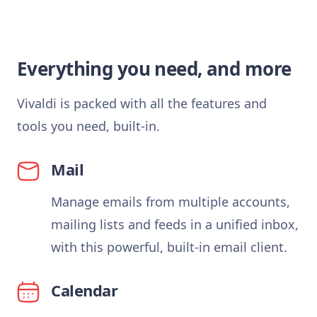
Everything you need, and more
Vivaldi is packed with all the features and
tools you need, built-in.
Mail
Manage emails from multiple accounts,
mailing lists and feeds in a unified inbox,
with this powerful, built-in email client.
Calendar