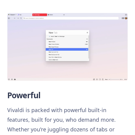
Powerful
Vivaldi is packed with powerful built-in
features, built for you, who demand more.
Whether you're juggling dozens of tabs or