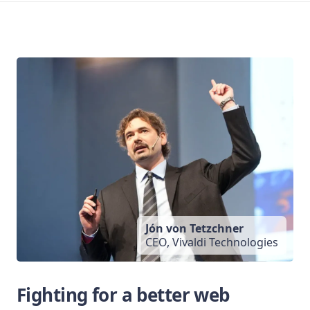
Jón von Tetzchner
CEO, Vivaldi Technologies
Fighting for a better web