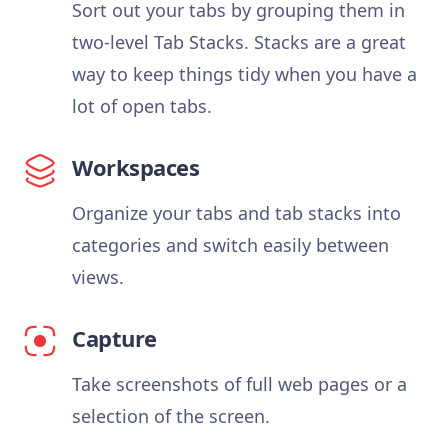
Sort out your tabs by grouping them in
two-level Tab Stacks. Stacks are a great
way to keep things tidy when you have a
lot of open tabs.
Workspaces
Organize your tabs and tab stacks into
categories and switch easily between
views.
Capture
Take screenshots of full web pages or a
selection of the screen.