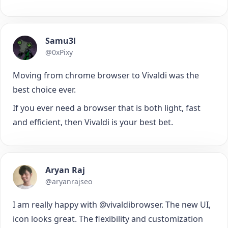
Samu3l
@0xPixy
Moving from chrome browser to Vivaldi was the
best choice ever.
If you ever need a browser that is both light, fast
and efficient, then Vivaldi is your best bet.
Aryan Raj
@aryanrajseo
I am really happy with @vivaldibrowser. The new UI,
icon looks great. The flexibility and customization