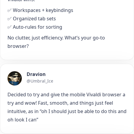
✅ Workspaces + keybindings
✅ Organized tab sets
✅ Auto-rules for sorting
No clutter, just efficiency. What’s your go-to
browser?
Dravion
@Umbral_Ice
Decided to try and give the mobile Vivaldi browser a
try and wow! Fast, smooth, and things just feel
intuitive, as in “oh I should just be able to do this and
oh look I can”