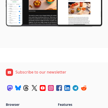
Subscribe to our newsletter
Browser
Features