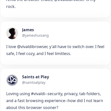
rock.
James
@jameshuisang
I love @vivaldibrowser, y'all have to switch over. I feel
safe, I feel cozy, and I feel limitless.
Saints at Play
@saintsatplay
Loving using #vivaldi--security, privacy, tab folders,
and a fast browsing experience--how did I not learn
about this browser sooner?