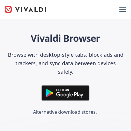
Vivaldi Browser
Browse with desktop-style tabs, block ads and
trackers, and sync data between devices
safely.
Alternative download stores.