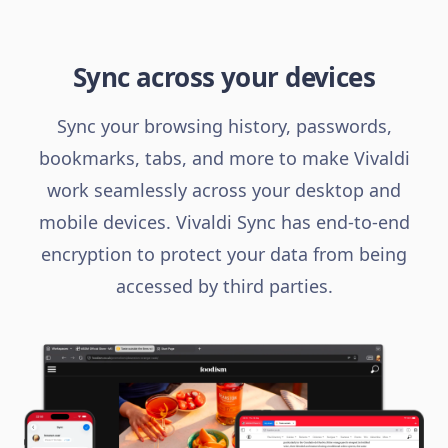
Sync across your devices
Sync your browsing history, passwords,
bookmarks, tabs, and more to make Vivaldi
work seamlessly across your desktop and
mobile devices. Vivaldi Sync has end-to-end
encryption to protect your data from being
accessed by third parties.