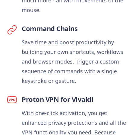
much more - all with movements of the
mouse.
Command Chains
Save time and boost productivity by
building your own shortcuts, workflows
and browser modes. Trigger a custom
sequence of commands with a single
keystroke or gesture.
Proton VPN for Vivaldi
With one-click activation, you get
enhanced privacy protections and all the
VPN functionality you need. Because