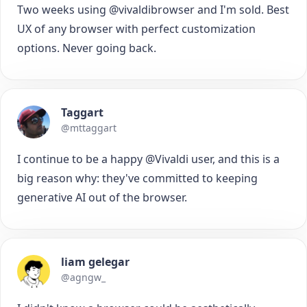
Two weeks using @vivaldibrowser and I'm sold. Best
UX of any browser with perfect customization
options. Never going back.
Taggart
@mttaggart
I continue to be a happy @Vivaldi user, and this is a
big reason why: they've committed to keeping
generative AI out of the browser.
liam gelegar
@agngw_