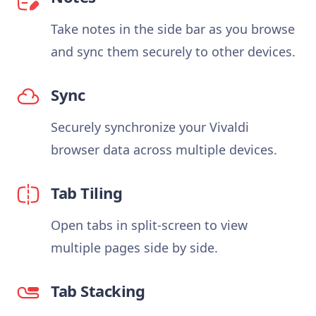
Take notes in the side bar as you browse
and sync them securely to other devices.
Sync
Securely synchronize your Vivaldi
browser data across multiple devices.
Tab Tiling
Open tabs in split-screen to view
multiple pages side by side.
Tab Stacking