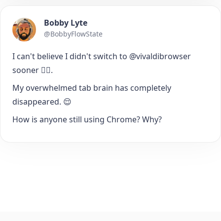
Bobby Lyte
@BobbyFlowState
I can't believe I didn't switch to @vivaldibrowser
sooner 🤦‍♂️.
My overwhelmed tab brain has completely
disappeared. 😌
How is anyone still using Chrome? Why?