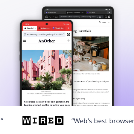
“Web's best browser”