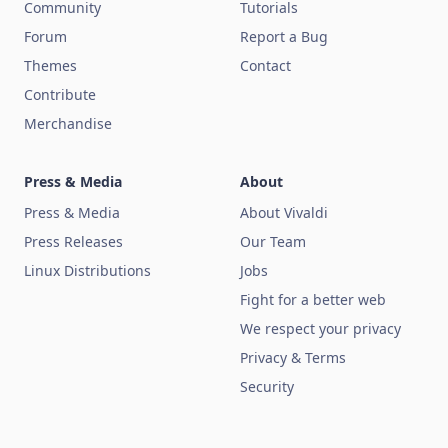
Community
Tutorials
Forum
Report a Bug
Themes
Contact
Contribute
Merchandise
Press & Media
About
Press & Media
About Vivaldi
Press Releases
Our Team
Linux Distributions
Jobs
Fight for a better web
We respect your privacy
Privacy & Terms
Security