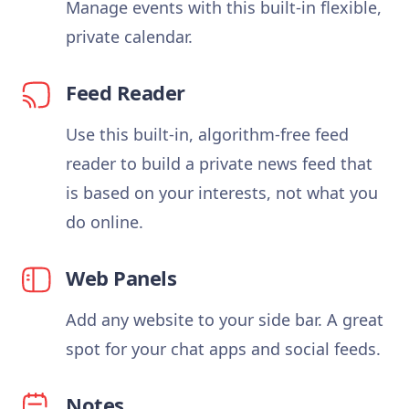
Manage events with this built-in flexible,
private calendar.
Feed Reader
Use this built-in, algorithm-free feed
reader to build a private news feed that
is based on your interests, not what you
do online.
Web Panels
Add any website to your side bar. A great
spot for your chat apps and social feeds.
Notes