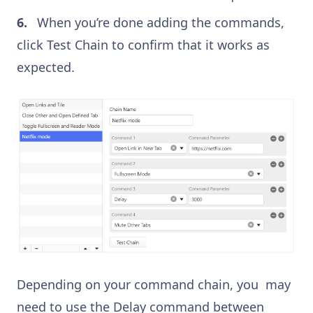
When you’re done adding the commands,
click Test Chain to confirm that it works as
expected.
Depending on your command chain, you may
need to use the Delay command between