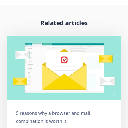
Related articles
5 reasons why a browser and mail
combination is worth it.