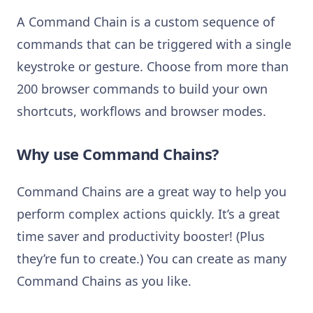
A Command Chain is a custom sequence of
commands that can be triggered with a single
keystroke or gesture. Choose from more than
200 browser commands to build your own
shortcuts, workflows and browser modes.
Why use Command Chains?
Command Chains are a great way to help you
perform complex actions quickly. It’s a great
time saver and productivity booster! (Plus
they’re fun to create.) You can create as many
Command Chains as you like.