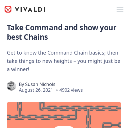
Take Command and show your
best Chains
Get to know the Command Chain basics; then
take things to new heights – you might just be
a winner!
By
Susan Nichols
August 26, 2021
4902 views