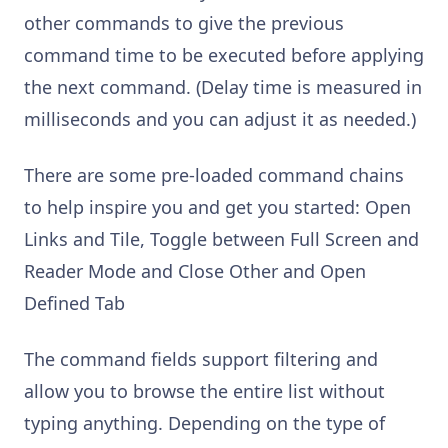
other commands to give the previous
command time to be executed before applying
the next command. (Delay time is measured in
milliseconds and you can adjust it as needed.)
There are some pre-loaded command chains
to help inspire you and get you started: Open
Links and Tile, Toggle between Full Screen and
Reader Mode and Close Other and Open
Defined Tab
The command fields support filtering and
allow you to browse the entire list without
typing anything. Depending on the type of