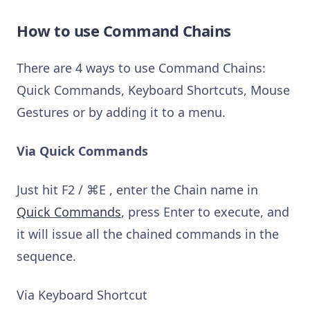
How to use Command Chains
There are 4 ways to use Command Chains:
Quick Commands, Keyboard Shortcuts, Mouse
Gestures or by adding it to a menu.
Via Quick Commands
Just hit F2 / ⌘E , enter the Chain name in
Quick Commands
, press Enter to execute, and
it will issue all the chained commands in the
sequence.
Via Keyboard Shortcut