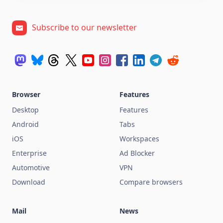
Subscribe to our newsletter
Browser
Features
Desktop
Features
Android
Tabs
iOS
Workspaces
Enterprise
Ad Blocker
Automotive
VPN
Download
Compare browsers
Mail
News