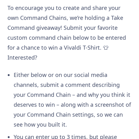
To encourage you to create and share your
own Command Chains, we’re holding a Take
Command giveaway! Submit your favorite
custom command chain below to be entered
for a chance to win a Vivaldi T-Shirt. 👕
Interested?
Either below or on our social media
channels, submit a comment describing
your Command Chain – and why you think it
deserves to win – along with a screenshot of
your Command Chain settings, so we can
see how you built it.
You can enter up to 3 times, but please