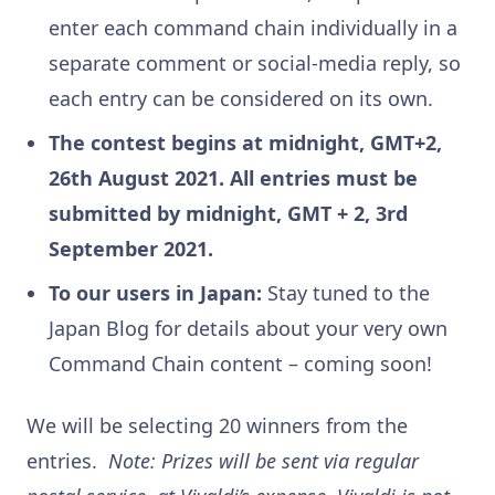
enter each command chain individually in a
separate comment or social-media reply, so
each entry can be considered on its own.
The contest begins at midnight, GMT+2,
26th August 2021. All entries must be
submitted by midnight, GMT + 2, 3rd
September 2021.
To our users in Japan:
Stay tuned to the
Japan Blog for details about your very own
Command Chain content – coming soon!
We will be selecting 20 winners from the
entries.
Note: Prizes will be sent via regular