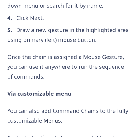
down menu or search for it by name.
Click Next.
Draw a new gesture in the highlighted area
using primary (left) mouse button.
Once the chain is assigned a Mouse Gesture,
you can use it anywhere to run the sequence
of commands.
Via customizable menu
You can also add Command Chains to the fully
customizable
Menus
.