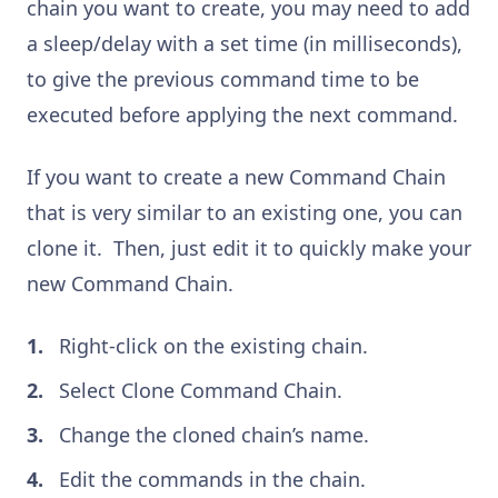
chain you want to create, you may need to add
a sleep/delay with a set time (in milliseconds),
to give the previous command time to be
executed before applying the next command.
If you want to create a new Command Chain
that is very similar to an existing one, you can
clone it. Then, just edit it to quickly make your
new Command Chain.
Right-click on the existing chain.
Select Clone Command Chain.
Change the cloned chain’s name.
Edit the commands in the chain.