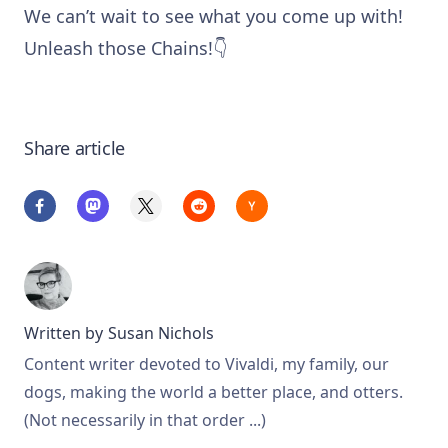
We can’t wait to see what you come up with!
Unleash those Chains!👇
Share article
Written by
Susan Nichols
Content writer devoted to Vivaldi, my family, our
dogs, making the world a better place, and otters.
(Not necessarily in that order ...)