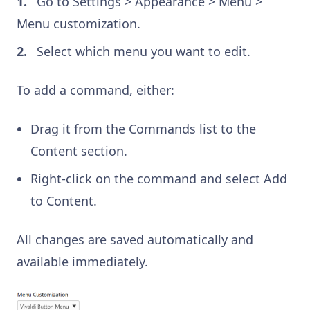
Go to Settings > Appearance > Menu >
Menu customization.
Select which menu you want to edit.
To add a command, either:
Drag it from the Commands list to the
Content section.
Right-click on the command and select Add
to Content.
All changes are saved automatically and
available immediately.