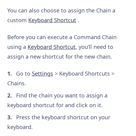
You can also choose to assign the Chain a
custom
Keyboard Shortcut
.
Before you can execute a Command Chain
using a
Keyboard Shortcut
, you’ll need to
assign a new shortcut for the new chain.
Go to
Settings
> Keyboard Shortcuts >
Chains.
Find the chain you want to assign a
keyboard shortcut for and click on it.
Press the keyboard shortcut on your
keyboard.