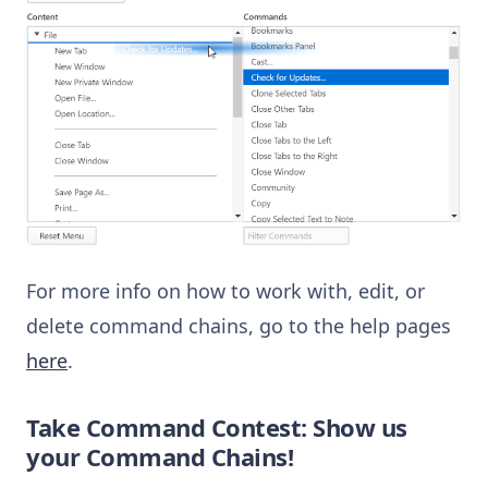
For more info on how to work with, edit, or
delete command chains, go to the help pages
here
.
Take Command Contest: Show us
your Command Chains!