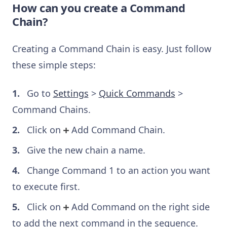
How can you create a Command
Chain?
Creating a Command Chain is easy. Just follow
these simple steps:
Go to
Settings
>
Quick Commands
>
Command Chains.
Click on
Add Command Chain.
Give the new chain a name.
Change Command 1 to an action you want
to execute first.
Click on
Add Command on the right side
to add the next command in the sequence.