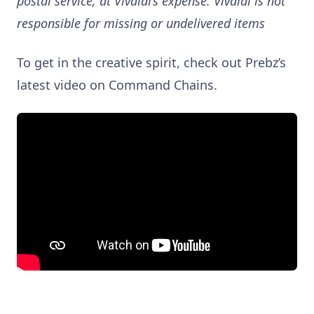
postal service, at Vivaldi’s expense. Vivaldi is not
responsible for missing or undelivered items
To get in the creative spirit, check out Prebz’s
latest video on Command Chains.