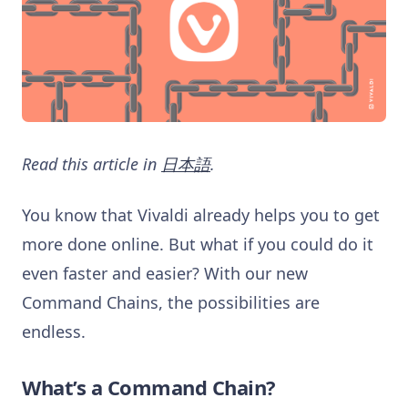
Read this article in
日本語
.
You know that Vivaldi already helps you to get
more done online. But what if you could do it
even faster and easier? With our new
Command Chains, the possibilities are
endless.
What’s a Command Chain?