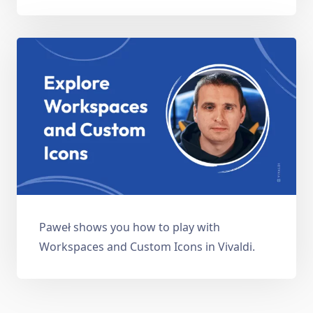
Paweł shows you how to play with
Workspaces and Custom Icons in Vivaldi.