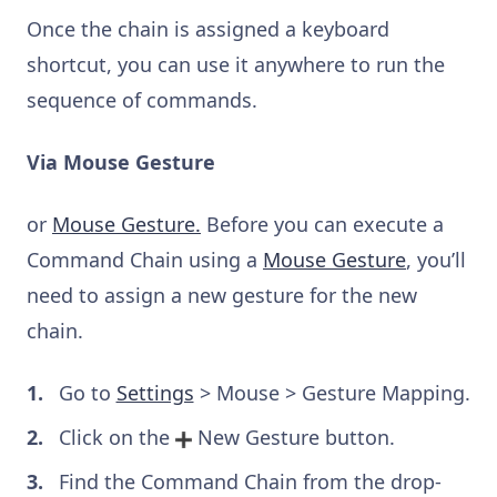
Once the chain is assigned a keyboard
shortcut, you can use it anywhere to run the
sequence of commands.
Via Mouse Gesture
or
Mouse Gesture.
Before you can execute a
Command Chain using a
Mouse Gesture
, you’ll
need to assign a new gesture for the new
chain.
Go to
Settings
> Mouse > Gesture Mapping.
Click on the
New Gesture button.
Find the Command Chain from the drop-