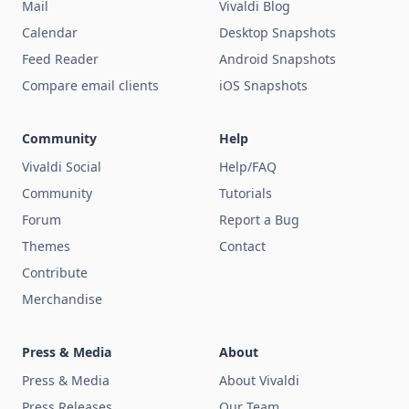
Mail
Vivaldi Blog
Calendar
Desktop Snapshots
Feed Reader
Android Snapshots
Compare email clients
iOS Snapshots
Community
Help
Vivaldi Social
Help/FAQ
Community
Tutorials
Forum
Report a Bug
Themes
Contact
Contribute
Merchandise
Press & Media
About
Press & Media
About Vivaldi
Press Releases
Our Team