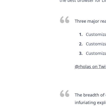
the best browser for L
Three major re
Customiza
Customiza
Customiza
@rholas on Twi
The breadth of 
infuriating exp