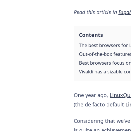
Read this article in
Espa
Contents
The best browsers for 
Out-of-the-box feature
Best browsers focus on
Vivaldi has a sizable c
One year ago,
LinuxQu
(the de facto default
Li
Considering that we’ve
is quite an achieveme