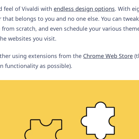
 feel of Vivaldi with
endless design options
. With
ei
 that belongs to you and no one else. You can twea
 from scratch, and even
schedule your various them
the websites you visit
.
rther
using extensions from the
Chrome Web Store
(t
n functionality as possible).