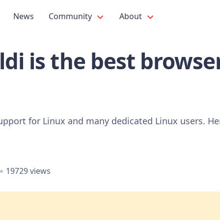
News
Community
About
di is the best browser
pport for Linux and many dedicated Linux users. Here
19729 views