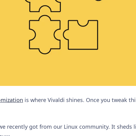
omization
is where Vivaldi shines. Once you tweak thi
e recently got from our Linux community. It sheds li