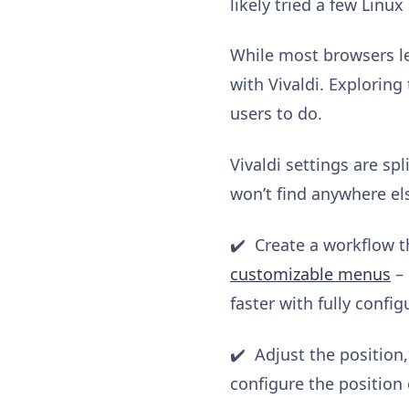
likely tried a few Linu
While most browsers let
with Vivaldi. Exploring 
users to do.
Vivaldi settings are spl
won’t find anywhere el
✔️ Create a workflow t
customizable menu
s
– 
faster with fully conf
✔️ Adjust the position
configure the position 