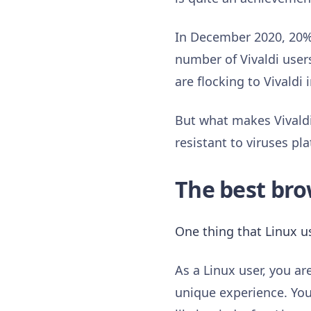
In December 2020, 20% 
number of Vivaldi user
are flocking to Vivald
But what makes Vivaldi 
resistant to viruses pl
The best bro
One thing that Linux us
As a Linux user, you a
unique experience. You 