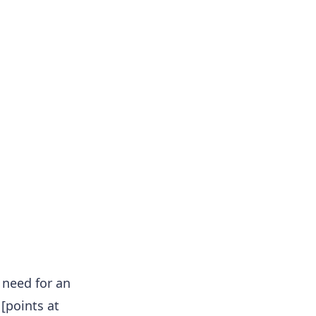
 need for an
[points at