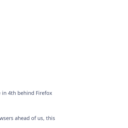
 in 4th behind Firefox
wsers ahead of us, this