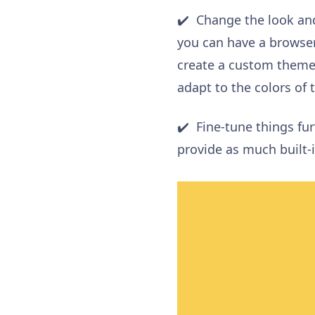
✔️ Change the look and
you can have a browser
create a custom theme
adapt
to the colors of 
✔️ Fine-tune things fu
provide as much built-i