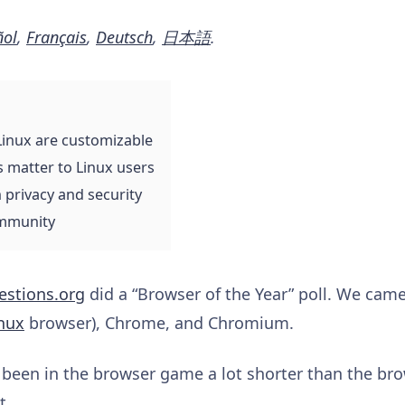
ñol
,
Français
,
Deutsch
,
日本語
.
Linux are customizable
s matter to Linux users
 privacy and security
ommunity
estions.org
did a “Browser of the Year” poll. We came
nux
browser), Chrome, and Chromium.
 been in the browser game a lot shorter than the bro
nt.