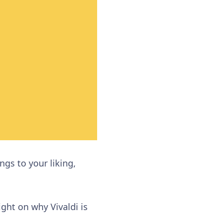
ngs to your liking,
ght on why Vivaldi is