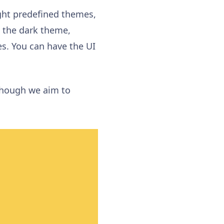
ght predefined themes
,
k the
dark theme
,
es
. You can have the
UI
hough we aim to