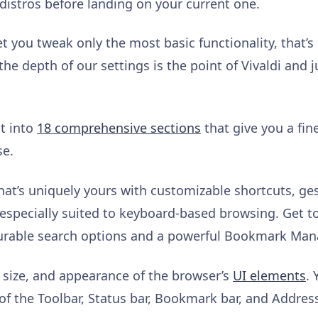
x distros before landing on your current one.
 you tweak only the most basic functionality, that’s 
the depth of our settings is the point of Vivaldi and 
it into
18 comprehensive sections
that give you a fin
se.
hat’s uniquely yours with customizable shortcuts, ge
especially suited to keyboard-based browsing. Get t
igurable search options and a powerful Bookmark Man
, size, and appearance of the browser’s
UI elements
. 
of the Toolbar, Status bar, Bookmark bar, and Addres