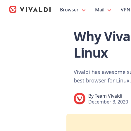
Browser
Mail
VPN
Why Vival
Linux
Vivaldi has awesome su
best browser for Linux.
By
Team Vivaldi
December 3, 2020