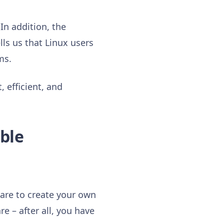
In addition, the
ls us that Linux users
rms.
 efficient, and
ble
are to create your own
e – after all, you have