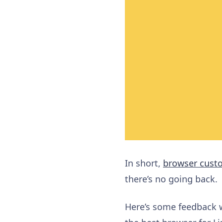
In short,
browser cust
there’s no going back.
Here’s some feedback w