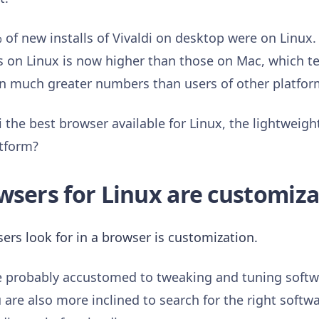
of new installs of Vivaldi on desktop were on Linux. 
s on Linux is now higher than those on Mac, which tel
i in much greater numbers than users of other platfo
the best browser available for Linux, the lightweight,
atform?
wsers for Linux are customiza
ers look for in a browser is customization.
re probably accustomed to tweaking and tuning softw
are also more inclined to search for the right softwar