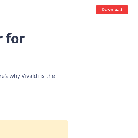
Download
 for
’s why Vivaldi is the