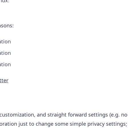
inux:
asons:
tion
tion
tion
tter
customization, and straight forward settings (e.g. no
loration just to change some simple privacy settings; 