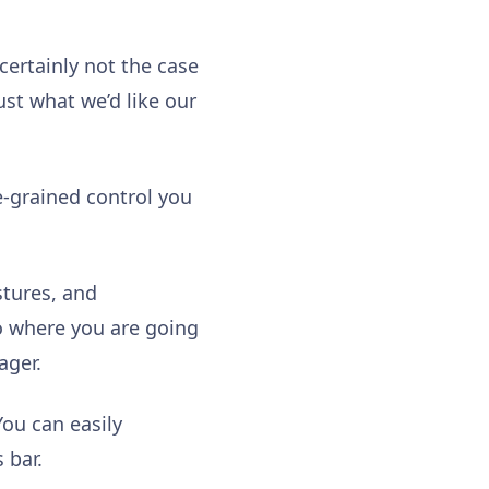
certainly not the case
just what we’d like our
e-grained control you
stures, and
o where you are going
ager.
You can easily
s bar.