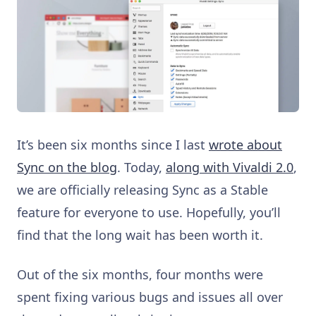
It’s been six months since I last
wrote about
Sync on the blog
. Today,
along with Vivaldi 2.0
,
we are officially releasing Sync as a Stable
feature for everyone to use. Hopefully, you’ll
find that the long wait has been worth it.
Out of the six months, four months were
spent fixing various bugs and issues all over