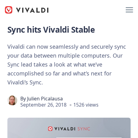
Sync hits Vivaldi Stable
Vivaldi can now seamlessly and securely sync
your data between multiple computers. Our
Sync lead takes a look at what we’ve
accomplished so far and what’s next for
Vivaldi’s Sync.
By
Julien Picalausa
September 26, 2018
1526 views