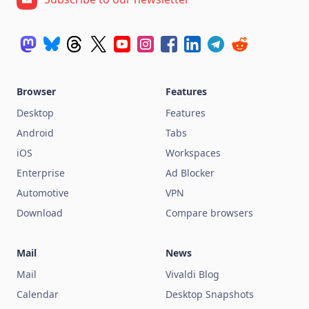
Browser
Features
Desktop
Features
Android
Tabs
iOS
Workspaces
Enterprise
Ad Blocker
Automotive
VPN
Download
Compare browsers
Mail
News
Mail
Vivaldi Blog
Calendar
Desktop Snapshots