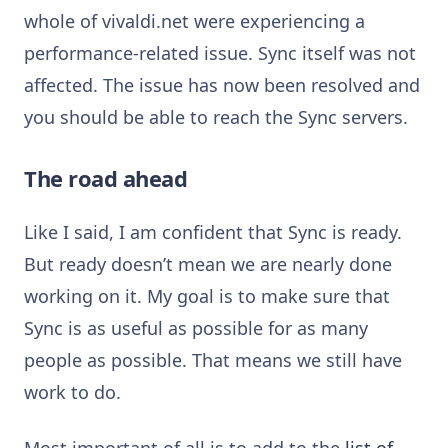
whole of vivaldi.net were experiencing a
performance-related issue. Sync itself was not
affected. The issue has now been resolved and
you should be able to reach the Sync servers.
The road ahead
Like I said, I am confident that Sync is ready.
But ready doesn’t mean we are nearly done
working on it. My goal is to make sure that
Sync is as useful as possible for as many
people as possible. That means we still have
work to do.
Most important of all is to add to the
list of