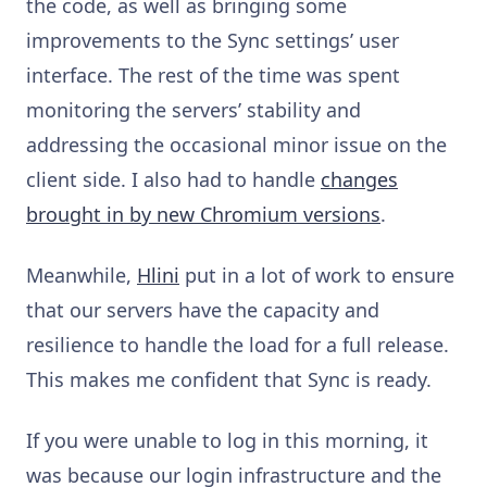
the code, as well as bringing some
improvements to the Sync settings’ user
interface. The rest of the time was spent
monitoring the servers’ stability
and
addressing the occasional minor issue on the
client side. I also had to
handle
changes
brought in by new Chromium versions
.
Meanwhile,
Hlini
put in a lot of work to ensure
that our servers have the capacity and
resilience to handle the load for a full release.
This makes me confident that Sync is ready.
If you were unable to log in this morning, it
was because our login infrastructure and the