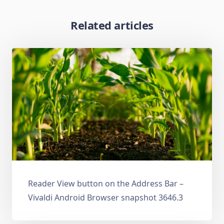
Related articles
Reader View button on the Address Bar –
Vivaldi Android Browser snapshot 3646.3