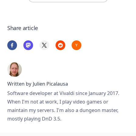
Share article
Written by
Julien Picalausa
Software developer at Vivaldi since January 2017.
When I'm not at work, I play video games or
maintain my servers. I'm also a dungeon master,
mostly playing DnD 3.5.