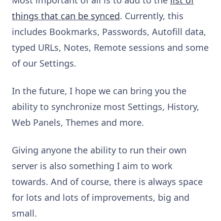
things that can be
synced
. Currently, this
includes Bookmarks, Passwords, Autofill data,
t
yped URLs, Notes, Remote sessions and some
of our Settings.
In the future, I hope we can bring you the
ability to synchronize most Settings, History,
Web Panels, Themes and more.
Giving anyone the ability to run their own
server is also something I aim to work
towards. And of course, there is always space
for lots and lots of improvements, big and
small.