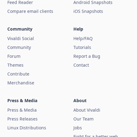
Feed Reader
Android Snapshots
Compare email clients
iOS Snapshots
Community
Help
Vivaldi Social
Help/FAQ
Community
Tutorials
Forum
Report a Bug
Themes
Contact
Contribute
Merchandise
Press & Media
About
Press & Media
About Vivaldi
Press Releases
Our Team
Linux Distributions
Jobs
Fight for a better web