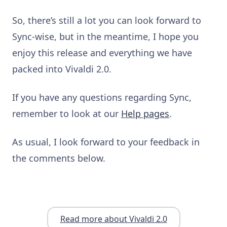
So, there’s still a lot you can look forward to
Sync-wise, but in the
meantime, I hope you
enjoy this release and everything we have
packed into Vivaldi 2.0.
If you have any questions regarding Sync,
remember to look at our
Help pages
.
As usual, I look forward
to your feedback in
the comments below.
Read more about Vivaldi 2.0