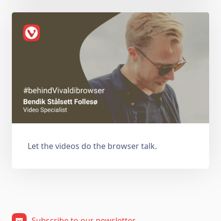
Let the videos do the browser talk.
Subscribe to our newsletter