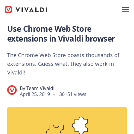
Use Chrome Web Store
extensions in Vivaldi browser
The Chrome Web Store boasts thousands of
extensions. Guess what, they also work in
Vivaldi!
By
Team Vivaldi
April 25, 2019
130151 views