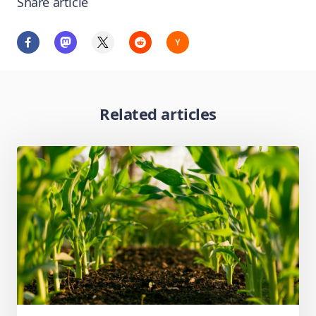
Share article
Related articles