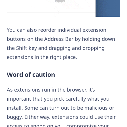
You can also reorder individual extension
buttons on the Address Bar by holding down
the Shift key and dragging and dropping
extensions in the right place.
Word of caution
As e
xtensions run in the browser, it’s
important that you pick carefully what you
install. Some can turn out to be malicious or
buggy. Either way, extensions could use their
access to snoop on you, compromise your