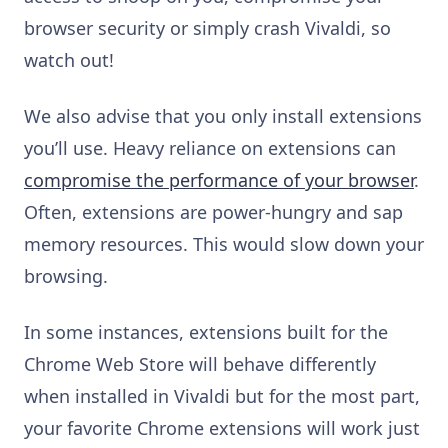
browser security or simply crash Vivaldi, so
watch out!
We also advise that you only install extensions
you’ll use. Heavy reliance on extensions can
compromise the performance of your browser
.
Often, extensions are power-hungry and sap
memory resources. This would slow down your
browsing.
In some instances, extensions built for the
Chrome Web Store
will behave differently
when installed in Vivaldi but for the most part,
your favorite Chrome extensions will work just