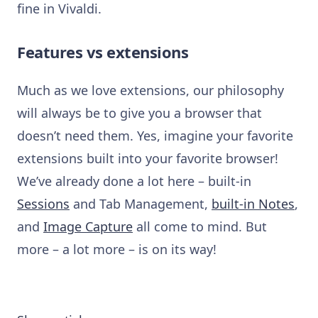
fine in Vivaldi.
Features vs extensions
Much as we love extensions, our philosophy
will always be to give you a browser that
doesn’t need them.
Yes, imagine your favorite
extensions built into your favorite browser!
We’ve already done a lot here –
built-in
Sessions
and Tab Management,
built-in Notes
,
and
Image Capture
all come to mind. But
m
ore – a lot more – is on its way!