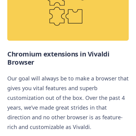
Chromium extensions in Vivaldi
Browser
Our goal will always be to make a browser that
gives you vital features and superb
customization out of the box. Over the past 4
years, we’ve made great strides in that
direction and no other browser is as feature-
rich and customizable as Vivaldi.