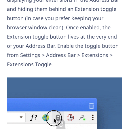
and hiding them behind an Extension toggle
button (in case you prefer keeping your
browser window clean). Once enabled, the
Extension toggle button lives at the very end
of your Address Bar. Enable the toggle button
from Settings > Address Bar > Extensions >
Extensions Toggle.