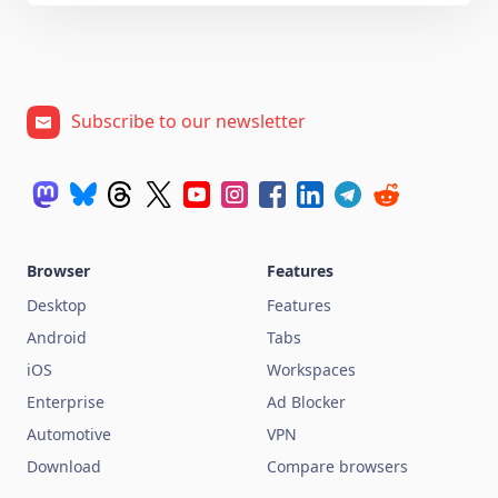
Subscribe to our newsletter
Browser
Features
Desktop
Features
Android
Tabs
iOS
Workspaces
Enterprise
Ad Blocker
Automotive
VPN
Download
Compare browsers