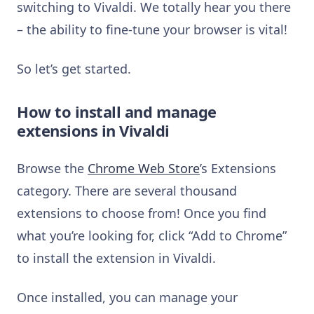
switching to Vivaldi. We totally hear you there
– the ability to fine-tune your browser is vital!
So let’s get started.
How to install and manage
extensions in Vivaldi
Browse the
Chrome Web Store
’s Extensions
category. There are several thousand
extensions to choose from! Once you find
what you’re looking for, click “Add to Chrome”
to install the extension in Vivaldi.
Once installed, you can manage your