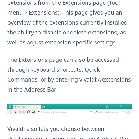
extensions from the Extensions page (Tool
menu > Extensions). This page gives you an
overview of the extensions currently installed,
the ability to disable or delete extensions, as
well as adjust extension-specific settings.
The Extensions page can also be accessed
through keyboard shortcuts, Quick
Commands, or by entering vivaldi://extensions
in the Address Bar.
Vivaldi also lets you choose between
displaying your extensions in the Address Bar