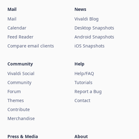
Mail
News
Mail
Vivaldi Blog
Calendar
Desktop Snapshots
Feed Reader
Android Snapshots
Compare email clients
iOS Snapshots
Community
Help
Vivaldi Social
Help/FAQ
Community
Tutorials
Forum
Report a Bug
Themes
Contact
Contribute
Merchandise
Press & Media
About