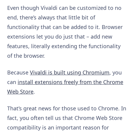
Even though Vivaldi can be customized to no
end, there’s always that little bit of
functionality that can be added to it. Browser
extensions let you do just that – add new
features, literally extending the functionality
of the browser.
Because
Vivaldi is built using Chromium
, you
can
install extensions freely from the Chrome
Web Store
.
That’s great news for those used to Chrome. In
fact, you often tell us that
Chrome Web Store
compatibility
is an important reason for