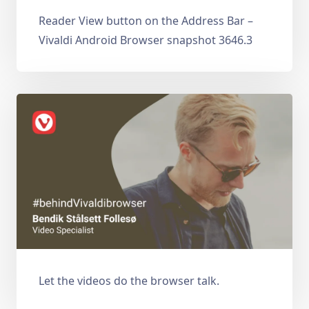
Reader View button on the Address Bar –
Vivaldi Android Browser snapshot 3646.3
Let the videos do the browser talk.