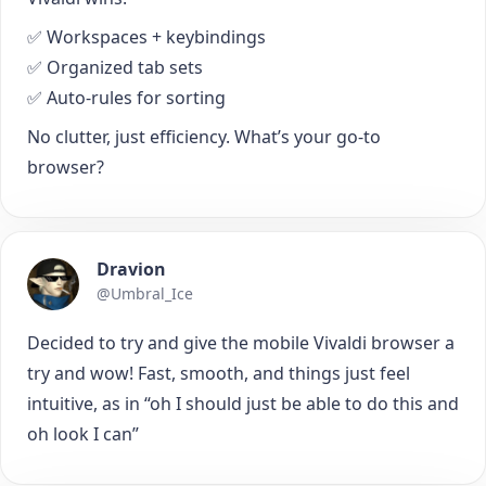
✅ Workspaces + keybindings
✅ Organized tab sets
✅ Auto-rules for sorting
No clutter, just efficiency. What’s your go-to
browser?
Dravion
@Umbral_Ice
Decided to try and give the mobile Vivaldi browser a
try and wow! Fast, smooth, and things just feel
intuitive, as in “oh I should just be able to do this and
oh look I can”