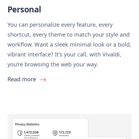
Personal
You can personalize every feature, every
shortcut, every theme to match your style and
workflow. Want a sleek minimal look or a bold,
vibrant interface? It’s your call, with Vivaldi,
you’re browsing the web your way.
Read more