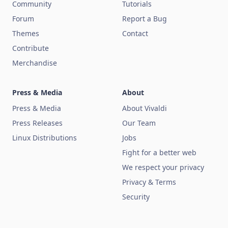
Community
Tutorials
Forum
Report a Bug
Themes
Contact
Contribute
Merchandise
Press & Media
About
Press & Media
About Vivaldi
Press Releases
Our Team
Linux Distributions
Jobs
Fight for a better web
We respect your privacy
Privacy & Terms
Security