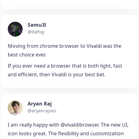
Samu3l
@0xPixy
Moving from chrome browser to Vivaldi was the
best choice ever.
If you ever need a browser that is both light, fast
and efficient, then Vivaldi is your best bet.
Aryan Raj
@aryanrajseo
I am really happy with @vivaldibrowser. The new UI,
icon looks great. The flexibility and customization