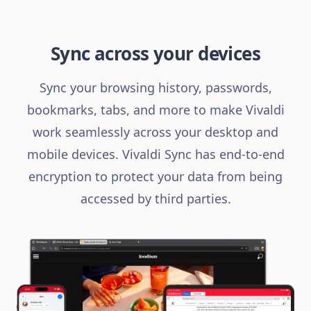
Sync across your devices
Sync your browsing history, passwords,
bookmarks, tabs, and more to make Vivaldi
work seamlessly across your desktop and
mobile devices. Vivaldi Sync has end-to-end
encryption to protect your data from being
accessed by third parties.