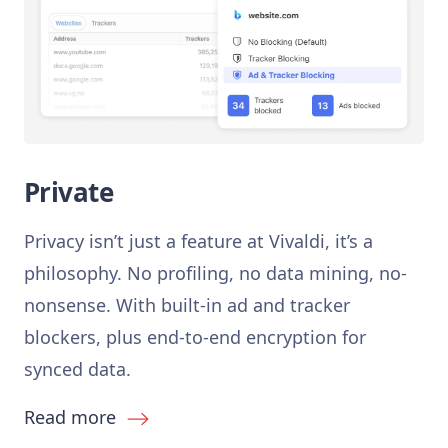
Private
Privacy isn’t just a feature at Vivaldi, it’s a
philosophy. No profiling, no data mining, no-
nonsense. With built-in ad and tracker
blockers, plus end-to-end encryption for
synced data.
Read more