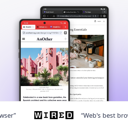
“Web's best browser”