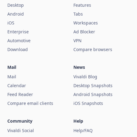
Desktop
Features
Android
Tabs
iOS
Workspaces
Enterprise
Ad Blocker
Automotive
VPN
Download
Compare browsers
Mail
News
Mail
Vivaldi Blog
Calendar
Desktop Snapshots
Feed Reader
Android Snapshots
Compare email clients
iOS Snapshots
Community
Help
Vivaldi Social
Help/FAQ