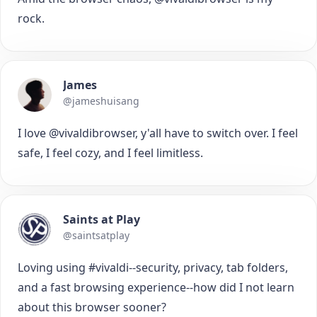
rock.
James
@jameshuisang
I love @vivaldibrowser, y'all have to switch over. I feel
safe, I feel cozy, and I feel limitless.
Saints at Play
@saintsatplay
Loving using #vivaldi--security, privacy, tab folders,
and a fast browsing experience--how did I not learn
about this browser sooner?