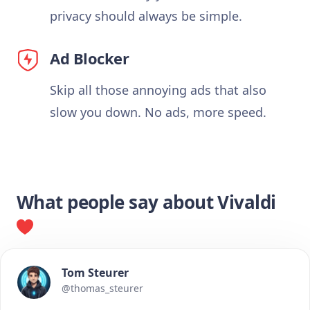
privacy should always be simple.
Ad Blocker
Skip all those annoying ads that also
slow you down. No ads, more speed.
What people say about Vivaldi
Tom Steurer
@thomas_steurer