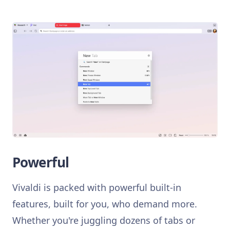
Powerful
Vivaldi is packed with powerful built-in
features, built for you, who demand more.
Whether you're juggling dozens of tabs or