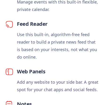
Manage events with this built-in flexible,
private calendar.
Feed Reader
Use this built-in, algorithm-free feed
reader to build a private news feed that
is based on your interests, not what you
do online.
Web Panels
Add any website to your side bar. A great
spot for your chat apps and social feeds.
Notes