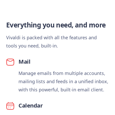
Everything you need, and more
Vivaldi is packed with all the features and
tools you need, built-in.
Mail
Manage emails from multiple accounts,
mailing lists and feeds in a unified inbox,
with this powerful, built-in email client.
Calendar