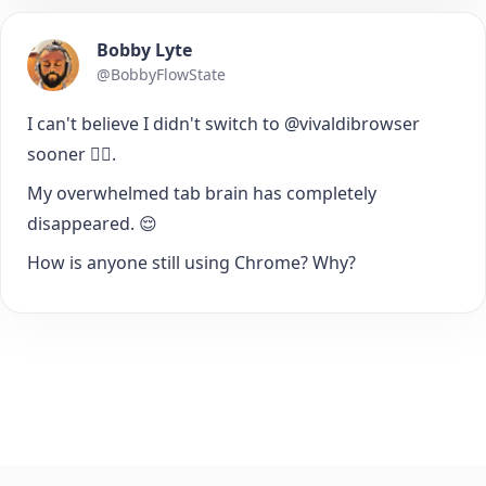
Bobby Lyte
@BobbyFlowState
I can't believe I didn't switch to @vivaldibrowser
sooner 🤦‍♂️.
My overwhelmed tab brain has completely
disappeared. 😌
How is anyone still using Chrome? Why?