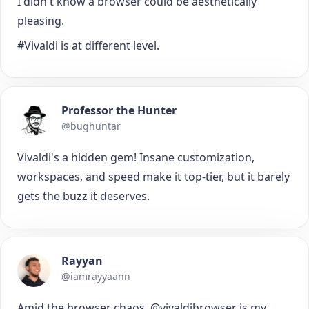
I didn't know a browser could be aesthetically
pleasing.
#Vivaldi is at different level.
Professor the Hunter
@bughuntar
Vivaldi's a hidden gem! Insane customization,
workspaces, and speed make it top-tier, but it barely
gets the buzz it deserves.
Rayyan
@iamrayyaann
Amid the browser chaos, @vivaldibrowser is my