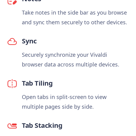
Take notes in the side bar as you browse
and sync them securely to other devices.
Sync
Securely synchronize your Vivaldi
browser data across multiple devices.
Tab Tiling
Open tabs in split-screen to view
multiple pages side by side.
Tab Stacking