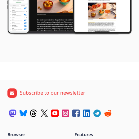
Subscribe to our newsletter
Browser
Features