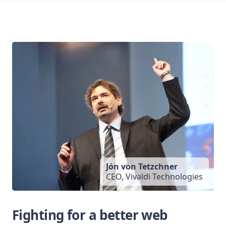
Jón von Tetzchner
CEO, Vivaldi Technologies
Fighting for a better web