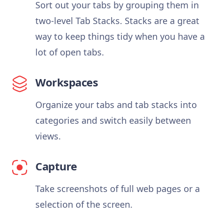
Sort out your tabs by grouping them in
two-level Tab Stacks. Stacks are a great
way to keep things tidy when you have a
lot of open tabs.
Workspaces
Organize your tabs and tab stacks into
categories and switch easily between
views.
Capture
Take screenshots of full web pages or a
selection of the screen.