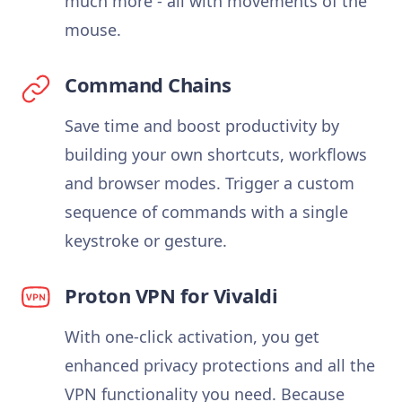
much more - all with movements of the
mouse.
Command Chains
Save time and boost productivity by
building your own shortcuts, workflows
and browser modes. Trigger a custom
sequence of commands with a single
keystroke or gesture.
Proton VPN for Vivaldi
With one-click activation, you get
enhanced privacy protections and all the
VPN functionality you need. Because