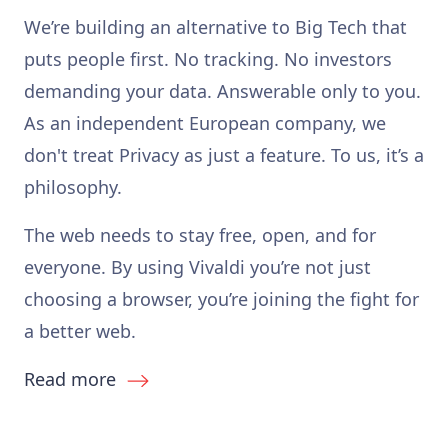
We’re building an alternative to Big Tech that
puts people first. No tracking. No investors
demanding your data. Answerable only to you.
As an independent European company, we
don't treat Privacy as just a feature. To us, it’s a
philosophy.
The web needs to stay free, open, and for
everyone. By using Vivaldi you’re not just
choosing a browser, you’re joining the fight for
a better web.
Read more