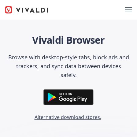
Vivaldi Browser
Browse with desktop-style tabs, block ads and
trackers, and sync data between devices
safely.
Alternative download stores.