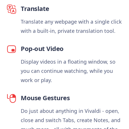
Translate
Translate any webpage with a single click
with a built-in, private translation tool.
Pop-out Video
Display videos in a floating window, so
you can continue watching, while you
work or play.
Mouse Gestures
Do just about anything in Vivaldi - open,
close and switch Tabs, create Notes, and