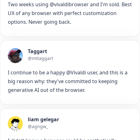
Two weeks using @vivaldibrowser and I'm sold. Best
UX of any browser with perfect customization
options. Never going back.
Taggart
@mttaggart
I continue to be a happy @Vivaldi user, and this is a
big reason why: they've committed to keeping
generative AI out of the browser.
liam gelegar
@agngw_