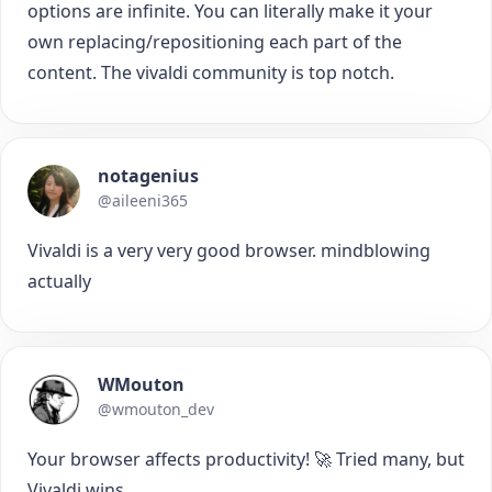
options are infinite. You can literally make it your
own replacing/repositioning each part of the
content. The vivaldi community is top notch.
notagenius
@aileeni365
Vivaldi is a very very good browser. mindblowing
actually
WMouton
@wmouton_dev
Your browser affects productivity! 🚀 Tried many, but
Vivaldi wins.