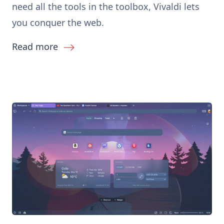
need all the tools in the toolbox, Vivaldi lets
you conquer the web.
Read more