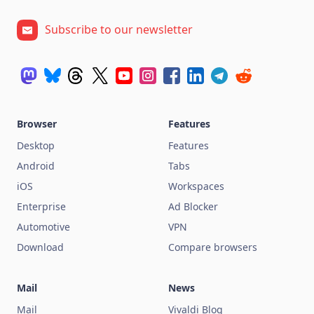
Subscribe to our newsletter
Browser
Features
Desktop
Features
Android
Tabs
iOS
Workspaces
Enterprise
Ad Blocker
Automotive
VPN
Download
Compare browsers
Mail
News
Mail
Vivaldi Blog