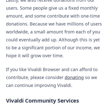
Lastly, we also receive donations from our
users. Some people give us a fixed monthly
amount, and some contribute with one-time
donations. Because we have millions of users
worldwide, a small amount from each of you
could eventually add up. Although this is yet
to be a significant portion of our income, we
hope it will grow over time.
If you like Vivaldi Browser and can afford to
contribute, please consider
donating
so we
can continue improving Vivaldi.
Vivaldi Community Services