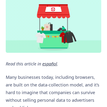
Read this article in
español
.
Many businesses today, including browsers,
are built on the data-collection model, and it’s
hard to imagine that companies can survive
without selling personal data to advertisers