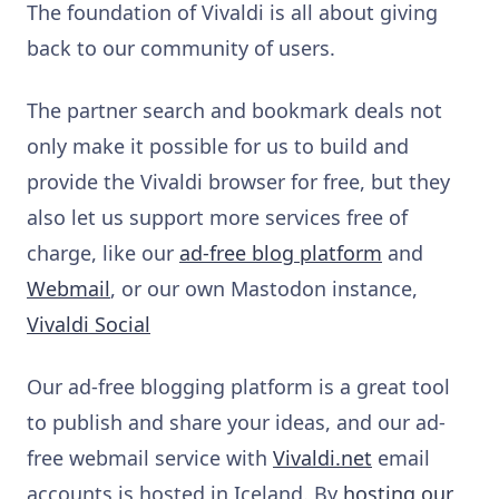
The foundation of Vivaldi is all about giving
back to our community of users.
The partner search and bookmark deals not
only make it possible for us to build and
provide the Vivaldi browser for free, but they
also let us support more services free of
charge, like our
ad-free blog platform
and
Webmail
, or
our own Mastodon instance,
Vivaldi Social
Our ad-free blogging platform is a great tool
to publish and share your ideas, and our ad-
free webmail service with
Vivaldi.net
email
accounts is hosted in Iceland.
By
hosting our