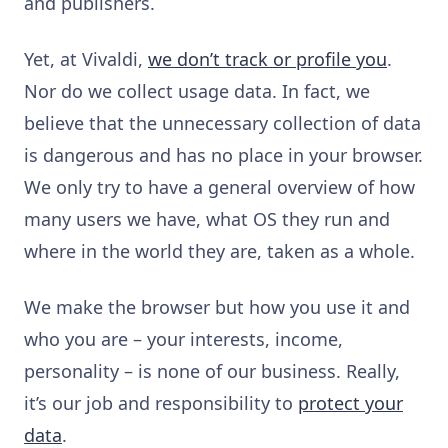
and publishers.
Yet, at Vivaldi,
we don’t track or profile you
.
Nor do we collect usage data. In fact, we
believe that the unnecessary collection of data
is dangerous and has no place in your browser.
We only try to have a general overview of how
many users we have, what OS they run and
where in the world they are, taken as a whole.
We make the browser but how you use it and
who you are
–
your interests, income,
personality
–
is none of our business. Really,
it’s our job and responsibility to
protect your
data
.