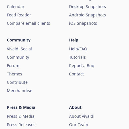
Calendar
Desktop Snapshots
Feed Reader
Android Snapshots
Compare email clients
iOS Snapshots
Community
Help
Vivaldi Social
Help/FAQ
Community
Tutorials
Forum
Report a Bug
Themes
Contact
Contribute
Merchandise
Press & Media
About
Press & Media
About Vivaldi
Press Releases
Our Team