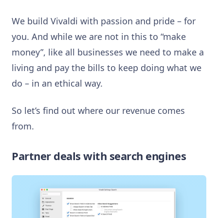
We build Vivaldi with passion and pride – for
you. And w
hile we are not in this to “make
money”, like all businesses we need to make a
living and pay the bills to keep doing what we
do – in an ethical way.
So let’s find out where our revenue comes
from.
Partner deals with search engines