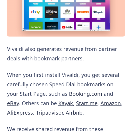
Vivaldi also generates revenue from partner
deals with bookmark partners.
When you first install Vivaldi, you get several
carefully chosen Speed Dial bookmarks on
your Start Page, such as
Booking.com
and
eBay
. Others can be
Kayak
,
Start.me
,
Amazon
,
AliExpress
,
Tripadvisor
,
Airbnb
.
We receive shared revenue from these