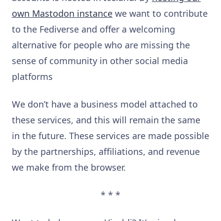
own Mastodon instance
we want to contribute
to the Fediverse and offer a welcoming
alternative for people who are missing the
sense of community in other social media
platforms
We don’t have a business model attached to
these services, and this will remain the same
in the future. These services are made possible
by the partnerships, affiliations, and revenue
we make from the browser.
* * *