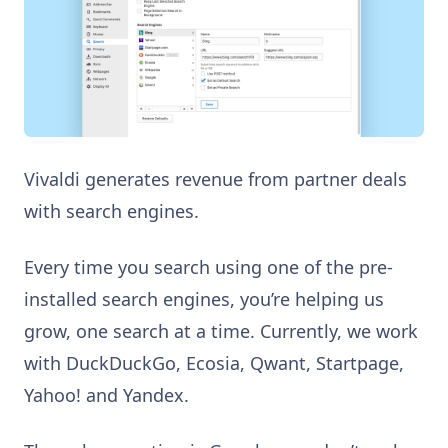
Vivaldi generates revenue from partner deals
with search engines.
Every time you search using one of the pre-
installed search engines, you’re helping us
grow, one search at a time. Currently, we work
with DuckDuckGo, Ecosia, Qwant, Startpage,
Yahoo! and Yandex.