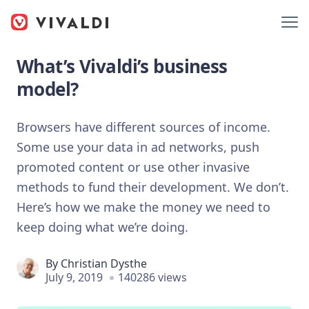
What’s Vivaldi’s business
model?
Browsers have different sources of income.
Some use your data in ad networks, push
promoted content or use other invasive
methods to fund their development. We don’t.
Here’s how we make the money we need to
keep doing what we’re doing.
By
Christian Dysthe
July 9, 2019
140286 views