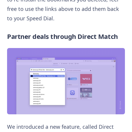
free to use the links above to add them back
to your Speed Dial.
Partner deals through Direct Match
We introduced a new feature, called Direct