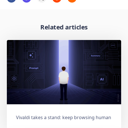
Related articles
Vivaldi takes a stand: keep browsing human