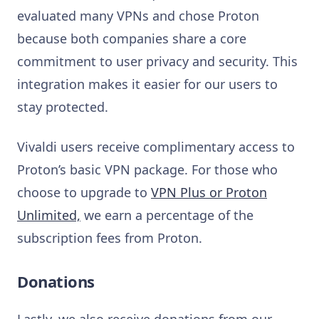
evaluated many VPNs and chose Proton
because both companies share a core
commitment to user privacy and security. This
integration makes it easier for our users to
stay protected.
Vivaldi users receive complimentary access to
Proton’s basic VPN package. For those who
choose to upgrade to
VPN Plus or Proton
Unlimited,
we earn a percentage of the
subscription fees from Proton.
Donations