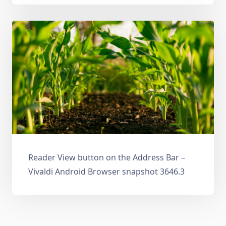
Reader View button on the Address Bar –
Vivaldi Android Browser snapshot 3646.3