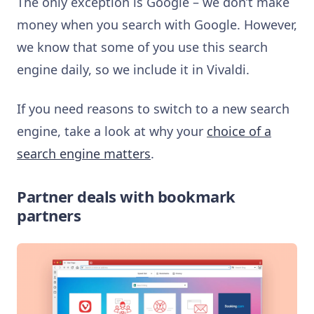
The only exception is Google – we don’t make
money when you search with Google. However,
we know that some of you use this search
engine daily, so we include it in Vivaldi.
If you need reasons to switch to a new search
engine, take a look at why your
choice of a
search engine matters
.
Partner deals with bookmark
partners