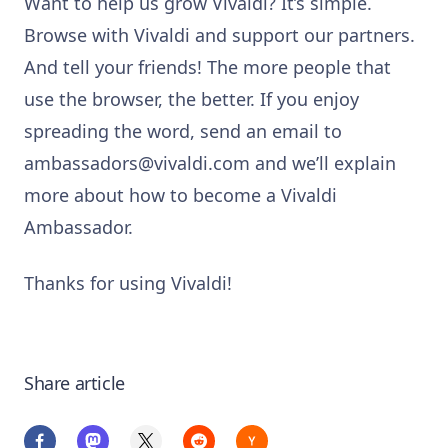
Want to help us grow Vivaldi? It’s simple.
Browse with Vivaldi and support our partners.
And tell your friends! The more people that
use the browser, the better.
If you enjoy
spreading the word, send an email to
ambassadors@vivaldi.com
and we’ll explain
more about how to become a Vivaldi
Ambassador.
Thanks for using Vivaldi!
Share article