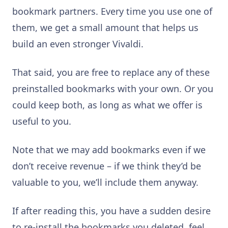
bookmark partners. Every time you use one of
them, we get a small amount that helps us
build an even stronger Vivaldi.
That said, you are free to replace any of these
preinstalled bookmarks with your own. Or you
could keep both, as long as what we offer is
useful to you.
Note that we may add bookmarks even if we
don’t receive revenue – if we think they’d be
valuable to you, we’ll include them anyway.
If after reading this, you have a sudden desire
to re-install the bookmarks you deleted, feel