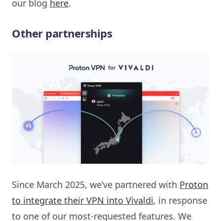
our blog
here
.
Other partnerships
Since March 2025, we’ve partnered with
Proton
to integrate their VPN into Vivaldi
, in response
to one of our most-requested features. We