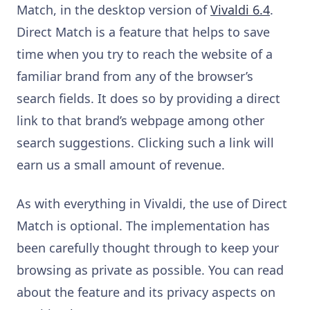
Match, in the desktop version of
Vivaldi 6.4
.
Direct Match is a feature that helps to save
time when you try to reach the website of a
familiar brand from any of the browser’s
search fields. It does so by providing a direct
link to that brand’s webpage among other
search suggestions. Clicking such a link will
earn us a small amount of revenue.
As with everything in Vivaldi, the use of Direct
Match is optional. The implementation has
been carefully thought through to keep your
browsing as private as possible. You can read
about the feature and its privacy aspects on