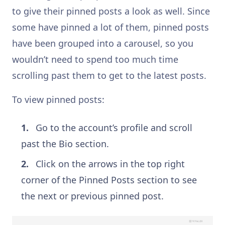
to give their pinned posts a look as well. Since
some have pinned a lot of them, pinned posts
have been grouped into a carousel, so you
wouldn’t need to spend too much time
scrolling past them to get to the latest posts.
To view pinned posts:
Go to the account’s profile and scroll
past the Bio section.
Click on the arrows in the top right
corner of the Pinned Posts section to see
the next or previous pinned post.