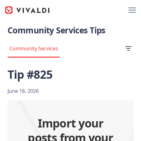
Community Services Tips
Community Services
Tip #825
June 18, 2026
Import your
posts from your