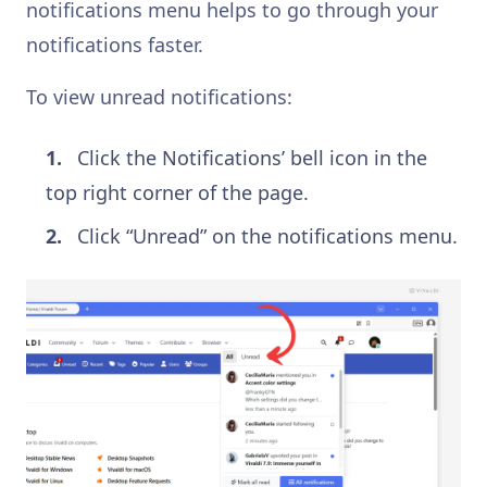
notifications menu helps to go through your
notifications faster.
To view unread notifications:
Click the Notifications’ bell icon in the
top right corner of the page.
Click “Unread” on the notifications menu.