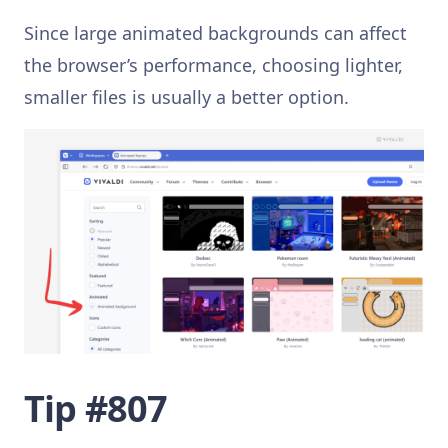
Since large animated backgrounds can affect
the browser’s performance, choosing lighter,
smaller files is usually a better option.
Tip #807