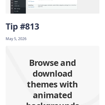
Tip #813
May 5, 2026
Browse and
download
themes with
animated