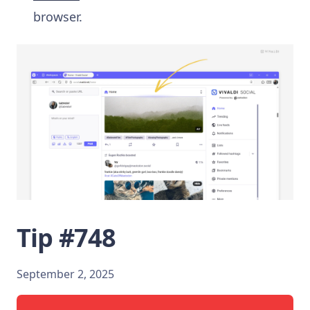
browser.
Tip #748
September 2, 2025