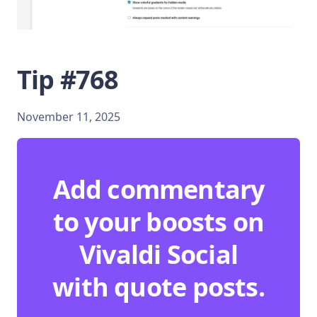
Tip #768
November 11, 2025
Add commentary
to your boosts on
Vivaldi Social
with quote posts.