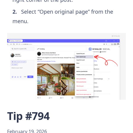
Select “Open original page” from the
menu.
Tip #794
February 19, 2026