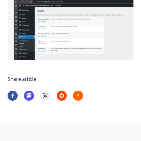
Share article