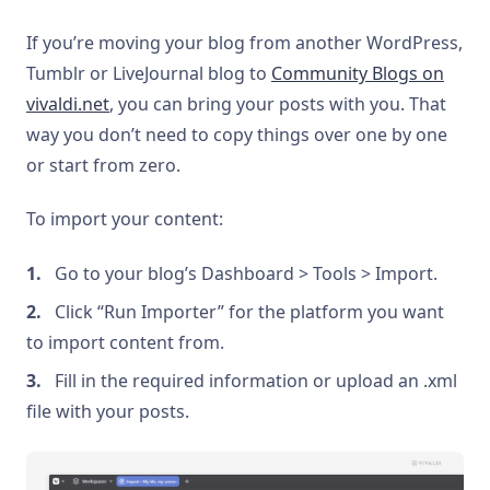
If you’re moving your blog from another WordPress,
Tumblr or LiveJournal blog to
Community Blogs on
vivaldi.net
, you can bring your posts with you. That
way you don’t need to copy things over one by one
or start from zero.
To import your content:
Go to your blog’s Dashboard > Tools > Import.
Click “Run Importer” for the platform you want
to import content from.
Fill in the required information or upload an .xml
file with your posts.