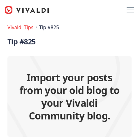
Vivaldi Tips
Tip #825
Tip #825
Import your posts
from your old blog to
your Vivaldi
Community blog.