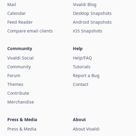
Mail
Vivaldi Blog
Calendar
Desktop Snapshots
Feed Reader
Android Snapshots
Compare email clients
iOS Snapshots
Community
Help
Vivaldi Social
Help/FAQ
Community
Tutorials
Forum
Report a Bug
Themes
Contact
Contribute
Merchandise
Press & Media
About
Press & Media
About Vivaldi