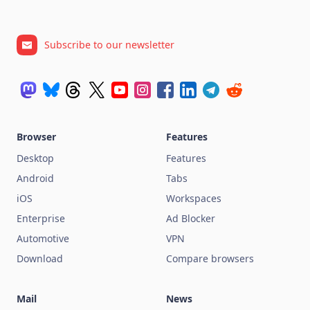
Subscribe to our newsletter
Browser
Features
Desktop
Features
Android
Tabs
iOS
Workspaces
Enterprise
Ad Blocker
Automotive
VPN
Download
Compare browsers
Mail
News