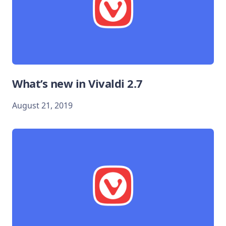
What’s new in Vivaldi 2.7
August 21, 2019