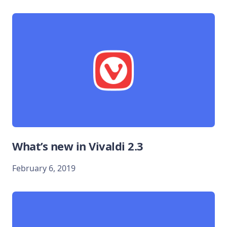
What’s new in Vivaldi 2.3
February 6, 2019