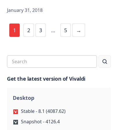
January 31, 2018
1
2
3
…
5
→
Get the latest version of Vivaldi
Desktop
Stable - 8.1 (4087.62)
Snapshot - 4126.4