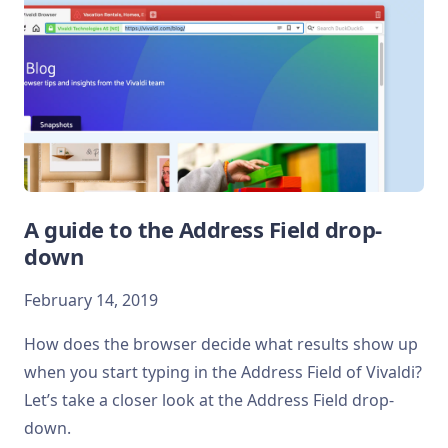
A guide to the Address Field drop-
down
February 14, 2019
How does the browser decide what results show up
when you start typing in the Address Field of Vivaldi?
Let’s take a closer look at the Address Field drop-
down.