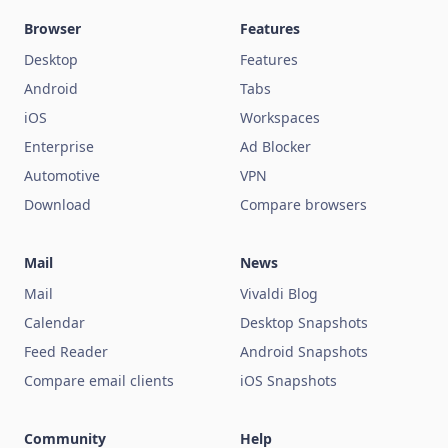
Browser
Features
Desktop
Features
Android
Tabs
iOS
Workspaces
Enterprise
Ad Blocker
Automotive
VPN
Download
Compare browsers
Mail
News
Mail
Vivaldi Blog
Calendar
Desktop Snapshots
Feed Reader
Android Snapshots
Compare email clients
iOS Snapshots
Community
Help