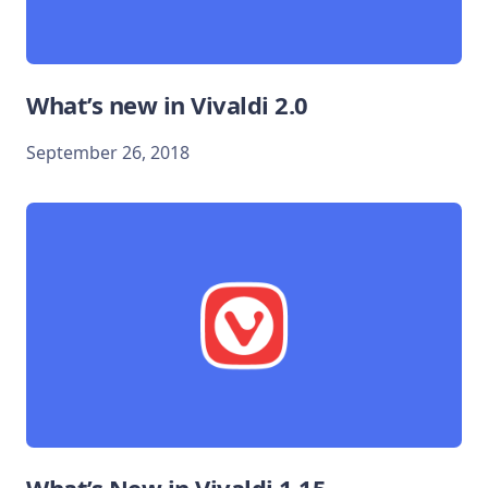
What’s new in Vivaldi 2.0
September 26, 2018