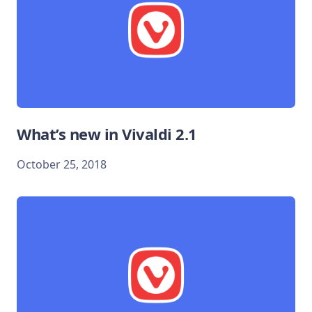
What’s new in Vivaldi 2.1
October 25, 2018