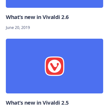
What’s new in Vivaldi 2.6
June 20, 2019
What’s new in Vivaldi 2.5