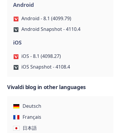
Android
Android - 8.1 (4099.79)
Android Snapshot - 4110.4
iOS
iOS - 8.1 (4098.27)
iOS Snapshot - 4108.4
Vivaldi blog in other languages
Deutsch
Français
日本語