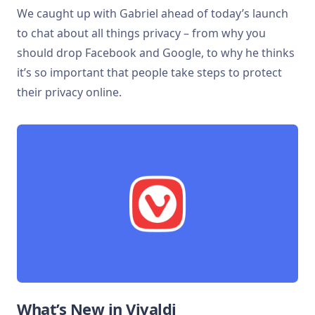
We caught up with Gabriel ahead of today’s launch
to chat about all things privacy – from why you
should drop Facebook and Google, to why he thinks
it’s so important that people take steps to protect
their privacy online.
What’s New in Vivaldi