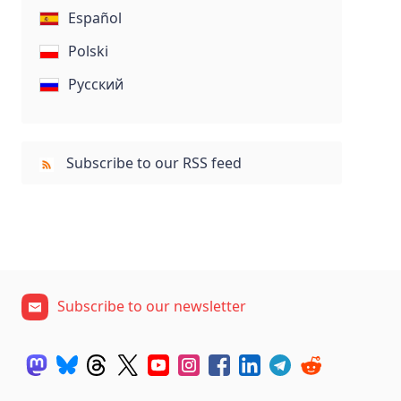
Español
Polski
Русский
Subscribe to our RSS feed
Subscribe to our newsletter