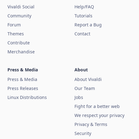
Vivaldi Social
Help/FAQ
Community
Tutorials
Forum
Report a Bug
Themes
Contact
Contribute
Merchandise
Press & Media
About
Press & Media
About Vivaldi
Press Releases
Our Team
Linux Distributions
Jobs
Fight for a better web
We respect your privacy
Privacy & Terms
Security