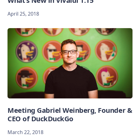
What’s New in Vivaldi 1.15
April 25, 2018
Meeting Gabriel Weinberg, Founder &
CEO of DuckDuckGo
March 22, 2018