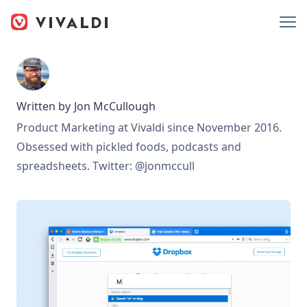
Written by
Jon McCullough
Product Marketing at Vivaldi since November 2016.
Obsessed with pickled foods, podcasts and
spreadsheets. Twitter: @jonmccull