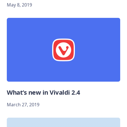
May 8, 2019
What’s new in Vivaldi 2.4
March 27, 2019