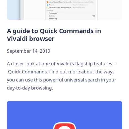
A guide to Quick Commands in
Vivaldi browser
September 14, 2019
A closer look at one of Vivaldi’s flagship features –
Quick Commands. Find out more about the ways
you can use this powerful universal search in your
day-to-day browsing.