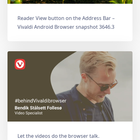
Reader View button on the Address Bar –
Vivaldi Android Browser snapshot 3646.3
Let the videos do the browser talk.