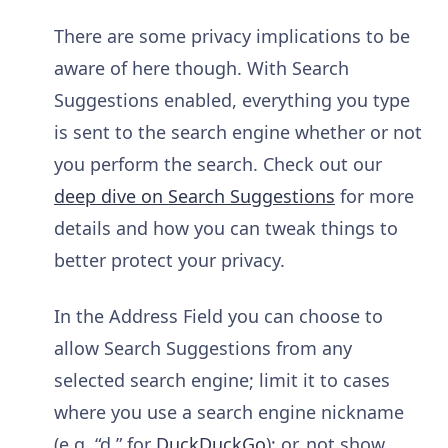
There are some privacy implications to be
aware of here though. With Search
Suggestions enabled, everything you type
is sent to the search engine whether or not
you perform the search. Check out our
deep dive on Search Suggestions
for more
details and how you can tweak things to
better protect your privacy.
In the Address Field you can choose to
allow Search Suggestions from any
selected search engine; limit it to cases
where you use a search engine nickname
(e.g. “d ” for
DuckDuckGo
); or, not show