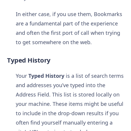
In either case, if you use them, Bookmarks
are a fundamental part of the experience
and often the first port of call when trying
to get somewhere on the web.
Typed History
Your
Typed History
is a list of search terms
and addresses you’ve typed into the
Address Field. This list is stored locally on
your machine. These items might be useful
to include in the drop-down results if you
often find yourself manually entering a