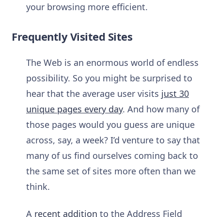
your browsing more efficient.
Frequently Visited Sites
The Web is an enormous world of endless
possibility. So you might be surprised to
hear that the average user visits
just 30
unique pages every day
. And how many of
those pages would you guess are unique
across, say, a week? I’d venture to say that
many of us find ourselves coming back to
the same set of sites more often than we
think.
A
recent addition
to the Address Field