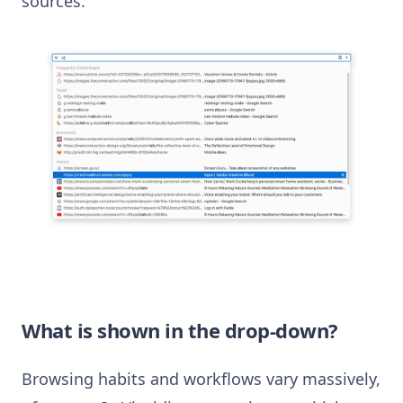
sources.
What is shown in the drop-down?
Browsing habits and workflows vary massively,