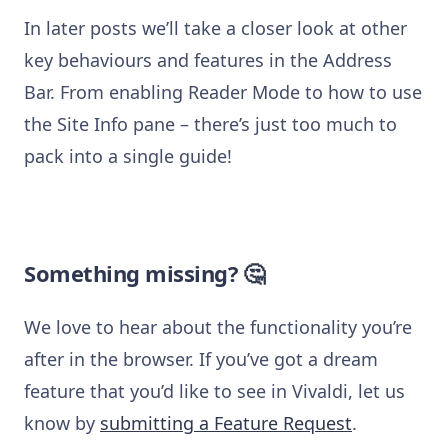
In later posts we’ll take a closer look at other
key behaviours and features in the Address
Bar. From enabling Reader Mode to how to use
the Site Info pane – there’s just too much to
pack into a single guide!
Something missing? 🤔
We love to hear about the functionality you’re
after in the browser. If you’ve got a dream
feature that you’d like to see in Vivaldi, let us
know by
submitting a Feature Request
.