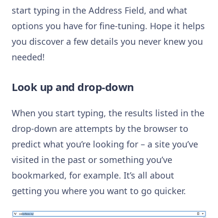
start typing in the Address Field, and what
options you have for fine-tuning. Hope it helps
you discover a few details you never knew you
needed!
Look up and drop-down
When you start typing, the results listed in the
drop-down are attempts by the browser to
predict what you’re looking for – a site you’ve
visited in the past or something you’ve
bookmarked, for example. It’s all about
getting you where you want to go quicker.