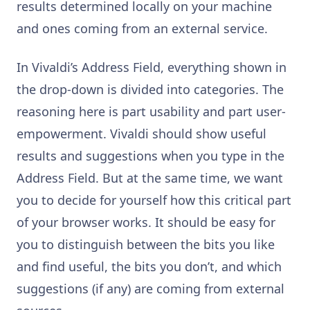
results determined locally on your machine
and ones coming from an external service.
In Vivaldi’s Address Field, everything shown in
the drop-down is divided into categories. The
reasoning here is part usability and part user-
empowerment. Vivaldi should show useful
results and suggestions when you type in the
Address Field. But at the same time, we want
you to decide for yourself how this critical part
of your browser works. It should be easy for
you to distinguish between the bits you like
and find useful, the bits you don’t, and which
suggestions (if any) are coming from external