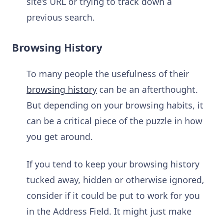
site’s URL or trying to track down a
previous search.
Browsing History
To many people the usefulness of their
browsing history
can be an afterthought.
But depending on your browsing habits, it
can be a critical piece of the puzzle in how
you get around.
If you tend to keep your browsing history
tucked away, hidden or otherwise ignored,
consider if it could be put to work for you
in the Address Field. It might just make