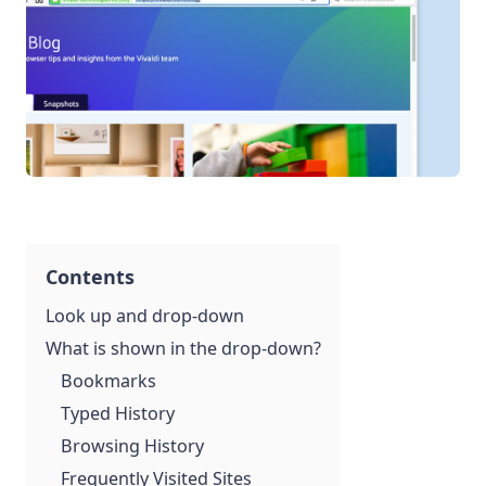
Contents
Look up and drop-down
What is shown in the drop-down?
Bookmarks
Typed History
Browsing History
Frequently Visited Sites