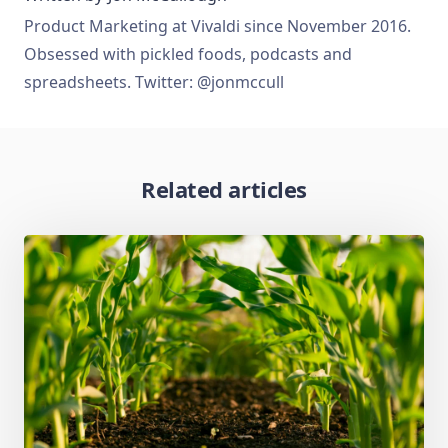
Product Marketing at Vivaldi since November 2016.
Obsessed with pickled foods, podcasts and
spreadsheets. Twitter: @jonmccull
Related articles