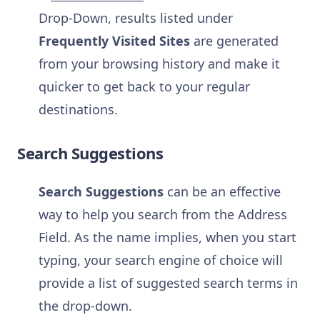
Drop-Down, results listed under
Frequently Visited Sites
are generated
from your browsing history and make it
quicker to get back to your regular
destinations.
Search Suggestions
Search Suggestions
can be an effective
way to help you search from the Address
Field. As the name implies, when you start
typing, your search engine of choice will
provide a list of suggested search terms in
the drop-down.