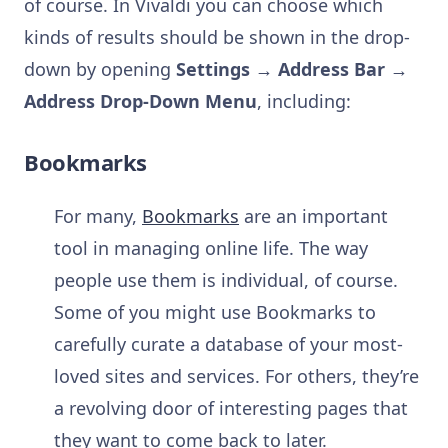
of course. In Vivaldi you can choose which
kinds of results should be shown in the drop-
down by opening
Settings → Address Bar →
Address Drop-Down Menu
, including:
Bookmarks
For many,
Bookmarks
are an important
tool in managing online life. The way
people use them is individual, of course.
Some of you might use Bookmarks to
carefully curate a database of your most-
loved sites and services. For others, they’re
a revolving door of interesting pages that
they want to come back to later.