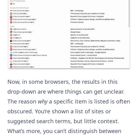
Now, in some browsers, the results in this
drop-down are where things can get unclear.
The reason
why
a specific item is listed is often
obscured. You’re shown a list of sites or
suggested search terms, but little context.
What’s more, you can’t distinguish between