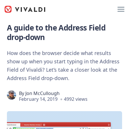
A guide to the Address Field
drop-down
How does the browser decide what results
show up when you start typing in the Address
Field of Vivaldi? Let’s take a closer look at the
Address Field drop-down.
By
Jon McCullough
February 14, 2019
4992 views