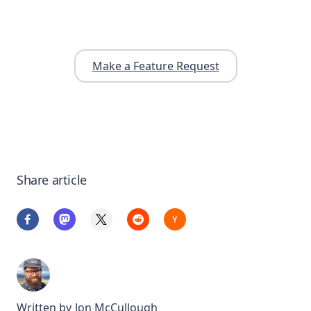
Make a Feature Request
Share article
Written by
Jon McCullough