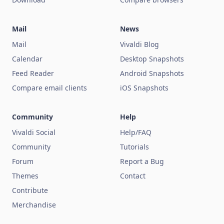
Mail
News
Mail
Vivaldi Blog
Calendar
Desktop Snapshots
Feed Reader
Android Snapshots
Compare email clients
iOS Snapshots
Community
Help
Vivaldi Social
Help/FAQ
Community
Tutorials
Forum
Report a Bug
Themes
Contact
Contribute
Merchandise