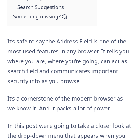
Search Suggestions
Something missing? 🤔
It’s safe to say the Address Field is one of the
most used features in any browser. It tells you
where you are, where you’re going, can act as
search field and communicates important
security info as you browse.
It’s a cornerstone of the modern browser as
we know it. And it packs a lot of power.
In this post we’re going to take a closer look at
the drop-down menu that appears when you