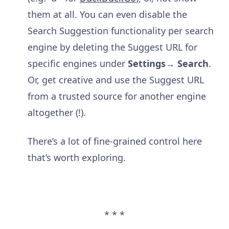
them at all. You can even disable the
Search Suggestion functionality per search
engine by deleting the Suggest URL for
specific engines under
Settings→ Search
.
Or, get creative and use the Suggest URL
from a trusted source for another engine
altogether (!).
There’s a lot of fine-grained control here
that’s worth exploring.
* * *