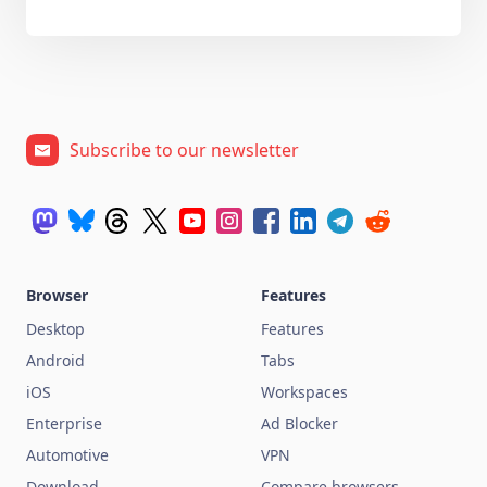
Subscribe to our newsletter
Browser
Features
Desktop
Features
Android
Tabs
iOS
Workspaces
Enterprise
Ad Blocker
Automotive
VPN
Download
Compare browsers