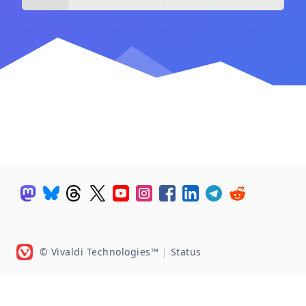
© Vivaldi Technologies™
|
Status