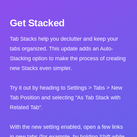
Get Stacked
Tab Stacks help you declutter and keep your
tabs organized. This update adds an Auto-
Stacking option to make the process of creating
new Stacks even simpler.
Try it out by heading to Settings > Tabs > New
Tab Position and selecting "As Tab Stack with
Related Tab".
With the new setting enabled, open a few links
in new tabs (for example, by holding Shift while