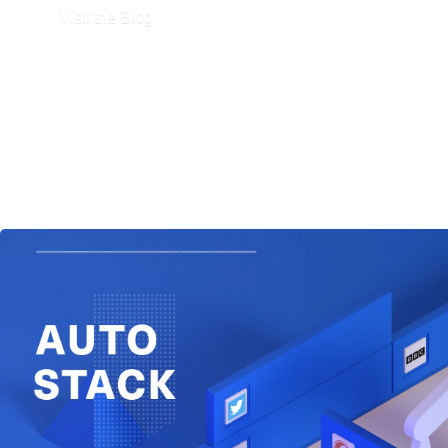
Visit the Blog