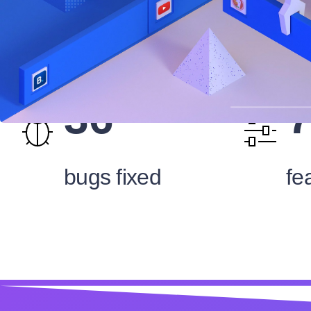
36
bugs fixed
fe