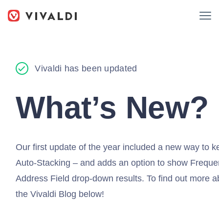
Vivaldi has been updated
What’s New?
Our first update of the year included a new way to 
Auto-Stacking – and adds an option to show Frequent
Address Field drop-down results. To find out more ab
the Vivaldi Blog below!