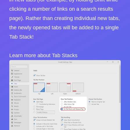
clicking a number of links on a search results
page). Rather than creating individual new tabs,
the newly opened tabs will be added to a single
Tab Stack!
Learn more about Tab Stacks