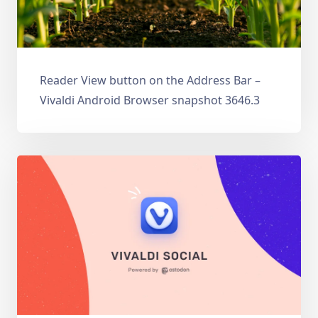
Reader View button on the Address Bar –
Vivaldi Android Browser snapshot 3646.3