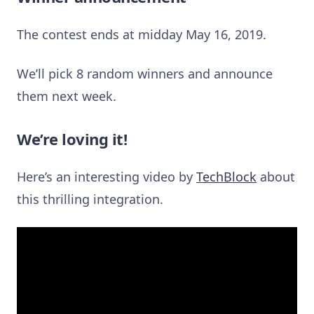
The contest ends at midday May 16, 2019.
We’ll pick 8 random winners and announce
them next week.
We’re loving it!
Here’s an interesting video by
TechBlock
about
this thrilling integration.