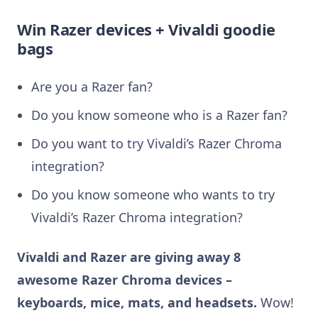
Win Razer devices + Vivaldi goodie
bags
Are you a Razer fan?
Do you know someone who is a Razer fan?
Do you want to try Vivaldi’s Razer Chroma
integration?
Do you know someone who wants to try
Vivaldi’s Razer Chroma integration?
Vivaldi and Razer are giving away 8
awesome Razer Chroma devices –
keyboards, mice, mats, and
headsets.
Wow!