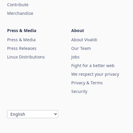
Contribute
Merchandise
Press & Media
About
Press & Media
About Vivaldi
Press Releases
Our Team
Linux Distributions
Jobs
Fight for a better web
We respect your privacy
Privacy & Terms
Security