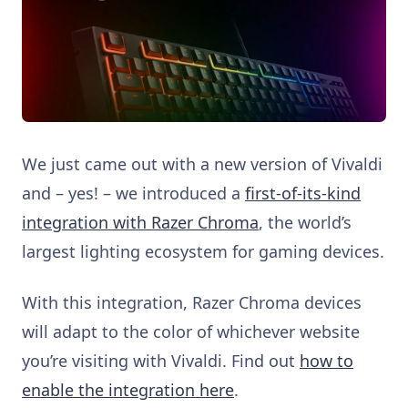
We just came out with a new version of Vivaldi
and – yes! – we introduced a
first-of-its-kind
integration with Razer Chroma
, the world’s
largest lighting ecosystem for gaming devices.
With this integration, Razer Chroma devices
will adapt to the color of whichever website
you’re visiting with Vivaldi. Find out
how to
enable the integration here
.