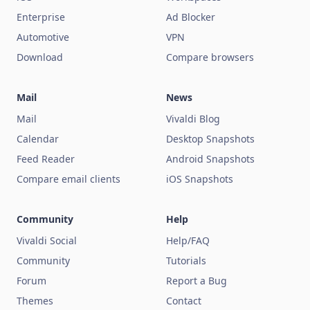
Enterprise
Ad Blocker
Automotive
VPN
Download
Compare browsers
Mail
News
Mail
Vivaldi Blog
Calendar
Desktop Snapshots
Feed Reader
Android Snapshots
Compare email clients
iOS Snapshots
Community
Help
Vivaldi Social
Help/FAQ
Community
Tutorials
Forum
Report a Bug
Themes
Contact