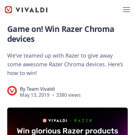
Game on! Win Razer Chroma
devices
We’ve teamed up with Razer to give away
some awesome Razer Chroma devices. Here’s
how to win!
By
Team Vivaldi
May 13, 2019
3380 views