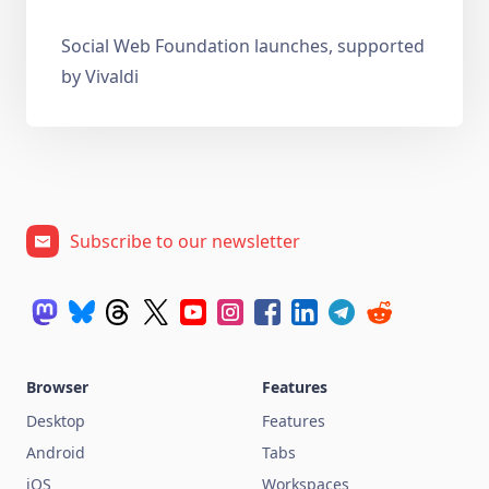
Social Web Foundation launches, supported
by Vivaldi
Subscribe to our newsletter
Browser
Features
Desktop
Features
Android
Tabs
iOS
Workspaces