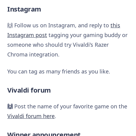
Instagram
🙌 Follow us on Instagram, and reply to
this
Instagram post
tagging your gaming buddy or
someone who should try Vivaldi’s Razer
Chroma integration.
You can tag as many friends as you like.
Vivaldi forum
🙌
Post the name of your favorite game on the
Vivaldi forum here
.
Winner announcement