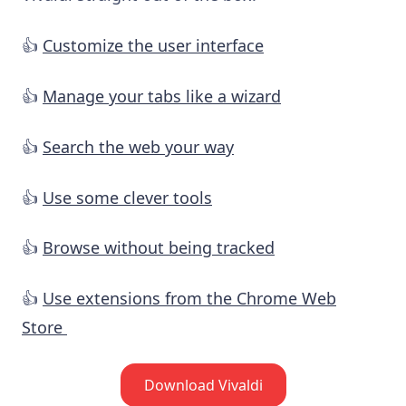
👍
Customize the user interface
👍
Manage your tabs like a wizard
👍
Search the web your way
👍
Use some clever tools
👍
Browse without being tracked
👍
Use extensions from the Chrome Web
Store
Download Vivaldi