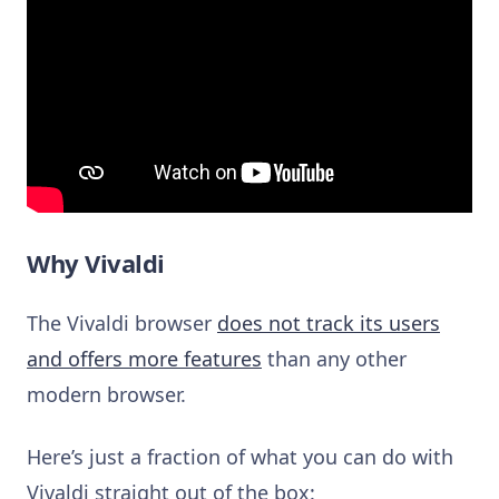
Why Vivaldi
The Vivaldi browser
does not track its users
and offers more features
than any other
modern browser.
Here’s just a fraction of what you can do with
Vivaldi straight out of the box: