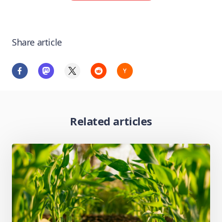
Share article
Related articles