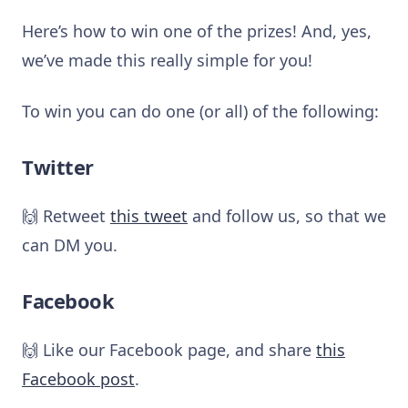
Here’s how to win one of the prizes! And, yes,
we’ve made this really simple for you!
To win you can do one (or all) of the following:
Twitter
🙌 Retweet
this tweet
and follow us, so that we
can DM you.
Facebook
🙌 Like our Facebook page, and share
this
Facebook post
.