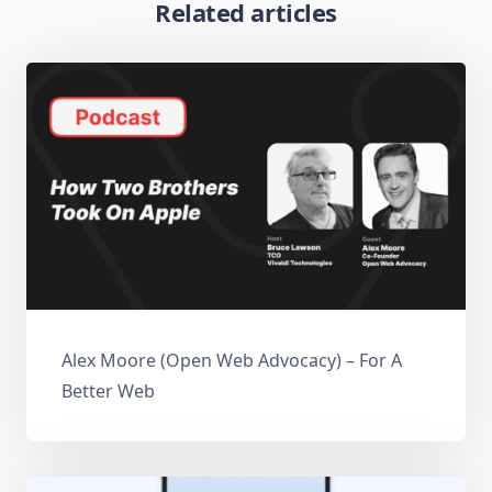
Related articles
Alex Moore (Open Web Advocacy) – For A
Better Web