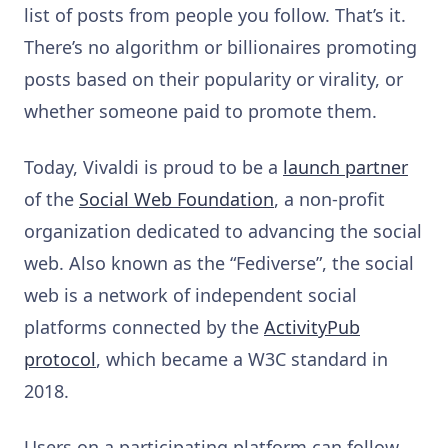
list of posts from people you follow. That’s it.
There’s no algorithm or billionaires promoting
posts based on their popularity or virality, or
whether someone paid to promote them.
Today, Vivaldi is proud to be a
launch partner
of the
Social Web Foundation
, a non-profit
organization dedicated to advancing the social
web. Also known as the “Fediverse”, the social
web is a network of independent social
platforms connected by the
ActivityPub
protocol
, which became a W3C standard in
2018.
Users on a participating platform can follow