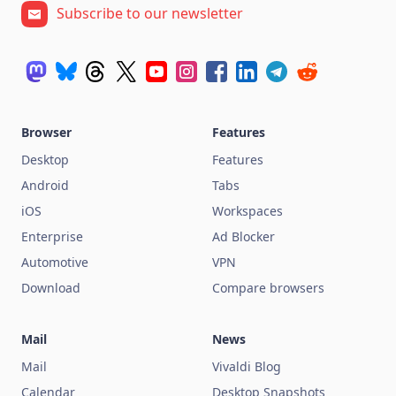
Subscribe to our newsletter
Browser
Features
Desktop
Features
Android
Tabs
iOS
Workspaces
Enterprise
Ad Blocker
Automotive
VPN
Download
Compare browsers
Mail
News
Mail
Vivaldi Blog
Calendar
Desktop Snapshots