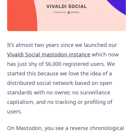
It’s almost two years since we launched our
Vivaldi Social mastodon instance
which now
has just shy of 56,000 registered users. We
started this because we love the idea of a
distributed social network based on open
standards with no owner, no surveillance
capitalism, and no tracking or profiling of
users.
On Mastodon, you see a reverse chronological