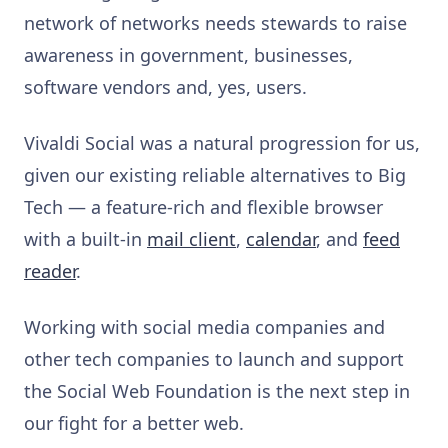
network of networks needs stewards to raise
awareness in government, businesses,
software vendors and, yes, users.
Vivaldi Social was a natural progression for us,
given our existing reliable alternatives to Big
Tech — a feature-rich and flexible browser
with a built-in
mail client
,
calendar
, and
feed
reader
.
Working with social media companies and
other tech companies to launch and support
the Social Web Foundation is the next step in
our fight for a better web.