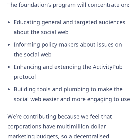
The foundation’s program will concentrate on:
Educating general and targeted audiences
about the social web
Informing policy-makers about issues on
the social web
Enhancing and extending the ActivityPub
protocol
Building tools and plumbing to make the
social web easier and more engaging to use
We’re contributing because we feel that
corporations have multimillion dollar
marketing budgets, so a decentralised