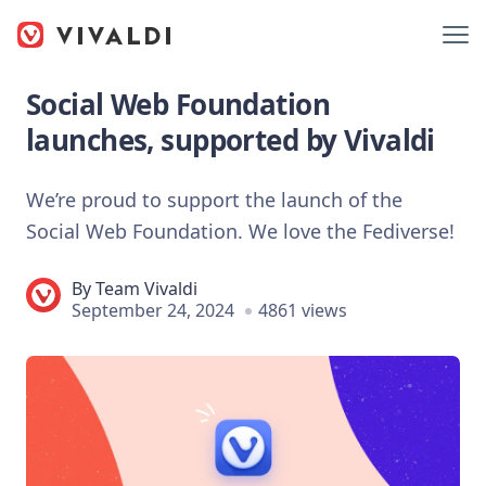
Social Web Foundation
launches, supported by Vivaldi
We’re proud to support the launch of the
Social Web Foundation. We love the Fediverse!
By
Team Vivaldi
September 24, 2024
4861 views