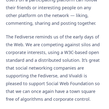
their friends or interesting people on any
other platform on the network — liking,
commenting, sharing and posting together.
The Fediverse reminds us of the early days of
the Web. We are competing against silos and
corporate interests, using a W3C-based open
standard and a distributed solution. It’s great
that social networking companies are
supporting the Fediverse, and Vivaldi is
pleased to support Social Web Foundation so
that we can once again have a town square
free of algorithms and corporate control.