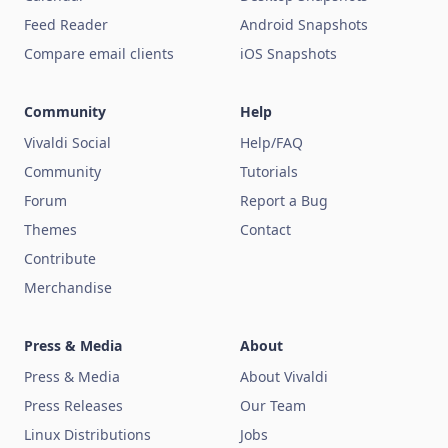
Feed Reader
Android Snapshots
Compare email clients
iOS Snapshots
Community
Help
Vivaldi Social
Help/FAQ
Community
Tutorials
Forum
Report a Bug
Themes
Contact
Contribute
Merchandise
Press & Media
About
Press & Media
About Vivaldi
Press Releases
Our Team
Linux Distributions
Jobs