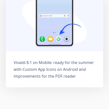
Vivaldi 8.1 on Mobile: ready for the summer
with Custom App Icons on Android and
improvements for the PDF reader