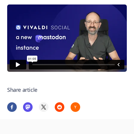
Share article