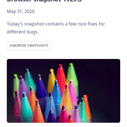
May 31, 2020
Today’s snapshot contains a few nice fixes for
different bugs.
ANDROID SNAPSHOTS