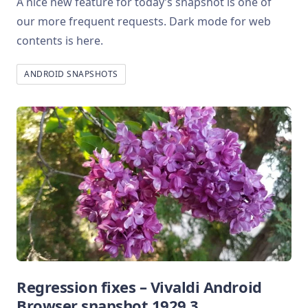
A nice new feature for today’s snapshot is one of
our more frequent requests. Dark mode for web
contents is here.
ANDROID SNAPSHOTS
Regression fixes – Vivaldi Android
Browser snapshot 1929.3