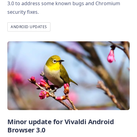
3.0 to address some known bugs and Chromium
security fixes.
ANDROID UPDATES
Minor update for Vivaldi Android
Browser 3.0