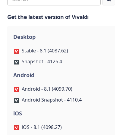
Get the latest version of Vivaldi
Desktop
Stable - 8.1 (4087.62)
Snapshot - 4126.4
Android
Android - 8.1 (4099.70)
Android Snapshot - 4110.4
iOS
iOS - 8.1 (4098.27)