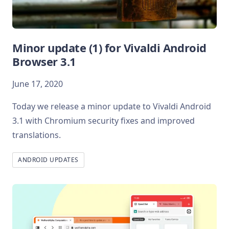
Minor update (1) for Vivaldi Android
Browser 3.1
June 17, 2020
Today we release a minor update to Vivaldi Android
3.1 with Chromium security fixes and improved
translations.
ANDROID UPDATES