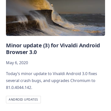
Minor update (3) for Vivaldi Android
Browser 3.0
May 6, 2020
Today’s minor update to Vivaldi Android 3.0 fixes
several crash bugs, and upgrades Chromium to
81.0.4044.142.
ANDROID UPDATES