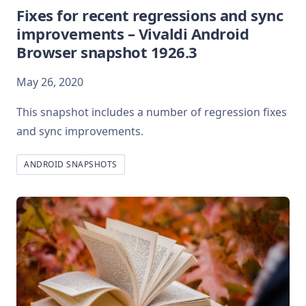
Fixes for recent regressions and sync
improvements – Vivaldi Android
Browser snapshot 1926.3
May 26, 2020
This snapshot includes a number of regression fixes
and sync improvements.
ANDROID SNAPSHOTS