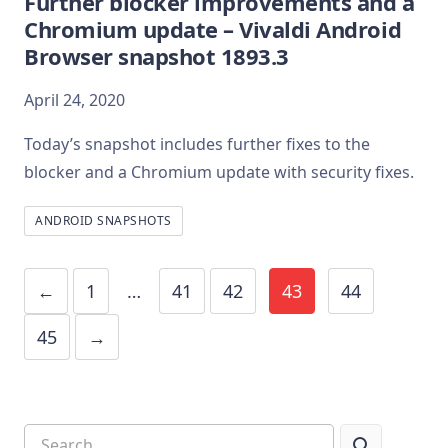
Further blocker improvements and a
Chromium update – Vivaldi Android
Browser snapshot 1893.3
April 24, 2020
Today’s snapshot includes further fixes to the
blocker and a Chromium update with security fixes.
ANDROID SNAPSHOTS
←
1
…
41
42
43
44
45
→