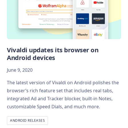
Vivaldi updates its browser on
Android devices
June 9, 2020
The latest version of Vivaldi on Android polishes the
browser’s rich feature set that includes real tabs,
integrated Ad and Tracker blocker, built-in Notes,
customizable Speed Dials, and much more.
ANDROID RELEASES