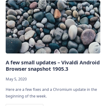
A few small updates – Vivaldi Android
Browser snapshot 1905.3
May 5, 2020
Here are a few fixes and a Chromium update in the
beginning of the week.