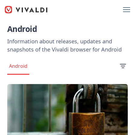
Android
Information about releases, updates and
snapshots of the Vivaldi browser for Android
Android