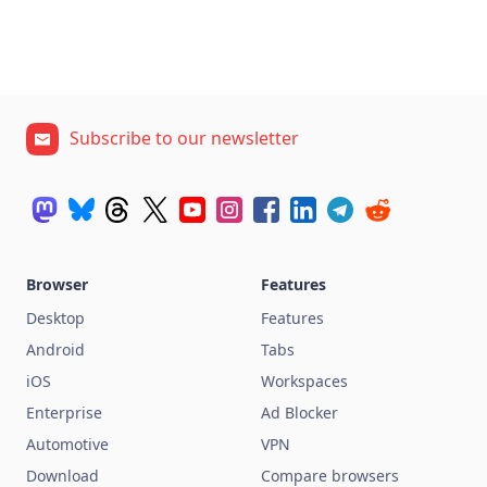
Subscribe to our newsletter
Browser
Features
Desktop
Features
Android
Tabs
iOS
Workspaces
Enterprise
Ad Blocker
Automotive
VPN
Download
Compare browsers