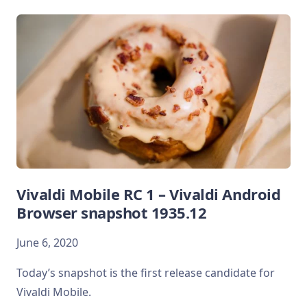
Vivaldi Mobile RC 1 – Vivaldi Android
Browser snapshot 1935.12
June 6, 2020
Today’s snapshot is the first release candidate for
Vivaldi Mobile.