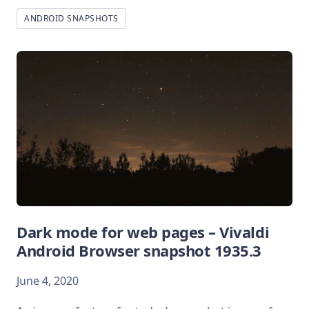
ANDROID SNAPSHOTS
Dark mode for web pages – Vivaldi
Android Browser snapshot 1935.3
June 4, 2020