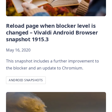
Reload page when blocker level is
changed – Vivaldi Android Browser
snapshot 1915.3
May 16, 2020
This snapshot includes a further improvement to
the blocker and an update to Chromium.
ANDROID SNAPSHOTS