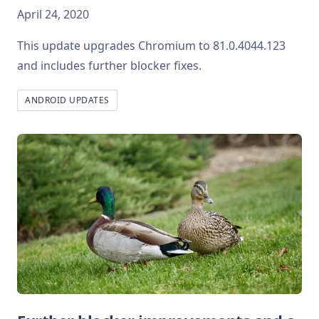
April 24, 2020
This update upgrades Chromium to 81.0.4044.123
and includes further blocker fixes.
ANDROID UPDATES