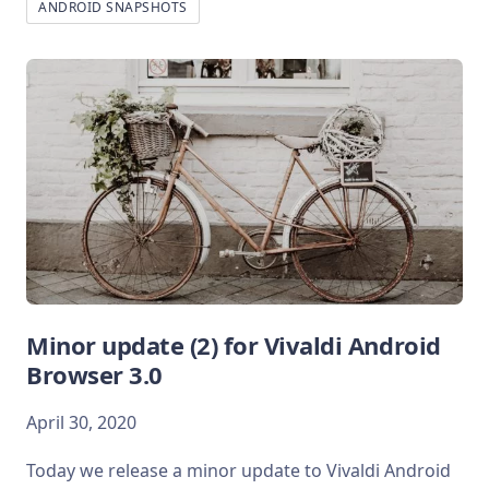
ANDROID SNAPSHOTS
Minor update (2) for Vivaldi Android
Browser 3.0
April 30, 2020
Today we release a minor update to Vivaldi Android