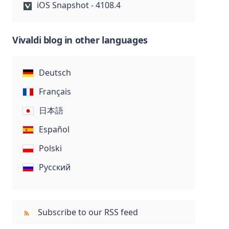
iOS Snapshot - 4108.4
Vivaldi blog in other languages
Deutsch
Français
日本語
Español
Polski
Русский
Subscribe to our RSS feed