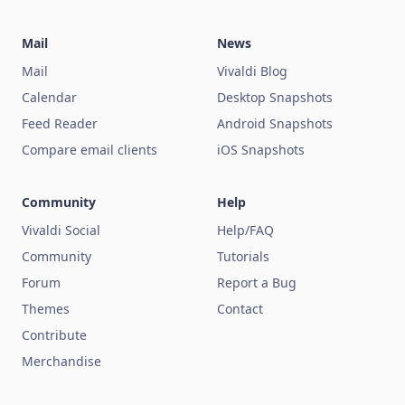
Mail
News
Mail
Vivaldi Blog
Calendar
Desktop Snapshots
Feed Reader
Android Snapshots
Compare email clients
iOS Snapshots
Community
Help
Vivaldi Social
Help/FAQ
Community
Tutorials
Forum
Report a Bug
Themes
Contact
Contribute
Merchandise