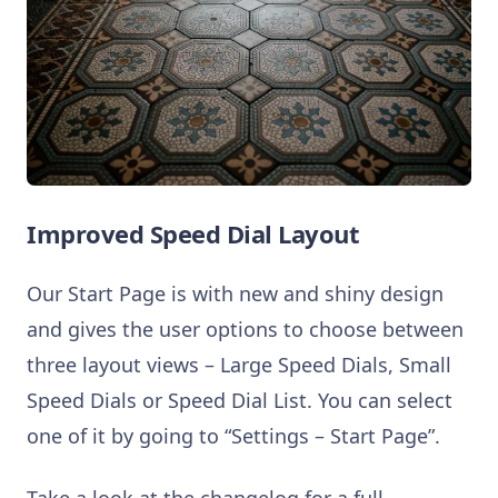
Improved Speed Dial Layout
Our Start Page is with new and shiny design
and gives the user options to choose between
three layout views – Large Speed Dials, Small
Speed Dials or Speed Dial List. You can select
one of it by going to “Settings – Start Page”.
Take a look at the changelog for a full