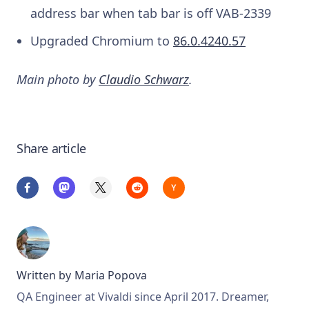
address bar when tab bar is off
VAB-2339
Upgraded Chromium to
86.0.4240.57
Main photo by
Claudio Schwarz
.
Share article
Written by
Maria Popova
QA Engineer at Vivaldi since April 2017. Dreamer,