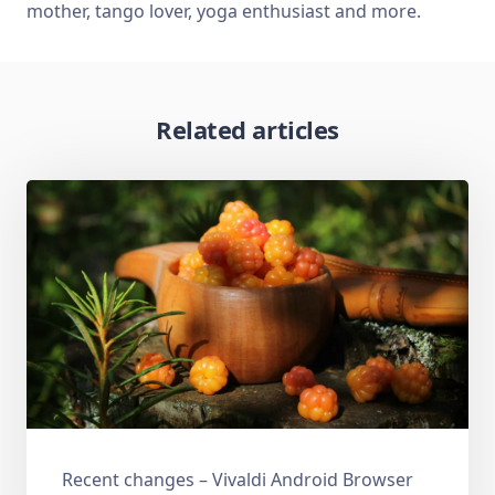
mother, tango lover, yoga enthusiast and more.
Related articles
Recent changes – Vivaldi Android Browser