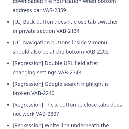
downloaded file notification when bottom
address bar
VAB-2359
[UI] Back button doesn’t close tab switcher
in private section
VAB-2134
[UI] Navigation buttons inside V-menu
should also be at the bottom
VAB-2202
[Regression] Double URL field after
changing settings
VAB-2348
[Regression] Google search highlight is
broken
VAB-2240
[Regression] The x button to close tabs does
not work
VAB-2307
[Regression] White line underneath the