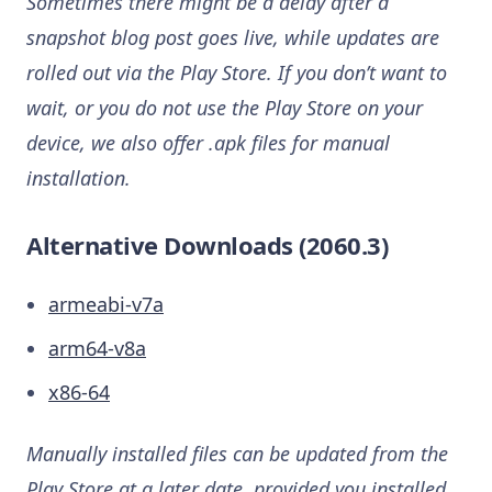
Sometimes there might be a delay after a
snapshot blog post goes live, while updates are
rolled out via the Play Store. If you don’t want to
wait, or you do not use the Play Store on your
device, we also offer .apk files for manual
installation.
Alternative Downloads (2060.3)
armeabi-v7a
arm64-v8a
x86-64
Manually installed files can be updated from the
Play Store at a later date, provided you installed