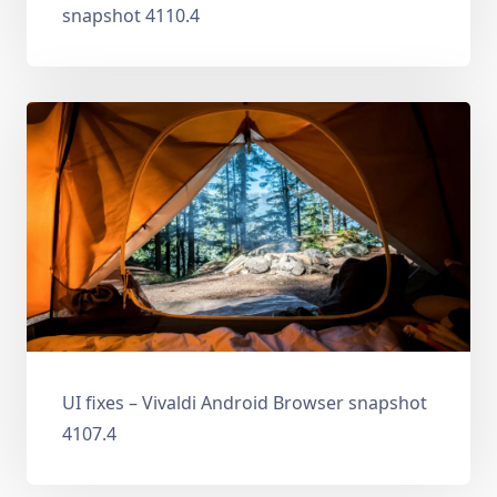
snapshot 4110.4
UI fixes – Vivaldi Android Browser snapshot
4107.4