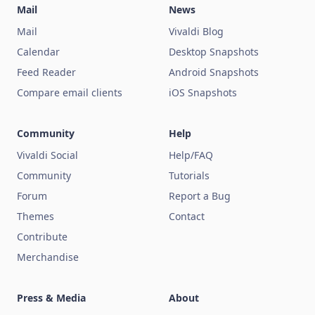
Mail
News
Mail
Vivaldi Blog
Calendar
Desktop Snapshots
Feed Reader
Android Snapshots
Compare email clients
iOS Snapshots
Community
Help
Vivaldi Social
Help/FAQ
Community
Tutorials
Forum
Report a Bug
Themes
Contact
Contribute
Merchandise
Press & Media
About