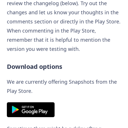
review the changelog (below). Try out the
changes and let us know your thoughts in the
comments section or directly in the Play Store.
When commenting in the Play Store,
remember that it is helpful to mention the
version you were testing with.
Download options
We are currently offering Snapshots from the
Play Store.