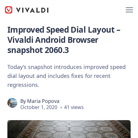
Improved Speed Dial Layout –
Vivaldi Android Browser
snapshot 2060.3
Today’s snapshot introduces improved speed
dial layout and includes fixes for recent
regressions.
By
Maria Popova
October 1, 2020
41 views