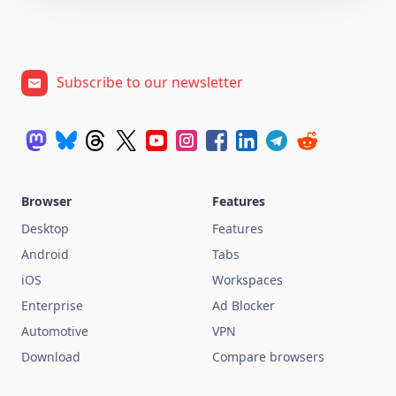
Subscribe to our newsletter
Browser
Features
Desktop
Features
Android
Tabs
iOS
Workspaces
Enterprise
Ad Blocker
Automotive
VPN
Download
Compare browsers