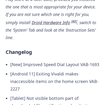
the one that is most appropriate for your device.
If you are not sure which one is right for you,
[
Alt
]
simply install
Droid Hardware Info
, switch to
the ‘System’ Tab and look at the ‘Instruction Sets’
line.
Changelog
[New] Improved Speed Dial Layout
VAB-1693
[Android 11] Exiting Vivaldi makes
inaccessible items on the home screen
VAB-
2227
[Tablet] Not visible bottom part of