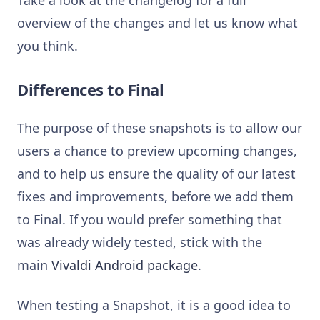
overview of the changes and let us know what
you think.
Differences to Final
The purpose of these snapshots is to allow our
users a chance to preview upcoming changes,
and to help us ensure the quality of our latest
fixes and improvements, before we add them
to Final. If you would prefer something that
was already widely tested, stick with the
main
Vivaldi Android package
.
When testing a Snapshot, it is a good idea to