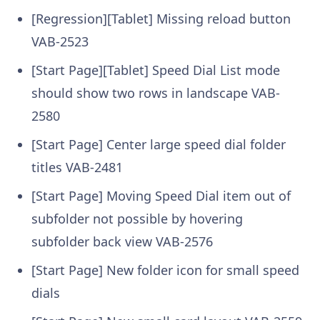
[Regression][Tablet] Missing reload button
VAB-2523
[Start Page][Tablet] Speed Dial List mode
should show two rows in landscape
VAB-
2580
[Start Page] Center large speed dial folder
titles
VAB-2481
[Start Page] Moving Speed Dial item out of
subfolder not possible by hovering
subfolder back view
VAB-2576
[Start Page] New folder icon for small speed
dials