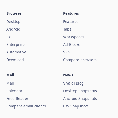
Browser
Features
Desktop
Features
Android
Tabs
iOS
Workspaces
Enterprise
Ad Blocker
Automotive
VPN
Download
Compare browsers
Mail
News
Mail
Vivaldi Blog
Calendar
Desktop Snapshots
Feed Reader
Android Snapshots
Compare email clients
iOS Snapshots