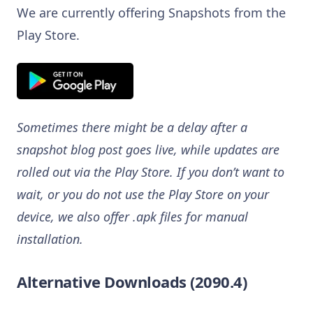
We are currently offering Snapshots from the
Play Store.
Sometimes there might be a delay after a
snapshot blog post goes live, while updates are
rolled out via the Play Store. If you don’t want to
wait, or you do not use the Play Store on your
device, we also offer .apk files for manual
installation.
Alternative Downloads (2090.4)