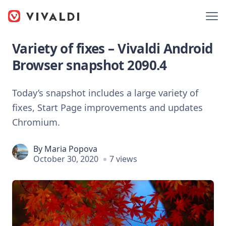
Variety of fixes – Vivaldi Android
Browser snapshot 2090.4
Today’s snapshot includes a large variety of
fixes, Start Page improvements and updates
Chromium.
By
Maria Popova
October 30, 2020
7 views