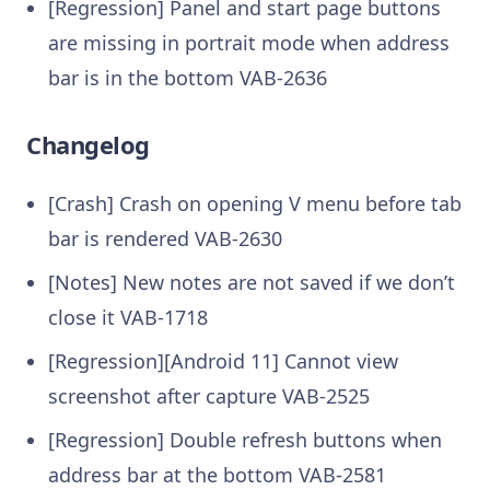
[Regression] Panel and start page buttons
are missing in portrait mode when address
bar is in the bottom
VAB-2636
Changelog
[Crash] Crash on opening V menu before tab
bar is rendered
VAB-2630
[Notes] New notes are not saved if we don’t
close it
VAB-1718
[Regression][Android 11] Cannot view
screenshot after capture
VAB-2525
[Regression] Double refresh buttons when
address bar at the bottom
VAB-2581