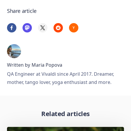
Share article
Written by
Maria Popova
QA Engineer at Vivaldi since April 2017. Dreamer,
mother, tango lover, yoga enthusiast and more.
Related articles