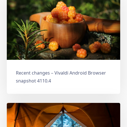
Recent changes – Vivaldi Android Browser
snapshot 4110.4