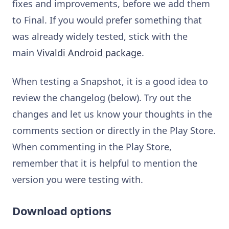
fixes and improvements, before we add them
to Final. If you would prefer something that
was already widely tested, stick with the
main
Vivaldi Android package
.
When testing a Snapshot, it is a good idea to
review the changelog (below). Try out the
changes and let us know your thoughts in the
comments section or directly in the Play Store.
When commenting in the Play Store,
remember that it is helpful to mention the
version you were testing with.
Download options