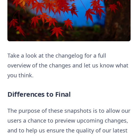
Take a look at the changelog for a full
overview of the changes and let us know what
you think.
Differences to Final
The purpose of these snapshots is to allow our
users a chance to preview upcoming changes,
and to help us ensure the quality of our latest