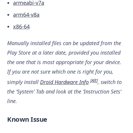
armeabi-v7a
arm64-v8a
x86-64
Manually installed files can be updated from the
Play Store at a later date, provided you installed
the one that is most appropriate for your device.
If you are not sure which one is right for you,
[
Alt
]
simply install
Droid Hardware Info
, switch to
the ‘System’ Tab and look at the ‘Instruction Sets’
line.
Known Issue