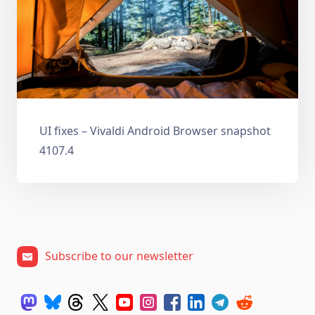
UI fixes – Vivaldi Android Browser snapshot
4107.4
Subscribe to our newsletter