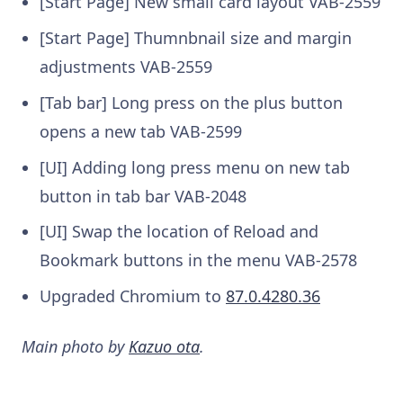
[Start Page] New small card layout
VAB-2559
[Start Page] Thumnbnail size and margin
adjustments
VAB-2559
[Tab bar] Long press on the plus button
opens a new tab
VAB-2599
[UI] Adding long press menu on new tab
button in tab bar
VAB-2048
[UI] Swap the location of Reload and
Bookmark buttons in the menu
VAB-2578
Upgraded Chromium to
87.0.4280.36
Main photo by
Kazuo ota
.