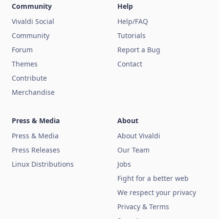
Community
Help
Vivaldi Social
Help/FAQ
Community
Tutorials
Forum
Report a Bug
Themes
Contact
Contribute
Merchandise
Press & Media
About
Press & Media
About Vivaldi
Press Releases
Our Team
Linux Distributions
Jobs
Fight for a better web
We respect your privacy
Privacy & Terms