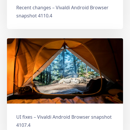
Recent changes – Vivaldi Android Browser
snapshot 4110.4
UI fixes – Vivaldi Android Browser snapshot
4107.4