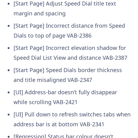
[Start Page] Adjust Speed Dial title text
margin and spacing
[Start Page] Incorrect distance from Speed
Dials to top of page
VAB-2386
[Start Page] Incorrect elevation shadow for
Speed Dial List View and distance
VAB-2387
[Start Page] Speed Dials border thickness
and title misaligned
VAB-2347
[UI] Address-bar doesn’t fully disappear
while scrolling
VAB-2421
[UI] Pull down to refresh switches tabs when
address bar is at bottom
VAB-2341
[Regression] Status bar colour doesn’t