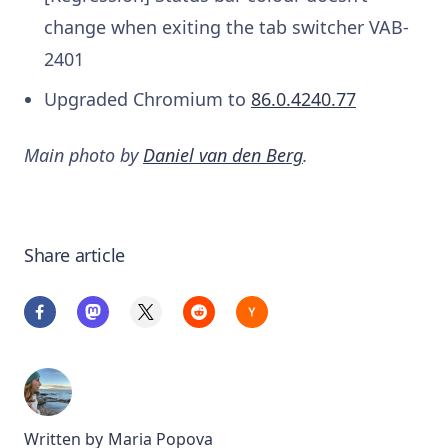
change when exiting the tab switcher
VAB-
2401
Upgraded Chromium to
86.0.4240.77
Main photo by
Daniel van den Berg
.
Share article
Written by
Maria Popova