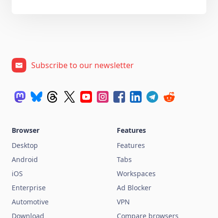
Subscribe to our newsletter
Browser
Features
Desktop
Features
Android
Tabs
iOS
Workspaces
Enterprise
Ad Blocker
Automotive
VPN
Download
Compare browsers