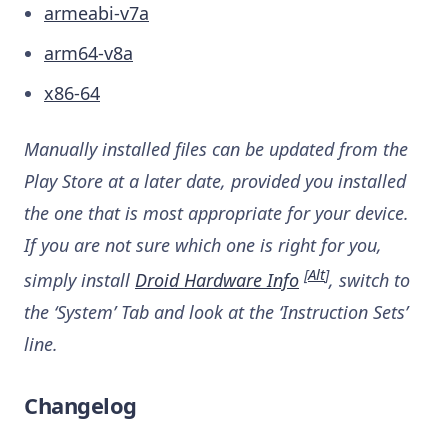
armeabi-v7a
arm64-v8a
x86-64
Manually installed files can be updated from the
Play Store at a later date, provided you installed
the one that is most appropriate for your device.
If you are not sure which one is right for you,
[
Alt
]
simply install
Droid Hardware Info
, switch to
the ‘System’ Tab and look at the ‘Instruction Sets’
line.
Changelog