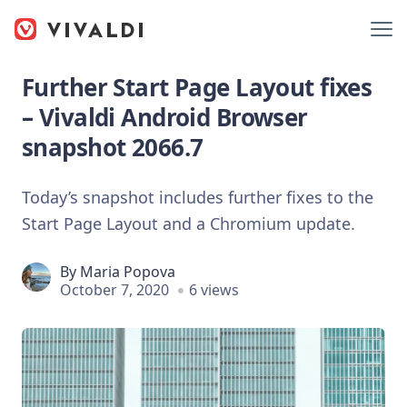
Further Start Page Layout fixes
– Vivaldi Android Browser
snapshot 2066.7
Today’s snapshot includes further fixes to the
Start Page Layout and a Chromium update.
By
Maria Popova
October 7, 2020
6 views