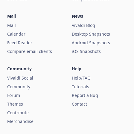
Mail
News
Mail
Vivaldi Blog
Calendar
Desktop Snapshots
Feed Reader
Android Snapshots
Compare email clients
iOS Snapshots
Community
Help
Vivaldi Social
Help/FAQ
Community
Tutorials
Forum
Report a Bug
Themes
Contact
Contribute
Merchandise