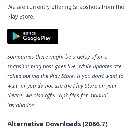
We are currently offering Snapshots from the
Play Store.
Sometimes there might be a delay after a
snapshot blog post goes live, while updates are
rolled out via the Play Store. If you don’t want to
wait, or you do not use the Play Store on your
device, we also offer .apk files for manual
installation.
Alternative Downloads (2066.7)