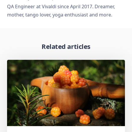
QA Engineer at Vivaldi since April 2017. Dreamer,
mother, tango lover, yoga enthusiast and more.
Related articles