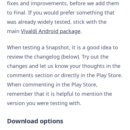
fixes and improvements, before we add them
to Final. If you would prefer something that
was already widely tested, stick with the
main
Vivaldi Android package
.
When testing a Snapshot, it is a good idea to
review the changelog (below). Try out the
changes and let us know your thoughts in the
comments section or directly in the Play Store.
When commenting in the Play Store,
remember that it is helpful to mention the
version you were testing with.
Download options