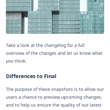
Take a look at the changelog for a full
overview of the changes and let us know what
you think.
Differences to Final
The purpose of these snapshots is to allow our
users a chance to preview upcoming changes,
and to help us ensure the quality of our latest