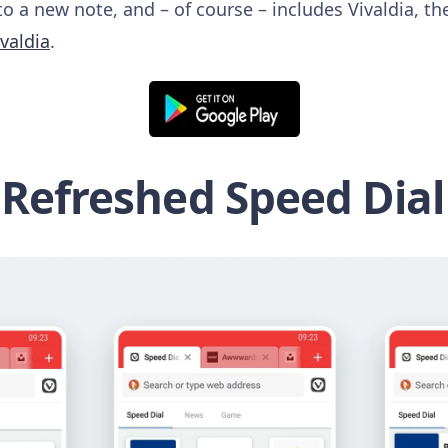
to a new note, and – of course – includes Vivaldia, 
ivaldia
.
Refreshed Speed Dial