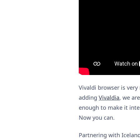
Vivaldi browser is very
adding
Vivaldia
, we ar
enough to make it inte
Now you can.
Partnering with Icel