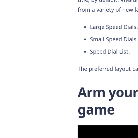
from a variety of new l
Large Speed Dials.
Small Speed Dials.
Speed Dial List.
The preferred layout ca
Arm yours
game