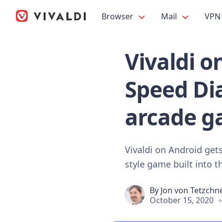
Browser
Mail
VPN
Vivaldi 
Speed Dia
arcade g
Vivaldi on Android get
style game built into t
By
Jon von Tetzchn
October 15, 2020