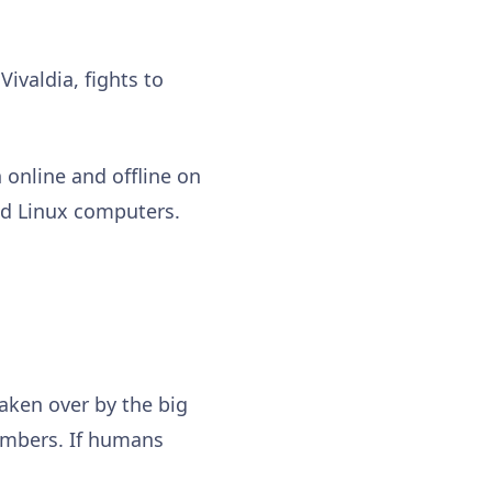
ivaldia, fights to
 online and offline on
nd Linux computers.
taken over by the big
numbers. If humans