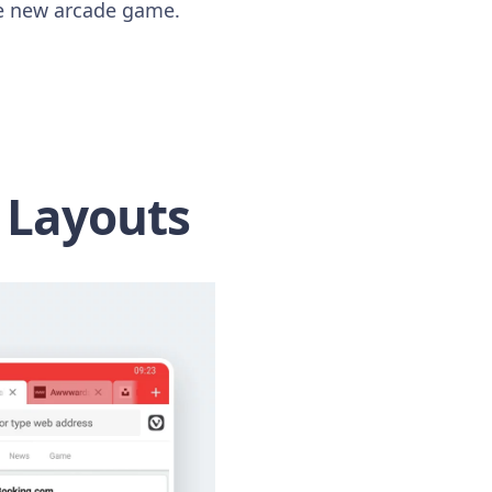
the new arcade game.
 Layouts