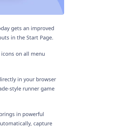
today gets an improved
uts in the Start Page.
 icons on all menu
directly in your browser
rcade-style runner game
brings in powerful
automatically, capture