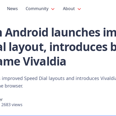
News
Community
About
on Android launches i
l layout, introduces b
ame Vivaldia
s improved Speed Dial layouts and introduces Vivaldia
he browser.
er
2683 views