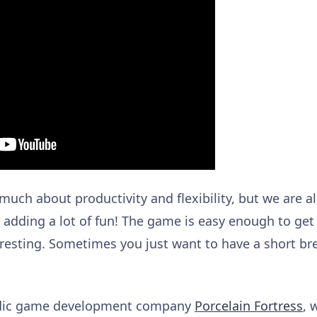
 much about productivity and flexibility, but we are al
e adding a lot of fun! The game is easy enough to get
resting. Sometimes you just want to have a short br
andic game development company
Porcelain Fortress
, 