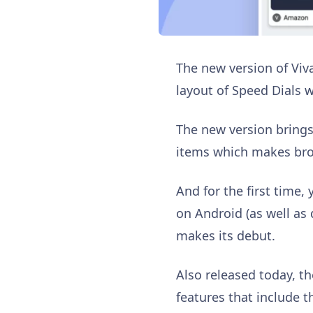
The new version of Viv
layout of Speed Dials 
The new version brings
items which makes bro
And for the first time,
on Android (as well as 
makes its debut.
Also released today, t
features that include t