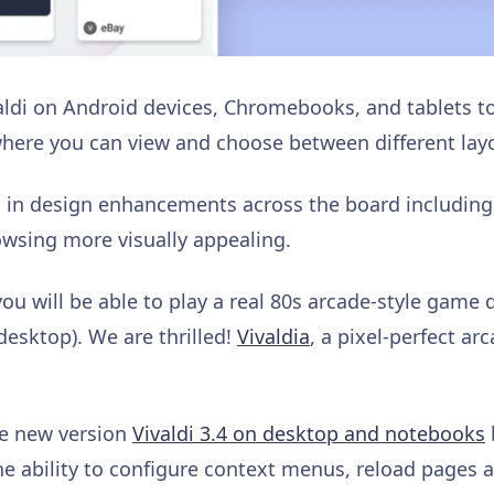
aldi on Android devices, Chromebooks, and tablets 
where you can view and choose between different layo
 in design enhancements across the board including
wsing more visually appealing.
 you will be able to play a real 80s arcade-style game 
desktop). We are thrilled!
Vivaldia
, a pixel-perfect a
he new version
Vivaldi 3.4 on desktop and notebooks
he ability to configure context menus, reload pages 