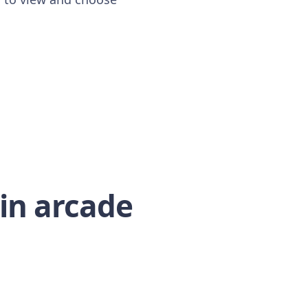
-in arcade