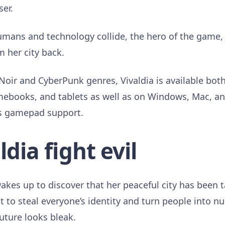
er.
umans and technology collide, the hero of the game, V
m her city back.
Noir and CyberPunk genres, Vivaldia is available both
mebooks, and tablets as well as on Windows, Mac, a
s gamepad support.
dia fight evil
akes up to discover that her peaceful city has been 
 to steal everyone’s identity and turn people into 
future looks bleak.