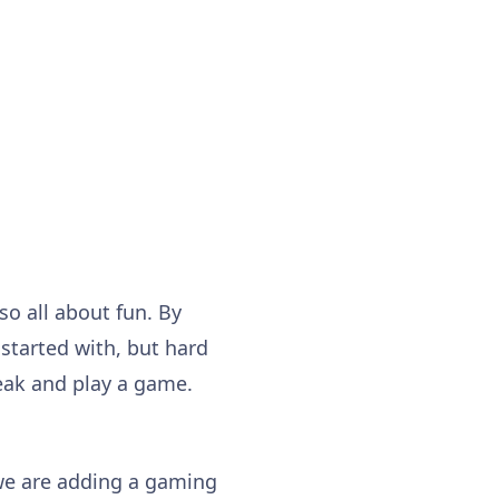
so all about fun. By
 started with, but hard
eak and play a game.
we are adding a gaming