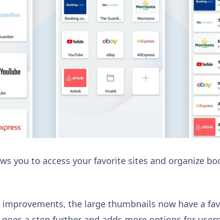
llows you to access your favorite sites and organize 
n improvements, the large thumbnails now have a favi
ldi goes a step further and adds more options for use