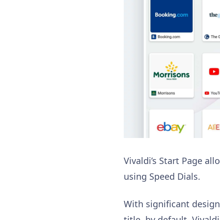
Vivaldi’s Start Page a
using Speed Dials.
With significant desig
title, by default. Viva