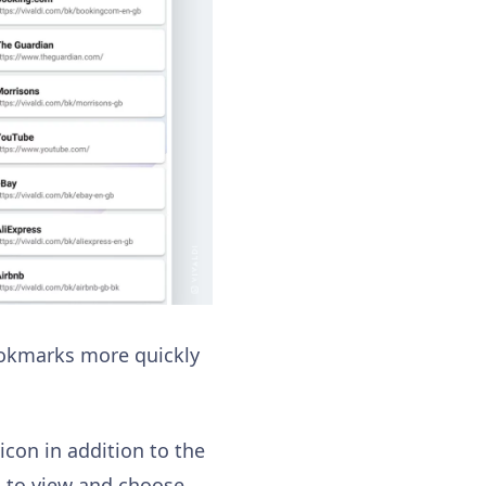
bookmarks more quickly
con in addition to the
rs to view and choose