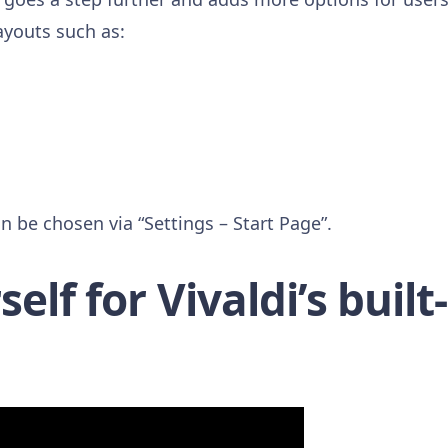
ayouts such as:
n be chosen via “Settings – Start Page”.
elf for Vivaldi’s built