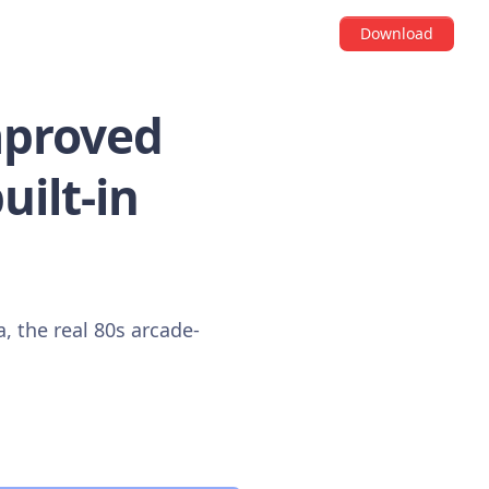
Download
mproved
uilt-in
, the real 80s arcade-