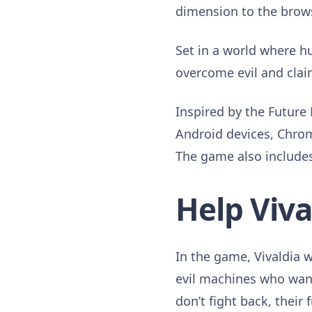
dimension to the brows
Set in a world where h
overcome evil and clai
Inspired by the Future 
Android devices, Chro
The game also include
Help Vival
In the game, Vivaldia w
evil machines who want
don’t fight back, their 