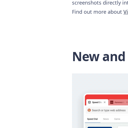
screenshots directly in
Find out more about
V
New and 