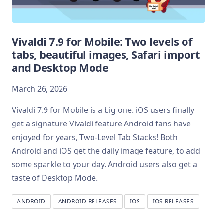
Vivaldi 7.9 for Mobile: Two levels of
tabs, beautiful images, Safari import
and Desktop Mode
March 26, 2026
Vivaldi 7.9 for Mobile is a big one. iOS users finally
get a signature Vivaldi feature Android fans have
enjoyed for years, Two-Level Tab Stacks! Both
Android and iOS get the daily image feature, to add
some sparkle to your day. Android users also get a
taste of Desktop Mode.
ANDROID
ANDROID RELEASES
IOS
IOS RELEASES