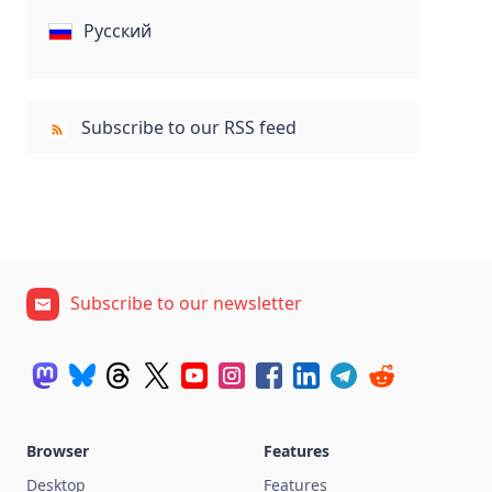
Русский
Subscribe to our RSS feed
Subscribe to our newsletter
Browser
Features
Desktop
Features