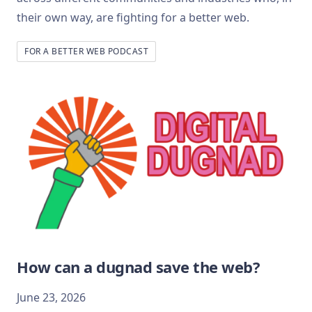
their own way, are fighting for a better web.
FOR A BETTER WEB PODCAST
How can a dugnad save the web?
June 23, 2026