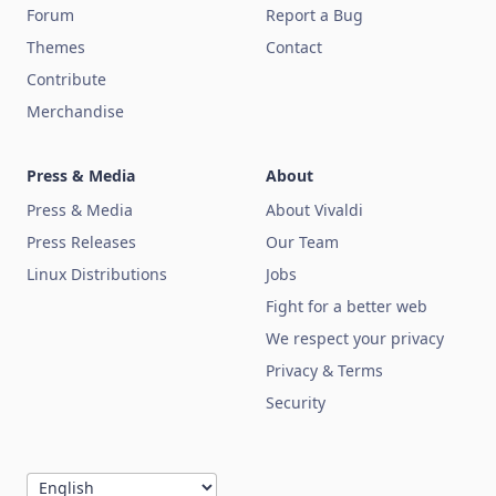
Forum
Report a Bug
Themes
Contact
Contribute
Merchandise
Press & Media
About
Press & Media
About Vivaldi
Press Releases
Our Team
Linux Distributions
Jobs
Fight for a better web
We respect your privacy
Privacy & Terms
Security