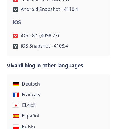
Android Snapshot - 4110.4
iOS
iOS - 8.1 (4098.27)
iOS Snapshot - 4108.4
Vivaldi blog in other languages
Deutsch
Français
日本語
Español
Polski