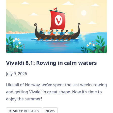
Vivaldi 8.1: Rowing in calm waters
July 9, 2026
Like all of Norway, we’ve spent the last weeks rowing
and getting Vivaldi in great shape. Now it’s time to
enjoy the summer!
DESKTOP RELEASES
NEWS