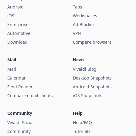
Android
Tabs
iOS
Workspaces
Enterprise
Ad Blocker
Automotive
VPN
Download
Compare browsers
Mail
News
Mail
Vivaldi Blog
Calendar
Desktop Snapshots
Feed Reader
Android Snapshots
Compare email clients
iOS Snapshots
Community
Help
Vivaldi Social
Help/FAQ
Community
Tutorials