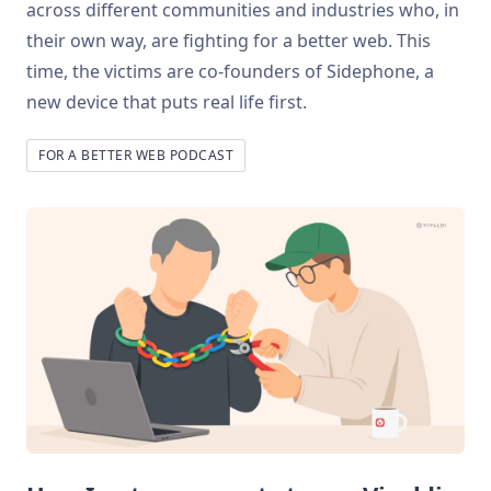
across different communities and industries who, in
their own way, are fighting for a better web. This
time, the victims are co-founders of Sidephone, a
new device that puts real life first.
FOR A BETTER WEB PODCAST