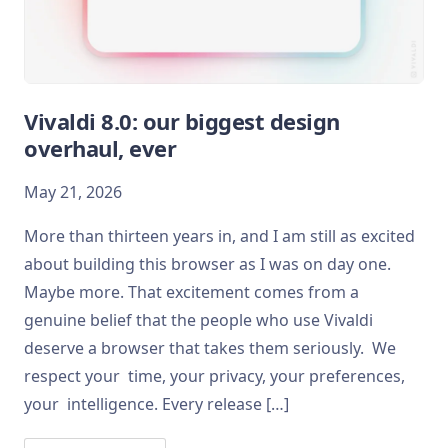
Vivaldi 8.0: our biggest design
overhaul, ever
May 21, 2026
More than thirteen years in, and I am still as excited
about building this browser as I was on day one.
Maybe more. That excitement comes from a
genuine belief that the people who use Vivaldi
deserve a browser that takes them seriously. We
respect your time, your privacy, your preferences,
your intelligence. Every release […]