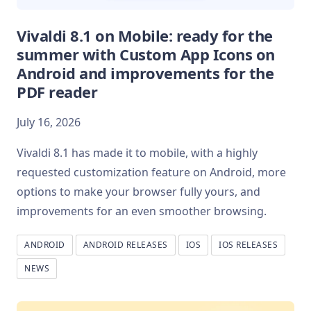
Vivaldi 8.1 on Mobile: ready for the
summer with Custom App Icons on
Android and improvements for the
PDF reader
July 16, 2026
Vivaldi 8.1 has made it to mobile, with a highly
requested customization feature on Android, more
options to make your browser fully yours, and
improvements for an even smoother browsing.
ANDROID
ANDROID RELEASES
IOS
IOS RELEASES
NEWS