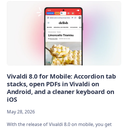
Vivaldi 8.0 for Mobile: Accordion tab
stacks, open PDFs in Vivaldi on
Android, and a cleaner keyboard on
iOS
May 28, 2026
With the release of Vivaldi 8.0 on mobile, you get