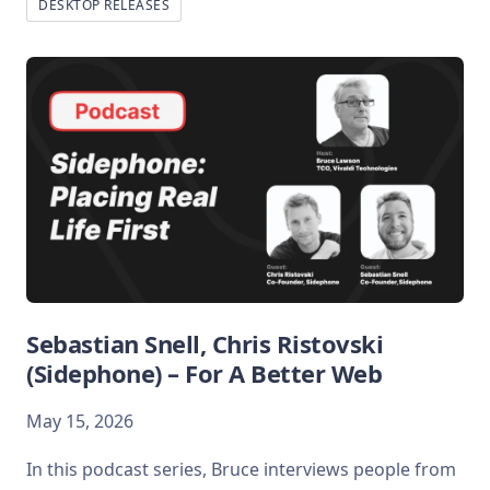
DESKTOP RELEASES
Sebastian Snell, Chris Ristovski
(Sidephone) – For A Better Web
May 15, 2026
In this podcast series, Bruce interviews people from