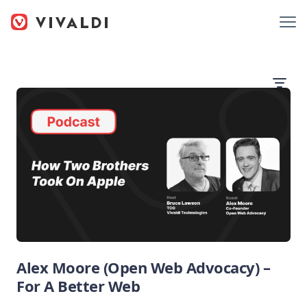
Alex Moore (Open Web Advocacy) –
For A Better Web