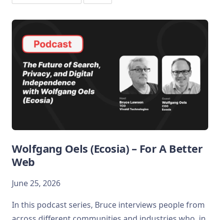
Wolfgang Oels (Ecosia) – For A Better
Web
June 25, 2026
In this podcast series, Bruce interviews people from
across different communities and industries who, in