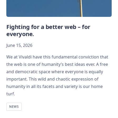
Fighting for a better web – for
everyone.
June 15, 2026
We at Vivaldi have this fundamental conviction that
the web is one of humanity’s best ideas ever. A free
and democratic space where everyone is equally
important. This wild and chaotic expression of
humanity in all its facets and variety is our home
turf.
NEWS