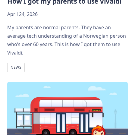
How I got my parents to use Vivaldi
April 24, 2026
My parents are normal parents. They have an
average tech understanding of a Norwegian person
who’s over 60 years. This is how I got them to use
Vivaldi.
NEWS