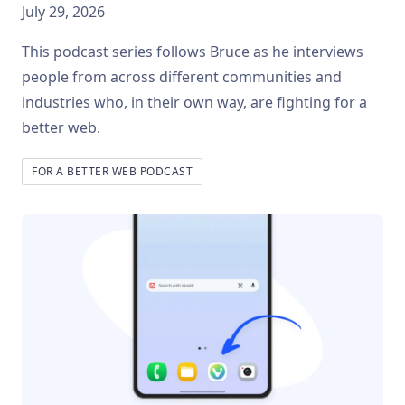
July 29, 2026
This podcast series follows Bruce as he interviews
people from across different communities and
industries who, in their own way, are fighting for a
better web.
FOR A BETTER WEB PODCAST