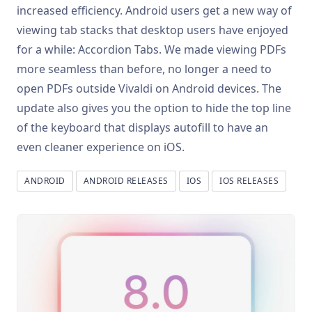
increased efficiency. Android users get a new way of
viewing tab stacks that desktop users have enjoyed
for a while: Accordion Tabs. We made viewing PDFs
more seamless than before, no longer a need to
open PDFs outside Vivaldi on Android devices. The
update also gives you the option to hide the top line
of the keyboard that displays autofill to have an
even cleaner experience on iOS.
ANDROID
ANDROID RELEASES
IOS
IOS RELEASES