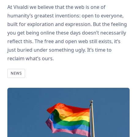
At Vivaldi we believe that the web is one of
humanity’s greatest inventions: open to everyone,
built for exploration and expression. But the feeling
you get being online these days doesn’t necessarily
reflect this. The free and open web still exists, it’s
just buried under something ugly. It’s time to
reclaim what’s ours.
NEWS