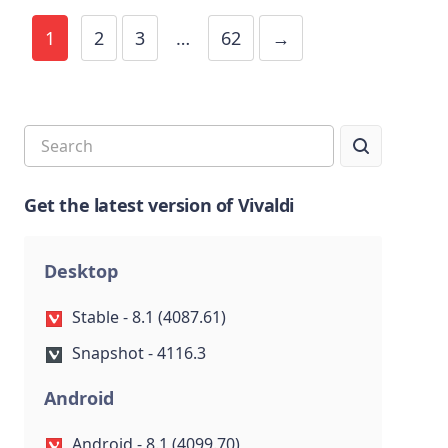
1
2
3
…
62
→
Get the latest version of Vivaldi
Desktop
Stable - 8.1 (4087.61)
Snapshot - 4116.3
Android
Android - 8.1 (4099.70)