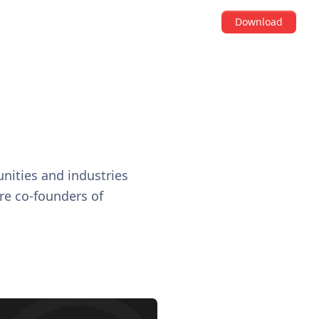
Download
b
nities and industries
are co-founders of