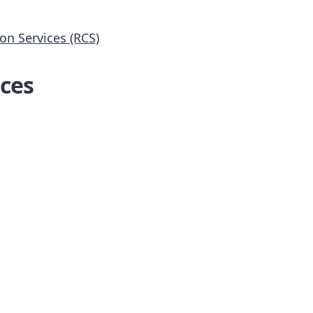
n Services (RCS)
ces