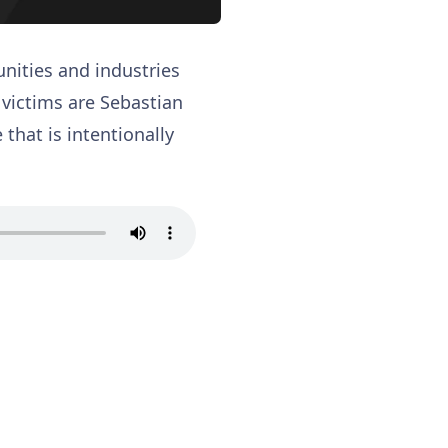
nities and industries
s victims are Sebastian
that is intentionally