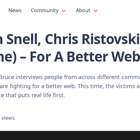
News
Community
About
 Snell, Chris Ristovski
e) – For A Better We
, Bruce interviews people from across different commu
are fighting for a better web. This time, the victims 
that puts real life first.
 views