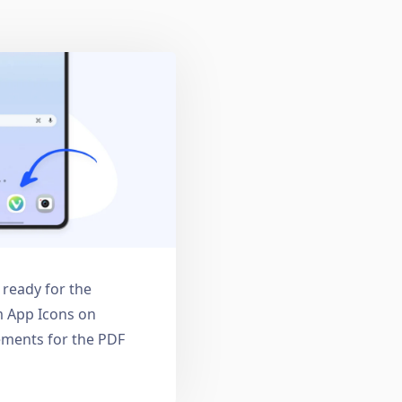
: ready for the
 App Icons on
ments for the PDF