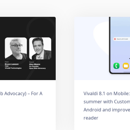
 Advocacy) – For A
Vivaldi 8.1 on Mobile
summer with Custom
Android and improve
reader