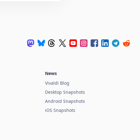
News
Vivaldi Blog
Desktop Snapshots
Android Snapshots
iOS Snapshots