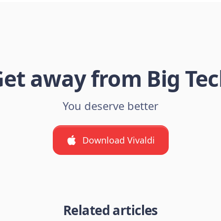
et away from Big Te
You deserve better
Download Vivaldi
Related articles