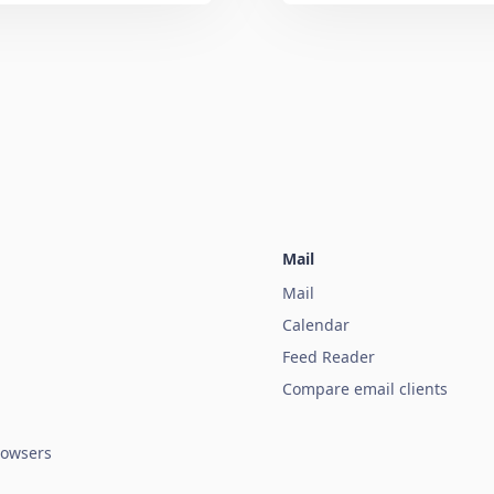
Mail
Mail
Calendar
Feed Reader
Compare email clients
owsers