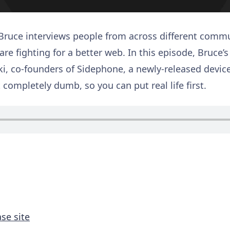
 Bruce interviews people from across different commu
are fighting for a better web. In this episode, Bruce’
ki, co-founders of Sidephone, a newly-released device 
 completely dumb, so you can put real life first.
se site