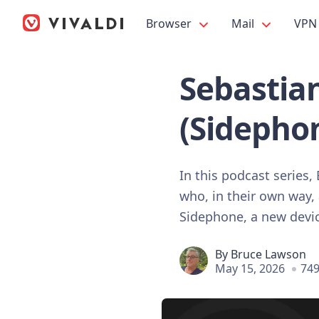
Browser
Mail
VPN
Sebastian
(Sidephon
In this podcast series
who, in their own way, 
Sidephone, a new device 
By
Bruce Lawson
May 15, 2026
749