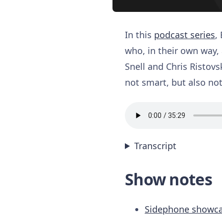
In this
podcast series
,
who, in their own way, 
Snell and Chris Ristovs
not smart, but also not
Transcript
Show notes
Sidephone showca