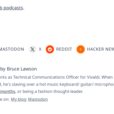
eb podcasts
.
MASTODON
X
REDDIT
HACKER NE
 by
Bruce Lawson
rks as Technical Communications Officer for Vivaldi. When 
, he's slaving over a hot music keyboard/ guitar/ microph
t months
, or being a fashion thought-leader.
e on:
My blog
Mastodon