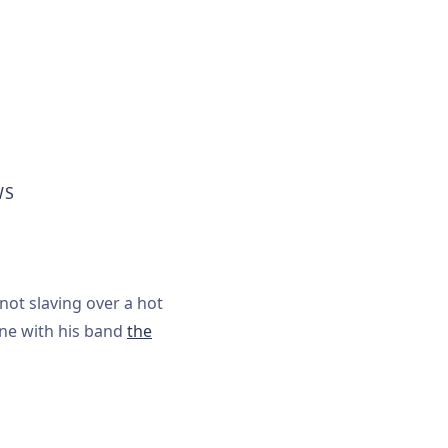
WS
not slaving over a hot
one with his band
the