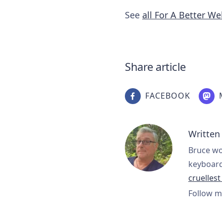
See
all For A Better W
Share article
FACEBOOK
Written
Bruce wo
keyboard
cruelles
Follow m