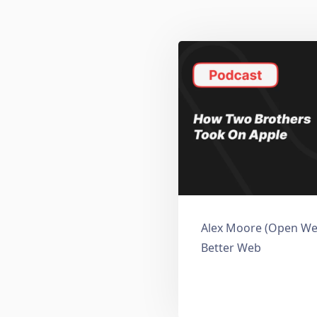
Alex Moore (Open Web
Better Web