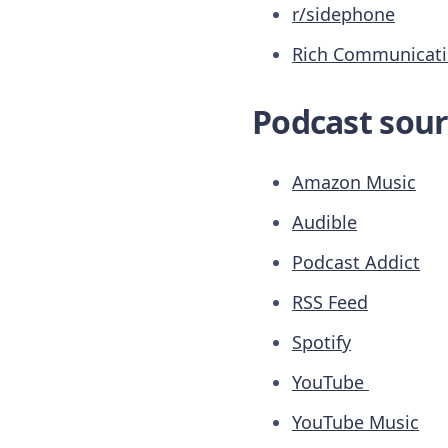
r/sidephone
Rich Communicatio
Podcast sour
Amazon Music
Audible
Podcast Addict
RSS Feed
Spotify
YouTube
YouTube Music