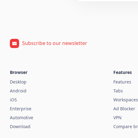
Subscribe to our newsletter
Browser
Features
Desktop
Features
Android
Tabs
iOS
Workspaces
Enterprise
Ad Blocker
Automotive
VPN
Download
Compare br