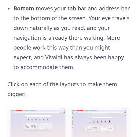
Bottom
moves your tab bar and address bar
to the bottom of the screen. Your eye travels
down naturally as you read, and your
navigation is already there waiting. More
people work this way than you might
expect, and Vivaldi has always been happy
to accommodate them.
Click on each of the layouts to make them
bigger: