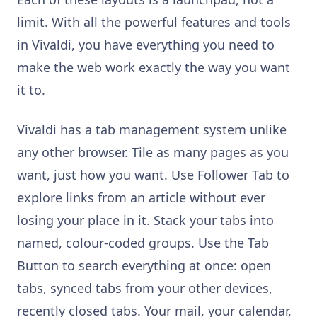
limit. With all the powerful features and tools
in Vivaldi, you have everything you need to
make the web work exactly the way you want
it to.
Vivaldi has a tab management system unlike
any other browser. Tile as many pages as you
want, just how you want. Use Follower Tab to
explore links from an article without ever
losing your place in it. Stack your tabs into
named, colour-coded groups. Use the Tab
Button to search everything at once: open
tabs, synced tabs from your other devices,
recently closed tabs. Your mail, your calendar,