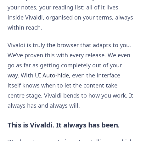
your notes, your reading list: all of it lives
inside Vivaldi, organised on your terms, always
within reach.
Vivaldi is truly the browser that adapts to you.
We’ve proven this with every release. We even
go as far as getting completely out of your
way. With
UI Auto-hide
, even the interface
itself knows when to let the content take
centre stage. Vivaldi bends to how you work. It
always has and always will.
This is Vivaldi. It always has been.