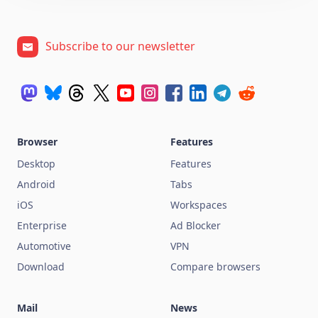
Subscribe to our newsletter
Browser
Features
Desktop
Features
Android
Tabs
iOS
Workspaces
Enterprise
Ad Blocker
Automotive
VPN
Download
Compare browsers
Mail
News