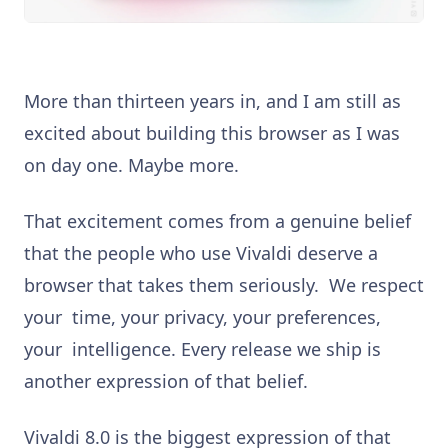
More than thirteen years in, and I am still as
excited about building this browser as I was
on day one. Maybe more.
That excitement comes from a genuine belief
that the people who use Vivaldi deserve a
browser that takes them seriously. We respect
your time, your privacy, your preferences,
your intelligence. Every release we ship is
another expression of that belief.
Vivaldi 8.0 is the biggest expression of that