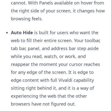
cannot. With Panels available on hover from
the right side of your screen, it changes how
browsing feels.
Auto Hide
is built for users who want the
web to fill their entire screen. Your toolbar,
tab bar, panel, and address bar step aside
while you read, watch, or work, and
reappear the moment your cursor reaches
for any edge of the screen. It is edge to
edge content with full Vivaldi capability
sitting right behind it, and it is a way of
experiencing the web that the other
browsers have not figured out.