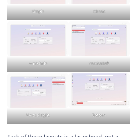
Simple
Classic
Auto-hide
Vertical left
Vertical right
Bottom
Each of these layouts is a launchpad, not a