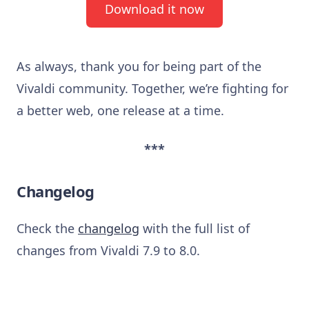
Download it now
As always, thank you for being part of the
Vivaldi community. Together, we’re fighting for
a better web, one release at a time.
***
Changelog
Check the
changelog
with the full list of
changes from Vivaldi 7.9 to 8.0.