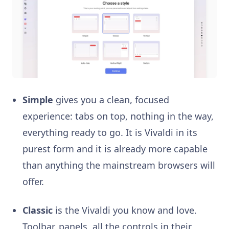
Simple
gives you a clean, focused
experience: tabs on top, nothing in the way,
everything ready to go. It is Vivaldi in its
purest form and it is already more capable
than anything the mainstream browsers will
offer.
Classic
is the Vivaldi you know and love.
Toolbar, panels, all the controls in their