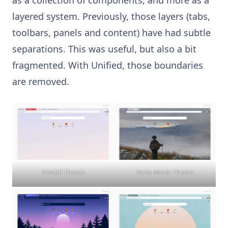
layered system. Previously, those layers (tabs,
toolbars, panels and content) have had subtle
separations. This was useful, but also a bit
fragmented. With Unified, those boundaries
are removed.
Vivaldi Theme
Soria Moria Theme