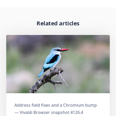
Related articles
Address field fixes and a Chromium bump
— Vivaldi Browser snapshot 4126.4