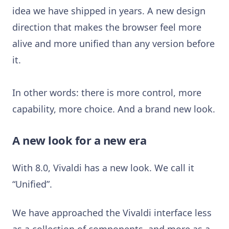
idea we have shipped in years. A new design
direction that makes the browser feel more
alive and more unified than any version before
it.
In other words: there is more control, more
capability, more choice. And a brand new look.
A new look for a new era
With 8.0, Vivaldi has a new look. We call it
“Unified”.
We have approached the Vivaldi interface less
as a collection of components, and more as a