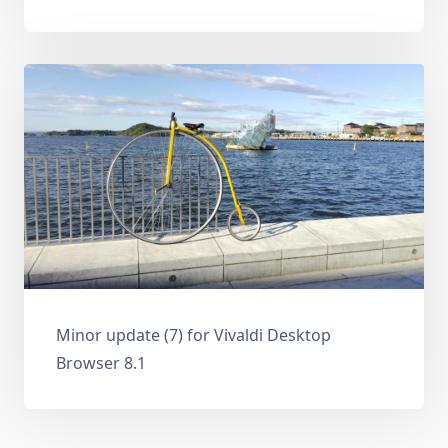
Minor update (7) for Vivaldi Desktop
Browser 8.1