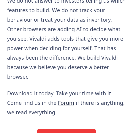
We do not answer to investors telling us which
features to build. We do not track your
behaviour or treat your data as inventory.
Other browsers are adding AI to decide what
you see. Vivaldi adds tools that give you more
power when deciding for yourself. That has
always been the difference. We build Vivaldi
because we believe you deserve a better
browser.
Download it today. Take your time with it.
Come find us in the
Forum
if there is anything,
we read everything.