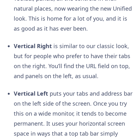
natural places, now wearing the new Unified
look. This is home for a lot of you, and it is
as good as it has ever been.
Vertical Right
is similar to our classic look,
but for people who prefer to have their tabs
on the right. You’ll find the URL field on top,
and panels on the left, as usual.
Vertical Left
puts your tabs and address bar
on the left side of the screen. Once you try
this on a wide monitor, it tends to become
permanent. It uses your horizontal screen
space in ways that a top tab bar simply