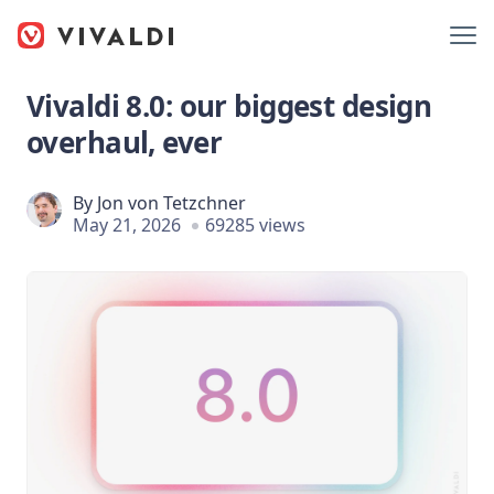
Vivaldi 8.0: our biggest design
overhaul, ever
By
Jon von Tetzchner
May 21, 2026
69285 views