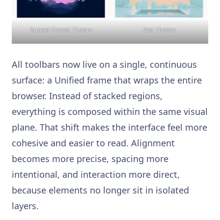
Sunset Forest Theme
Zen Theme
All toolbars now live on a single, continuous
surface: a Unified frame that wraps the entire
browser. Instead of stacked regions,
everything is composed within the same visual
plane. That shift makes the interface feel more
cohesive and easier to read. Alignment
becomes more precise, spacing more
intentional, and interaction more direct,
because elements no longer sit in isolated
layers.