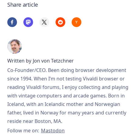
Share article
Written by
Jon von Tetzchner
Co-Founder/CEO. Been doing browser development
since 1994. When I’m not testing Vivaldi browser or
reading Vivaldi forums, I enjoy collecting and playing
with vintage computers and arcade games. Born in
Iceland, with an Icelandic mother and Norwegian
father, lived in Norway for many years and currently
reside near Boston, MA.
Follow me on:
Mastodon