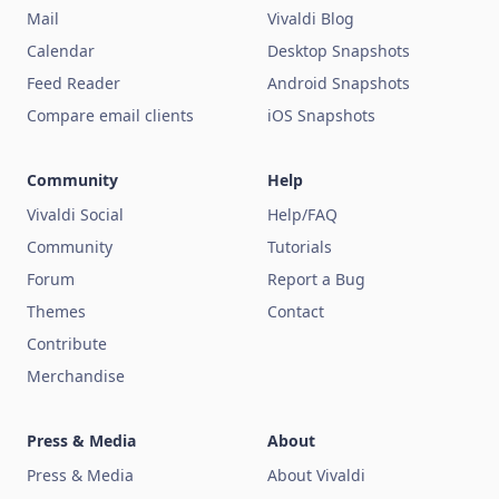
Mail
Vivaldi Blog
Calendar
Desktop Snapshots
Feed Reader
Android Snapshots
Compare email clients
iOS Snapshots
Community
Help
Vivaldi Social
Help/FAQ
Community
Tutorials
Forum
Report a Bug
Themes
Contact
Contribute
Merchandise
Press & Media
About
Press & Media
About Vivaldi