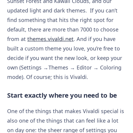
Sunset Forest and Kawaii Clouds, and our
updated light and dark themes. If you can’t
find something that hits the right spot for
default, there are more than 7000 to choose
from at
themes.vivaldi.net
. And if you have
built a custom theme you love, you’re free to
decide if you want the new look, or keep your
own (Settings →Themes → Editor → Coloring
mode). Of course; this is Vivaldi.
Start exactly where you need to be
One of the things that makes Vivaldi special is
also one of the things that can feel like a lot
on day one: the sheer range of settings you