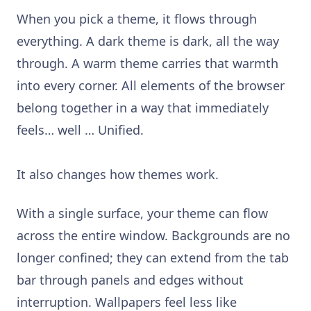
When you pick a theme, it flows through
everything. A dark theme is dark, all the way
through. A warm theme carries that warmth
into every corner. All elements of the browser
belong together in a way that immediately
feels… well … Unified.
It also changes how themes work.
With a single surface, your theme can flow
across the entire window. Backgrounds are no
longer confined; they can extend from the tab
bar through panels and edges without
interruption. Wallpapers feel less like