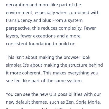
decoration and more like part of the
environment, especially when combined with
translucency and blur. From a system
perspective, this reduces complexity. Fewer
layers, fewer exceptions and a more
consistent foundation to build on.
This isn’t about making the browser look
simpler. It’s about making the structure behind
it more coherent. This makes everything you
see feel like part of the same system.
You can see the new UI’s possibilities with our
new default themes, such as Zen, Soria Moria,