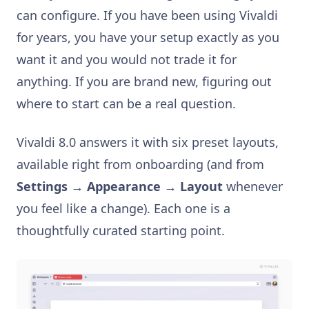
can configure. If you have been using Vivaldi
for years, you have your setup exactly as you
want it and you would not trade it for
anything. If you are brand new, figuring out
where to start can be a real question.
Vivaldi 8.0 answers it with six preset layouts,
available right from onboarding (and from
Settings → Appearance → Layout
whenever
you feel like a change). Each one is a
thoughtfully curated starting point.