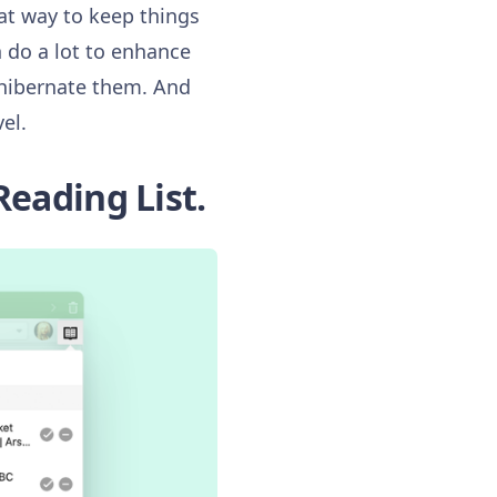
eat way to keep things
n do a lot to enhance
 hibernate them. And
el.
Reading List.