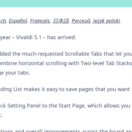
sch
,
Español
,
Français
,
日本語
,
Pусский
,
język polski
.
 year – Vivaldi 5.1 – has arrived.
dded the much-requested Scrollable Tabs that let you
ombine horizontal scrolling with Two-level Tab Stacks 
e your tabs.
ding List makes it easy to save pages that you want t
ck Setting Panel to the Start Page, which allows you
t.
tions and overall improvements across the board an