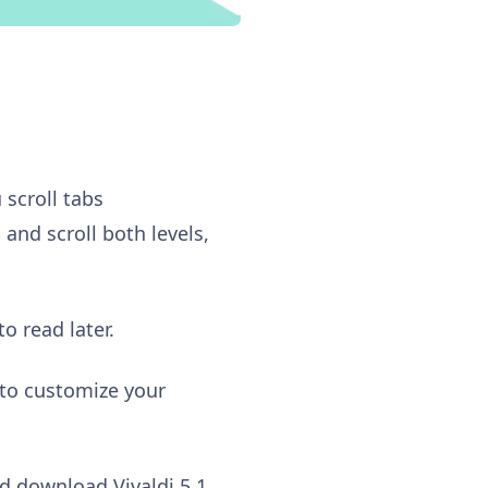
 scroll tabs
and scroll both levels,
o read later.
 to customize your
d download Vivaldi 5.1