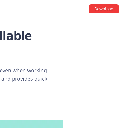
Download
llable
, even when working
, and provides quick