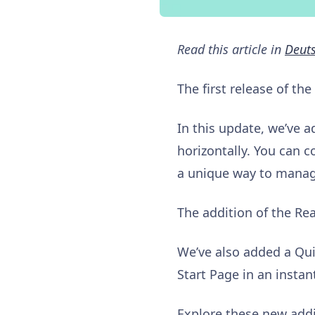
Read this article in
Deut
The first release of the
In this update, we’ve a
horizontally. You can c
a unique way to manag
The addition of the Rea
We’ve also added a Qui
Start Page in an instan
Explore these new addi