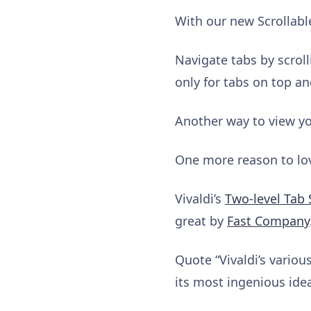
With our new Scrollabl
Navigate tabs by scroll
only for tabs on top an
Another way to view you
One more reason to love
Vivaldi’s
Two-level Tab 
great by
Fast Company
Quote “Vivaldi’s vario
its most ingenious idea