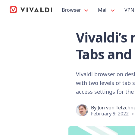
Browser
Mail
VPN
Vivaldi’s
Tabs and 
Vivaldi browser on des
with two levels of tab 
access settings for the
By
Jon von Tetzchn
February 9, 2022