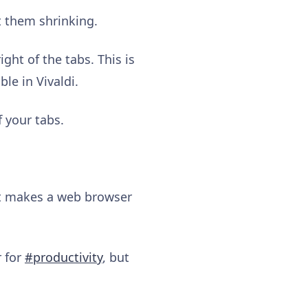
t them shrinking.
ght of the tabs. This is
le in Vivaldi.
f your tabs.
at makes a web browser
r for
#productivity
, but