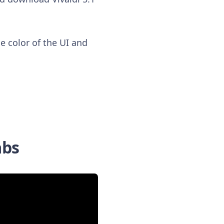
e color of the UI and
abs