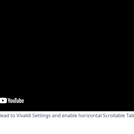
ead to Vivaldi Settings and enable horizontal Scrollable Ta