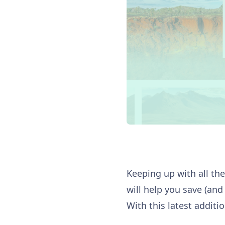
Keeping up with all the 
will help you save (and 
With this latest additi