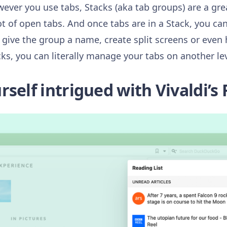
wever you use tabs, Stacks (aka tab groups) are a gr
t of open tabs. And once tabs are in a Stack, you ca
ive the group a name, create split screens or even
ks, you can literally manage your tabs on another lev
self intrigued with Vivaldi’s 