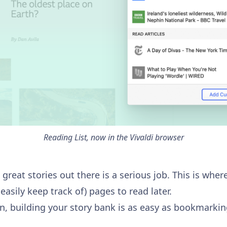
Reading List, now in the Vivaldi browser
great stories out there is a serious job. This is where
easily keep track of) pages to read later.
on, building your story bank is as easy as bookmarkin