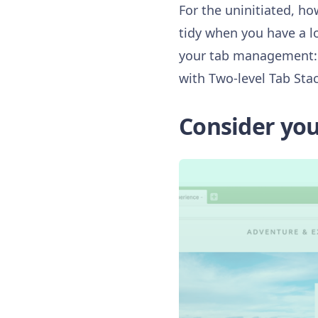
For the uninitiated, ho
tidy when you have a lo
your tab management: g
with Two-level Tab Stac
Consider your