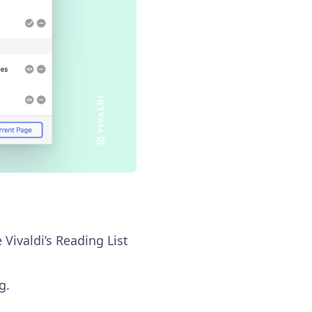
 Vivaldi’s Reading List
g.