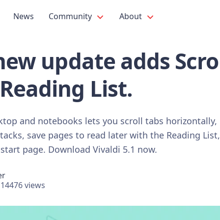
News
Community
About
 new update adds Scro
Reading List.
ktop and notebooks lets you scroll tabs horizontally
stacks, save pages to read later with the Reading List
 start page. Download Vivaldi 5.1 now.
er
14476 views