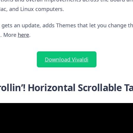
Mac, and Linux computers.
o gets an update, adds Themes that let you change th
gs. More
here
.
Download Vivaldi
rollin’! Horizontal Scrollable T