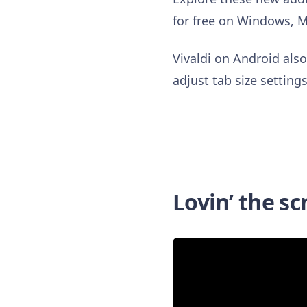
for free on Windows, 
Vivaldi on Android als
adjust tab size settin
Lovin’ the sc