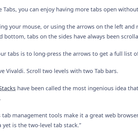
e Tabs, you can enjoy having more tabs open withou
ing your mouse, or using the arrows on the left and ri
d bottom, tabs on the sides have always been scrollab
r tabs is to long-press the arrows to get a full list o
 Vivaldi. Scroll two levels with two Tab bars.
Stacks
have been called the most ingenious idea th
.
us tab management tools make it a great web browse
 yet is the two-level tab stack.”