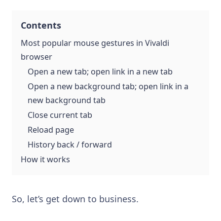
Contents
Most popular mouse gestures in Vivaldi
browser
Open a new tab; open link in a new tab
Open a new background tab; open link in a
new background tab
Close current tab
Reload page
History back / forward
How it works
So, let’s get down to business.