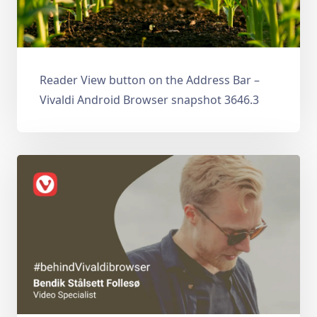
Reader View button on the Address Bar –
Vivaldi Android Browser snapshot 3646.3