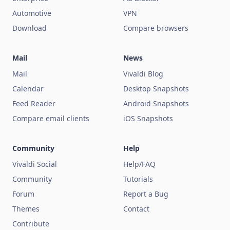
Automotive
VPN
Download
Compare browsers
Mail
News
Mail
Vivaldi Blog
Calendar
Desktop Snapshots
Feed Reader
Android Snapshots
Compare email clients
iOS Snapshots
Community
Help
Vivaldi Social
Help/FAQ
Community
Tutorials
Forum
Report a Bug
Themes
Contact
Contribute