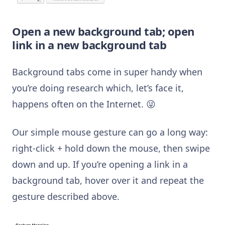
Open a new background tab; open
link in a new background tab
Background tabs come in super handy when
you’re doing research which, let’s face it,
happens often on the Internet. 😜
Our simple mouse gesture can go a long way:
right-click + hold down the mouse, then swipe
down and up. If you’re opening a link in a
background tab, hover over it and repeat the
gesture described above.