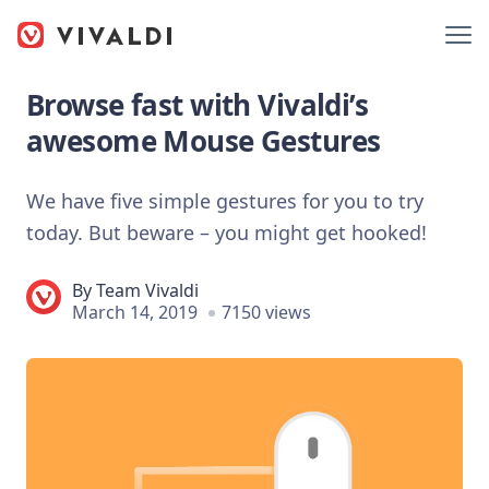
Browse fast with Vivaldi’s
awesome Mouse Gestures
We have five simple gestures for you to try
today. But beware – you might get hooked!
By
Team Vivaldi
March 14, 2019
7150 views