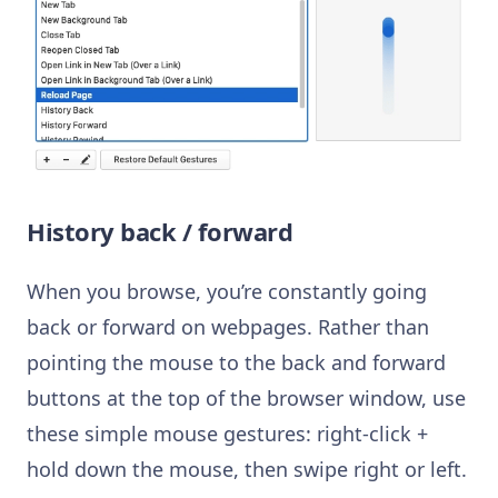
History back / forward
When you browse, you’re constantly going
back or forward on webpages. Rather than
pointing the mouse to the back and forward
buttons at the top of the browser window, use
these simple mouse gestures: right-click +
hold down the mouse, then swipe right or left.