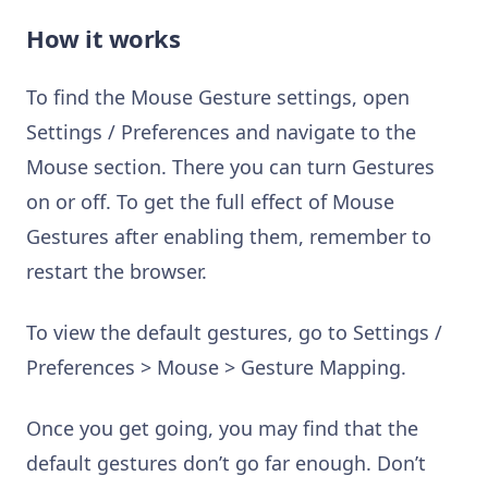
How it works
To find the Mouse Gesture settings, open
Settings / Preferences and navigate to the
Mouse section. There you can turn Gestures
on or off. To get the full effect of Mouse
Gestures after enabling them, remember to
restart the browser.
To view the default gestures, go to Settings /
Preferences > Mouse > Gesture Mapping.
Once you get going, you may find that the
default gestures don’t go far enough. Don’t