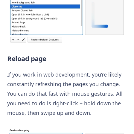
Reload page
If you work in web development, you’re likely
constantly refreshing the pages you change.
You can do that fast with mouse gestures. All
you need to do is right-click + hold down the
mouse, then swipe up and down.