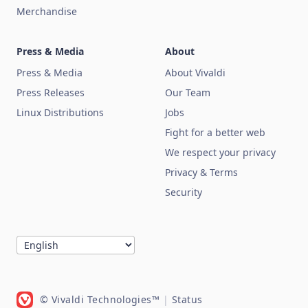
Merchandise
Press & Media
About
Press & Media
About Vivaldi
Press Releases
Our Team
Linux Distributions
Jobs
Fight for a better web
We respect your privacy
Privacy & Terms
Security
© Vivaldi Technologies™
|
Status