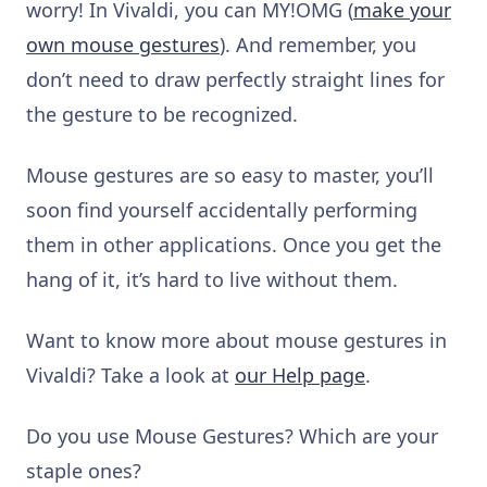
worry! In Vivaldi, you can MY!OMG (
make your
own mouse gestures
). And remember, you
don’t need to draw perfectly straight lines for
the gesture to be recognized.
Mouse gestures are so easy to master, you’ll
soon find yourself accidentally performing
them in other applications. Once you get the
hang of it, it’s hard to live without them.
Want to know more about mouse gestures in
Vivaldi? Take a look at
our Help page
.
Do you use Mouse Gestures? Which are your
staple ones?