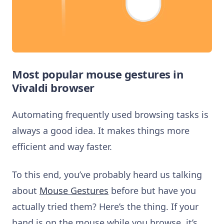
Most popular mouse gestures in
Vivaldi browser
Automating frequently used browsing tasks is
always a good idea. It makes things more
efficient and way faster.
To this end, you’ve probably heard us talking
about
Mouse Gestures
before but have you
actually tried them? Here’s the thing. If your
hand is on the mouse while you browse, it’s