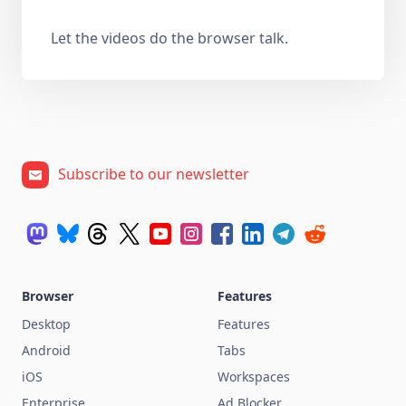
Let the videos do the browser talk.
Subscribe to our newsletter
Browser
Features
Desktop
Features
Android
Tabs
iOS
Workspaces
Enterprise
Ad Blocker