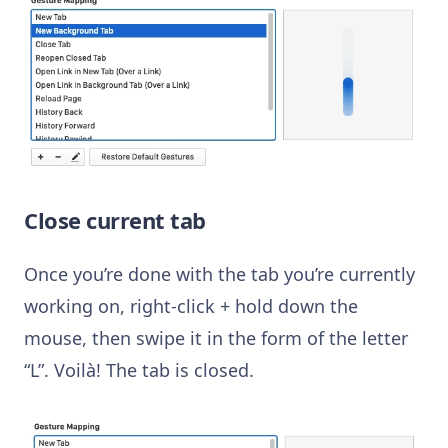
Close current tab
Once you’re done with the tab you’re currently
working on, right-click + hold down the
mouse, then swipe it in the form of the letter
“L”. Voilà! The tab is closed.