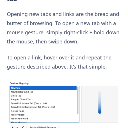
Opening new tabs and links are the bread and
butter of browsing. To open a new tab with a
mouse gesture, simply right-click + hold down
the mouse, then swipe down.
To open a link, hover over it and repeat the
gesture described above. It’s that simple.