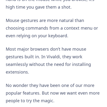
high time you gave them a shot.
Mouse gestures are more natural than
choosing commands from a context menu or
even relying on your keyboard.
Most major browsers don’t have mouse
gestures built in. In Vivaldi, they work
seamlessly without the need for installing
extensions.
No wonder they have been one of our more
popular features. But now we want even more
people to try the magic.