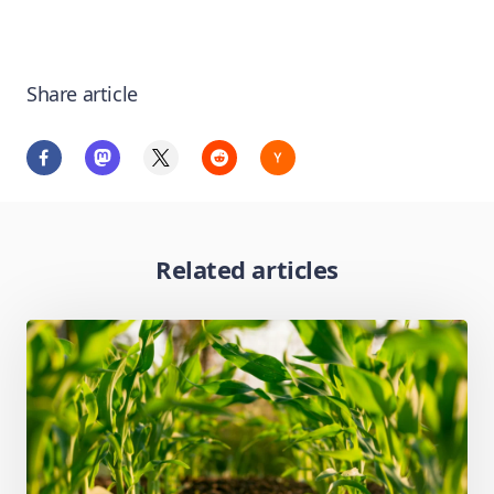
Share article
Related articles