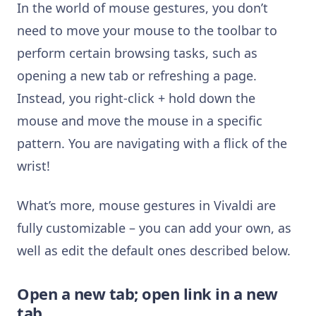
In the world of mouse gestures, you don’t
need to move your mouse to the toolbar to
perform certain browsing tasks, such as
opening a new tab or refreshing a page.
Instead, you right-click + hold down the
mouse and move the mouse in a specific
pattern. You are navigating with a flick of the
wrist!
What’s more, mouse gestures in Vivaldi are
fully customizable – you can add your own, as
well as edit the default ones described below.
Open a new tab; open link in a new
tab