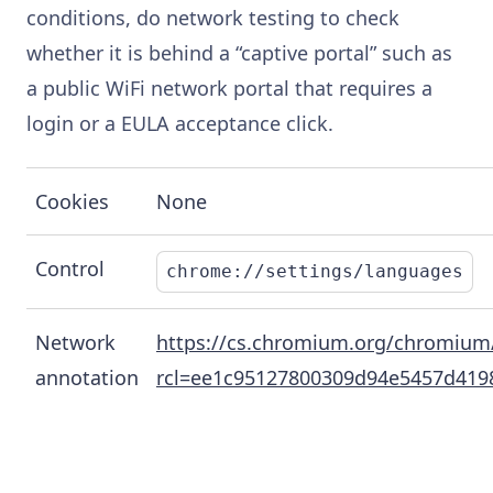
conditions, do network testing to check
whether it is behind a “captive portal” such as
a public WiFi network portal that requires a
login or a EULA acceptance click.
Cookies
None
Control
chrome://settings/languages
Network
https://cs.chromium.org/chromium/s
annotation
rcl=ee1c95127800309d94e5457d419