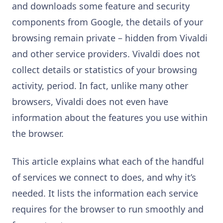
and downloads some feature and security
components from Google, the details of your
browsing remain private – hidden from Vivaldi
and other service providers. Vivaldi does not
collect details or statistics of your browsing
activity, period. In fact, unlike many other
browsers, Vivaldi does not even have
information about the features you use within
the browser.
This article explains what each of the handful
of services we connect to does, and why it’s
needed. It lists the information each service
requires for the browser to run smoothly and