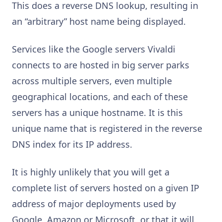
This does a reverse DNS lookup, resulting in
an “arbitrary” host name being displayed.
Services like the Google servers Vivaldi
connects to are hosted in big server parks
across multiple servers, even multiple
geographical locations, and each of these
servers has a unique hostname. It is this
unique name that is registered in the reverse
DNS index for its IP address.
It is highly unlikely that you will get a
complete list of servers hosted on a given IP
address of major deployments used by
Google, Amazon or Microsoft, or that it will