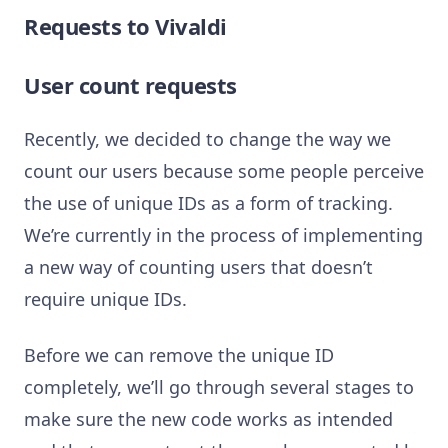
Requests to Vivaldi
User count requests
Recently, we decided to change the way we
count our users because some people perceive
the use of unique IDs as a form of tracking.
We’re currently in the process of implementing
a new way of counting users that doesn’t
require unique IDs.
Before we can remove the unique ID
completely, we’ll go through several stages to
make sure the new code works as intended