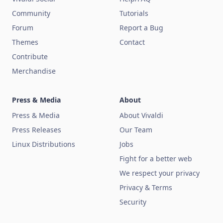
Community
Tutorials
Forum
Report a Bug
Themes
Contact
Contribute
Merchandise
Press & Media
About
Press & Media
About Vivaldi
Press Releases
Our Team
Linux Distributions
Jobs
Fight for a better web
We respect your privacy
Privacy & Terms
Security