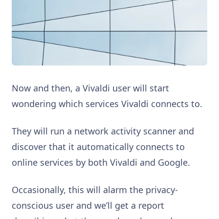
Now and then, a Vivaldi user will start
wondering which services Vivaldi connects to.
They will run a network activity scanner and
discover that it automatically connects to
online services by both Vivaldi and Google.
Occasionally, this will alarm the privacy-
conscious user and we’ll get a report