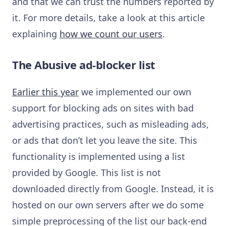
and that we can trust the numbers reported by
it. For more details, take a look at this article
explaining
how we count our users
.
The Abusive ad-blocker list
Earlier this year
we implemented our own
support for blocking ads on sites with bad
advertising practices, such as misleading ads,
or ads that don’t let you leave the site. This
functionality is implemented using a list
provided by Google. This list is not
downloaded directly from Google. Instead, it is
hosted on our own servers after we do some
simple preprocessing of the list our back-end