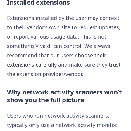
Installed extensions
Extensions installed by the user may connect
to their vendor’s own site to request updates,
or report various usage data. This is not
something Vivaldi can control. We always
recommend that our users
choose their
extensions carefully
and make sure they trust
the extension provider/vendor.
Why network activity scanners won’t
show you the full picture
Users who run network activity scanners,
typically only use a network activity monitor.