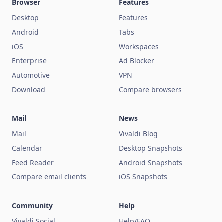
Browser
Features
Desktop
Features
Android
Tabs
iOS
Workspaces
Enterprise
Ad Blocker
Automotive
VPN
Download
Compare browsers
Mail
News
Mail
Vivaldi Blog
Calendar
Desktop Snapshots
Feed Reader
Android Snapshots
Compare email clients
iOS Snapshots
Community
Help
Vivaldi Social
Help/FAQ