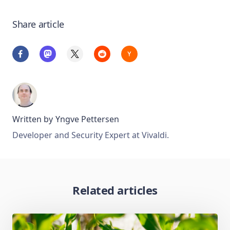
Share article
Written by
Yngve Pettersen
Developer and Security Expert at Vivaldi.
Related articles