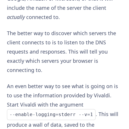
include the name of the server the client
actually
connected to.
The better way to discover which servers the
client connects to is to listen to the DNS
requests and responses. This will tell you
exactly which servers your browser is
connecting to.
An even better way to see what is going on is
to use the information provided by Vivaldi.
Start Vivaldi with the argument
. This will
--enable-logging=stderr --v=1
produce a wall of data, saved to the