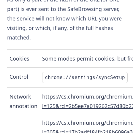
part) is ever sent to the SafeBrowsing server,
the service will not know which URL you were
visiting, or which, if any, of the full hashes
matched.
Cookies
Some modes permit cookies, but from
Control
chrome://settings/syncSetup
Network
https://cs.chromium.org/chromium/
annotation
l=125&rcl=2b5ee7a019262c57d80b
https://cs.chromium.org/chromium
l=305&rcl=17b2adf184fb218b6096a