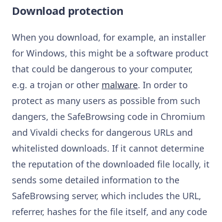
Download protection
When you download, for example, an installer
for Windows, this might be a software product
that could be dangerous to your computer,
e.g. a trojan or other
malware
. In order to
protect as many users as possible from such
dangers, the SafeBrowsing code in Chromium
and Vivaldi checks for dangerous URLs and
whitelisted downloads. If it cannot determine
the reputation of the downloaded file locally, it
sends some detailed information to the
SafeBrowsing server, which includes the URL,
referrer, hashes for the file itself, and any code