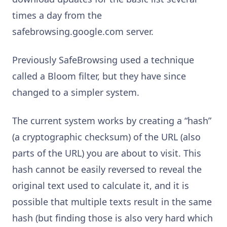
times a day from the
safebrowsing.google.com server.
Previously SafeBrowsing used a technique
called a Bloom filter, but they have since
changed to a simpler system.
The current system works by creating a “hash”
(a cryptographic checksum) of the URL (also
parts of the URL) you are about to visit. This
hash cannot be easily reversed to reveal the
original text used to calculate it, and it is
possible that multiple texts result in the same
hash (but finding those is also very hard which