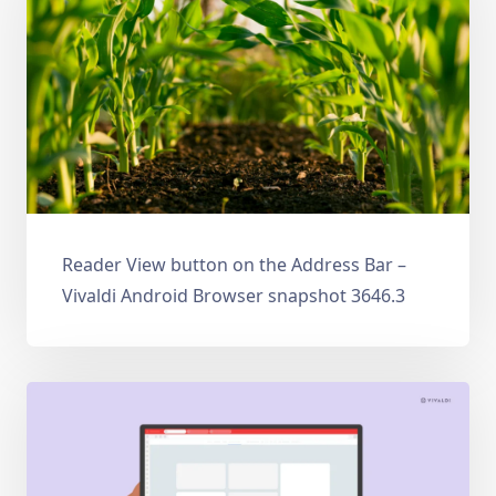
Reader View button on the Address Bar –
Vivaldi Android Browser snapshot 3646.3