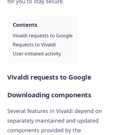
for you to stay secure.
Contents
Vivaldi requests to Google
Requests to Vivaldi
User-initiated activity
Vivaldi requests to Google
Downloading components
Several features in Vivaldi depend on
separately maintained and updated
components provided by the