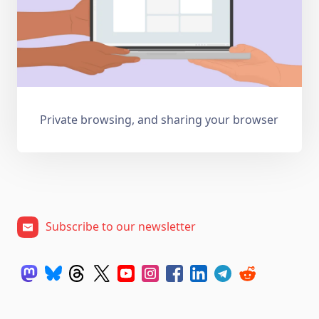
Private browsing, and sharing your browser
Subscribe to our newsletter