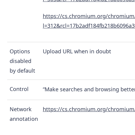
https://cs.chromium.org/chromium
l=312&rcl=17b2adf184fb218b6096a
Options
Upload URL when in doubt
disabled
by default
Control
“Make searches and browsing better
Network
https://cs.chromium.org/chromium/
annotation