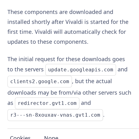
These components are downloaded and
installed shortly after Vivaldi is started for the
first time. Vivaldi will automatically check for
updates to these components.
The initial request for these downloads goes
to the servers
and
update.googleapis.com
, but the actual
clients2.google.com
downloads may be from/via other servers such
as
and
redirector.gvt1.com
.
r3---sn-8xouxav-vnas.gvt1.com
Cookies
None