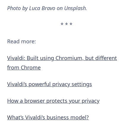
Photo by Luca Bravo on Unsplash.
* * *
Read more:
Vivaldi: Built using Chromium, but different
from Chrome
Vivaldi’s powerful privacy settings
How a browser protects your privacy
What’s Vivaldi’s business model?