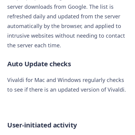
server downloads from Google. The list is
refreshed daily and updated from the server
automatically by the browser, and applied to
intrusive websites without needing to contact
the server each time.
Auto Update checks
Vivaldi for Mac and Windows regularly checks
to see if there is an updated version of Vivaldi.
User-initiated activity