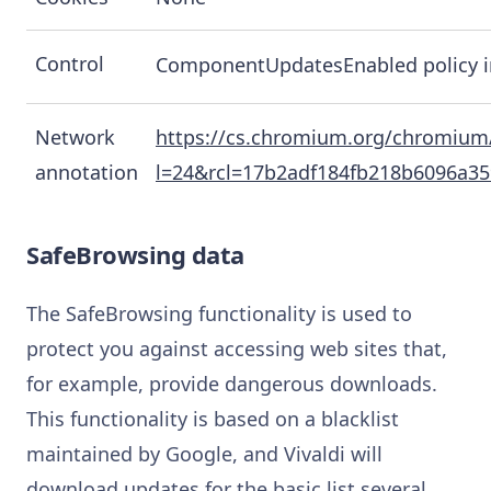
Control
ComponentUpdatesEnabled policy 
Network
https://cs.chromium.org/chromium
annotation
l=24&rcl=17b2adf184fb218b6096a3
SafeBrowsing data
The SafeBrowsing functionality is used to
protect you against accessing web sites that,
for example, provide dangerous downloads.
This functionality is based on a blacklist
maintained by Google, and Vivaldi will
download updates for the basic list several