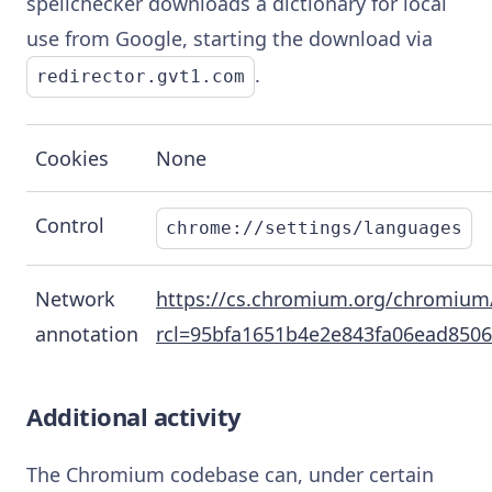
spellchecker downloads a dictionary for local
use from Google, starting the download via
.
redirector.gvt1.com
Cookies
None
Control
chrome://settings/languages
Network
https://cs.chromium.org/chromium/
annotation
rcl=95bfa1651b4e2e843fa06ead8506
Additional activity
The Chromium codebase can, under certain