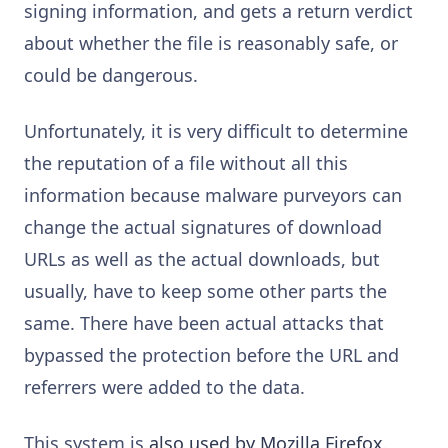
signing information, and gets a return verdict
about whether the file is reasonably safe, or
could be dangerous.
Unfortunately, it is very difficult to determine
the reputation of a file without all this
information because malware purveyors can
change the actual signatures of download
URLs as well as the actual downloads, but
usually, have to keep some other parts the
same. There have been actual attacks that
bypassed the protection before the URL and
referrers were added to the data.
This system is
also used by Mozilla Firefox
.