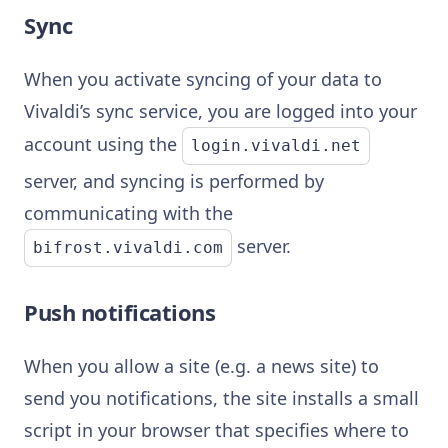
Sync
When you activate syncing of your data to
Vivaldi’s sync service, you are logged into your
account using the
login.vivaldi.net
server, and syncing is performed by
communicating with the
server.
bifrost.vivaldi.com
Push notifications
When you allow a site (e.g. a news site) to
send you notifications, the site installs a small
script in your browser that specifies where to