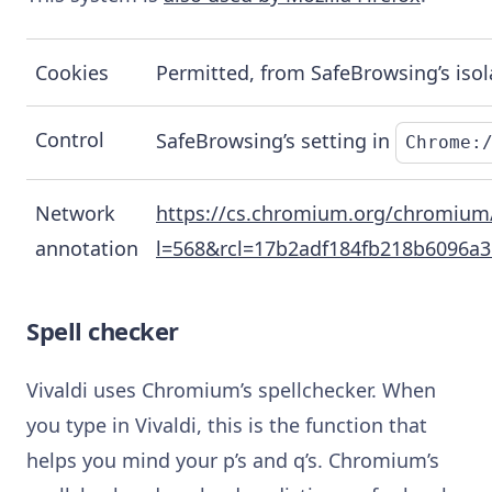
Cookies
Permitted, from SafeBrowsing’s isol
Control
SafeBrowsing’s setting in
Chrome:
Network
https://cs.chromium.org/chromium
annotation
l=568&rcl=17b2adf184fb218b6096a
Spell checker
Vivaldi uses Chromium’s spellchecker. When
you type in Vivaldi, this is the function that
helps you mind your p’s and q’s. Chromium’s