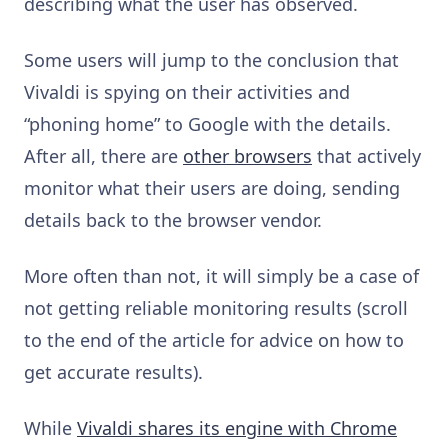
describing what the user has observed.
Some users will jump to the conclusion that
Vivaldi is spying on their activities and
“phoning home” to Google with the details.
After all, there are
other browsers
that actively
monitor what their users are doing, sending
details back to the browser vendor.
More often than not, it will simply be a case of
not getting reliable monitoring results (scroll
to the end of the article for advice on how to
get accurate results).
While
Vivaldi shares its engine with Chrome