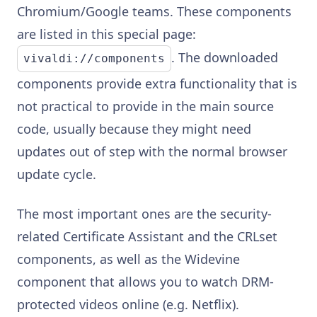
Chromium/Google teams. These components
are listed in this special page:
. The downloaded
vivaldi://components
components provide extra functionality that is
not practical to provide in the main source
code, usually because they might need
updates out of step with the normal browser
update cycle.
The most important ones are the security-
related Certificate Assistant and the CRLset
components, as well as the Widevine
component that allows you to watch DRM-
protected videos online (e.g. Netflix).