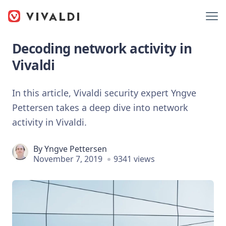
Decoding network activity in
Vivaldi
In this article, Vivaldi security expert Yngve
Pettersen takes a deep dive into network
activity in Vivaldi.
By
Yngve Pettersen
November 7, 2019
9341 views