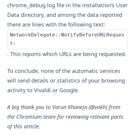
chrome_debug.log file in the installation’s User
Data directory, and among the data reported
there are lines with the following text:
NetworkDelegate::NotifyBeforeURLReques
t:
. This reports which URLs are being requested.
To conclude, none of the automatic services
will send details or statistics of your browsing
activity to Vivaldi or Google.
A big thank you to Varun Khaneja (@vakh) from
the Chromium team for reviewing relevant parts
of this article.