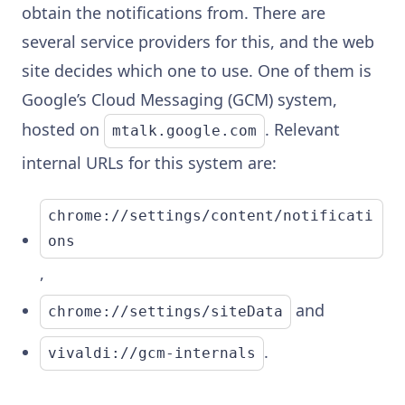
obtain the notifications from. There are
several service providers for this, and the web
site decides which one to use. One of them is
Google’s Cloud Messaging (GCM) system,
hosted on
. Relevant
mtalk.google.com
internal URLs for this system are:
chrome://settings/content/notificati
ons
,
and
chrome://settings/siteData
.
vivaldi://gcm-internals