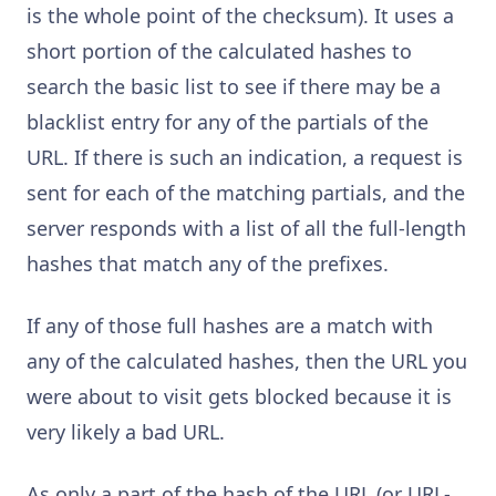
is the whole point of the checksum). It uses a
short portion of the calculated hashes to
search the basic list to see if there may be a
blacklist entry for any of the partials of the
URL. If there is such an indication, a request is
sent for each of the matching partials, and the
server responds with a list of all the full-length
hashes that match any of the prefixes.
If any of those full hashes are a match with
any of the calculated hashes, then the URL you
were about to visit gets blocked because it is
very likely a bad URL.
As only a part of the hash of the URL (or URL-