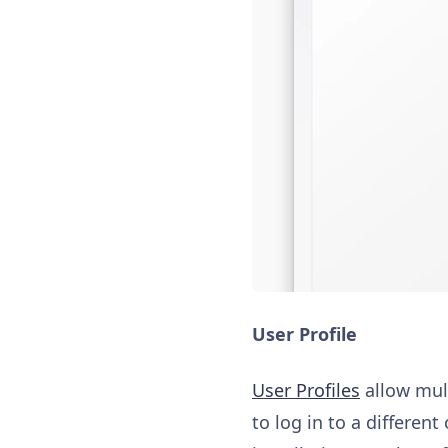
User Profile
User Profiles
allow mult
to log in to a differe