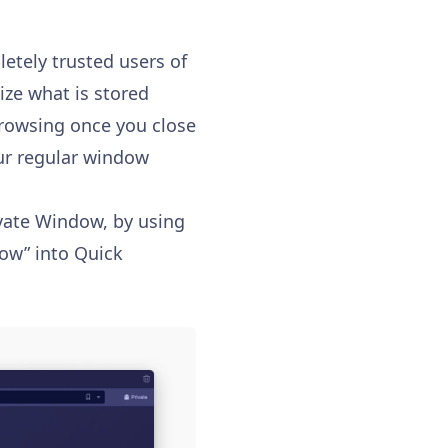
etely trusted users of
mize what is stored
browsing once you close
our regular window
vate Window, by using
ow” into Quick