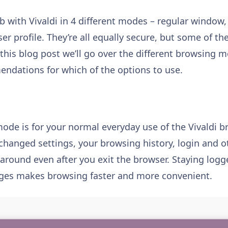
 with Vivaldi in 4 different modes – regular window,
ser profile. They’re all equally secure, but some of 
n this blog post we’ll go over the different browsing
ndations for which of the options to use.
ode is for your normal everyday use of the Vivaldi br
changed settings, your browsing history, login and o
 around even after you exit the browser. Staying logg
pages makes browsing faster and more convenient.