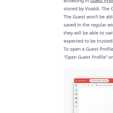
Browsing in
Guest Prof
stored by Vivaldi. The G
The Guest won’t be abl
saved in the regular w
they will be able to sw
expected to be trusted
To open a Guest Profile
“Open Guest Profile” 