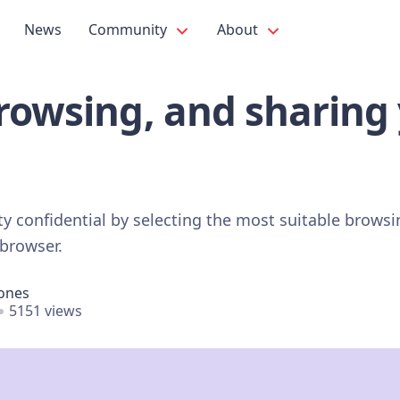
News
Community
About
rowsing, and sharing
ity confidential by selecting the most suitable brows
 browser.
Jones
5151 views