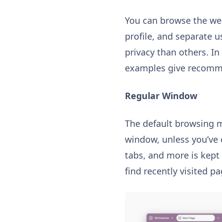
You can browse the web
profile, and separate u
privacy than others. I
examples give recomme
Regular Window
The default browsing m
window, unless you’ve 
tabs, and more is kept
find recently visited 