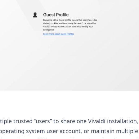
iple trusted “users” to share one Vivaldi installation
nt operating system user account, or maintain multipl