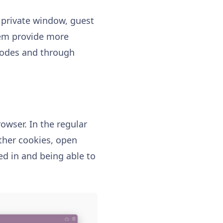
 private window, guest
them provide more
 modes and through
owser. In the regular
ther cookies, open
ed in and being able to