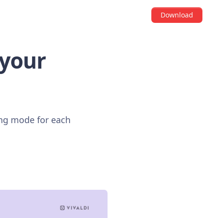
Download
 your
ing mode for each