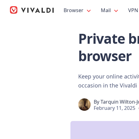
Browser
Mail
VPN
Private b
browser
Keep your online activ
occasion in the Vivaldi
By
Tarquin Wilton-
February 11, 2025