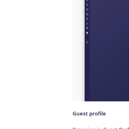
Guest profile