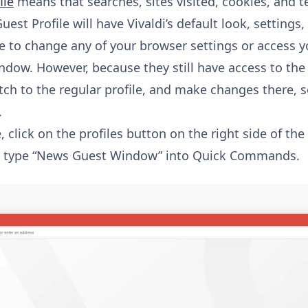
ile
means that searches, sites visited, cookies, and t
uest Profile will have Vivaldi’s default look, settings,
e to change any of your browser settings or access y
indow. However, because they still have access to th
itch to the regular profile, and make changes there, so
.
, click on the profiles button on the right side of th
or type “News Guest Window” into Quick Commands.