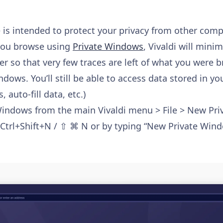
is intended to protect your privacy from other compl
you browse using
Private Windows
, Vivaldi will mini
er so that very few traces are left of what you were 
ndows. You’ll still be able to access data stored in y
auto-fill data, etc.)
Windows from the main Vivaldi menu > File > New Pri
Ctrl+Shift+N / ⇧ ⌘ N or by typing “New Private Wind