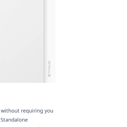
, without requiring you
e Standalone