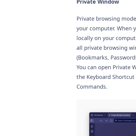
Private Window
Private browsing mode 
your computer. When 
locally on your comput
all private browsing wi
(Bookmarks, Passwords, 
You can open Private 
the Keyboard Shortcut 
Commands.