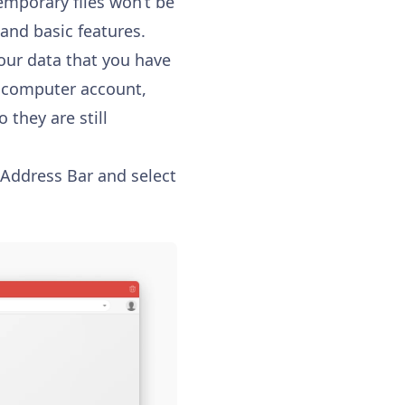
emporary files won’t be
 and basic features.
our data that you have
e computer account,
 they are still
e Address Bar and select