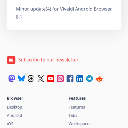
Minor update(4) for Vivaldi Android Browser
8.1
Subscribe to our newsletter
Browser
Features
Desktop
Features
Android
Tabs
iOS
Workspaces