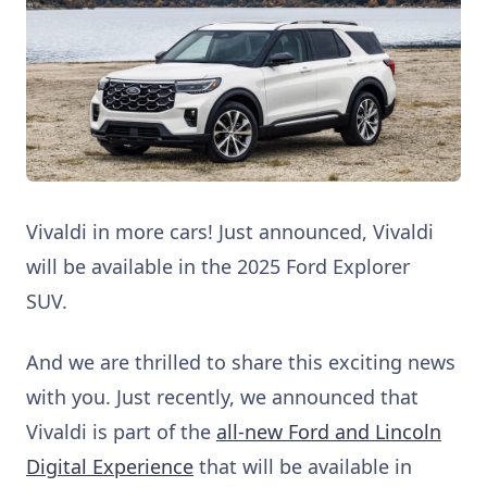
Vivaldi in more cars! Just announced, Vivaldi
will be available in the 2025 Ford Explorer
SUV.
And we are thrilled to share this exciting news
with you. Just recently, we announced that
Vivaldi is part of the
all-new Ford and Lincoln
Digital Experience
that will be available in