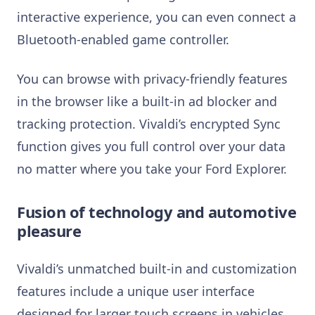
interactive experience, you can even connect a
Bluetooth-enabled game controller.
You can browse with privacy-friendly features
in the browser like a built-in ad blocker and
tracking protection. Vivaldi’s encrypted Sync
function gives you full control over your data
no matter where you take your Ford Explorer.
Fusion of technology and automotive
pleasure
Vivaldi’s unmatched built-in and customization
features include a unique user interface
designed for larger touch screens in vehicles.