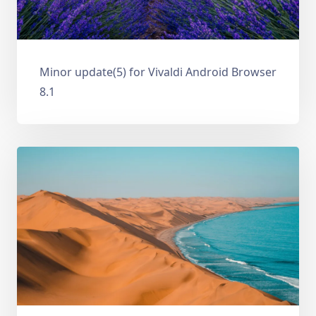
Minor update(5) for Vivaldi Android Browser
8.1