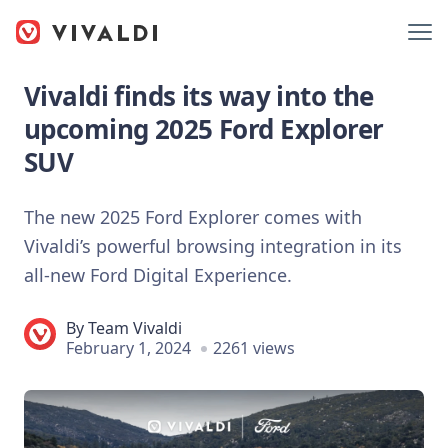
Vivaldi finds its way into the
upcoming 2025 Ford Explorer
SUV
The new 2025 Ford Explorer comes with
Vivaldi’s powerful browsing integration in its
all-new Ford Digital Experience.
By
Team Vivaldi
February 1, 2024
2261 views