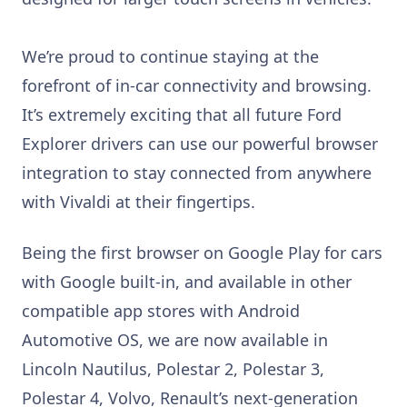
We’re proud to continue staying at the
forefront of in-car connectivity and browsing.
It’s extremely exciting that all future Ford
Explorer drivers can use our powerful browser
integration to stay connected from anywhere
with Vivaldi at their fingertips.
Being the first browser on Google Play for cars
with Google built-in, and available in other
compatible app stores with Android
Automotive OS, we are now available in
Lincoln Nautilus, Polestar 2, Polestar 3,
Polestar 4, Volvo, Renault’s next-generation