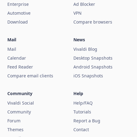
Enterprise
Ad Blocker
Automotive
VPN
Download
Compare browsers
Mail
News
Mail
Vivaldi Blog
Calendar
Desktop Snapshots
Feed Reader
Android Snapshots
Compare email clients
iOS Snapshots
Community
Help
Vivaldi Social
Help/FAQ
Community
Tutorials
Forum
Report a Bug
Themes
Contact