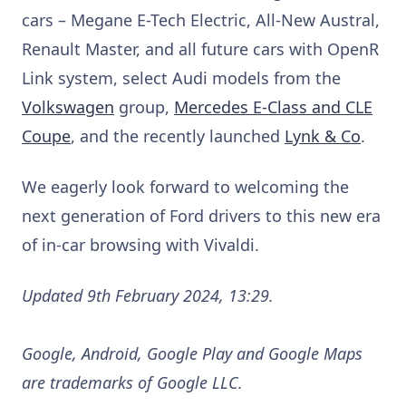
cars – Megane E-Tech Electric, All-New Austral,
Renault Master, and all future cars with OpenR
Link system, select Audi models from the
Volkswagen
group,
Mercedes E-Class and CLE
Coupe
, and the recently launched
Lynk & Co
.
We eagerly look forward to welcoming the
next generation of Ford drivers to this new era
of in-car browsing with Vivaldi.
Updated 9th February 2024, 13:29.
Google, Android, Google Play and Google Maps
are trademarks of Google LLC.