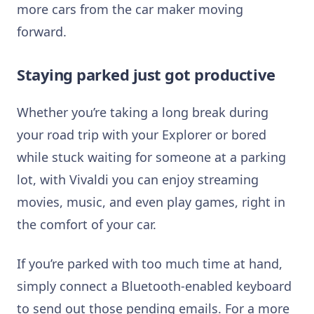
more cars from the car maker moving
forward.
Staying parked just got productive
Whether you’re taking a long break during
your road trip with your Explorer or bored
while stuck waiting for someone at a parking
lot, with Vivaldi you can enjoy streaming
movies, music, and even play games, right in
the comfort of your car.
If you’re parked with too much time at hand,
simply connect a Bluetooth-enabled keyboard
to send out those pending emails. For a more