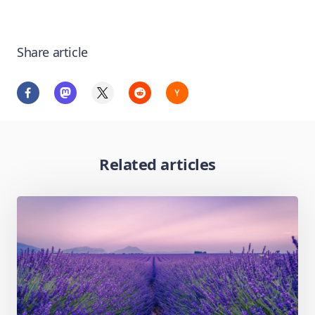
Share article
Related articles