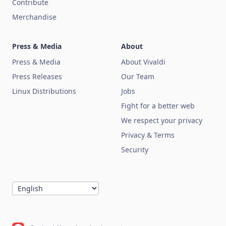
Contribute
Merchandise
Press & Media
About
Press & Media
About Vivaldi
Press Releases
Our Team
Linux Distributions
Jobs
Fight for a better web
We respect your privacy
Privacy & Terms
Security