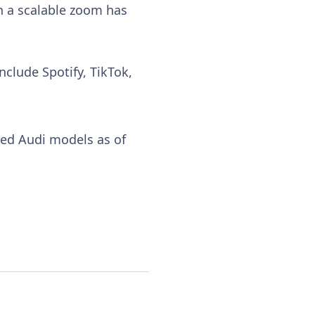
th a scalable zoom has
nclude Spotify, TikTok,
cted Audi models as of