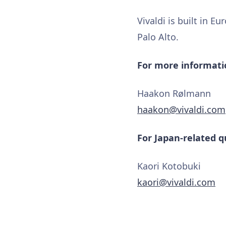
Vivaldi is built in E
Palo Alto.
For more informatio
Haakon Rølmann
haakon@vivaldi.com
For Japan-related q
Kaori Kotobuki
kaori@vivaldi.com