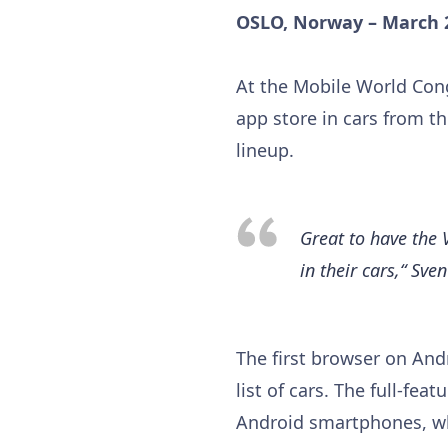
OSLO, Norway – March 
At the Mobile World Cong
app store in cars from t
lineup.
Great to have the 
in their cars,“ Sv
The first browser on And
list of cars. The full-fe
Android smartphones, whi