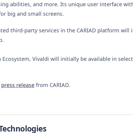
ng abilities, and more. Its unique user interface wi
for big and small screens.
ed third-party services in the CARIAD platform will i
o.
Ecosystem, Vivaldi will initially be available in sele
e
press release
from CARIAD.
 Technologies