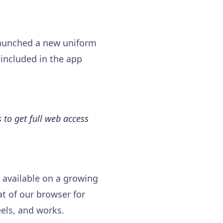
aunched a new uniform
 included in the app
 to get full web access
 available on a growing
at of our browser for
els, and works.