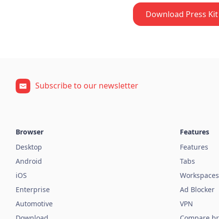
Download Press Kit 
Subscribe to our newsletter
Browser
Features
Desktop
Features
Android
Tabs
iOS
Workspaces
Enterprise
Ad Blocker
Automotive
VPN
Download
Compare br