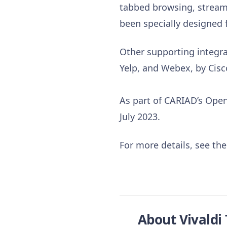
tabbed browsing, streami
been specially designed 
Other supporting integrat
Yelp, and Webex, by Cisc
As part of CARIAD’s Open 
July 2023.
For more details, see th
About Vivaldi