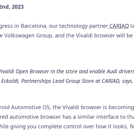
2nd, 2023
ress in Barcelona, our technology partner
CARIAD
l
he Volkswagen Group, and the Vivaldi browser will be
Vivaldi Open Browser in the store and enable Audi drivers
en Eckoldt, Partnerships Lead Group Store at CARIAD, says.
roid Automotive OS, the Vivaldi browser is becoming
atured automotive browser has a similar interface to th
le giving you complete control over how it looks, fe