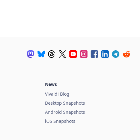
News
Vivaldi Blog
Desktop Snapshots
Android Snapshots
iOS Snapshots