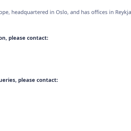
urope, headquartered in Oslo, and has offices in Reykj
n, please contact:
ueries, please contact: