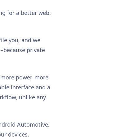
g for a better web,
file you, and we
rs–because private
: more power, more
able interface and a
orkflow, unlike any
Android Automotive,
our devices.