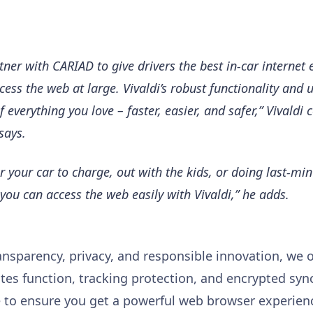
tner with CARIAD to give drivers the best in-car internet 
cess the web at large. Vivaldi’s robust functionality and 
 everything you love – faster, easier, and safer,” Vivaldi
says.
or your car to charge, out with the kids, or doing last-mi
you can access the web easily with Vivaldi,” he adds.
nsparency, privacy, and responsible innovation, we of
tes function, tracking protection, and encrypted sync
ce to ensure you get a powerful web browser experien