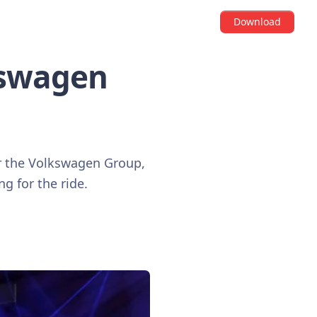
Download
kswagen
r the Volkswagen Group,
ng for the ride.