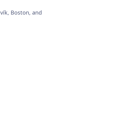
avík, Boston, and