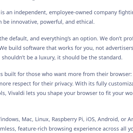
s is an independent, employee-owned company fightin
n be innovative, powerful, and ethical.
s the default, and everything’s an option. We don’t pro
. We build software that works for you, not advertise
shouldn’t be a luxury, it should be the standard.
is built for those who want more from their browser
re respect for their privacy. With its fully customiz
ols, Vivaldi lets you shape your browser to fit your w
indows, Mac, Linux, Raspberry Pi, iOS, Android, or 
amless, feature-rich browsing experience across all y