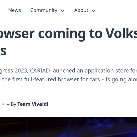
News
Community
About
rowser coming to Vol
s
gress 2023, CARIAD launched an application store fo
the first full-featured browser for cars – is going alo
– By
Team Vivaldi