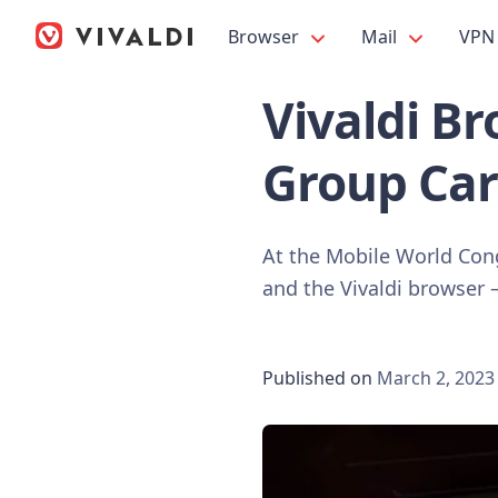
Browser
Mail
VPN
Vivaldi B
Group Car
At the Mobile World Con
and the Vivaldi browser – 
Published on
March 2, 2023