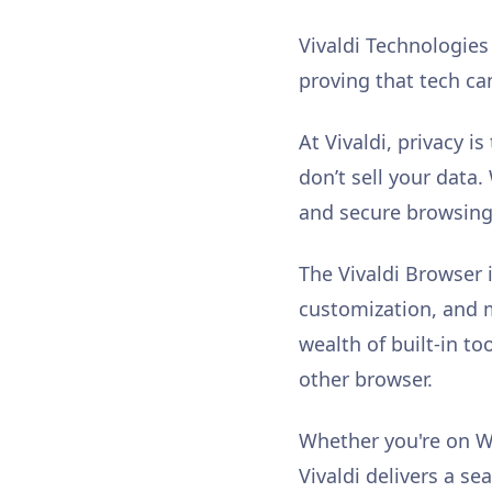
Vivaldi Technologie
proving that tech ca
At Vivaldi, privacy i
don’t sell your data
and secure browsing 
The Vivaldi Browser 
customization, and mo
wealth of built-in to
other browser.
Whether you're on W
Vivaldi delivers a se