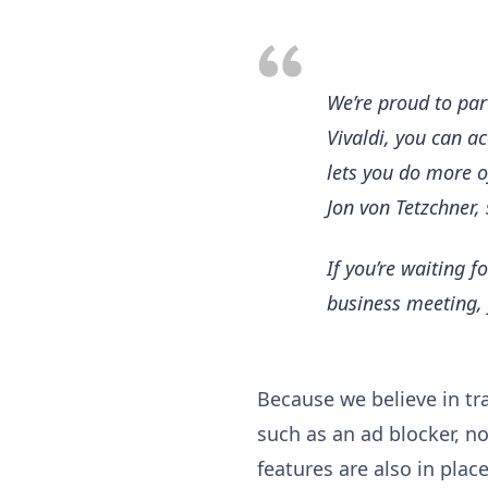
We’re proud to par
Vivaldi, you can ac
lets you do more of
Jon von Tetzchner, 
If you’re waiting f
business meeting, 
Because we believe in tra
such as an ad blocker, no
features are also in pla