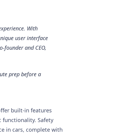
experience. With
unique user interface
 co-founder and CEO,
nute prep before a
fer built-in features
 functionality. Safety
ce in cars, complete with