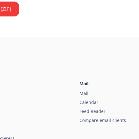
(ZIP)
Mail
Mail
Calendar
Feed Reader
Compare email clients
owsers