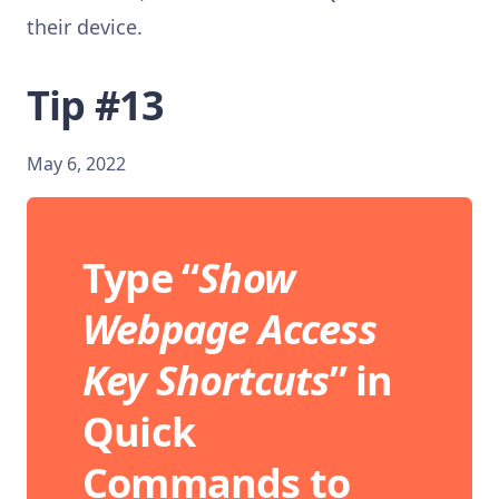
their device.
Tip #13
May 6, 2022
Type “
Show
Webpage Access
Key Shortcuts
” in
Quick
Commands to