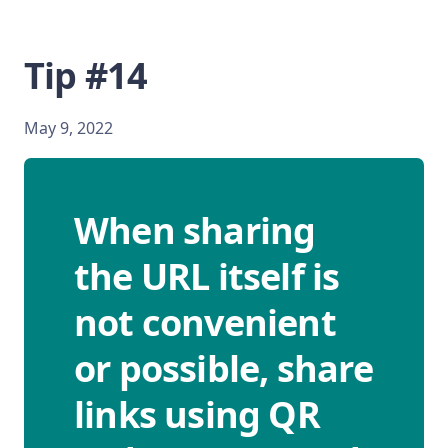
Tip #14
May 9, 2022
When sharing
the URL itself is
not convenient
or possible, share
links using QR