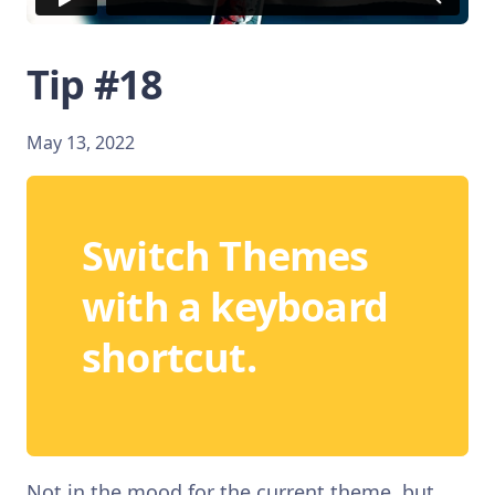
Tip #18
May 13, 2022
Switch Themes
with a keyboard
shortcut.
Not in the mood for the current theme, but