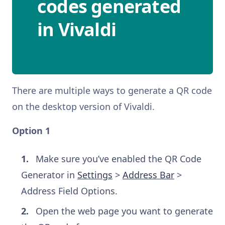
codes generated
in Vivaldi
There are multiple ways to generate a QR code
on the desktop version of Vivaldi.
Option 1
Make sure you’ve enabled the QR Code
Generator in
Settings
>
Address Bar
>
Address Field Options.
Open the web page you want to generate