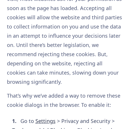
soon as the page has loaded. Accepting all
cookies will allow the website and third parties
to collect information on you and use the data
in an attempt to influence your decisions later
on. Until there’s better legislation, we
recommend rejecting these cookies. But,
depending on the website, rejecting all
cookies can take minutes, slowing down your
browsing significantly.
That’s why we’ve added a way to remove these
cookie dialogs in the browser. To enable it:
Go to
Settings
> Privacy and Security >