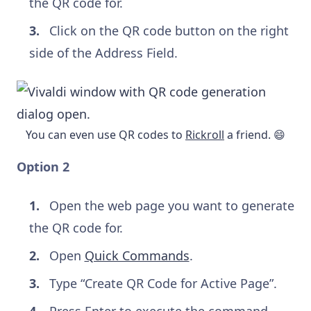
the QR code for.
Click on the QR code button on the right
side of the Address Field.
You can even use QR codes to
Rickroll
a friend. 😄
Option 2
Open the web page you want to generate
the QR code for.
Open
Quick Commands
.
Type “Create QR Code for Active Page”.