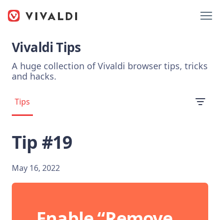
Vivaldi Tips
A huge collection of Vivaldi browser tips, tricks
and hacks.
Tips
Tip #19
May 16, 2022
Enable “Remove