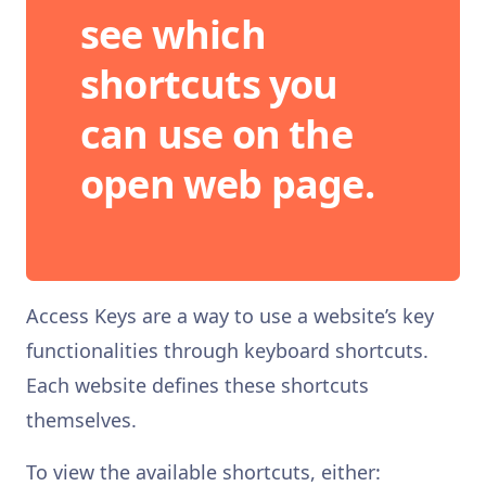
see which
shortcuts you
can use on the
open web page.
Access Keys are a way to use a website’s key
functionalities through keyboard shortcuts.
Each website defines these shortcuts
themselves.
To view the available shortcuts, either: