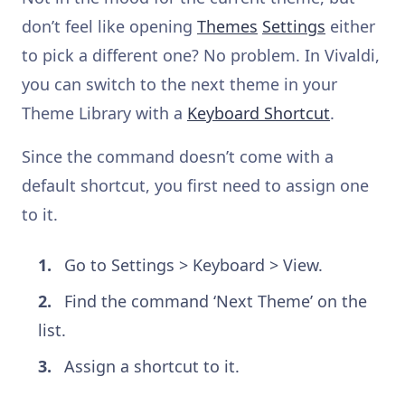
don’t feel like opening
Themes
Settings
either
to pick a different one? No problem. In Vivaldi,
you can switch to the next theme in your
Theme Library with a
Keyboard Shortcut
.
Since the command doesn’t come with a
default shortcut, you first need to assign one
to it.
Go to Settings > Keyboard > View.
Find the command ‘Next Theme’ on the
list.
Assign a shortcut to it.