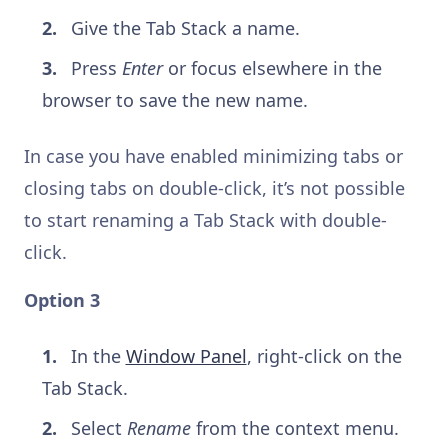
Give the Tab Stack a name.
Press
Enter
or focus elsewhere in the
browser to save the new name.
In case you have enabled minimizing tabs or
closing tabs on double-click, it’s not possible
to start renaming a Tab Stack with double-
click.
Option 3
In the
Window Panel
, right-click on the
Tab Stack.
Select
Rename
from the context menu.