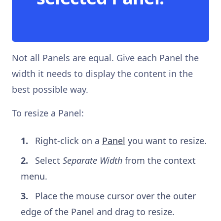
Not all Panels are equal. Give each Panel the
width it needs to display the content in the
best possible way.
To resize a Panel:
Right-click on a
Panel
you want to resize.
Select
Separate Width
from the context
menu.
Place the mouse cursor over the outer
edge of the Panel and drag to resize.