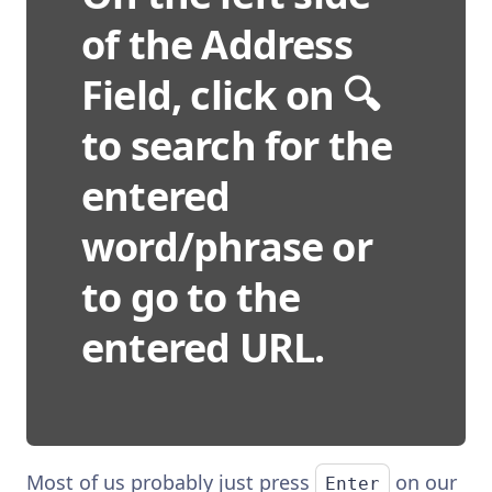
of the Address
Field, click on 🔍
to search for the
entered
word/phrase or
to go to the
entered URL.
Most of us probably just press
on our
Enter