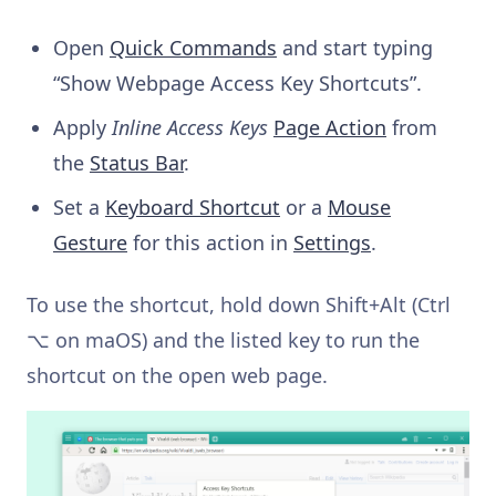
Open
Quick Commands
and start typing
“Show Webpage Access Key Shortcuts”.
Apply
Inline Access Keys
Page Action
from
the
Status Bar
.
Set a
Keyboard Shortcut
or a
Mouse
Gesture
for this action in
Settings
.
To use the shortcut, hold down Shift+Alt (Ctrl
⌥ on maOS) and the listed key to run the
shortcut on the open web page.