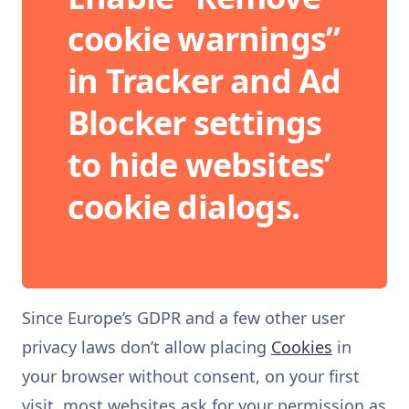
cookie warnings”
in Tracker and Ad
Blocker settings
to hide websites’
cookie dialogs.
Since Europe’s GDPR and a few other user
privacy laws don’t allow placing
Cookies
in
your browser without consent, on your first
visit, most websites ask for your permission as