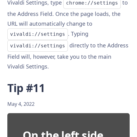
Vivaldi Settings, type
to
chrome://settings
the Address Field. Once the page loads, the
URL will automatically change to
. Typing
vivaldi://settings
directly to the Address
vivaldi://settings
Field will, however, take you to the main
Vivaldi Settings.
Tip #11
May 4, 2022
On the left side