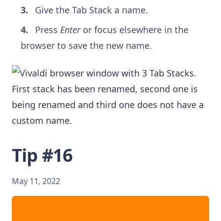
Give the Tab Stack a name.
Press
Enter
or focus elsewhere in the
browser to save the new name.
Tip #16
May 11, 2022