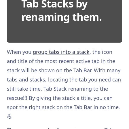
Tab Stacks by
renaming them.
When you
group tabs into a stack
, the icon
and title of the most recent active tab in the
stack will be shown on the Tab Bar. With many
tabs and stacks, locating the tab you need can
still take time. Tab Stack renaming to the
rescue!!! By giving the stack a title, you can
spot the right stack on the Tab Bar in no time.
💪