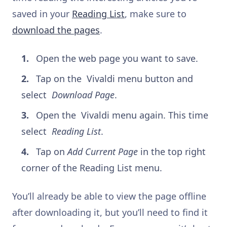
saved in your
Reading List
, make sure to
download the pages
.
Open the web page you want to save.
Tap on the
Vivaldi menu button and
select
Download Page
.
Open the
Vivaldi menu again. This time
select
Reading List
.
Tap on
Add Current Page
in the top right
corner of the Reading List menu.
You’ll already be able to view the page offline
after downloading it, but you’ll need to find it