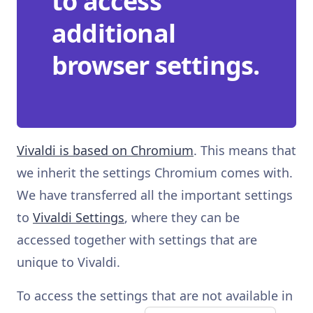
to access
additional
browser settings.
Vivaldi is based on Chromium
. This means that
we inherit the settings Chromium comes with.
We have transferred all the important settings
to
Vivaldi Settings
, where they can be
accessed together with settings that are
unique to Vivaldi.
To access the settings that are not available in