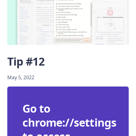
Tip #12
May 5, 2022
Go to
chrome://settings