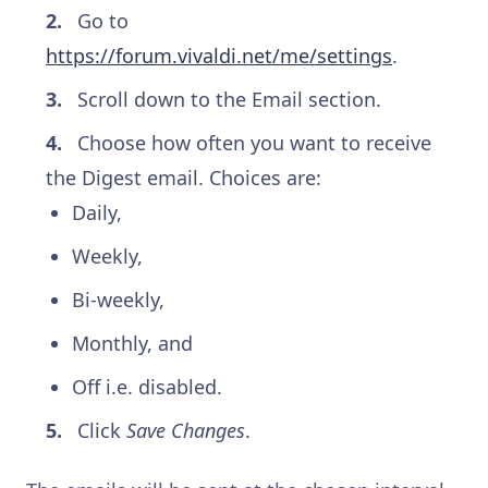
Go to
https://forum.vivaldi.net/me/settings
.
Scroll down to the Email section.
Choose how often you want to receive
the Digest email. Choices are:
Daily,
Weekly,
Bi-weekly,
Monthly, and
Off i.e. disabled.
Click
Save Changes
.