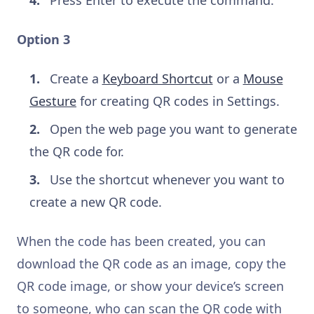
Press Enter to execute the command.
Option 3
Create a
Keyboard Shortcut
or a
Mouse
Gesture
for creating QR codes in Settings.
Open the web page you want to generate
the QR code for.
Use the shortcut whenever you want to
create a new QR code.
When the code has been created, you can
download the QR code as an image, copy the
QR code image, or show your device’s screen
to someone, who can scan the QR code with