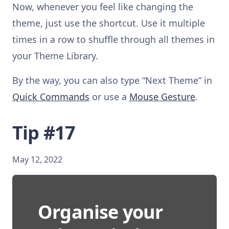
Now, whenever you feel like changing the
theme, just use the shortcut. Use it multiple
times in a row to shuffle through all themes in
your Theme Library.
By the way, you can also type “Next Theme” in
Quick Commands
or use a
Mouse Gesture
.
Tip #17
May 12, 2022
Organise your