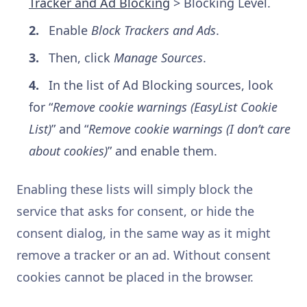
Tracker and Ad Blocking
> Blocking Level.
Enable
Block Trackers and Ads
.
Then, click
Manage Sources
.
In the list of Ad Blocking sources, look
for “
Remove cookie warnings (EasyList Cookie
List)
” and “
Remove cookie warnings (I don’t care
about cookies)
” and enable them.
Enabling these lists will simply block the
service that asks for consent, or hide the
consent dialog, in the same way as it might
remove a tracker or an ad. Without consent
cookies cannot be placed in the browser.