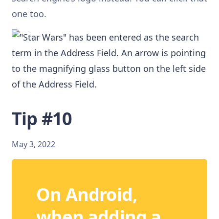
one too.
Tip #10
May 3, 2022
On Android,
when adding a