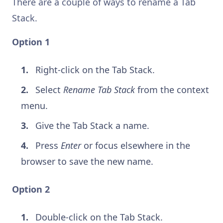
There are a couple of ways to rename a Tab
Stack.
Option 1
Right-click on the Tab Stack.
Select
Rename Tab Stack
from the context
menu.
Give the Tab Stack a name.
Press
Enter
or focus elsewhere in the
browser to save the new name.
Option 2
Double-click on the Tab Stack.