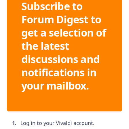
Subscribe to
Forum Digest to
get a selection of
the latest
discussions and
notifications in
your mailbox.
Log in to your Vivaldi account.