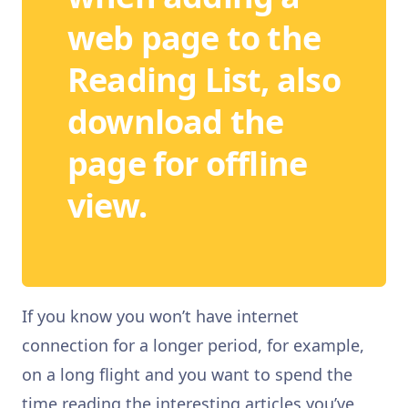
web page to the
Reading List, also
download the
page for offline
view.
If you know you won’t have internet
connection for a longer period, for example,
on a long flight and you want to spend the
time reading the interesting articles you’ve