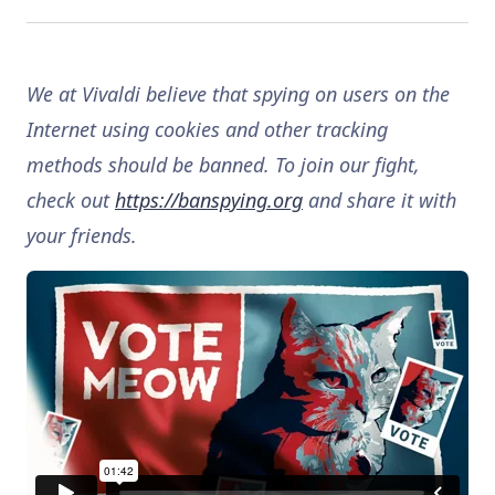
We at Vivaldi believe that spying on users on the
Internet using cookies and other tracking
methods should be banned. To join our fight,
check out
https://banspying.org
and share it with
your friends.