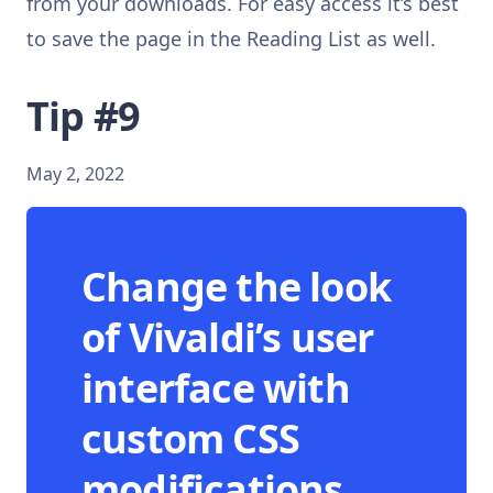
from your downloads. For easy access it’s best
to save the page in the Reading List as well.
Tip #9
May 2, 2022
Change the look
of Vivaldi’s user
interface with
custom CSS
modifications.