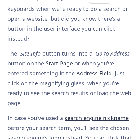
keyboards when we’re ready to do a search or
open a website, but did you know there’s a
button in the user interface you can click
instead?
The
Site Info
button turns into a
Go to Address
button on the
Start Page
or when you’ve
entered something in the
Address Field
. Just
click on the magnifying glass, when you’re
ready to see the search results or load the web
page.
In case you’ve used a
search engine nickname
before your search term, you’ll see the chosen
search engine’s logo instead. You can click that