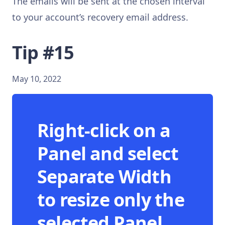
The emails will be sent at the chosen interval
to your account’s recovery email address.
Tip #15
May 10, 2022
Right-click on a
Panel and select
Separate Width
to resize only the
selected Panel.