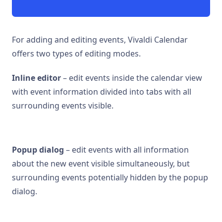
For adding and editing events, Vivaldi Calendar
offers two types of editing modes.
Inline editor
– edit events inside the calendar view
with event information divided into tabs with all
surrounding events visible.
Popup dialog
– edit events with all information
about the new event visible simultaneously, but
surrounding events potentially hidden by the popup
dialog.