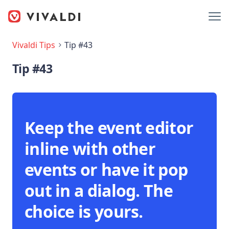
Vivaldi Tips
Tip #43
Tip #43
Keep the event editor
inline with other
events or have it pop
out in a dialog. The
choice is yours.