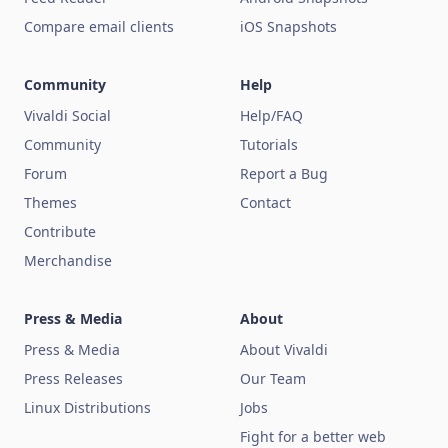
Compare email clients
iOS Snapshots
Community
Help
Vivaldi Social
Help/FAQ
Community
Tutorials
Forum
Report a Bug
Themes
Contact
Contribute
Merchandise
Press & Media
About
Press & Media
About Vivaldi
Press Releases
Our Team
Linux Distributions
Jobs
Fight for a better web