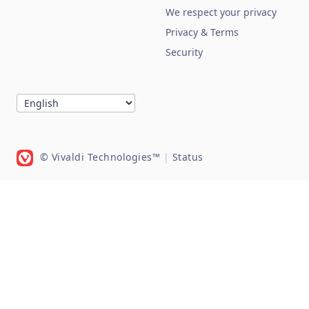
We respect your privacy
Privacy & Terms
Security
© Vivaldi Technologies™
|
Status