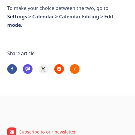
To make your choice between the two, go to
Settings
> Calendar > Calendar Editing > Edit
mode
.
Share article
Subscribe to our newsletter