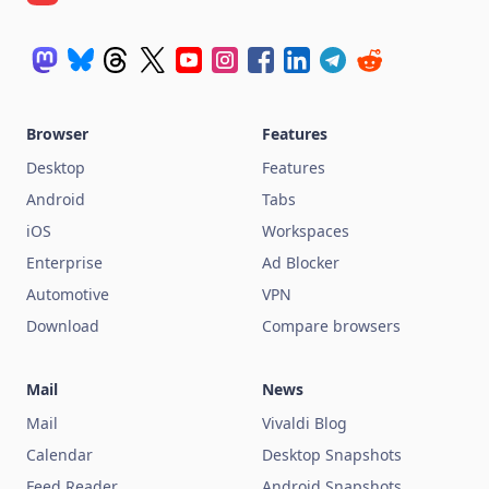
Browser
Features
Desktop
Features
Android
Tabs
iOS
Workspaces
Enterprise
Ad Blocker
Automotive
VPN
Download
Compare browsers
Mail
News
Mail
Vivaldi Blog
Calendar
Desktop Snapshots
Feed Reader
Android Snapshots