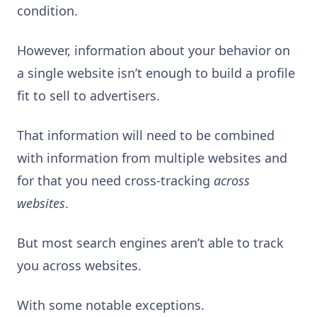
condition.
However, information about your behavior on
a single website isn’t enough to build a profile
fit to sell to advertisers.
That information will need to be combined
with information from multiple websites and
for that you need cross-tracking
across
websites
.
But most search engines aren’t able to track
you across websites.
With some notable exceptions.