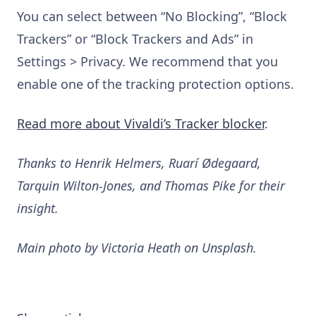
You can select between “No Blocking”, “Block
Trackers” or “Block Trackers and Ads” in
Settings > Privacy. We recommend that you
enable one of the tracking protection options.
Read more about Vivaldi’s Tracker blocker
.
Thanks to Henrik Helmers, Ruarí Ødegaard,
Tarquin Wilton-Jones, and Thomas Pike for their
insight.
Main photo by Victoria Heath on Unsplash.