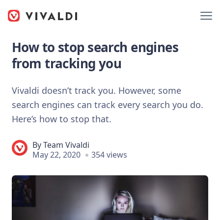
How to stop search engines
from tracking you
Vivaldi doesn’t track you. However, some
search engines can track every search you do.
Here’s how to stop that.
By
Team Vivaldi
May 22, 2020
354 views