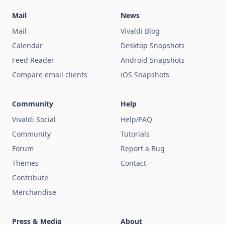
Mail
News
Mail
Vivaldi Blog
Calendar
Desktop Snapshots
Feed Reader
Android Snapshots
Compare email clients
iOS Snapshots
Community
Help
Vivaldi Social
Help/FAQ
Community
Tutorials
Forum
Report a Bug
Themes
Contact
Contribute
Merchandise
Press & Media
About