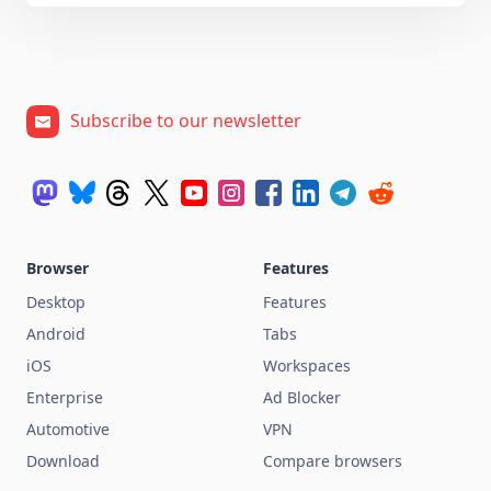
Subscribe to our newsletter
Browser
Features
Desktop
Features
Android
Tabs
iOS
Workspaces
Enterprise
Ad Blocker
Automotive
VPN
Download
Compare browsers