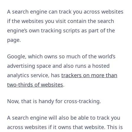
A search engine can track you across websites
if the websites you visit contain the search
engine’s own tracking scripts as part of the
page.
Google, which owns so much of the world’s
advertising space and also runs a hosted
analytics service, has
trackers on more than
two-thirds of websites
.
Now, that is handy for cross-tracking.
A search engine will also be able to track you
across websites if it owns that website. This is