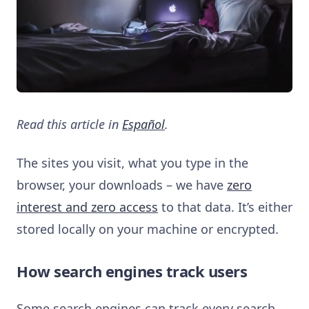
Read this article in
Español
.
The sites you visit, what you type in the
browser, your downloads – we have
zero
interest and zero access
to that data. It’s either
stored locally on your machine or encrypted.
How search engines track users
Some search engines can track every search