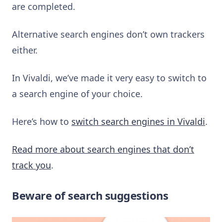
are completed.
Alternative search engines don’t own trackers
either.
In Vivaldi, we’ve made it very easy to switch to
a search engine of your choice.
Here’s how to
switch search engines in Vivaldi
.
Read more about search engines that don’t
track you
.
Beware of search suggestions