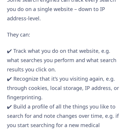
you do on a single website – down to IP
address-level.
They can:
✔️ Track what you do on that website, e.g.
what searches you perform and what search
results you click on.
✔️ Recognize that it’s you visiting again, e.g.
through cookies, local storage, IP address, or
fingerprinting.
✔️ Build a profile of all the things you like to
search for and note changes over time, e.g. if
you start searching for a new medical