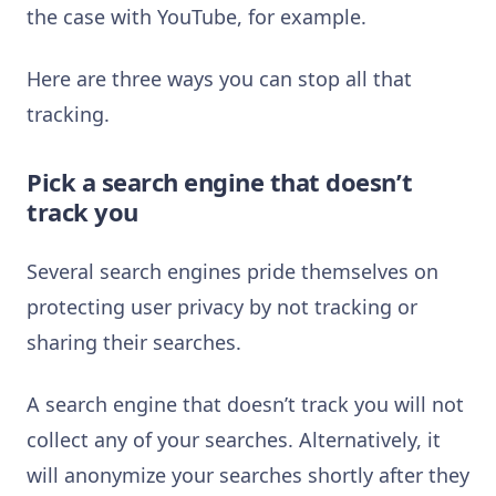
the case with YouTube, for example.
Here are three ways you can stop all that
tracking.
Pick a search engine that doesn’t
track you
Several search engines pride themselves on
protecting user privacy by not tracking or
sharing their searches.
A search engine that doesn’t track you will not
collect any of your searches. Alternatively, it
will anonymize your searches shortly after they