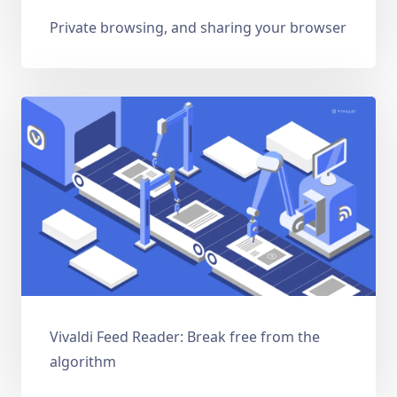
Private browsing, and sharing your browser
Vivaldi Feed Reader: Break free from the
algorithm