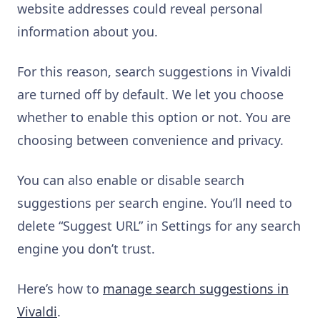
website addresses could reveal personal
information about you.
For this reason, search suggestions in Vivaldi
are turned off by default. We let you choose
whether to enable this option or not. You are
choosing between convenience and privacy.
You can also enable or disable search
suggestions per search engine. You’ll need to
delete “Suggest URL” in Settings for any search
engine you don’t trust.
Here’s how to
manage search suggestions in
Vivaldi
.