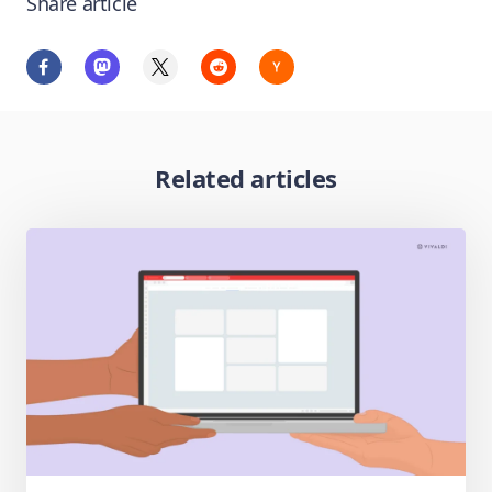
Share article
Related articles