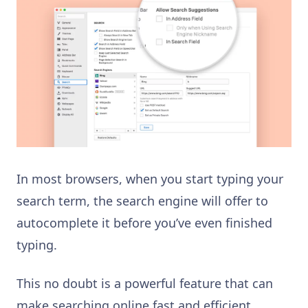
In most browsers, when you start typing your
search term, the search engine will offer to
autocomplete it before you’ve even finished
typing.
This no doubt is a powerful feature that can
make searching online fast and efficient.