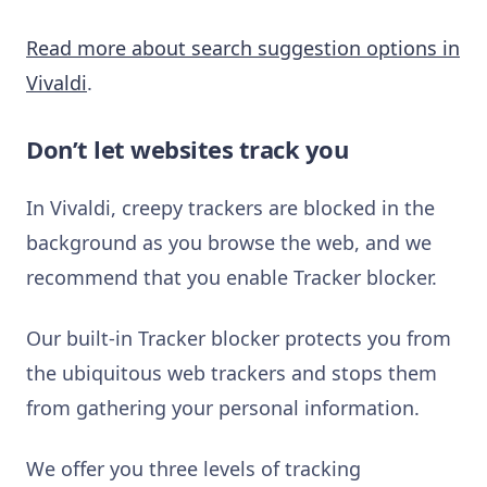
Read more about search suggestion options in
Vivaldi
.
Don’t let websites track you
In Vivaldi, creepy trackers are blocked in the
background as you browse the web, and we
recommend that you enable Tracker blocker.
Our built-in Tracker blocker protects you from
the ubiquitous web trackers and stops them
from gathering your personal information.
We offer you three levels of tracking