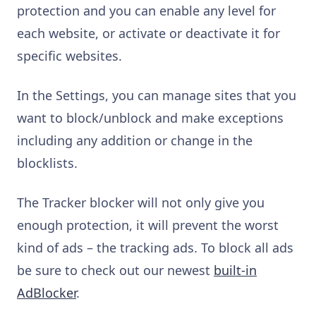
protection and you can enable any level for
each website, or activate or deactivate it for
specific websites.
In the Settings, you can manage sites that you
want to block/unblock and make exceptions
including any addition or change in the
blocklists.
The Tracker blocker will not only give you
enough protection, it will prevent the worst
kind of ads – the tracking ads. To block all ads
be sure to check out our newest
built-in
AdBlocker
.