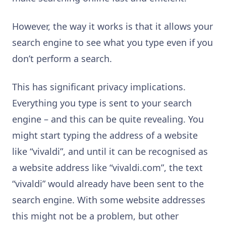
However, the way it works is that it allows your
search engine to see what you type even if you
don’t perform a search.
This has significant privacy implications.
Everything you type is sent to your search
engine – and this can be quite revealing. You
might start typing the address of a website
like “vivaldi”, and until it can be recognised as
a website address like “vivaldi.com”, the text
“vivaldi” would already have been sent to the
search engine. With some website addresses
this might not be a problem, but other