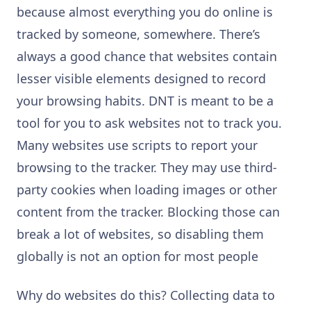
because almost everything you do online is
tracked by someone, somewhere. There’s
always a good chance that websites contain
lesser visible elements designed to record
your browsing habits. DNT is meant to be a
tool for you to ask websites not to track you.
Many websites use scripts to report your
browsing to the tracker. They may use third-
party cookies when loading images or other
content from the tracker. Blocking those can
break a lot of websites, so disabling them
globally is not an option for most people
Why do websites do this? Collecting data to