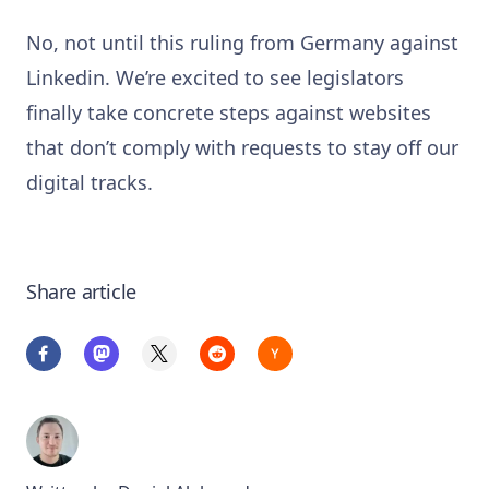
No, not until this ruling from Germany against
Linkedin. We’re excited to see legislators
finally take concrete steps against websites
that don’t comply with requests to stay off our
digital tracks.
Share article