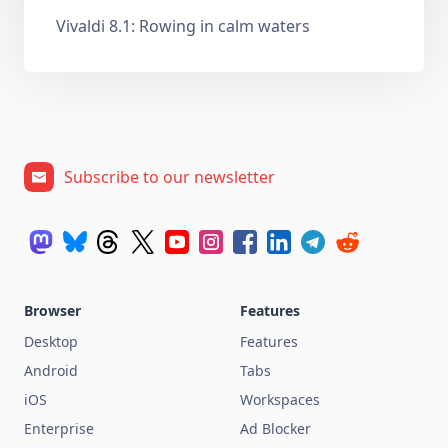
Vivaldi 8.1: Rowing in calm waters
Subscribe to our newsletter
Browser
Features
Desktop
Features
Android
Tabs
iOS
Workspaces
Enterprise
Ad Blocker