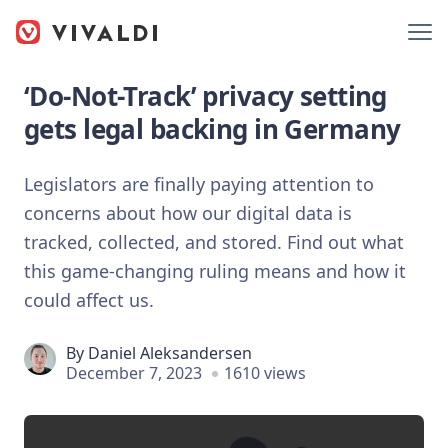
‘Do-Not-Track’ privacy setting
gets legal backing in Germany
Legislators are finally paying attention to
concerns about how our digital data is
tracked, collected, and stored. Find out what
this game-changing ruling means and how it
could affect us.
By
Daniel Aleksandersen
December 7, 2023
1610 views