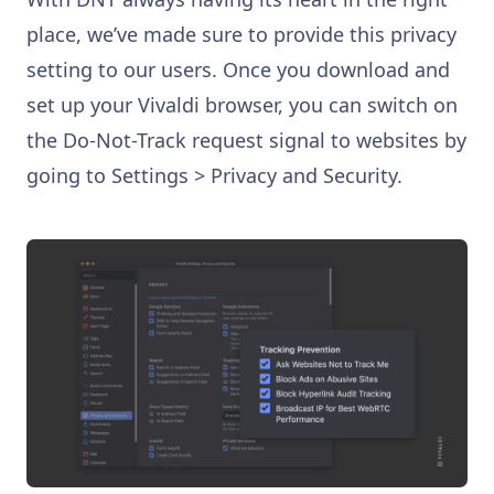
place, we’ve made sure to provide this privacy
setting to our users. Once you download and
set up your Vivaldi browser, you can switch on
the Do-Not-Track request signal to websites by
going to Settings > Privacy and Security.