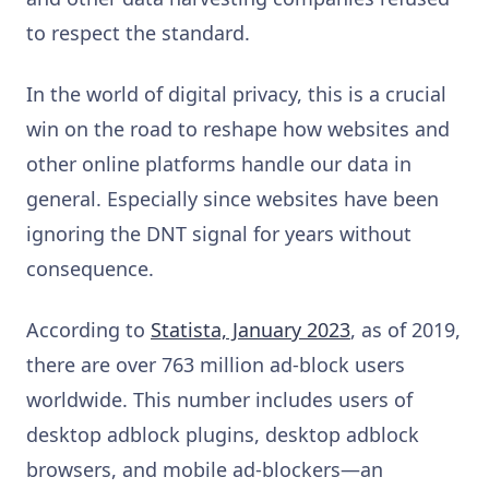
to respect the standard.
In the world of digital privacy, this is a crucial
win on the road to reshape how websites and
other online platforms handle our data in
general. Especially since websites have been
ignoring the DNT signal for years without
consequence.
According to
Statista, January 2023
, as of 2019,
there are over 763 million ad-block users
worldwide. This number includes users of
desktop adblock plugins, desktop adblock
browsers, and mobile ad-blockers—an