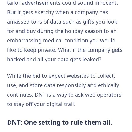
tailor advertisements could sound innocent.
But it gets sketchy when a company has
amassed tons of data such as gifts you look
for and buy during the holiday season to an
embarrassing medical condition you would
like to keep private. What if the company gets
hacked and all your data gets leaked?
While the bid to expect websites to collect,
use, and store data responsibly and ethically
continues, DNT is a way to ask web operators
to stay off your digital trail.
DNT: One setting to rule them all.