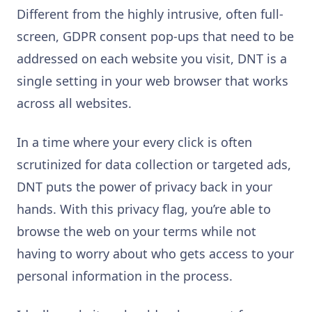
Different from the highly intrusive, often full-
screen, GDPR consent pop-ups that need to be
addressed on each website you visit, DNT is a
single setting in your web browser that works
across all websites.
In a time where your every click is often
scrutinized for data collection or targeted ads,
DNT puts the power of privacy back in your
hands. With this privacy flag, you’re able to
browse the web on your terms while not
having to worry about who gets access to your
personal information in the process.