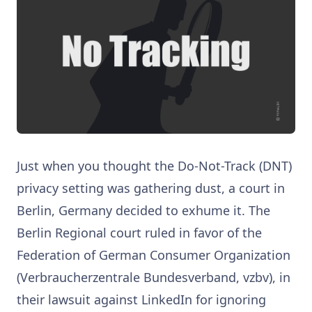
Just when you thought the Do-Not-Track (DNT)
privacy setting was gathering dust, a court in
Berlin, Germany decided to exhume it. The
Berlin Regional court ruled in favor of the
Federation of German Consumer Organization
(Verbraucherzentrale Bundesverband, vzbv), in
their lawsuit against LinkedIn for ignoring