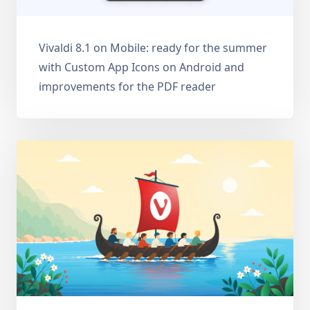
Vivaldi 8.1 on Mobile: ready for the summer
with Custom App Icons on Android and
improvements for the PDF reader