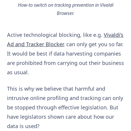
How-to switch on tracking prevention in Vivaldi
Browser.
Active technological blocking, like e.g.
Vivaldi’s
Ad and Tracker Blocker
, can only get you so far.
It would be best if data harvesting companies
are prohibited from carrying out their business
as usual.
This is why we believe that harmful and
intrusive online profiling and tracking can only
be stopped through effective legislation. But
have legislators shown care about how our
data is used?