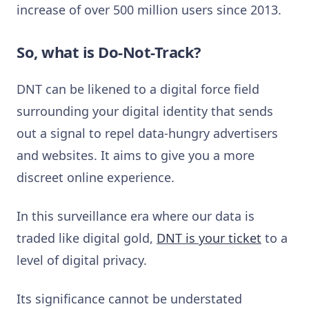
increase of over 500 million users since 2013.
So, what is Do-Not-Track?
DNT can be likened to a digital force field
surrounding your digital identity that sends
out a signal to repel data-hungry advertisers
and websites. It aims to give you a more
discreet online experience.
In this surveillance era where our data is
traded like digital gold,
DNT is your ticket
to a
level of digital privacy.
Its significance cannot be understated