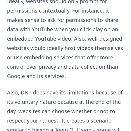
Ideally, websites should only prompt for
permissions contextually. For instance, it
makes sense to ask for permissions to share
data with YouTube when you click play on an
embedded YouTube video. Also, well-designed
websites would ideally host videos themselves
or use embedding services that offer more
control over privacy and data collection than
Google and its services.
Also, DNT does have its limitations because of
its voluntary nature because at the end of the
day, websites can choose whether or not to
respect your request. It creates a scenario
similar to having a ‘Keep Out’ sign – some will