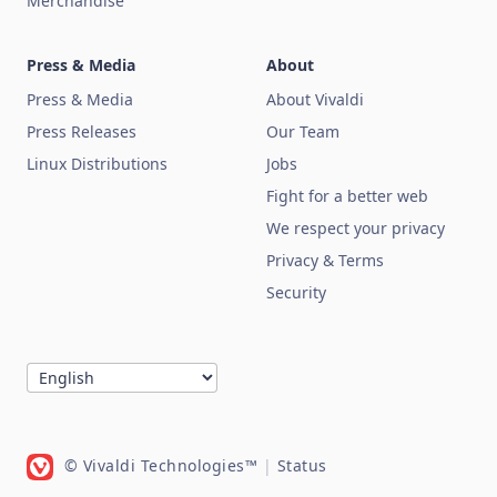
Merchandise
Press & Media
About
Press & Media
About Vivaldi
Press Releases
Our Team
Linux Distributions
Jobs
Fight for a better web
We respect your privacy
Privacy & Terms
Security
© Vivaldi Technologies™
|
Status