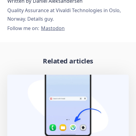
Written by
Daniel Aleksandersen
Quality Assurance at Vivaldi Technologies in Oslo,
Norway. Details guy.
Follow me on:
Mastodon
Related articles