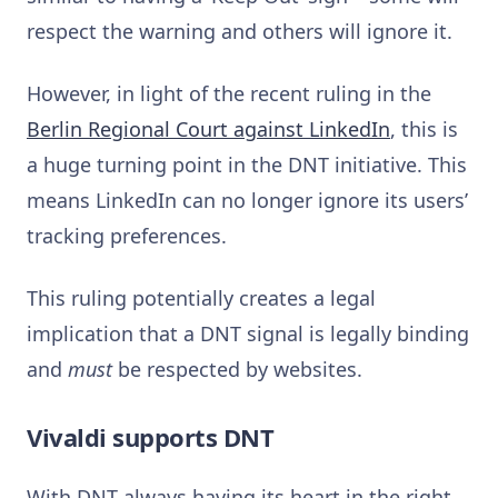
respect the warning and others will ignore it.
However, in light of the recent ruling in the
Berlin Regional Court against LinkedIn
, this is
a huge turning point in the DNT initiative. This
means LinkedIn can no longer ignore its users’
tracking preferences.
This ruling potentially creates a legal
implication that a DNT signal is legally binding
and
must
be respected by websites.
Vivaldi supports DNT
With DNT always having its heart in the right