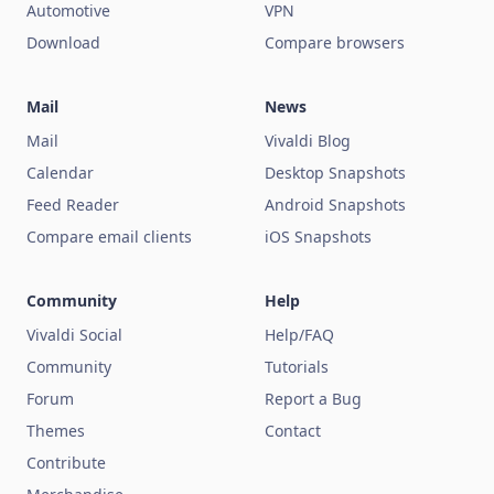
Automotive
VPN
Download
Compare browsers
Mail
News
Mail
Vivaldi Blog
Calendar
Desktop Snapshots
Feed Reader
Android Snapshots
Compare email clients
iOS Snapshots
Community
Help
Vivaldi Social
Help/FAQ
Community
Tutorials
Forum
Report a Bug
Themes
Contact
Contribute