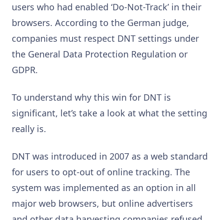
users who had enabled ‘Do-Not-Track’ in their
browsers. According to the German judge,
companies must respect DNT settings under
the General Data Protection Regulation or
GDPR.
To understand why this win for DNT is
significant, let’s take a look at what the setting
really is.
DNT was introduced in 2007 as a web standard
for users to opt-out of online tracking. The
system was implemented as an option in all
major web browsers, but online advertisers
and other data harvesting companies refused