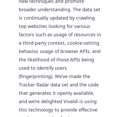
new techniques and promote
broader understanding. The data set
is continually updated by crawling
top websites looking for various
factors such as usage of resources in
a third-party context, cookie-setting
behavior, usage of browser APIs, and
the likelihood of those APIs being
used to identify users
(fingerprinting). We’ve made the
Tracker Radar data set and the code
that generates it openly available,
and we’re delighted Vivaldi is using
this technology to provide effective