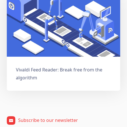
Vivaldi Feed Reader: Break free from the
algorithm
Subscribe to our newsletter