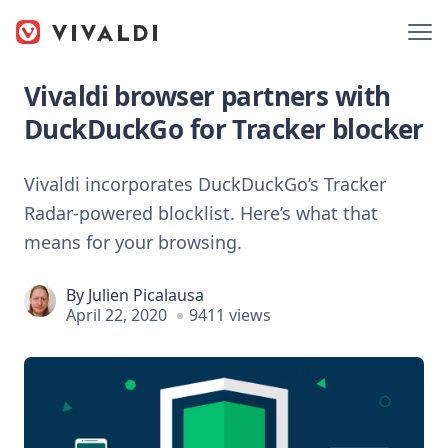
Vivaldi browser partners with
DuckDuckGo for Tracker blocker
Vivaldi incorporates DuckDuckGo’s Tracker
Radar-powered blocklist. Here’s what that
means for your browsing.
By
Julien Picalausa
April 22, 2020
9411 views