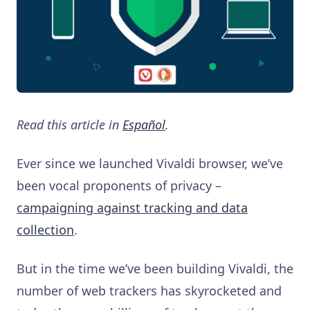
Read this article in
Español
.
Ever since we launched Vivaldi browser, we’ve
been vocal proponents of privacy –
campaigning against tracking and data
collection
.
But in the time we’ve been building Vivaldi, the
number of web trackers has skyrocketed and