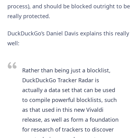
process), and should be blocked outright to be
really protected.
DuckDuckGo’s Daniel Davis explains this really
well:
Rather than being just a blocklist,
DuckDuckGo Tracker Radar is
actually a data set that can be used
to compile powerful blocklists, such
as that used in this new Vivaldi
release, as well as form a foundation
for research of trackers to discover