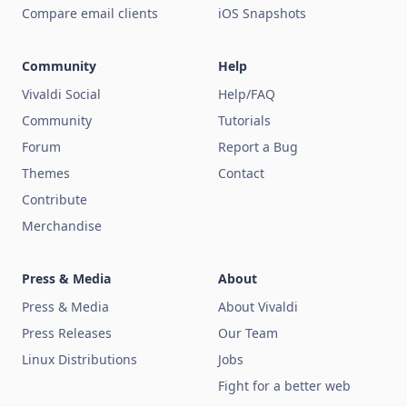
Compare email clients
iOS Snapshots
Community
Help
Vivaldi Social
Help/FAQ
Community
Tutorials
Forum
Report a Bug
Themes
Contact
Contribute
Merchandise
Press & Media
About
Press & Media
About Vivaldi
Press Releases
Our Team
Linux Distributions
Jobs
Fight for a better web