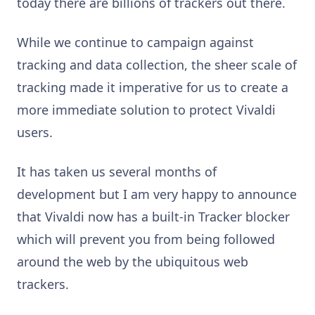
today there are billions of trackers out there.
While we continue to campaign against
tracking and data collection, the sheer scale of
tracking made it imperative for us to create a
more immediate solution to protect Vivaldi
users.
It has taken us several months of
development but I am very happy to announce
that Vivaldi now has a built-in Tracker blocker
which will prevent you from being followed
around the web by the ubiquitous web
trackers.