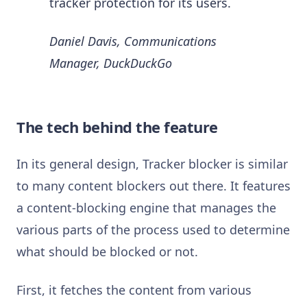
tracker protection for its users.
Daniel Davis, Communications
Manager, DuckDuckGo
The tech behind the feature
In its general design, Tracker blocker is similar
to many content blockers out there. It features
a content-blocking engine that manages the
various parts of the process used to determine
what should be blocked or not.
First, it fetches the content from various