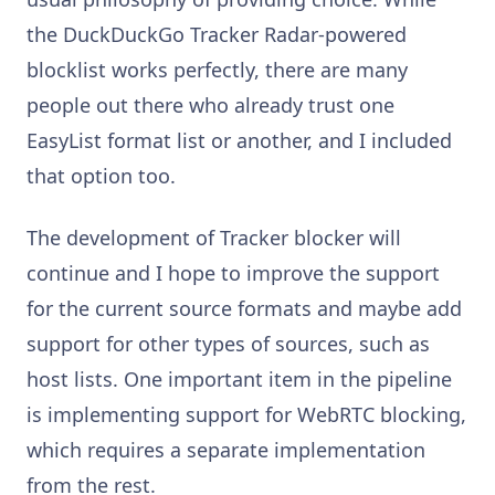
the DuckDuckGo Tracker Radar-powered
blocklist works perfectly, there are many
people out there who already trust one
EasyList format list or another, and I included
that option too.
The development of Tracker blocker will
continue and I hope to improve the support
for the current source formats and maybe add
support for other types of sources, such as
host lists. One important item in the pipeline
is implementing support for WebRTC blocking,
which requires a separate implementation
from the rest.