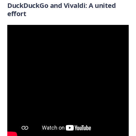
DuckDuckGo and Vivaldi: A united
effort