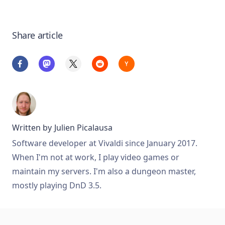
Share article
Written by
Julien Picalausa
Software developer at Vivaldi since January 2017.
When I'm not at work, I play video games or
maintain my servers. I'm also a dungeon master,
mostly playing DnD 3.5.