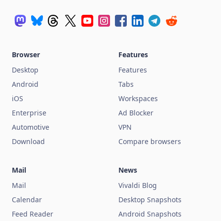
Browser
Features
Desktop
Features
Android
Tabs
iOS
Workspaces
Enterprise
Ad Blocker
Automotive
VPN
Download
Compare browsers
Mail
News
Mail
Vivaldi Blog
Calendar
Desktop Snapshots
Feed Reader
Android Snapshots