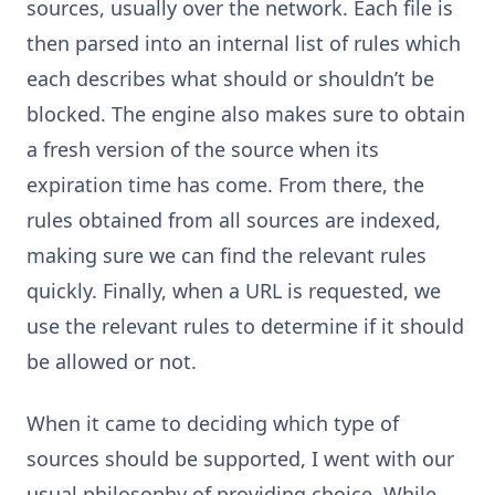
sources, usually over the network. Each file is
then parsed into an internal list of rules which
each describes what should or shouldn’t be
blocked. The engine also makes sure to obtain
a fresh version of the source when its
expiration time has come. From there, the
rules obtained from all sources are indexed,
making sure we can find the relevant rules
quickly. Finally, when a URL is requested, we
use the relevant rules to determine if it should
be allowed or not.
When it came to deciding which type of
sources should be supported, I went with our
usual philosophy of providing choice. While