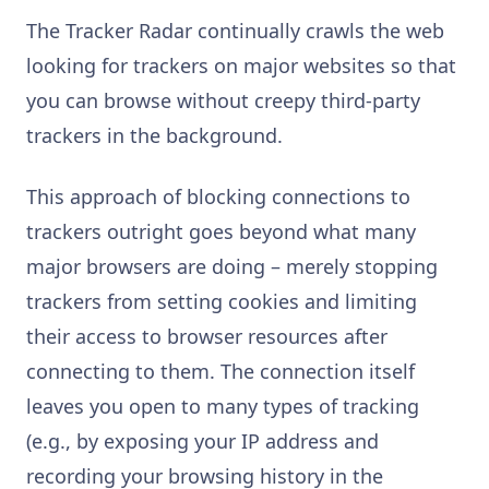
The Tracker Radar continually crawls the web
looking for trackers on major websites so that
you can browse without creepy third-party
trackers in the background.
This approach of blocking connections to
trackers outright goes beyond what many
major browsers are doing – merely stopping
trackers from setting cookies and limiting
their access to browser resources after
connecting to them. The connection itself
leaves you open to many types of tracking
(e.g., by exposing your IP address and
recording your browsing history in the