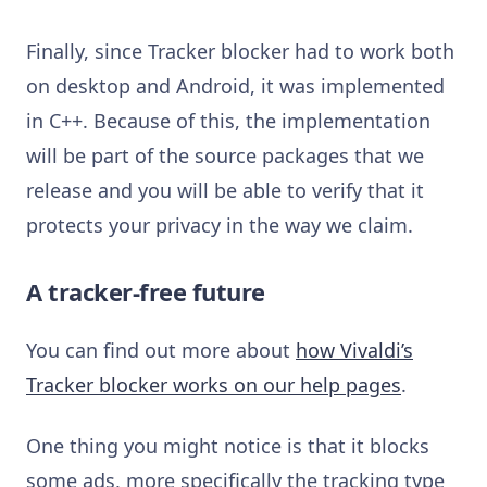
Finally, since Tracker blocker had to work both
on desktop and Android, it was implemented
in C++. Because of this, the implementation
will be part of the source packages that we
release and you will be able to verify that it
protects your privacy in the way we claim.
A tracker-free future
You can find out more about
how Vivaldi’s
Tracker blocker works on our help pages
.
One thing you might notice is that it blocks
some ads, more specifically the tracking type