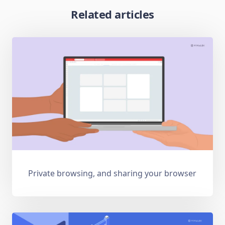
Related articles
Private browsing, and sharing your browser