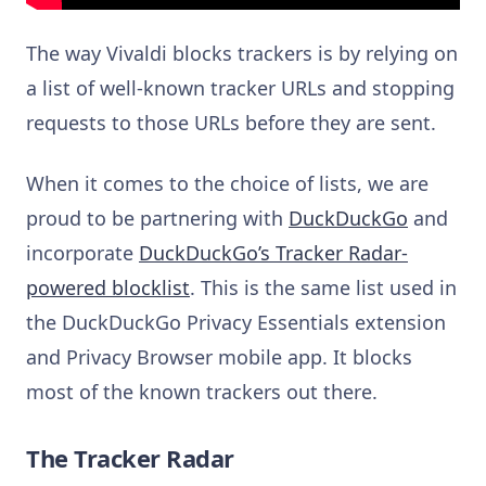
The way Vivaldi blocks trackers is by relying on
a list of well-known tracker URLs and stopping
requests to those URLs before they are sent.
When it comes to the choice of lists, we are
proud to be partnering with
DuckDuckGo
and
incorporate
DuckDuckGo’s Tracker Radar-
powered blocklist
. This is the same list used in
the DuckDuckGo Privacy Essentials extension
and Privacy Browser mobile app. It blocks
most of the known trackers out there.
The Tracker Radar