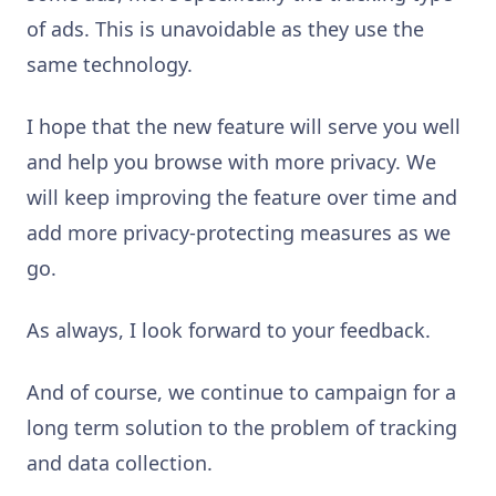
of ads. This is unavoidable as they use the
same technology.
I hope that the new feature will serve you well
and help you browse with more privacy. We
will keep improving the feature over time and
add more privacy-protecting measures as we
go.
As always, I look forward to your feedback.
And of course, we continue to campaign for a
long term solution to the problem of tracking
and data collection.