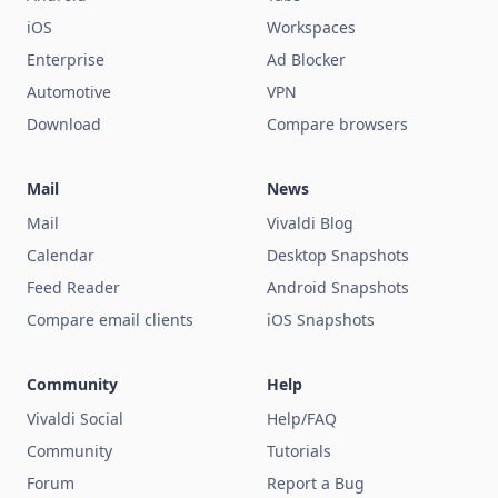
iOS
Workspaces
Enterprise
Ad Blocker
Automotive
VPN
Download
Compare browsers
Mail
News
Mail
Vivaldi Blog
Calendar
Desktop Snapshots
Feed Reader
Android Snapshots
Compare email clients
iOS Snapshots
Community
Help
Vivaldi Social
Help/FAQ
Community
Tutorials
Forum
Report a Bug