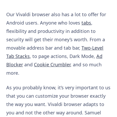
Our Vivaldi browser also has a lot to offer for
Android users. Anyone who loves
tabs
,
flexibility and productivity in addition to
security will get their money’s worth. From a
movable address bar and tab bar,
Two-Level
Tab Stacks
, to page actions, Dark Mode,
Ad
Blocker
and
Cookie Crumbler
, and so much
more.
As you probably know, it’s very important to us
that you can customize your browser exactly
the way you want. Vivaldi browser adapts to
you and not the other way around. Samuel