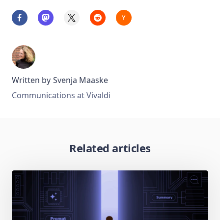
Written by
Svenja Maaske
Communications at Vivaldi
Related articles