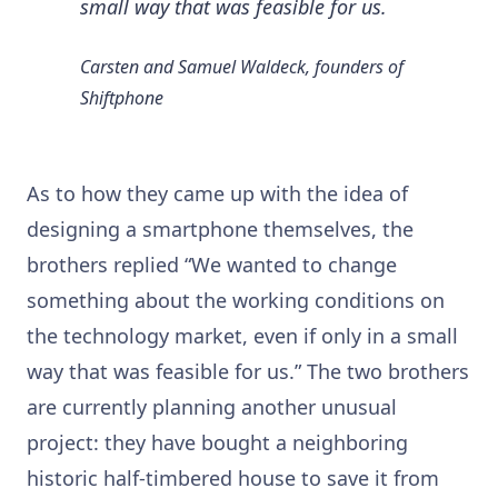
small way that was feasible for us.
Carsten and Samuel Waldeck, founders of
Shiftphone
As to how they came up with the idea of
designing a smartphone themselves, the
brothers replied “We wanted to change
something about the working conditions on
the technology market, even if only in a small
way that was feasible for us.” The two brothers
are currently planning another unusual
project: they have bought a neighboring
historic half-timbered house to save it from