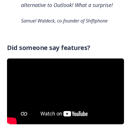
alternative to Outlook! What a surprise!
Samuel Waldeck, co-founder of Shiftphone
Did someone say features?