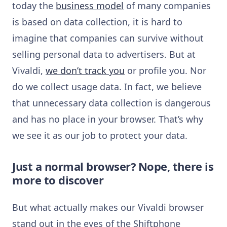
today the
business model
of many companies
is based on data collection, it is hard to
imagine that companies can survive without
selling personal data to advertisers. But at
Vivaldi,
we don’t track you
or profile you. Nor
do we collect usage data. In fact, we believe
that unnecessary data collection is dangerous
and has no place in your browser. That’s why
we see it as our job to protect your data.
Just a normal browser? Nope, there is
more to discover
But what actually makes our Vivaldi browser
stand out in the eyes of the Shiftphone