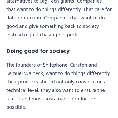
alternatives to Big Tech giants. Companies
that want to do things differently. That care for
data protection. Companies that want to do
good and give something back to society
instead of just chasing big profits.
Doing good for society
The founders of
Shiftphone
, Carsten and
Samuel Waldeck, want to do things differently,
their products should not only convince on a
technical level, they also want to ensure the
fairest and most sustainable production
possible.