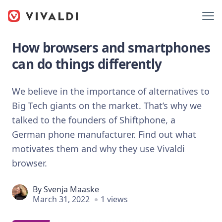
How browsers and smartphones
can do things differently
We believe in the importance of alternatives to
Big Tech giants on the market. That’s why we
talked to the founders of Shiftphone, a
German phone manufacturer. Find out what
motivates them and why they use Vivaldi
browser.
By
Svenja Maaske
March 31, 2022
1 views