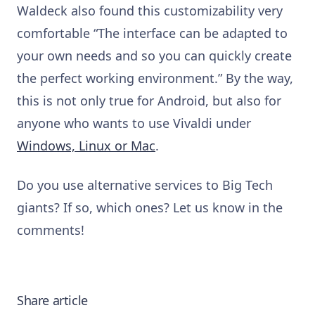
Waldeck also found this customizability very
comfortable “The interface can be adapted to
your own needs and so you can quickly create
the perfect working environment.” By the way,
this is not only true for Android, but also for
anyone who wants to use Vivaldi under
Windows, Linux or Mac
.
Do you use alternative services to Big Tech
giants? If so, which ones? Let us know in the
comments!
Share article