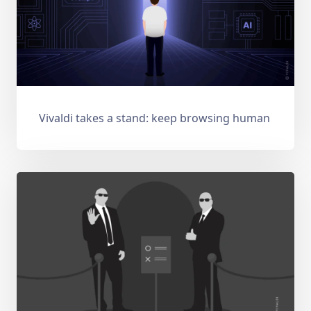
Vivaldi takes a stand: keep browsing human