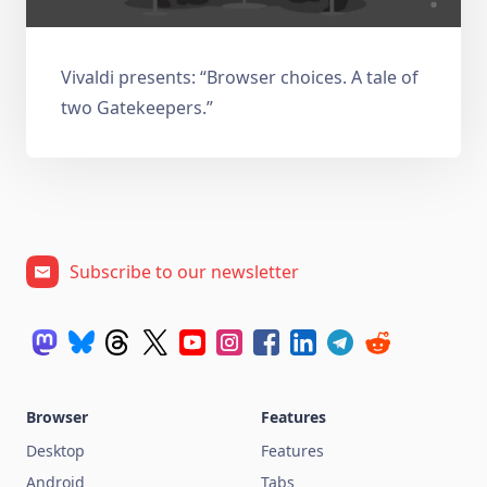
Vivaldi presents: “Browser choices. A tale of
two Gatekeepers.”
Subscribe to our newsletter
Browser
Features
Desktop
Features
Android
Tabs