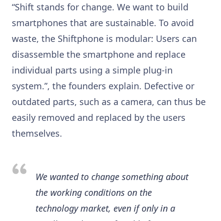
“Shift stands for change. We want to build
smartphones that are sustainable. To avoid
waste, the Shiftphone is modular: Users can
disassemble the smartphone and replace
individual parts using a simple plug-in
system.”, the founders explain. Defective or
outdated parts, such as a camera, can thus be
easily removed and replaced by the users
themselves.
We wanted to change something about
the working conditions on the
technology market, even if only in a