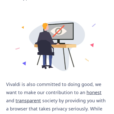
Vivaldi is also committed to doing good, we
want to make our contribution to an
honest
and
transparent
society by providing you with
a browser that takes privacy seriously. While