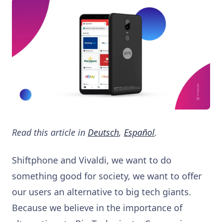
Read this article in
Deutsch
,
Español
.
Shiftphone and Vivaldi, we want to do
something good for society, we want to offer
our users an alternative to big tech giants.
Because we believe in the importance of