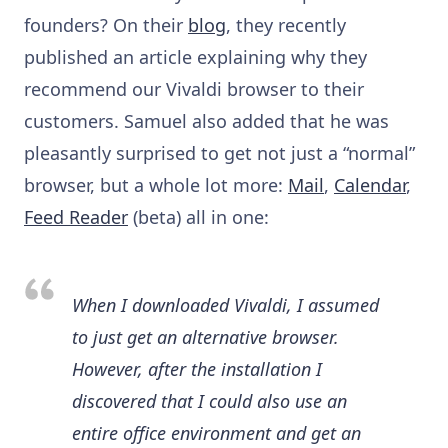
founders? On their
blog
, they recently
published an article explaining why they
recommend our Vivaldi browser to their
customers. Samuel also added that he was
pleasantly surprised to get not just a “normal”
browser, but a whole lot more:
Mail
,
Calendar
,
Feed Reader
(beta) all in one:
When I downloaded Vivaldi, I assumed
to just get an alternative browser.
However, after the installation I
discovered that I could also use an
entire office environment and get an