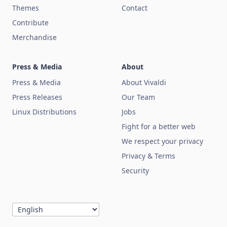
Themes
Contact
Contribute
Merchandise
Press & Media
About
Press & Media
About Vivaldi
Press Releases
Our Team
Linux Distributions
Jobs
Fight for a better web
We respect your privacy
Privacy & Terms
Security