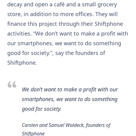
decay and open a café and a small grocery
store, in addition to more offices. They will
finance this project through their Shiftphone
activities. “We don’t want to make a profit with
our smartphones, we want to do something
good for society.”, say the founders of
Shiftphone.
We don’t want to make a profit with our
smartphones, we want to do something
good for society.
Carsten and Samuel Waldeck, founders of
Shiftphone