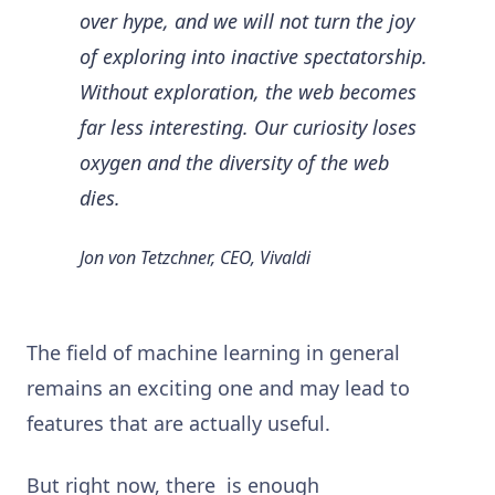
over hype, and we will not turn the joy
of exploring into inactive spectatorship.
Without exploration, the web becomes
far less interesting. Our curiosity loses
oxygen and the diversity of the web
dies.
Jon von Tetzchner, CEO, Vivaldi
The field of machine learning in general
remains an exciting one and may lead to
features that are actually useful.
But right now, there is enough