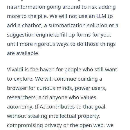
misinformation going around to risk adding
more to the pile. We will not use an LLM to
add a chatbot, a summarization solution or a
suggestion engine to fill up forms for you,
until more rigorous ways to do those things
are available.
Vivaldi is the haven for people who still want
to explore. We will continue building a
browser for curious minds, power users,
researchers, and anyone who values
autonomy. If AI contributes to that goal
without stealing intellectual property,
compromising privacy or the open web, we