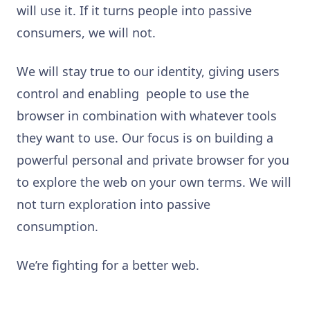
will use it. If it turns people into passive
consumers, we will not.
We will stay true to our identity, giving users
control and enabling people to use the
browser in combination with whatever tools
they want to use. Our focus is on building a
powerful personal and private browser for you
to explore the web on your own terms. We will
not turn exploration into passive
consumption.
We’re fighting for a better web.