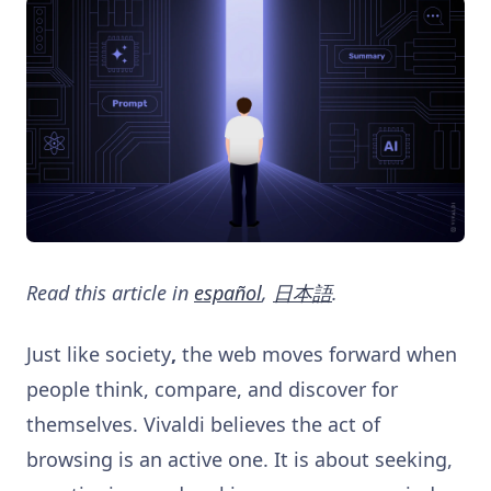
Read this article in
español
,
日本語
.
Just like society
,
the web moves forward when
people think, compare, and discover for
themselves. Vivaldi believes the act of
browsing is an active one. It is about seeking,