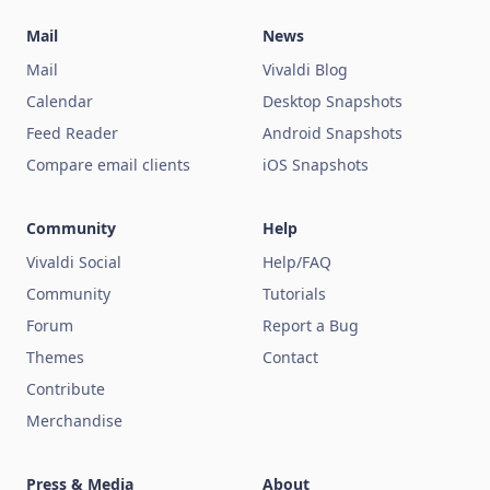
Mail
News
Mail
Vivaldi Blog
Calendar
Desktop Snapshots
Feed Reader
Android Snapshots
Compare email clients
iOS Snapshots
Community
Help
Vivaldi Social
Help/FAQ
Community
Tutorials
Forum
Report a Bug
Themes
Contact
Contribute
Merchandise
Press & Media
About