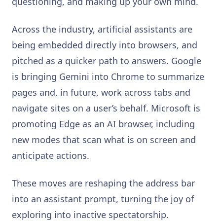
questioning, and making up your own mind.
Across the industry, artificial assistants are
being embedded directly into browsers, and
pitched as a quicker path to answers. Google
is bringing Gemini into Chrome to summarize
pages and, in future, work across tabs and
navigate sites on a user’s behalf. Microsoft is
promoting Edge as an AI browser, including
new modes that scan what is on screen and
anticipate actions.
These moves are reshaping the address bar
into an assistant prompt, turning the joy of
exploring into inactive spectatorship.