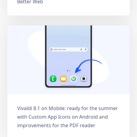
Better Web
Vivaldi 8.1 on Mobile: ready for the summer
with Custom App Icons on Android and
improvements for the PDF reader