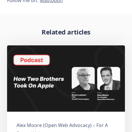
Follow me on:
Mastodon
Related articles
Alex Moore (Open Web Advocacy) – For A