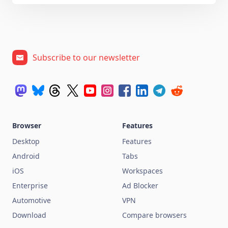
Subscribe to our newsletter
Browser
Features
Desktop
Features
Android
Tabs
iOS
Workspaces
Enterprise
Ad Blocker
Automotive
VPN
Download
Compare browsers