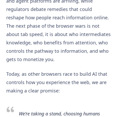
and agent platforms are arriving, while
regulators debate remedies that could
reshape how people reach information online.
The next phase of the browser wars is not
about tab speed, it is about who intermediates
knowledge, who benefits from attention, who
controls the pathway to information, and who
gets to monetize you.
Today, as other browsers race to build AI that
controls how you experience the web, we are
making a clear promise:
We’re taking a stand, choosing humans