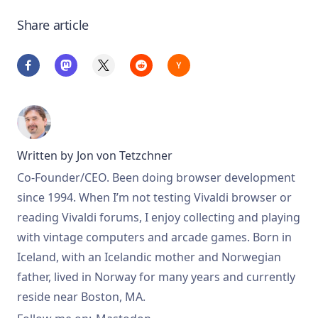
Share article
Written by
Jon von Tetzchner
Co-Founder/CEO. Been doing browser development
since 1994. When I’m not testing Vivaldi browser or
reading Vivaldi forums, I enjoy collecting and playing
with vintage computers and arcade games. Born in
Iceland, with an Icelandic mother and Norwegian
father, lived in Norway for many years and currently
reside near Boston, MA.