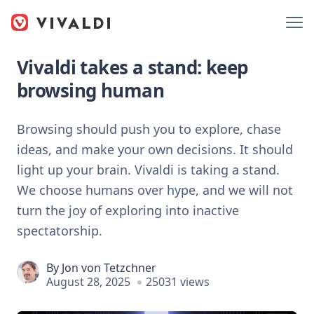
Vivaldi takes a stand: keep
browsing human
Browsing should push you to explore, chase
ideas, and make your own decisions. It should
light up your brain. Vivaldi is taking a stand.
We choose humans over hype, and we will not
turn the joy of exploring into inactive
spectatorship.
By
Jon von Tetzchner
August 28, 2025
25031 views