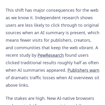
This shift has major consequences for the web
as we know it. Independent research shows
users are less likely to click through to original
sources when an AI summary is present, which
means fewer visits for publishers, creators,
and communities that keep the web vibrant. A
recent study by
PewResearch
found users
clicked traditional results roughly half as often
when AI summaries appeared.
Publishers warn
of dramatic traffic losses when AI overviews sit
above links.
The stakes are high. New AI-native browsers