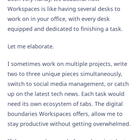
Workspaces is like having several desks to
work on in your office, with every desk
equipped and dedicated to finishing a task.
Let me elaborate.
I sometimes work on multiple projects, write
two to three unique pieces simultaneously,
switch to social media management, or catch
up on the latest tech news. Each task would
need its own ecosystem of tabs. The digital
boundaries Workspaces offers, allow me to
stay productive without getting overwhelmed.