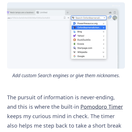
Add custom Search engines or give them nicknames.
The pursuit of information is never-ending,
and this is where the built-in
Pomodoro Timer
keeps my curious mind in check. The timer
also helps me step back to take a short break