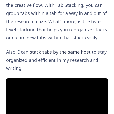
the creative flow. With Tab Stacking, you can
group tabs within a tab for a way in and out of
the research maze. What’s more, is the two-
level stacking that helps you reorganize stacks
or create new tabs within that stack easily.
Also, I can
stack tabs by the same host
to stay
organized and efficient in my research and
writing.