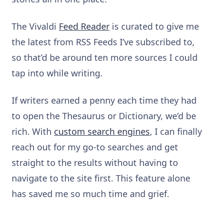
The Vivaldi
Feed Reader
is curated to give me
the latest from RSS Feeds I’ve subscribed to,
so that’d be around ten more sources I could
tap into while writing.
If writers earned a penny each time they had
to open the Thesaurus or Dictionary, we’d be
rich. With
custom search engines
, I can finally
reach out for my go-to searches and get
straight to the results without having to
navigate to the site first. This feature alone
has saved me so much time and grief.