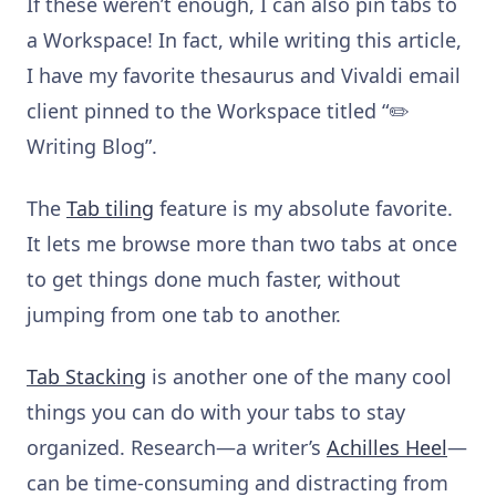
If these weren’t enough, I can also pin tabs to
a Workspace! In fact, while writing this article,
I have my favorite thesaurus and Vivaldi email
client pinned to the Workspace titled “✏️
Writing Blog”.
The
Tab tiling
feature is my absolute favorite.
It lets me browse more than two tabs at once
to get things done much faster, without
jumping from one tab to another.
Tab Stacking
is another one of the many cool
things you can do with your tabs to stay
organized. Research—a writer’s
Achilles Heel
—
can be time-consuming and distracting from