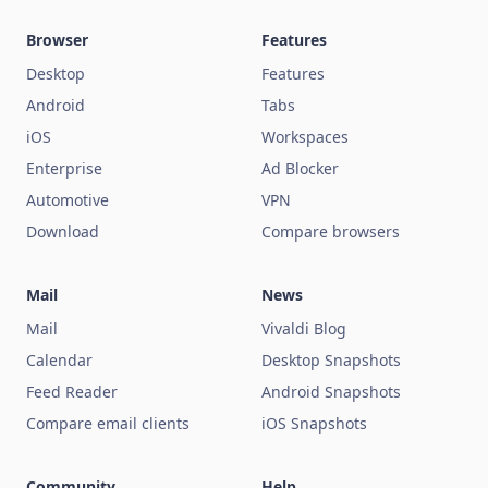
Browser
Features
Desktop
Features
Android
Tabs
iOS
Workspaces
Enterprise
Ad Blocker
Automotive
VPN
Download
Compare browsers
Mail
News
Mail
Vivaldi Blog
Calendar
Desktop Snapshots
Feed Reader
Android Snapshots
Compare email clients
iOS Snapshots
Community
Help