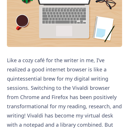
Like a cozy café for the writer in me, I’ve
realized a good internet browser is like a
quintessential brew for my digital writing
sessions. Switching to the Vivaldi browser
from Chrome and Firefox has been positively
transformational for my reading, research, and
writing! Vivaldi has become my virtual desk
with a notepad and a library combined. But