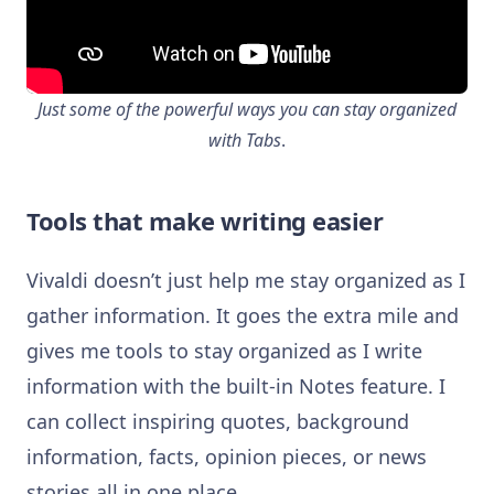
Just some of the powerful ways you can stay organized
with Tabs
.
Tools that make writing easier
Vivaldi doesn’t just help me stay organized as I
gather information. It goes the extra mile and
gives me tools to stay organized as I write
information with the built-in Notes feature. I
can collect inspiring quotes, background
information, facts, opinion pieces, or news
stories all in one place.