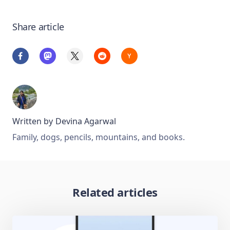
Share article
Written by
Devina Agarwal
Family, dogs, pencils, mountains, and books.
Related articles