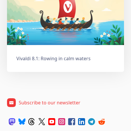
Vivaldi 8.1: Rowing in calm waters
Subscribe to our newsletter