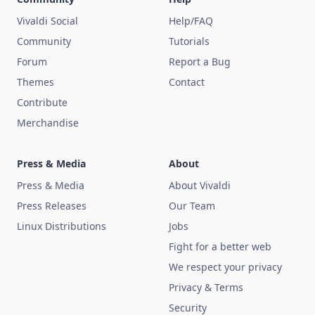
Vivaldi Social
Help/FAQ
Community
Tutorials
Forum
Report a Bug
Themes
Contact
Contribute
Merchandise
Press & Media
About
Press & Media
About Vivaldi
Press Releases
Our Team
Linux Distributions
Jobs
Fight for a better web
We respect your privacy
Privacy & Terms
Security