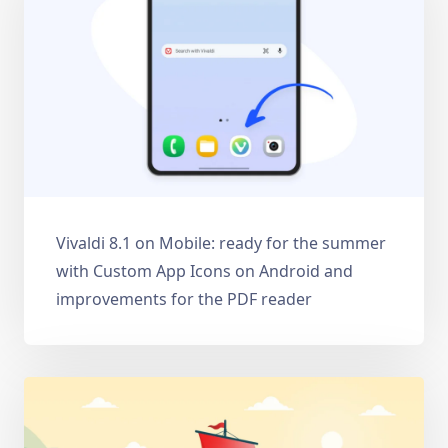
Vivaldi 8.1 on Mobile: ready for the summer
with Custom App Icons on Android and
improvements for the PDF reader