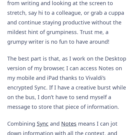
from writing and looking at the screen to
stretch, say hi to a colleague, or grab a cuppa
and continue staying productive without the
mildest hint of grumpiness. Trust me, a
grumpy writer is no fun to have around!
The best part is that, as I work on the Desktop
version of my browser, I can access Notes on
my mobile and iPad thanks to Vivaldi’s
encrypted Sync. If I have a creative burst while
on the bus, I don’t have to send myself a
message to store that piece of information.
Combining
Sync
and
Notes
means I can jot
down information with all the context, and