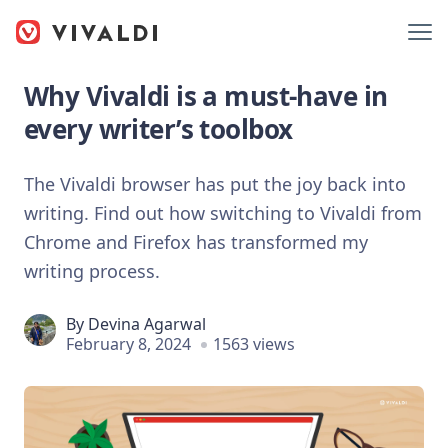
Why Vivaldi is a must-have in
every writer’s toolbox
The Vivaldi browser has put the joy back into
writing. Find out how switching to Vivaldi from
Chrome and Firefox has transformed my
writing process.
By
Devina Agarwal
February 8, 2024
1563 views