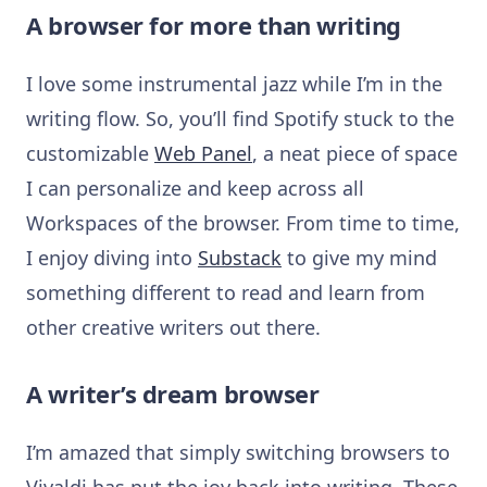
A browser for more than writing
I love some instrumental jazz while I’m in the
writing flow. So, you’ll find Spotify stuck to the
customizable
Web Panel
, a neat piece of space
I can personalize and keep across all
Workspaces of the browser. From time to time,
I enjoy diving into
Substack
to give my mind
something different to read and learn from
other creative writers out there.
A writer’s dream browser
I’m amazed that simply switching browsers to
Vivaldi has put the joy back into writing. These