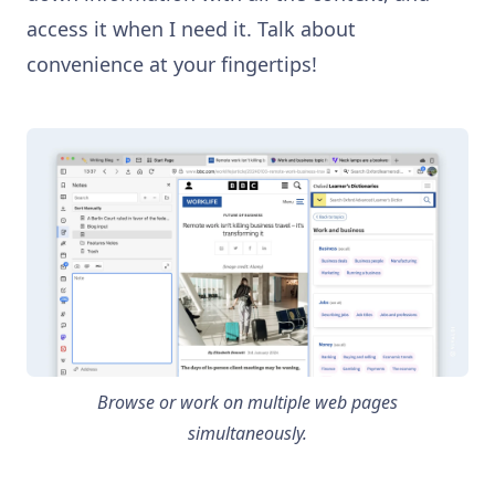
access it when I need it. Talk about
convenience at your fingertips!
Browse or work on multiple web pages
simultaneously.