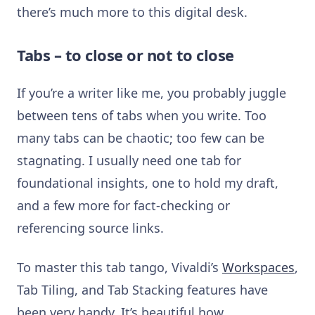
there’s much more to this digital desk.
Tabs – to close or not to close
If you’re a writer like me, you probably juggle
between tens of tabs when you write. Too
many tabs can be chaotic; too few can be
stagnating. I usually need one tab for
foundational insights, one to hold my draft,
and a few more for fact-checking or
referencing source links.
To master this tab tango, Vivaldi’s
Workspaces
,
Tab Tiling, and Tab Stacking features have
been very handy. It’s beautiful how