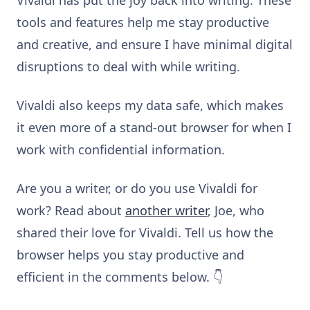
tools and features help me stay productive
and creative, and ensure I have minimal digital
disruptions to deal with while writing.
Vivaldi also keeps my data safe, which makes
it even more of a stand-out browser for when I
work with confidential information.
Are you a writer, or do you use Vivaldi for
work? Read about
another writer
, Joe, who
shared their love for Vivaldi. Tell us how the
browser helps you stay productive and
efficient in the comments below. 👇