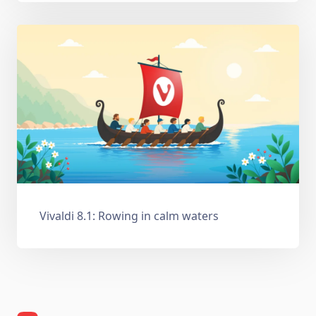
Vivaldi 8.1: Rowing in calm waters