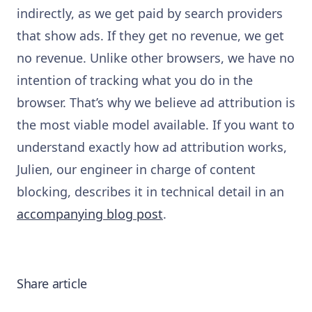
indirectly, as we get paid by search providers
that show ads. If they get no revenue, we get
no revenue. Unlike other browsers, we have no
intention of tracking what you do in the
browser. That’s why we believe ad attribution is
the most viable model available. If you want to
understand exactly how ad attribution works,
Julien, our engineer in charge of content
blocking, describes it in technical detail in an
accompanying blog post
.
Share article