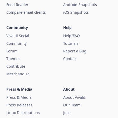
Feed Reader
Android Snapshots
Compare email clients
iOS Snapshots
Community
Help
Vivaldi Social
Help/FAQ
Community
Tutorials
Forum
Report a Bug
Themes
Contact
Contribute
Merchandise
Press & Media
About
Press & Media
About Vivaldi
Press Releases
Our Team
Linux Distributions
Jobs