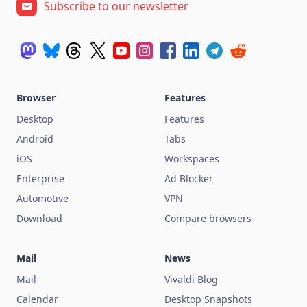
Subscribe to our newsletter
Browser
Features
Desktop
Features
Android
Tabs
iOS
Workspaces
Enterprise
Ad Blocker
Automotive
VPN
Download
Compare browsers
Mail
News
Mail
Vivaldi Blog
Calendar
Desktop Snapshots