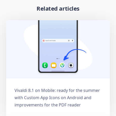
Related articles
Vivaldi 8.1 on Mobile: ready for the summer
with Custom App Icons on Android and
improvements for the PDF reader