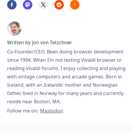
Written by
Jon von Tetzchner
Co-Founder/CEO. Been doing browser development
since 1994. When I’m not testing Vivaldi browser or
reading Vivaldi forums, I enjoy collecting and playing
with vintage computers and arcade games. Born in
Iceland, with an Icelandic mother and Norwegian
father, lived in Norway for many years and currently
reside near Boston, MA.
Follow me on:
Mastodon