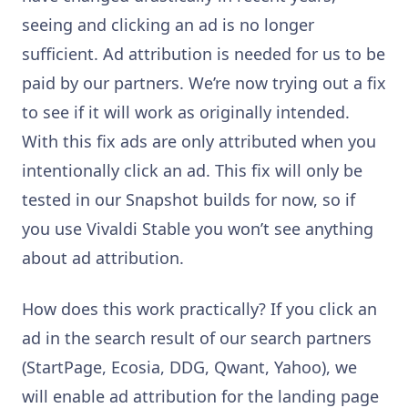
seeing and clicking an ad is no longer
sufficient. Ad attribution is needed for us to be
paid by our partners. We’re now trying out a fix
to see if it will work as originally intended.
With this fix ads are only attributed when you
intentionally click an ad. This fix will only be
tested in our Snapshot builds for now, so if
you use Vivaldi Stable you won’t see anything
about ad attribution.
How does this work practically? If you click an
ad in the search result of our search partners
(StartPage, Ecosia, DDG, Qwant, Yahoo), we
will enable ad attribution for the landing page