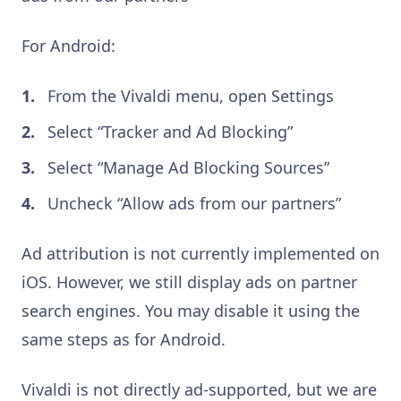
For Android:
From the Vivaldi menu, open Settings
Select “Tracker and Ad Blocking”
Select “Manage Ad Blocking Sources”
Uncheck “Allow ads from our partners”
Ad attribution is not currently implemented on
iOS. However, we still display ads on partner
search engines. You may disable it using the
same steps as for Android.
Vivaldi is not directly ad-supported, but we are