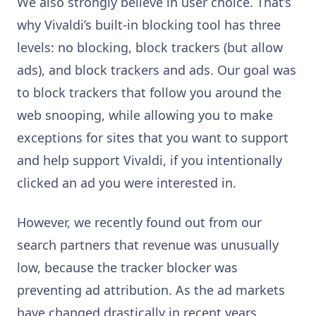
We also strongly believe in user choice. That’s
why Vivaldi’s built-in blocking tool has three
levels: no blocking, block trackers (but allow
ads), and block trackers and ads. Our goal was
to block trackers that follow you around the
web snooping, while allowing you to make
exceptions for sites that you want to support
and help support Vivaldi, if you intentionally
clicked an ad you were interested in.
However, we recently found out from our
search partners that revenue was unusually
low, because the tracker blocker was
preventing ad attribution. As the ad markets
have changed drastically in recent years,