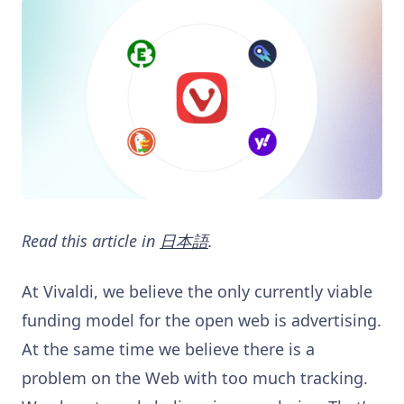
Read this article in
日本語
.
At Vivaldi, we believe the only currently viable
funding model for the open web is advertising.
At the same time we believe there is a
problem on the Web with too much tracking.