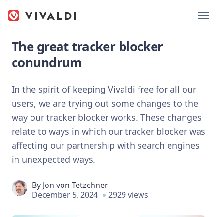
The great tracker blocker
conundrum
In the spirit of keeping Vivaldi free for all our
users, we are trying out some changes to the
way our tracker blocker works. These changes
relate to ways in which our tracker blocker was
affecting our partnership with search engines
in unexpected ways.
By
Jon von Tetzchner
December 5, 2024
2929 views