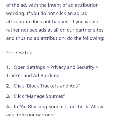
of the ad, with the intent of ad attribution
working. If you do not click an ad, ad
attribution does not happen. If you would
rather not see ads at all on our partner sites,
and thus no ad attribution, do the following:
For desktop:
Open Settings > Privacy and Security >
Tracker and Ad Blocking
Click “Block Trackers and Ads”
Click “Manage Sources”
In “Ad Blocking Sources”, uncheck “Allow
ads from our partners”