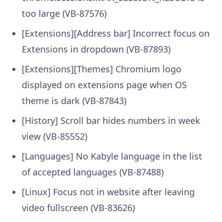
too large (VB-87576)
[Extensions][Address bar] Incorrect focus on
Extensions in dropdown (VB-87893)
[Extensions][Themes] Chromium logo
displayed on extensions page when OS
theme is dark (VB-87843)
[History] Scroll bar hides numbers in week
view (VB-85552)
[Languages] No Kabyle language in the list
of accepted languages (VB-87488)
[Linux] Focus not in website after leaving
video fullscreen (VB-83626)