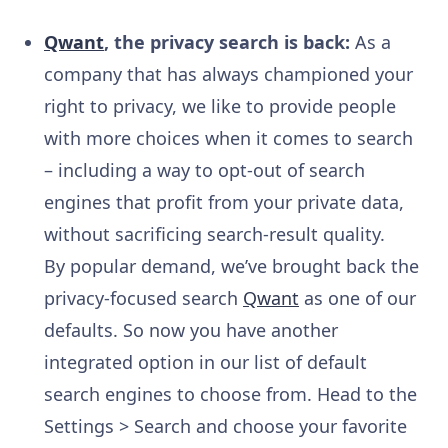
Qwant
, the privacy search is back:
As a
company that has always championed your
right to privacy, we like to provide people
with more choices when it comes to search
– including a way to opt-out of search
engines that profit from your private data,
without sacrificing search-result quality.
By popular demand, we’ve brought back the
privacy-focused search
Qwant
as one of our
defaults. So now you have another
integrated option in our list of default
search engines to choose from. Head to the
Settings > Search and choose your favorite