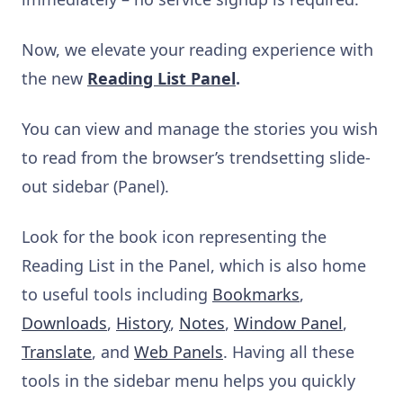
Now, we elevate your reading experience with
the new
Reading List Panel
.
You can view and manage the stories you wish
to read from the browser’s trendsetting slide-
out sidebar (Panel).
Look for the book icon representing the
Reading List in the Panel, which is also home
to useful tools including
Bookmarks
,
Downloads
,
History
,
Notes
,
Window Panel
,
Translate
, and
Web Panels
. Having all these
tools in the sidebar menu helps you quickly