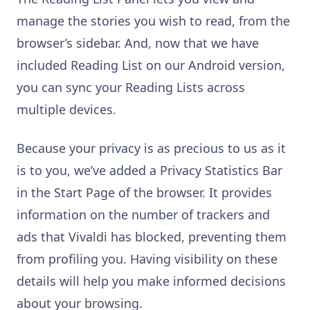
manage the stories you wish to read, from the
browser’s sidebar. And, now that we have
included Reading List on our Android version,
you can sync your Reading Lists across
multiple devices.
Because your privacy is as precious to us as it
is to you, we’ve added a Privacy Statistics Bar
in the Start Page of the browser. It provides
information on the number of trackers and
ads that Vivaldi has blocked, preventing them
from profiling you. Having visibility on these
details will help you make informed decisions
about your browsing.