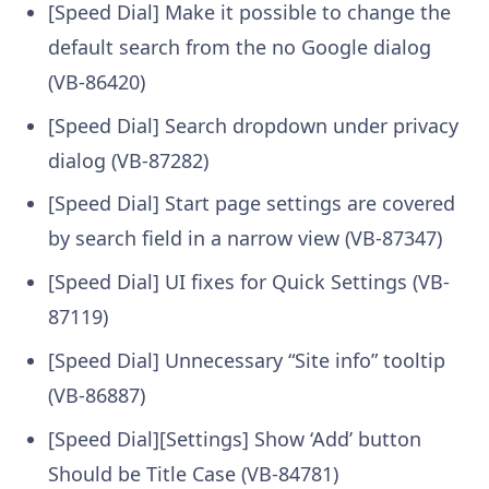
[Speed Dial] Make it possible to change the
default search from the no Google dialog
(VB-86420)
[Speed Dial] Search dropdown under privacy
dialog (VB-87282)
[Speed Dial] Start page settings are covered
by search field in a narrow view (VB-87347)
[Speed Dial] UI fixes for Quick Settings (VB-
87119)
[Speed Dial] Unnecessary “Site info” tooltip
(VB-86887)
[Speed Dial][Settings] Show ‘Add’ button
Should be Title Case (VB-84781)