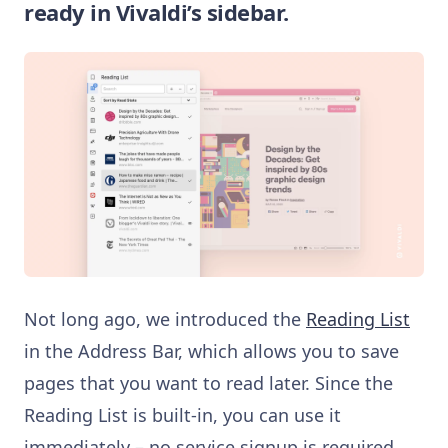
ready in Vivaldi’s sidebar.
Not long ago, we introduced the
Reading List
in the Address Bar, which allows you to save
pages that you want to read later. Since the
Reading List is built-in, you can use it
immediately – no service signup is required.