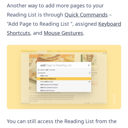
Another way to add more pages to your
Reading List is through
Quick Commands
–
“Add Page to Reading List ”, assigned
Keyboard
Shortcuts
, and
Mouse Gestures
.
You can still access the Reading List from the