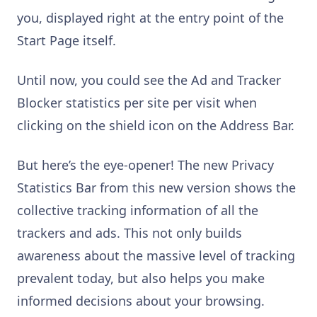
you, displayed right at the entry point of the
Start Page itself.
Until now, you could see the Ad and Tracker
Blocker statistics per site per visit when
clicking on the shield icon on the Address Bar.
But here’s the eye-opener! The new Privacy
Statistics Bar from this new version shows the
collective tracking information of all the
trackers and ads. This not only builds
awareness about the massive level of tracking
prevalent today, but also helps you make
informed decisions about your browsing.