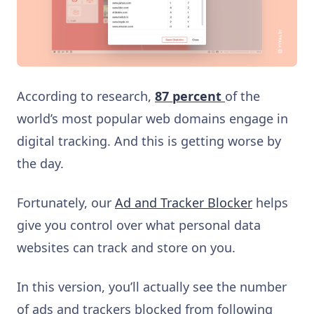
According to research,
87 percent
of the
world’s most popular web domains engage in
digital tracking. And this is getting worse by
the day.
Fortunately, our
Ad and Tracker Blocker
helps
give you control over what personal data
websites can track and store on you.
In this version, you’ll actually see the number
of ads and trackers blocked from following