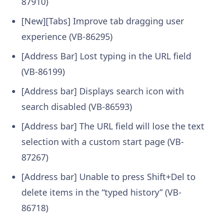
87910)
[New][Tabs] Improve tab dragging user
experience (VB-86295)
[Address Bar] Lost typing in the URL field
(VB-86199)
[Address bar] Displays search icon with
search disabled (VB-86593)
[Address bar] The URL field will lose the text
selection with a custom start page (VB-
87267)
[Address bar] Unable to press Shift+Del to
delete items in the “typed history” (VB-
86718)