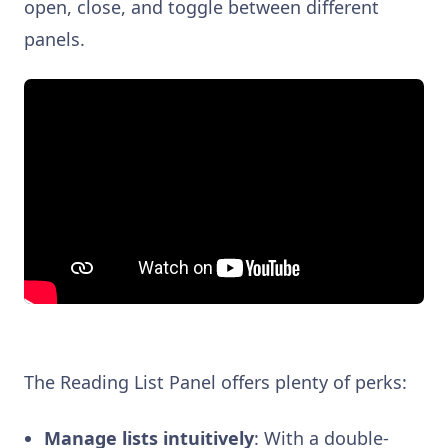
open, close, and toggle between different
panels.
The Reading List Panel offers plenty of perks:
Manage lists intuitively
: With a double-