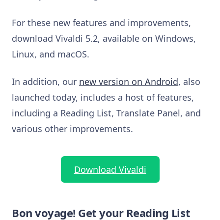
For these new features and improvements,
download Vivaldi 5.2, available on Windows,
Linux, and macOS.
In addition, our
new version on Android
, also
launched today, includes a host of features,
including a Reading List, Translate Panel, and
various other improvements.
Download Vivaldi
Bon voyage! Get your Reading List