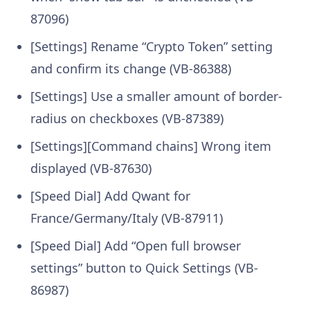
87096)
[Settings] Rename “Crypto Token” setting
and confirm its change (VB-86388)
[Settings] Use a smaller amount of border-
radius on checkboxes (VB-87389)
[Settings][Command chains] Wrong item
displayed (VB-87630)
[Speed Dial] Add Qwant for
France/Germany/Italy (VB-87911)
[Speed Dial] Add “Open full browser
settings” button to Quick Settings (VB-
86987)