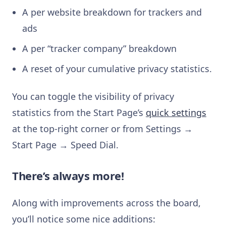
A per website breakdown for trackers and
ads
A per “tracker company” breakdown
A reset of your cumulative privacy statistics.
You can toggle the visibility of privacy
statistics from the Start Page’s
quick settings
at the top-right corner or from Settings →
Start Page → Speed Dial.
There’s always more!
Along with improvements across the board,
you’ll notice some nice additions: