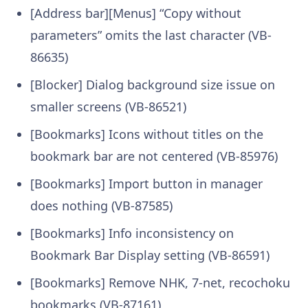
[Address bar][Menus] “Copy without
parameters” omits the last character (VB-
86635)
[Blocker] Dialog background size issue on
smaller screens (VB-86521)
[Bookmarks] Icons without titles on the
bookmark bar are not centered (VB-85976)
[Bookmarks] Import button in manager
does nothing (VB-87585)
[Bookmarks] Info inconsistency on
Bookmark Bar Display setting (VB-86591)
[Bookmarks] Remove NHK, 7-net, recochoku
bookmarks (VB-87161)