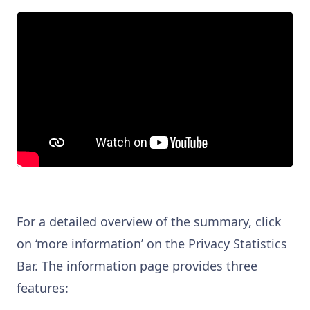
For a detailed overview of the summary, click
on ‘more information’ on the Privacy Statistics
Bar. The information page provides three
features: