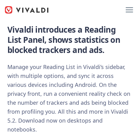
Vivaldi introduces a Reading
List Panel, shows statistics on
blocked trackers and ads.
Manage your Reading List in Vivaldi’s sidebar,
with multiple options, and sync it across
various devices including Android. On the
privacy front, run a convenient reality check on
the number of trackers and ads being blocked
from profiling you. All this and more in Vivaldi
5.2. Download now on desktops and
notebooks.