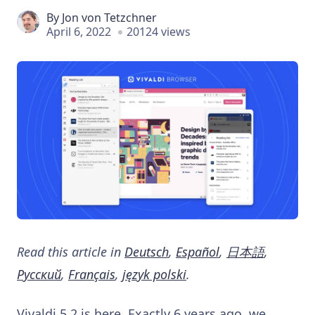
By
Jon von Tetzchner
April 6, 2022
20124 views
Read this article in
Deutsch
,
Español
,
日本語
,
Русский
,
Français
,
język polski
.
Vivaldi 5.2 is here. Exactly 6 years ago, we