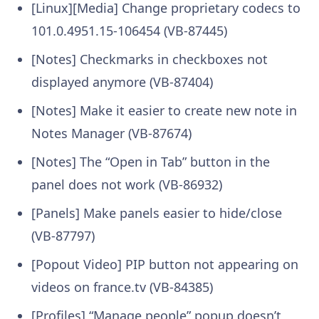
[Linux][Media] Change proprietary codecs to
101.0.4951.15-106454 (VB-87445)
[Notes] Checkmarks in checkboxes not
displayed anymore (VB-87404)
[Notes] Make it easier to create new note in
Notes Manager (VB-87674)
[Notes] The “Open in Tab” button in the
panel does not work (VB-86932)
[Panels] Make panels easier to hide/close
(VB-87797)
[Popout Video] PIP button not appearing on
videos on france.tv (VB-84385)
[Profiles] “Manage people” popup doesn’t