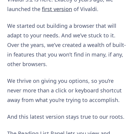
launched the
first version
of Vivaldi.
We started out building a browser that will
adapt to your needs. And we’ve stuck to it.
Over the years, we’ve created a wealth of built-
in features that you won’t find in many, if any,
other browsers.
We thrive on giving you options, so you’re
never more than a click or keyboard shortcut
away from what you’re trying to accomplish.
And this latest version stays true to our roots.
The Reading List Panel lets you view and