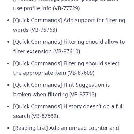
use profile info (VB-77729)
[Quick Commands] Add support for filtering
words (VB-75763)
[Quick Commands] Filtering should allow to
filter extension (VB-87610)
[Quick Commands] Filtering should select
the appropriate item (VB-87609)
[Quick Commands] Hint Suggestion is
broken when filtering (VB-87713)
[Quick Commands] History doesn’t do a full
search (VB-87532)
[Reading List] Add an unread counter and