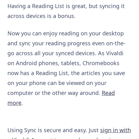
Having a Reading List is great, but syncing it
across devices is a bonus.
Now you can enjoy reading on your desktop
and sync your reading progress even on-the-
go across all your synced devices. As Vivaldi
on Android phones, tablets, Chromebooks
now has a Reading List, the articles you save
on your phone can be viewed on your
computer or the other way around.
Read
more
.
Using Sync is secure and easy. Just
sign in with