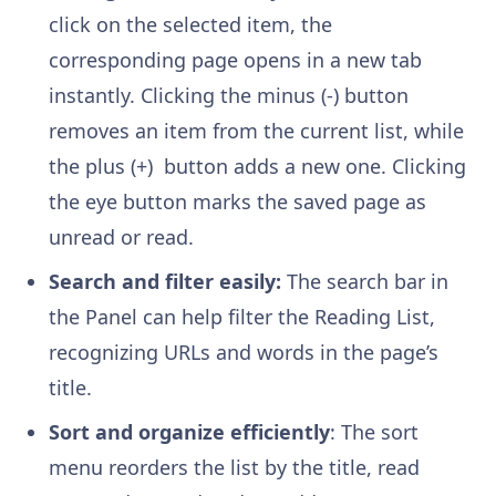
click on the selected item, the
corresponding page opens in a new tab
instantly. Clicking the minus (-) button
removes an item from the current list, while
the plus (+) button adds a new one. Clicking
the eye button marks the saved page as
unread or read.
Search and filter easily:
The search bar in
the Panel can help filter the Reading List,
recognizing URLs and words in the page’s
title.
Sort and organize efficiently
: The sort
menu reorders the list by the title, read