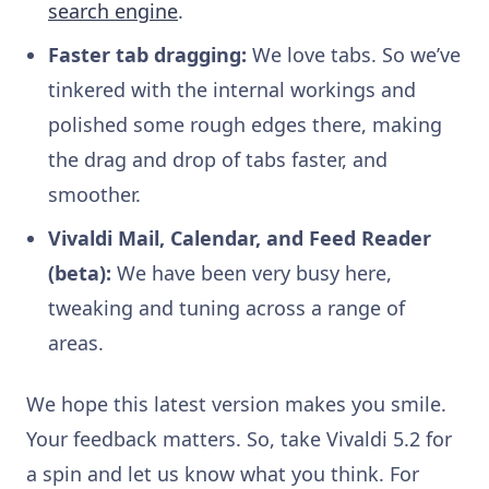
search engine
.
Faster tab dragging:
We love tabs. So we’ve
tinkered with the internal workings and
polished some rough edges there, making
the drag and drop of tabs faster, and
smoother.
Vivaldi Mail, Calendar, and Feed Reader
(beta):
We have been very busy here,
tweaking and tuning across a range of
areas.
We hope this latest version makes you smile.
Your feedback matters. So, take Vivaldi 5.2 for
a spin and let us know what you think. For