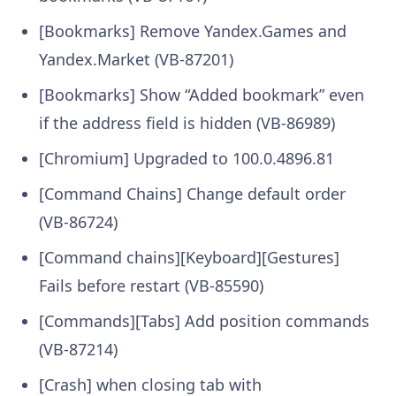
[Bookmarks] Remove Yandex.Games and
Yandex.Market (VB-87201)
[Bookmarks] Show “Added bookmark” even
if the address field is hidden (VB-86989)
[Chromium] Upgraded to 100.0.4896.81
[Command Chains] Change default order
(VB-86724)
[Command chains][Keyboard][Gestures]
Fails before restart (VB-85590)
[Commands][Tabs] Add position commands
(VB-87214)
[Crash] when closing tab with