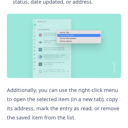
status, date updated, or address.
Additionally, you can use the right-click menu
to open the selected item (in a new tab), copy
its address, mark the entry as read, or remove
the saved item from the list.