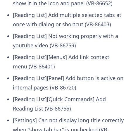
show it in the icon and panel (VB-86652)
[Reading List] Add multiple selected tabs at
once with dialog or shortcut (VB-86403)
[Reading List] Not working properly with a
youtube video (VB-86759)
[Reading List][Menus] Add link context
menu (VB-86401)
[Reading List][Panel] Add button is active on
internal pages (VB-86720)
[Reading List][Quick Commands] Add
Reading List (VB-86755)
[Settings] Can not display long title correctly
when “show tab bar” is unchecked (VB-