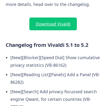
more details, head over to the changelog.
Download Vivaldi
Changelog from Vivaldi 5.1 to 5.2
[New][Blocker][Speed Dial] Show cumulative
privacy statistics (VB-86162)
[New][Reading List][Panels] Add a Panel (VB-
86282)
[New][Search] Add privacy focussed search
engine Qwant, for certain countries (VB-