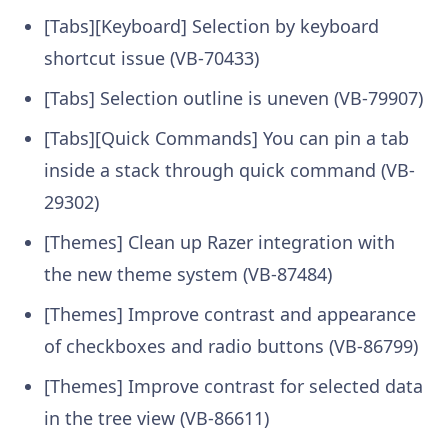
[Tabs][Keyboard] Selection by keyboard
shortcut issue (VB-70433)
[Tabs] Selection outline is uneven (VB-79907)
[Tabs][Quick Commands] You can pin a tab
inside a stack through quick command (VB-
29302)
[Themes] Clean up Razer integration with
the new theme system (VB-87484)
[Themes] Improve contrast and appearance
of checkboxes and radio buttons (VB-86799)
[Themes] Improve contrast for selected data
in the tree view (VB-86611)