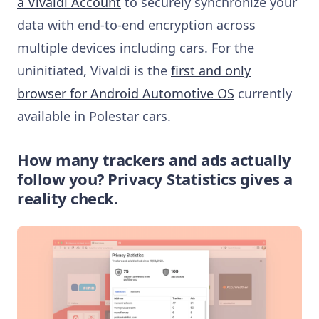
a Vivaldi Account
to securely synchronize your
data with end-to-end encryption across
multiple devices including cars. For the
uninitiated, Vivaldi is the
first and only
browser for Android Automotive OS
currently
available in Polestar cars.
How many trackers and ads actually
follow you? Privacy Statistics gives a
reality check.