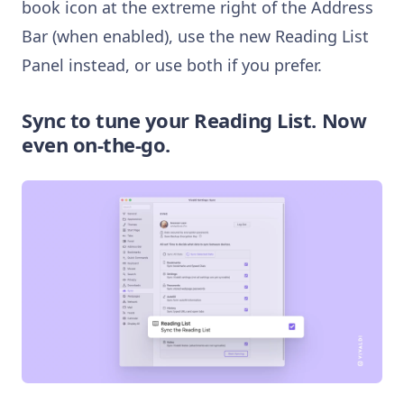
book icon at the extreme right of the Address
Bar (when enabled), use the new Reading List
Panel instead, or use both if you prefer.
Sync to tune your Reading List. Now
even on-the-go.