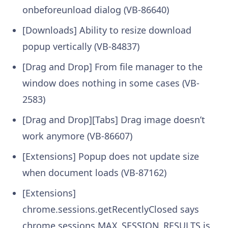
onbeforeunload dialog (VB-86640)
[Downloads] Ability to resize download
popup vertically (VB-84837)
[Drag and Drop] From file manager to the
window does nothing in some cases (VB-
2583)
[Drag and Drop][Tabs] Drag image doesn’t
work anymore (VB-86607)
[Extensions] Popup does not update size
when document loads (VB-87162)
[Extensions]
chrome.sessions.getRecentlyClosed says
chrome.sessions.MAX_SESSION_RESULTS is