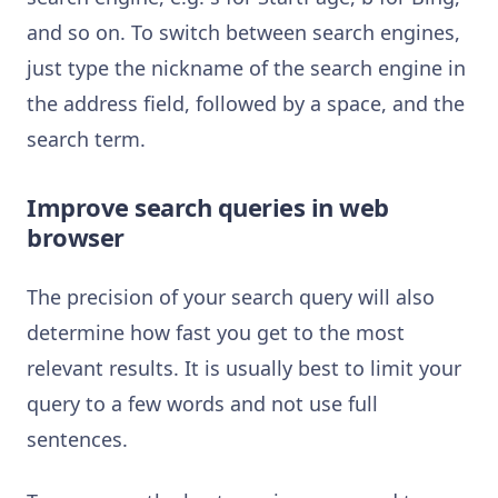
and so on. To switch between search engines,
just type the nickname of the search engine in
the address field, followed by a space, and the
search term.
Improve search queries in web
browser
The precision of your search query will also
determine how fast you get to the most
relevant results. It is usually best to limit your
query to a few words and not use full
sentences.