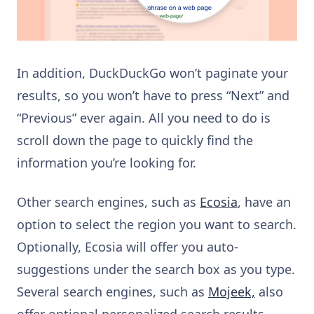
In addition, DuckDuckGo won’t paginate your
results, so you won’t have to press “Next” and
“Previous” ever again. All you need to do is
scroll down the page to quickly find the
information you’re looking for.
Other search engines, such as
Ecosia
, have an
option to select the region you want to search.
Optionally, Ecosia will offer you auto-
suggestions under the search box as you type.
Several search engines, such as
Mojeek,
also
offer optional personalized search results