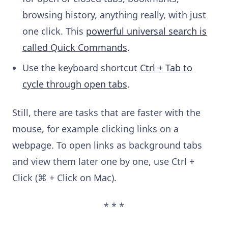
browsing history, anything really, with just
one click. This
powerful universal search is
called Quick Commands
.
Use the keyboard shortcut
Ctrl + Tab to
cycle through open tabs
.
Still, there are tasks that are faster with the
mouse, for example clicking links on a
webpage. To open links as background tabs
and view them later one by one, use Ctrl +
Click (⌘ + Click on Mac).
* * *