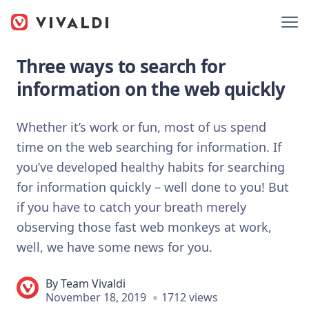
Three ways to search for
information on the web quickly
Whether it’s work or fun, most of us spend
time on the web searching for information. If
you’ve developed healthy habits for searching
for information quickly – well done to you! But
if you have to catch your breath merely
observing those fast web monkeys at work,
well, we have some news for you.
By
Team Vivaldi
November 18, 2019
1712 views