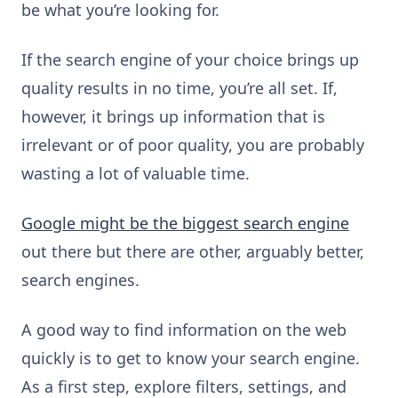
be what you’re looking for.
If the search engine of your choice brings up
quality results in no time, you’re all set. If,
however, it brings up information that is
irrelevant or of poor quality, you are probably
wasting a lot of valuable time.
Google might be the biggest search engine
out there but there are other, arguably better,
search engines.
A good way to find information on the web
quickly is to get to know your search engine.
As a first step, explore filters, settings, and