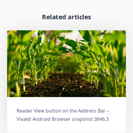
Related articles
Reader View button on the Address Bar –
Vivaldi Android Browser snapshot 3646.3