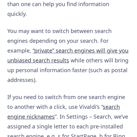
than one can help you find information
quickly.
You may want to switch between search
engines depending on your search. For
example,
“private” search engines will give you
unbiased search results
while others will bring
up personal information faster (such as postal
addresses).
If you need to switch from one search engine
to another with a click, use Vivaldi’s “
search
engine nicknames
”. In Settings – Search, we’ve
assigned a single letter to each pre-installed
search engine, e.g. s for StartPage, b for Bing,