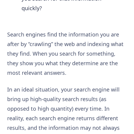
quickly?
Search engines find the information you are
after by “crawling” the web and indexing what
they find. When you search for something,
they show you what they determine are the
most relevant answers.
In an ideal situation, your search engine will
bring up high-quality search results (as
opposed to high quantity) every time. In
reality, each search engine returns different
results, and the information may not always