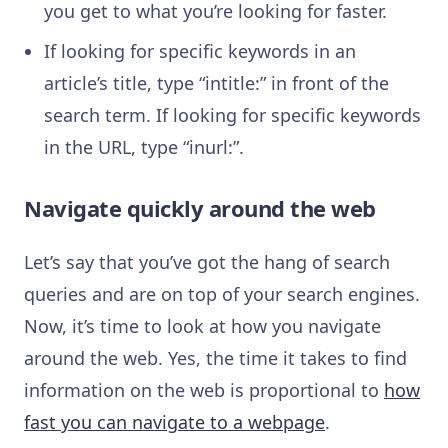
you get to what you’re looking for faster.
If looking for specific keywords in an
article’s title, type “intitle:” in front of the
search term. If looking for specific keywords
in the URL, type “inurl:”.
Navigate quickly around the web
Let’s say that you’ve got the hang of search
queries and are on top of your search engines.
Now, it’s time to look at how you navigate
around the web. Yes, the time it takes to find
information on the web is proportional to
how
fast you can navigate to a webpage
.