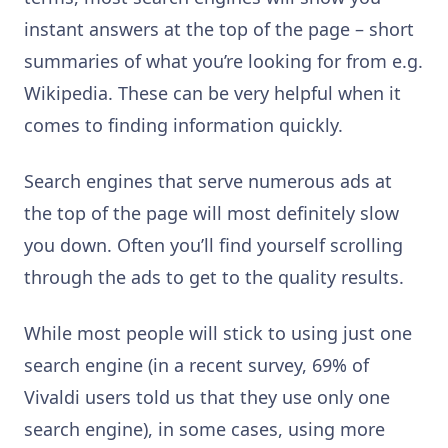
instant answers at the top of the page – short
summaries of what you’re looking for from e.g.
Wikipedia. These can be very helpful when it
comes to finding information quickly.
Search engines that serve numerous ads at
the top of the page will most definitely slow
you down. Often you’ll find yourself scrolling
through the ads to get to the quality results.
While most people will stick to using just one
search engine (in a recent survey, 69% of
Vivaldi users told us that they use only one
search engine), in some cases, using more