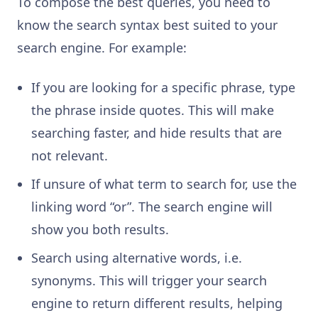
To compose the best queries, you need to
know the search syntax best suited to your
search engine. For example:
If you are looking for a specific phrase, type
the phrase inside quotes. This will make
searching faster, and hide results that are
not relevant.
If unsure of what term to search for, use the
linking word “or”. The search engine will
show you both results.
Search using alternative words, i.e.
synonyms. This will trigger your search
engine to return different results, helping