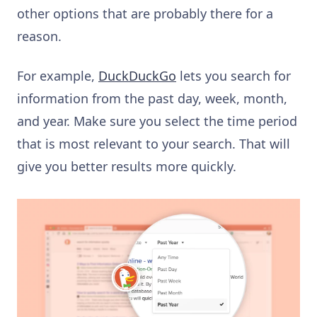
other options that are probably there for a
reason.
For example,
DuckDuckGo
lets you search for
information from the past day, week, month,
and year. Make sure you select the time period
that is most relevant to your search. That will
give you better results more quickly.