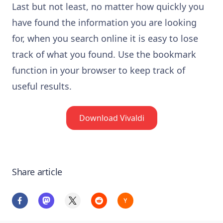
Last but not least, no matter how quickly you
have found the information you are looking
for, when you search online it is easy to lose
track of what you found. Use the bookmark
function in your browser to keep track of
useful results.
Download Vivaldi
Share article