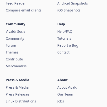
Feed Reader
Android Snapshots
Compare email clients
iOS Snapshots
Community
Help
Vivaldi Social
Help/FAQ
Community
Tutorials
Forum
Report a Bug
Themes
Contact
Contribute
Merchandise
Press & Media
About
Press & Media
About Vivaldi
Press Releases
Our Team
Linux Distributions
Jobs