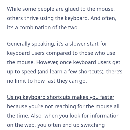
While some people are glued to the mouse,
others thrive using the keyboard. And often,
it’s a combination of the two.
Generally speaking, it’s a slower start for
keyboard users compared to those who use
the mouse. However, once keyboard users get
up to speed (and learn a few shortcuts), there’s
no limit to how fast they can go.
Using keyboard shortcuts makes you faster
because you’re not reaching for the mouse all
the time. Also, when you look for information
on the web, you often end up switching