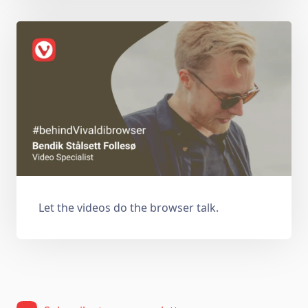
Let the videos do the browser talk.