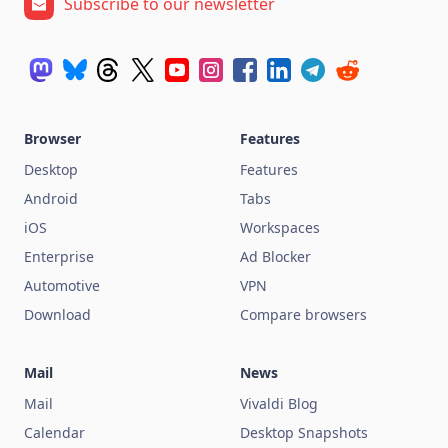
Subscribe to our newsletter
Browser
Features
Desktop
Features
Android
Tabs
iOS
Workspaces
Enterprise
Ad Blocker
Automotive
VPN
Download
Compare browsers
Mail
News
Mail
Vivaldi Blog
Calendar
Desktop Snapshots