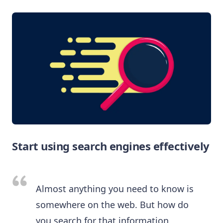
Start using search engines effectively
Almost anything you need to know is
somewhere on the web. But how do
you search for that information