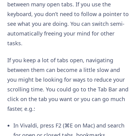
between many open tabs. If you use the
keyboard, you don’t need to follow a pointer to
see what you are doing. You can switch semi-
automatically freeing your mind for other
tasks.
If you keep a lot of tabs open, navigating
between them can become a little slow and
you might be looking for ways to reduce your
scrolling time. You could go to the Tab Bar and
click on the tab you want or you can go much
faster, e.g.:
In Vivaldi, press F2 (⌘E on Mac) and search
for open or closed tabs, bookmarks,