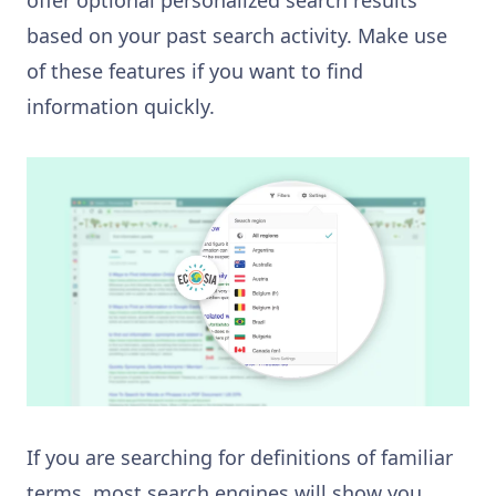
based on your past search activity. Make use
of these features if you want to find
information quickly.
If you are searching for definitions of familiar
terms, most search engines will show you