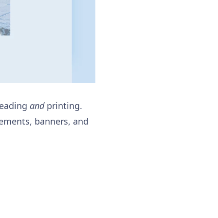
 reading
and
printing.
isements, banners, and