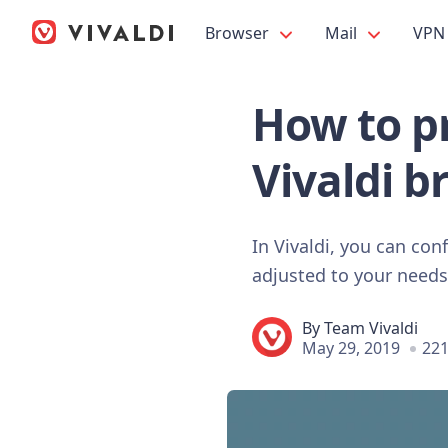
Browser
Mail
VPN
How to pr
Vivaldi b
In Vivaldi, you can con
adjusted to your needs 
By
Team Vivaldi
May 29, 2019
221