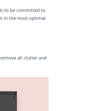
ds to be committed to
it in the most optimal
 remove all clutter and