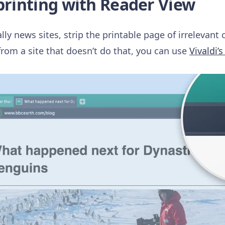
 printing with Reader View
ly news sites, strip the printable page of irrelevant 
from a site that doesn’t do that, you can use
Vivaldi’