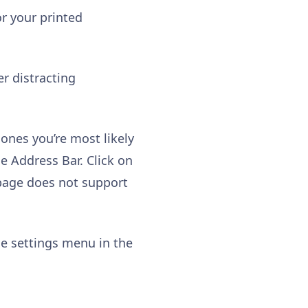
r your printed
er distracting
 ones you’re most likely
he Address Bar. Click on
 page does not support
e settings menu in the