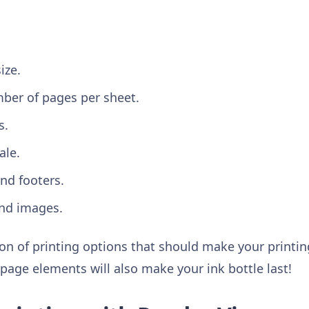
.
ize.
ber of pages per sheet.
s.
ale.
nd footers.
nd images.
ction of printing options that should make your printi
age elements will also make your ink bottle last!