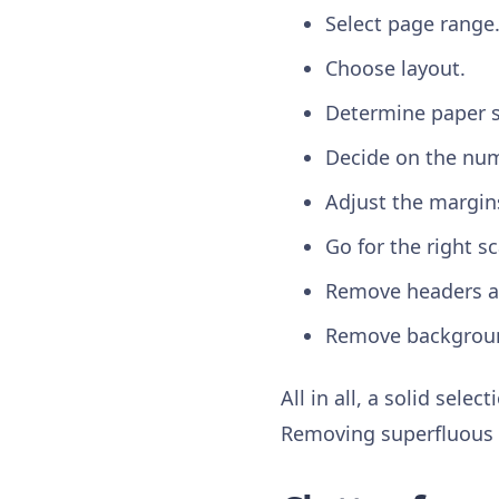
Select page range
Choose layout.
Determine paper s
Decide on the num
Adjust the margin
Go for the right sc
Remove headers a
Remove backgrou
All in all, a solid sele
Removing superfluous p