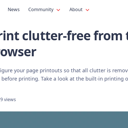
News
Community
About
int clutter-free from 
rowser
figure your page printouts so that all clutter is remo
before printing. Take a look at the built-in printing o
9 views