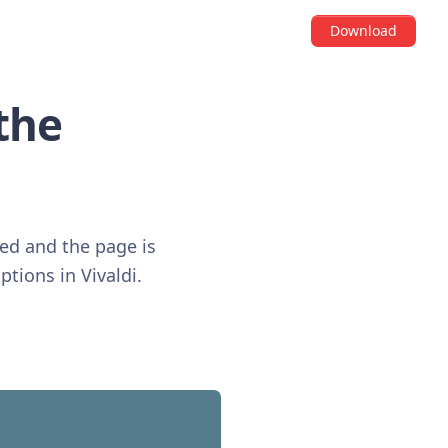
Download
the
ved and the page is
ptions in Vivaldi.