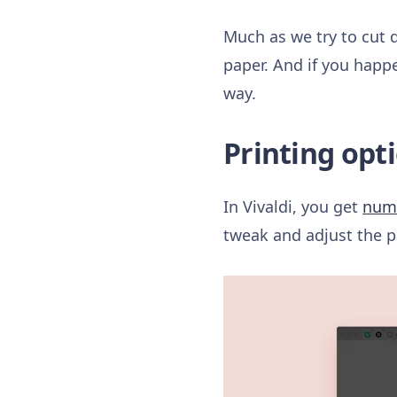
Much as we try to cut 
paper. And if you happe
way.
Printing opti
In Vivaldi, you get
nume
tweak and adjust the p