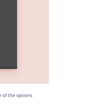
e of the options