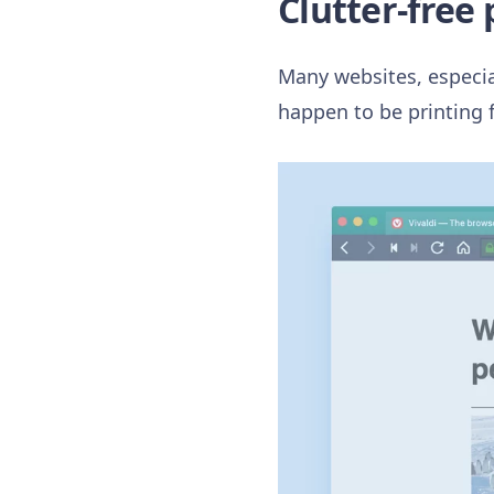
Clutter-free
Many websites, especial
happen to be printing 