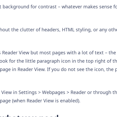
ht background for contrast – whatever makes sense fo
hout the clutter of headers, HTML styling, or any oth
 Reader View but most pages with a lot of text – the
ook for the little paragraph icon in the top right of t
 page in Reader View. If you do not see the icon, the
 View in Settings > Webpages > Reader or through th
e page (when Reader View is enabled).