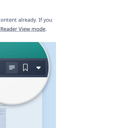
content already. If you
s Reader View mode
.