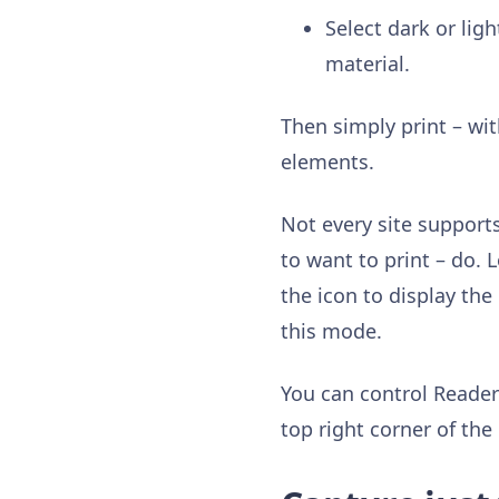
Select dark or lig
material.
Then simply print – wit
elements.
Not every site supports
to want to print – do. L
the icon to display the
this mode.
You can control Reader
top right corner of th