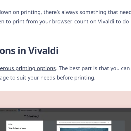
down on printing, there’s always something that nee
n to print from your browser, count on Vivaldi to do 
ons in Vivaldi
rous printing options
. The best part is that you can
age to suit your needs before printing.