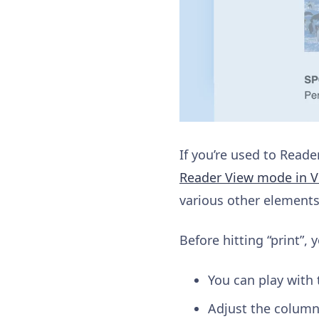
If you’re used to Reade
Reader View mode in Vi
various other elements 
Before hitting “print”,
You can play with 
Adjust the column