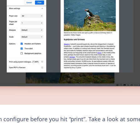
an configure before you hit “print”. Take a look at som