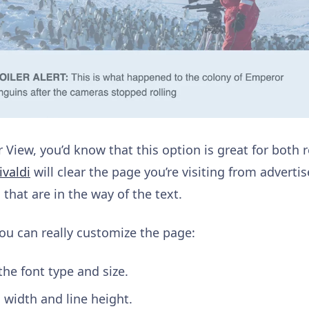
r View, you’d know that this option is great for both
valdi
will clear the page you’re visiting from advert
that are in the way of the text.
 you can really customize the page:
the font type and size.
 width and line height.