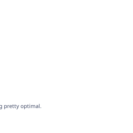
ng pretty optimal.