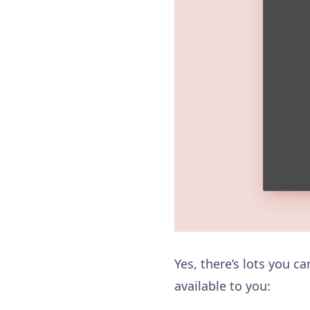
Yes, there’s lots you c
available to you: