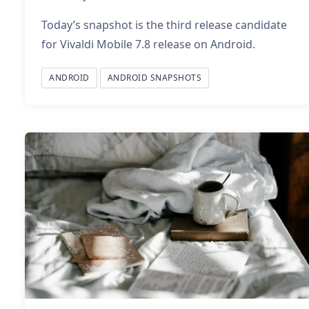
Today’s snapshot is the third release candidate
for Vivaldi Mobile 7.8 release on Android.
ANDROID
ANDROID SNAPSHOTS