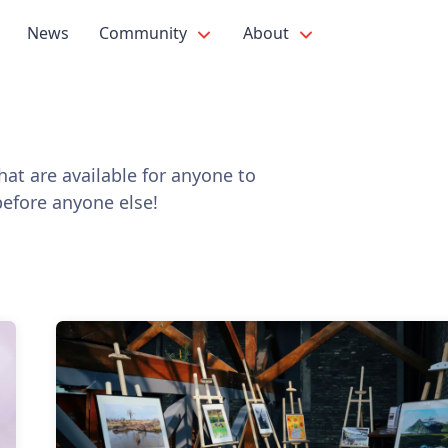
News
Community
About
at are available for anyone to
before anyone else!
s