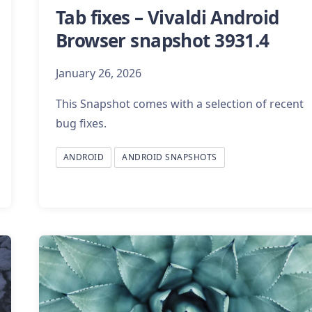
Tab fixes – Vivaldi Android
Browser snapshot 3931.4
January 26, 2026
This Snapshot comes with a selection of recent
bug fixes.
ANDROID
ANDROID SNAPSHOTS