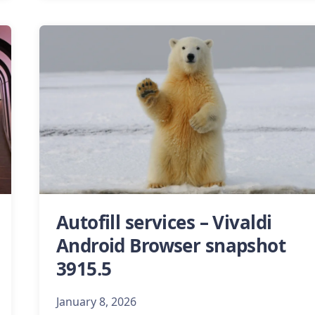
Autofill services – Vivaldi
Android Browser snapshot
3915.5
January 8, 2026