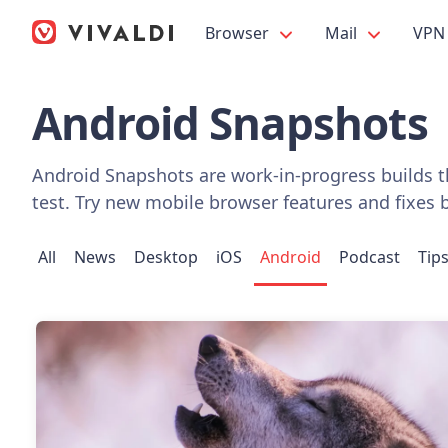
Browser
Mail
VPN
Android Snapshots
Android Snapshots are work-in-progress builds th
test. Try new mobile browser features and fixes 
All
News
Desktop
iOS
Android
Podcast
Tip