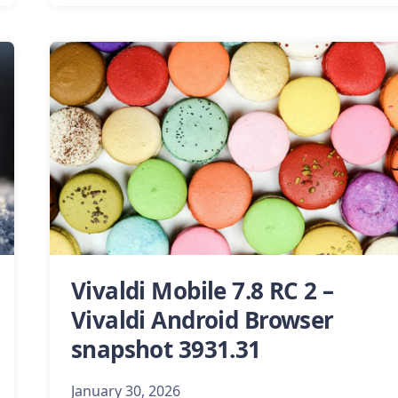
Vivaldi Mobile 7.8 RC 2 –
Vivaldi Android Browser
snapshot 3931.31
January 30, 2026