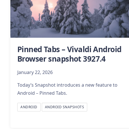
Pinned Tabs – Vivaldi Android
Browser snapshot 3927.4
January 22, 2026
Today’s Snapshot introduces a new feature to
Android – Pinned Tabs.
ANDROID
ANDROID SNAPSHOTS