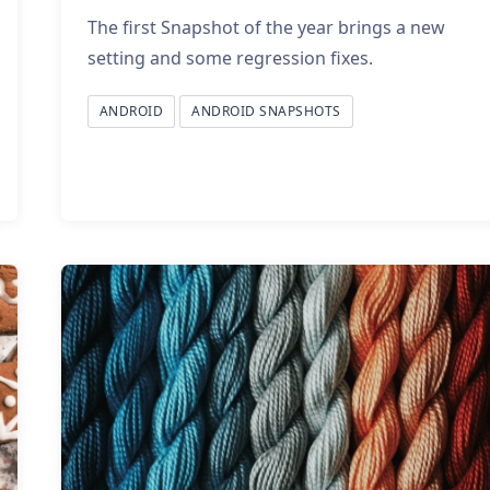
The first Snapshot of the year brings a new
setting and some regression fixes.
ANDROID
ANDROID SNAPSHOTS