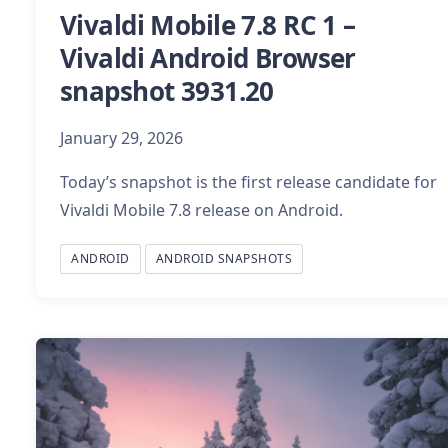
Vivaldi Mobile 7.8 RC 1 –
Vivaldi Android Browser
snapshot 3931.20
January 29, 2026
Today’s snapshot is the first release candidate for
Vivaldi Mobile 7.8 release on Android.
ANDROID
ANDROID SNAPSHOTS