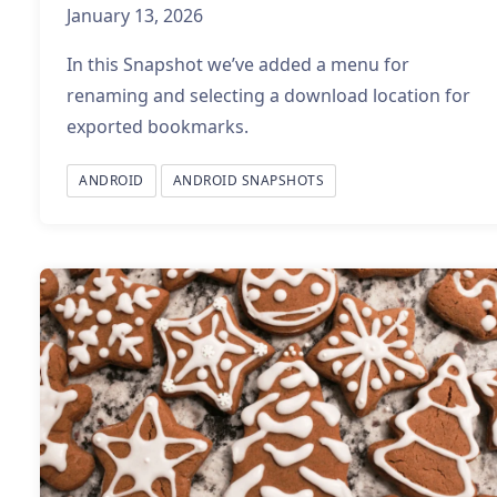
January 13, 2026
In this Snapshot we’ve added a menu for
renaming and selecting a download location for
exported bookmarks.
ANDROID
ANDROID SNAPSHOTS