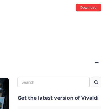
Download
Get the latest version of Vivaldi