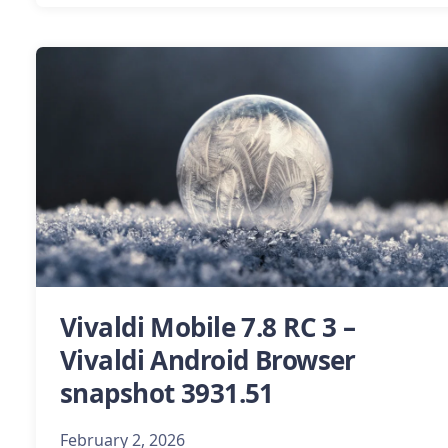
Vivaldi Mobile 7.8 RC 3 –
Vivaldi Android Browser
snapshot 3931.51
February 2, 2026