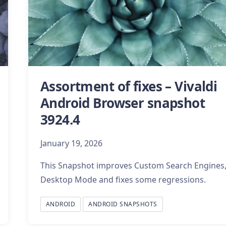
Assortment of fixes – Vivaldi
Android Browser snapshot
3924.4
January 19, 2026
This Snapshot improves Custom Search Engines
Desktop Mode and fixes some regressions.
ANDROID
ANDROID SNAPSHOTS