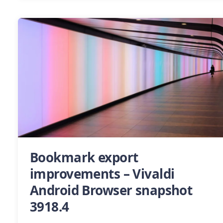
Bookmark export
improvements – Vivaldi
Android Browser snapshot
3918.4