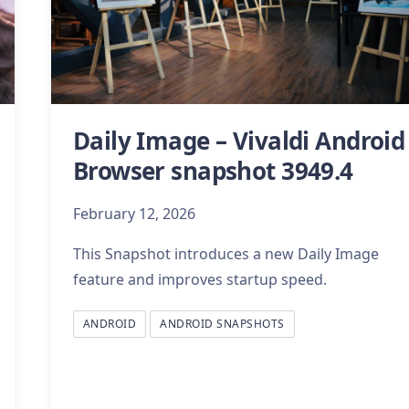
Daily Image – Vivaldi Android
Browser snapshot 3949.4
February 12, 2026
This Snapshot introduces a new Daily Image
feature and improves startup speed.
ANDROID
ANDROID SNAPSHOTS