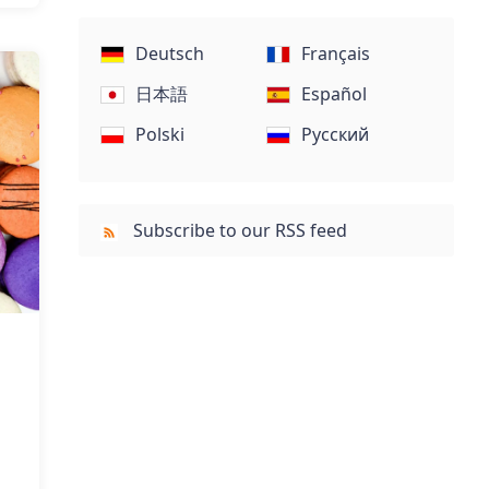
Deutsch
Français
日本語
Español
Polski
Русский
Subscribe to our RSS feed