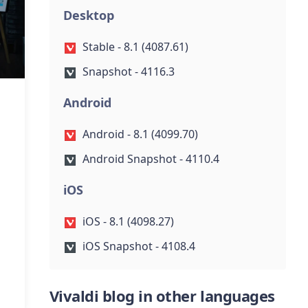
Desktop
Stable - 8.1 (4087.61)
Snapshot - 4116.3
Android
Android - 8.1 (4099.70)
Android Snapshot - 4110.4
iOS
iOS - 8.1 (4098.27)
iOS Snapshot - 4108.4
Vivaldi blog in other languages