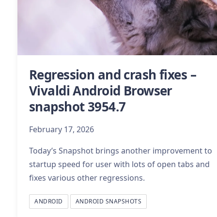
Regression and crash fixes –
Vivaldi Android Browser
snapshot 3954.7
February 17, 2026
Today’s Snapshot brings another improvement to
startup speed for user with lots of open tabs and
fixes various other regressions.
ANDROID
ANDROID SNAPSHOTS