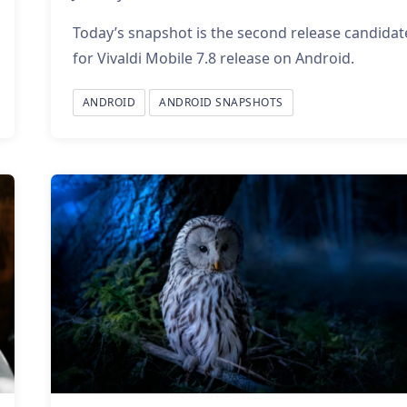
Today’s snapshot is the second release candidat
for Vivaldi Mobile 7.8 release on Android.
ANDROID
ANDROID SNAPSHOTS