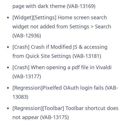
page with dark theme (VAB-13169)
[Widget][Settings] Home screen search
widget not added from Settings > Search
(VAB-12936)
[Crash] Crash if Modified JS & accessing
from Quick Site Settings (VAB-13181)
[Crash] When opening a pdf file in Vivaldi
(VAB-13177)
[Regression]Pixelfed OAuth login fails (VAB-
13083)
[Regression][Toolbar] Toolbar shortcut does
not appear (VAB-13175)