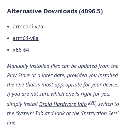
Alternative Downloads (4096.5)
armeabi-v7a
arm64-v8a
x86-64
Manually installed files can be updated from the
Play Store at a later date, provided you installed
the one that is most appropriate for your device.
If you are not sure which one is right for you,
[
Alt
]
simply install
Droid Hardware Info
, switch to
the ‘System’ Tab and look at the ‘Instruction Sets’
line.