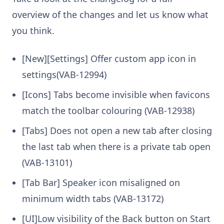
overview of the changes and let us know what
you think.
[New][Settings] Offer custom app icon in
settings(VAB-12994)
[Icons] Tabs become invisible when favicons
match the toolbar colouring (VAB-12938)
[Tabs] Does not open a new tab after closing
the last tab when there is a private tab open
(VAB-13101)
[Tab Bar] Speaker icon misaligned on
minimum width tabs (VAB-13172)
[UI]Low visibility of the Back button on Start