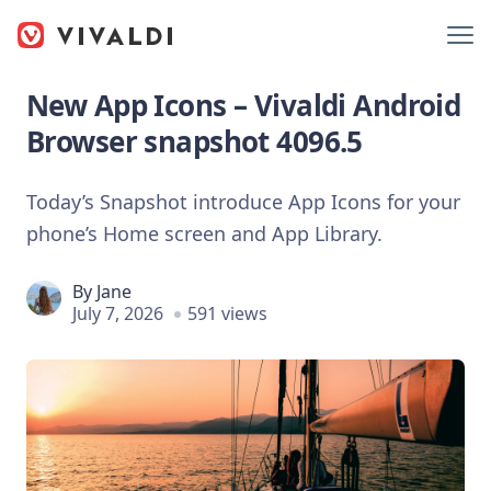
New App Icons – Vivaldi Android
Browser snapshot 4096.5
Today’s Snapshot introduce App Icons for your
phone’s Home screen and App Library.
By
Jane
July 7, 2026
591 views