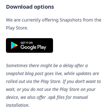
Download options
We are currently offering Snapshots from the
Play Store.
Sometimes there might be a delay after a
snapshot blog post goes live, while updates are
rolled out via the Play Store. If you don’t want to
wait, or you do not use the Play Store on your
device, we also offer .apk files for manual
installation.