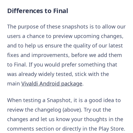
Differences to Final
The purpose of these snapshots is to allow our
users a chance to preview upcoming changes,
and to help us ensure the quality of our latest
fixes and improvements, before we add them
to Final. If you would prefer something that
was already widely tested, stick with the
main
Vivaldi Android package
.
When testing a Snapshot, it is a good idea to
review the changelog (above). Try out the
changes and let us know your thoughts in the
comments section or directly in the Play Store.