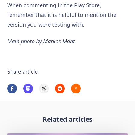
When commenting in the Play Store,
remember that it is helpful to mention the
version you were testing with.
Main photo by
Markos Mant
.
Share article
Related articles