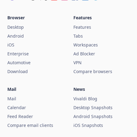
Browser
Features
Desktop
Features
Android
Tabs
iOS
Workspaces
Enterprise
Ad Blocker
Automotive
VPN
Download
Compare browsers
Mail
News
Mail
Vivaldi Blog
Calendar
Desktop Snapshots
Feed Reader
Android Snapshots
Compare email clients
iOS Snapshots