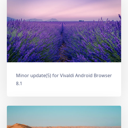
Minor update(5) for Vivaldi Android Browser
8.1