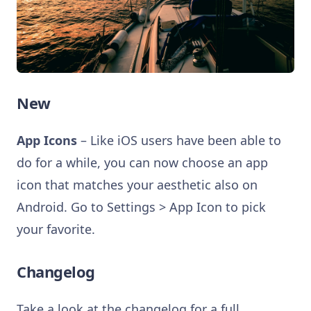
New
App Icons
– Like iOS users have been able to
do for a while, you can now choose an app
icon that matches your aesthetic also on
Android. Go to Settings > App Icon to pick
your favorite.
Changelog
Take a look at the changelog for a full