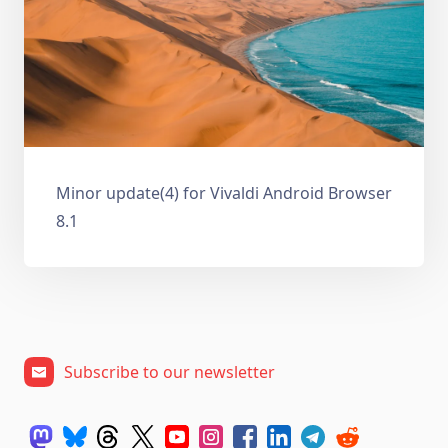
Minor update(4) for Vivaldi Android Browser
8.1
Subscribe to our newsletter