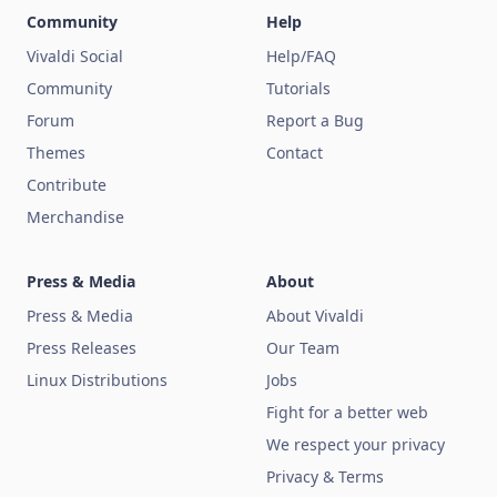
Community
Help
Vivaldi Social
Help/FAQ
Community
Tutorials
Forum
Report a Bug
Themes
Contact
Contribute
Merchandise
Press & Media
About
Press & Media
About Vivaldi
Press Releases
Our Team
Linux Distributions
Jobs
Fight for a better web
We respect your privacy
Privacy & Terms