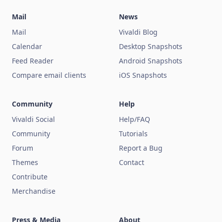
Mail
News
Mail
Vivaldi Blog
Calendar
Desktop Snapshots
Feed Reader
Android Snapshots
Compare email clients
iOS Snapshots
Community
Help
Vivaldi Social
Help/FAQ
Community
Tutorials
Forum
Report a Bug
Themes
Contact
Contribute
Merchandise
Press & Media
About