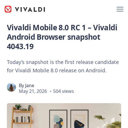
Vivaldi Mobile 8.0 RC 1 – Vivaldi
Android Browser snapshot
4043.19
Today’s snapshot is the first release candidate
for Vivaldi Mobile 8.0 release on Android.
By
Jane
May 21, 2026
504 views