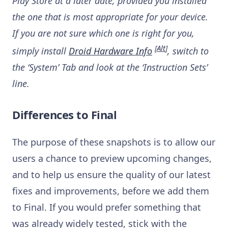
Play Store at a later date, provided you installed
the one that is most appropriate for your device.
If you are not sure which one is right for you,
[
Alt
]
simply install
Droid Hardware Info
, switch to
the ‘System’ Tab and look at the ‘Instruction Sets’
line.
Differences to Final
The purpose of these snapshots is to allow our
users a chance to preview upcoming changes,
and to help us ensure the quality of our latest
fixes and improvements, before we add them
to Final. If you would prefer something that
was already widely tested, stick with the