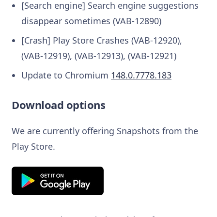
[Search engine] Search engine suggestions
disappear sometimes (VAB-12890)
[Crash] Play Store Crashes (VAB-12920),
(VAB-12919), (VAB-12913), (VAB-12921)
Update to Chromium
148.0.7778.183
Download options
We are currently offering Snapshots from the
Play Store.