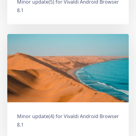
Minor update(5) for Vivaldi Android Browser
8.1
Minor update(4) for Vivaldi Android Browser
8.1