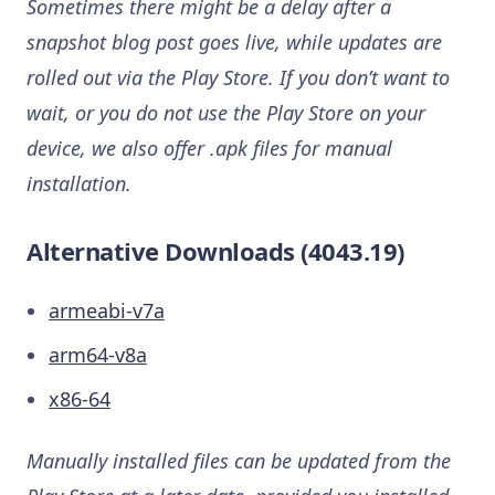
Sometimes there might be a delay after a
snapshot blog post goes live, while updates are
rolled out via the Play Store. If you don’t want to
wait, or you do not use the Play Store on your
device, we also offer .apk files for manual
installation.
Alternative Downloads (4043.19)
armeabi-v7a
arm64-v8a
x86-64
Manually installed files can be updated from the