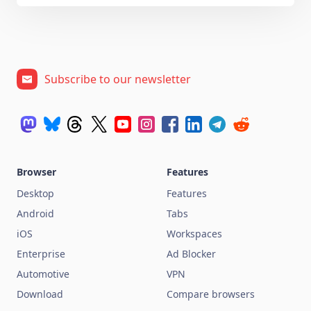
Subscribe to our newsletter
Browser
Features
Desktop
Features
Android
Tabs
iOS
Workspaces
Enterprise
Ad Blocker
Automotive
VPN
Download
Compare browsers