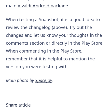
main
Vivaldi Android package
.
When testing a Snapshot, it is a good idea to
review the changelog (above). Try out the
changes and let us know your thoughts in the
comments section or directly in the Play Store.
When commenting in the Play Store,
remember that it is helpful to mention the
version you were testing with.
Main photo by
Spacejoy
.
Share article