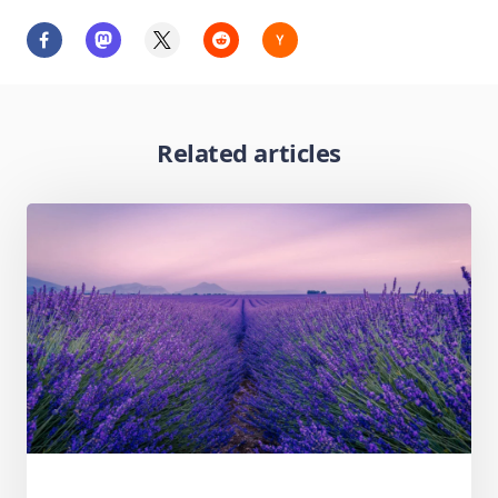
Related articles