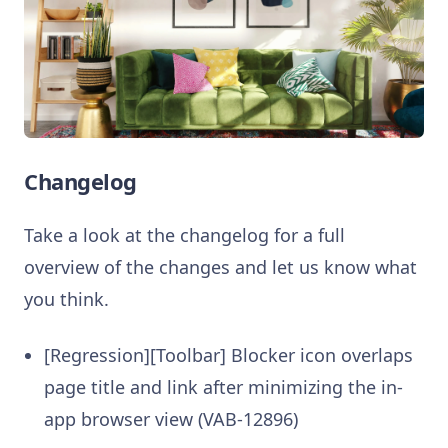
Changelog
Take a look at the changelog for a full
overview of the changes and let us know what
you think.
[Regression][Toolbar] Blocker icon overlaps
page title and link after minimizing the in-
app browser view (VAB-12896)